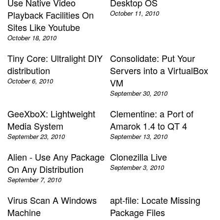
Use Native Video
Desktop OS
Playback Facilities On
October 11, 2010
Sites Like Youtube
October 18, 2010
Tiny Core: Ultralight DIY
Consolidate: Put Your
distribution
Servers into a VirtualBox
October 6, 2010
VM
September 30, 2010
GeeXboX: Lightweight
Clementine: a Port of
Media System
Amarok 1.4 to QT 4
September 23, 2010
September 13, 2010
Alien - Use Any Package
Clonezilla Live
On Any Distribution
September 3, 2010
September 7, 2010
Virus Scan A Windows
apt-file: Locate Missing
Machine
Package Files