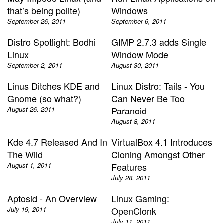
that’s being polite)
Windows
September 26, 2011
September 6, 2011
Distro Spotlight: Bodhi
GIMP 2.7.3 adds Single
Linux
Window Mode
September 2, 2011
August 30, 2011
Linus Ditches KDE and
Linux Distro: Tails - You
Gnome (so what?)
Can Never Be Too
August 26, 2011
Paranoid
August 8, 2011
Kde 4.7 Released And In
VirtualBox 4.1 Introduces
The Wild
Cloning Amongst Other
August 1, 2011
Features
July 28, 2011
Aptosid - An Overview
Linux Gaming:
July 19, 2011
OpenClonk
July 11, 2011