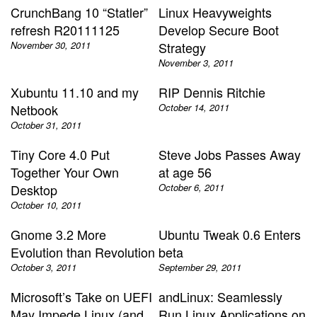
CrunchBang 10 “Statler”
Linux Heavyweights
refresh R20111125
Develop Secure Boot
November 30, 2011
Strategy
November 3, 2011
Xubuntu 11.10 and my
RIP Dennis Ritchie
Netbook
October 14, 2011
October 31, 2011
Tiny Core 4.0 Put
Steve Jobs Passes Away
Together Your Own
at age 56
Desktop
October 6, 2011
October 10, 2011
Gnome 3.2 More
Ubuntu Tweak 0.6 Enters
Evolution than Revolution
beta
October 3, 2011
September 29, 2011
Microsoft’s Take on UEFI
andLinux: Seamlessly
May Impede Linux (and
Run Linux Applications on