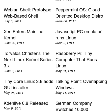
Webian Shell: Prototype
Peppermint OS: Cloud
Web-Based Shell
Oriented Desktop Distro
July 5, 2011
June 30, 2011
Xen Enters Mainline
Javascript PC emulator
Kernel
runs Linux
June 20, 2011
June 9, 2011
Torvalds Christens The
Raspberry Pi: Tiny
Next Linux Kernel Series
Computer That Runs
3.x
Linux
June 3, 2011
May 31, 2011
Tiny Core Linux 3.6 adds
Talking Point: Overlapping
GUI installer
Windows
May 26, 2011
May 11, 2011
Kdenlive 0.8 Released
German Company
May 9, 2011
Switches 10,000