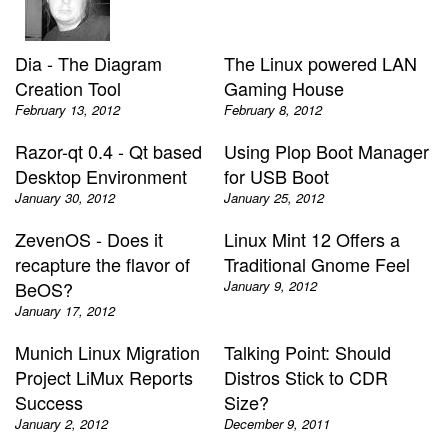
Dia - The Diagram
The Linux powered LAN
Creation Tool
Gaming House
February 13, 2012
February 8, 2012
Razor-qt 0.4 - Qt based
Using Plop Boot Manager
Desktop Environment
for USB Boot
January 30, 2012
January 25, 2012
ZevenOS - Does it
Linux Mint 12 Offers a
recapture the flavor of
Traditional Gnome Feel
BeOS?
January 9, 2012
January 17, 2012
Munich Linux Migration
Talking Point: Should
Project LiMux Reports
Distros Stick to CDR
Success
Size?
January 2, 2012
December 9, 2011