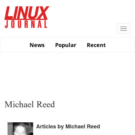
Skip
to
main
content
Togg
navi
News
Popular
Recent
Michael Reed
Articles by Michael Reed