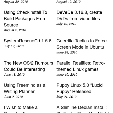
August 30, 2010
August 19, 2010
Using Checkinstall To
DeVeDe 3.16.8, create
Build Packages From
DVDs from video files
Source
July 19, 2010
August 2, 2010
SystemRescueCd 1.5.6
Guerrilla Tactics to Force
July 12, 2010
Screen Mode in Ubuntu
June 24, 2010
The New OS/2 Rumours
Parallel Realities: Retro-
Could Be Interesting
themed Linux games
June 18, 2010
June 10, 2010
Using Freemind as a
Puppy Linux 5.0 “Lucid
Writing Planner
Puppy” Released
June 2, 2010
May 21, 2010
I Wish to Make a
A Slimline Debian Install: