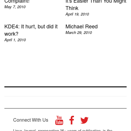
Complaint!
It's Easier Than You Might
May 7, 2010
Think
April 19, 2010
KDE4: It hurt, but did it
Michael Reed
work?
March 29, 2010
April 1, 2010
Connect With Us
Linux Journal, representing 25+ years of publication, is the