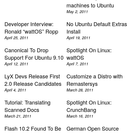
machines to Ubuntu
May 2, 2011
Developer Interview:
No Ubuntu Default Extras
Ronald “wattOS” Ropp
Install
April 25, 2011
April 19, 2011
Canonical To Drop
Spotlight On Linux:
Support For Ubuntu 9.10
wattOS
April 12, 2011
April 7, 2011
LyX Devs Release First
Customize a Distro with
2.0 Release Candidates
Remastersys
April 4, 2011
March 28, 2011
Tutorial: Translating
Spotlight On Linux:
Scanned Docs
CrunchBang
March 21, 2011
March 16, 2011
Flash 10.2 Found To Be
German Open Source