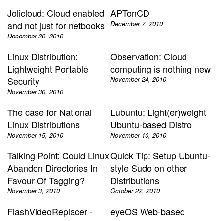
Jolicloud: Cloud enabled
APTonCD
and not just for netbooks
December 7, 2010
December 20, 2010
Linux Distribution:
Observation: Cloud
Lightweight Portable
computing is nothing new
Security
November 24, 2010
November 30, 2010
The case for National
Lubuntu: Light(er)weight
Linux Distributions
Ubuntu-based Distro
November 15, 2010
November 10, 2010
Talking Point: Could Linux
Quick Tip: Setup Ubuntu-
Abandon Directories In
style Sudo on other
Favour Of Tagging?
Distributions
November 3, 2010
October 22, 2010
FlashVideoReplacer -
eyeOS Web-based