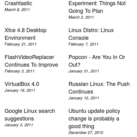
Crashtastic
Experiment: Things Not
March 8, 2011
Going To Plan
March 2, 2011
Xfce 4.8 Desktop
Linux Distro: Linux
Environment
Console
February 21, 2011
February 7, 2011
FlashVideoReplacer
Popcon - Are You In Or
Continues To Improve
Out?
February 3, 2011
January 31, 2011
VirtualBox 4.0
Russian Linux: The Push
January 19, 2011
Continues
January 10, 2011
Google Linux search
Ubuntu update policy
suggestions
change is probably a
January 3, 2011
good thing
December 27, 2010