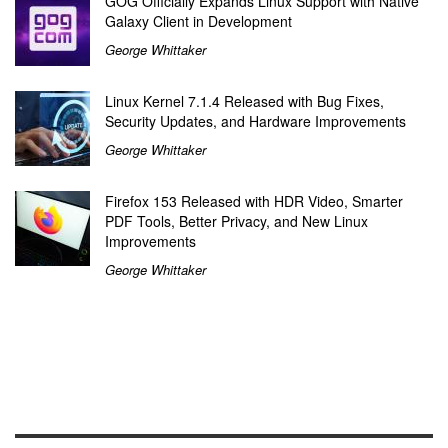
GOG Officially Expands Linux Support with Native
Galaxy Client in Development
George Whittaker
Linux Kernel 7.1.4 Released with Bug Fixes,
Security Updates, and Hardware Improvements
George Whittaker
Firefox 153 Released with HDR Video, Smarter
PDF Tools, Better Privacy, and New Linux
Improvements
George Whittaker