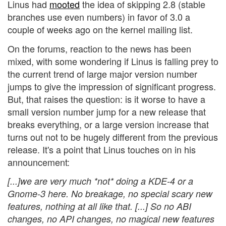
Linus had
mooted
the idea of skipping 2.8 (stable
branches use even numbers) in favor of 3.0 a
couple of weeks ago on the kernel mailing list.
On the forums, reaction to the news has been
mixed, with some wondering if Linus is falling prey to
the current trend of large major version number
jumps to give the impression of significant progress.
But, that raises the question: is it worse to have a
small version number jump for a new release that
breaks everything, or a large version increase that
turns out not to be hugely different from the previous
release. It's a point that Linus touches on in his
announcement:
[...]we are very much *not* doing a KDE-4 or a
Gnome-3 here. No breakage, no special scary new
features, nothing at all like that. [...] So no ABI
changes, no API changes, no magical new features