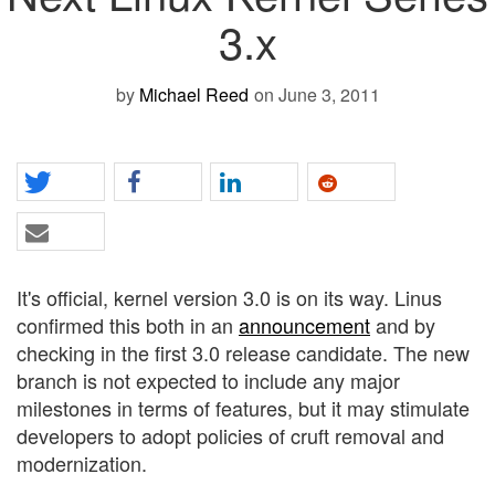
3.x
by
Michael Reed
on June 3, 2011
It's official, kernel version 3.0 is on its way. Linus
confirmed this both in an
announcement
and by
checking in the first 3.0 release candidate. The new
branch is not expected to include any major
milestones in terms of features, but it may stimulate
developers to adopt policies of cruft removal and
modernization.