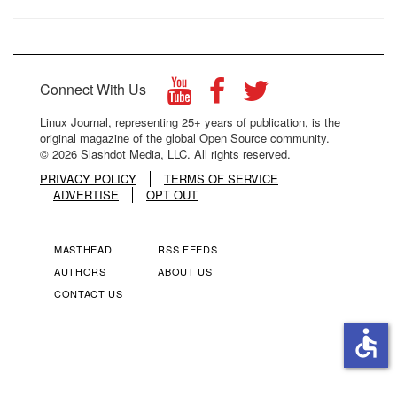
Connect With Us
Linux Journal, representing 25+ years of publication, is the
original magazine of the global Open Source community.
© 2026 Slashdot Media, LLC. All rights reserved.
PRIVACY POLICY
TERMS OF SERVICE
ADVERTISE
OPT OUT
MASTHEAD
RSS FEEDS
FOOTER
FOOTER
AUTHORS
ABOUT US
CONTACT US
MENU
MENU
accessible
COLUMN
COLUMN
2
3