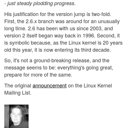
- just steady plodding progress.
His justification for the version jump is two-fold.
First, the 2.6.x branch was around for an unusually
long time. 2.6 has been with us since 2003, and
version 2 itself began way back in 1996. Second, it
is symbolic because, as the Linux kernel is 20 years
old this year, it is now entering its third decade.
So, it's not a ground-breaking release, and the
message seems to be: everything's going great,
prepare for more of the same.
The original
announcement
on the Linux Kernel
Mailing List.