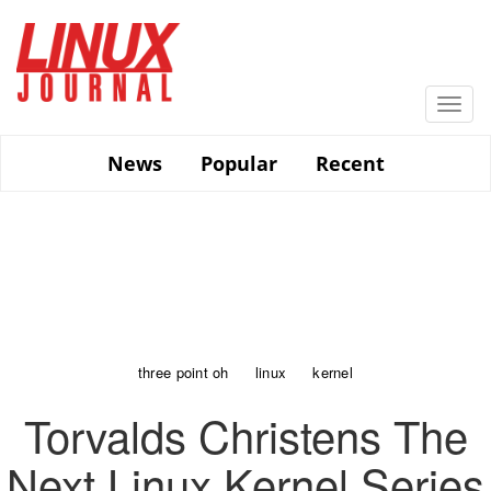
Skip
to
main
content
Togg
navi
News
Popular
Recent
three point oh
linux
kernel
Torvalds Christens The
Next Linux Kernel Series