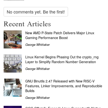
No comments yet. Be the first!
Recent Articles
New AMD P-State Patch Delivers Major Linux
Gaming Performance Boost
George Whittaker
Linux Kernel Begins Phasing Out the crypto_rng
Layer to Simplify Random Number Generation
George Whittaker
GNU Binutils 2.47 Released with New RISC-V
Features, Linker Improvements, and Reproducible
Builds
George Whittaker