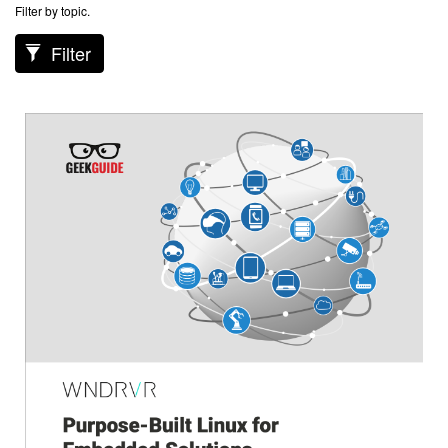
Filter by topic.
Filter