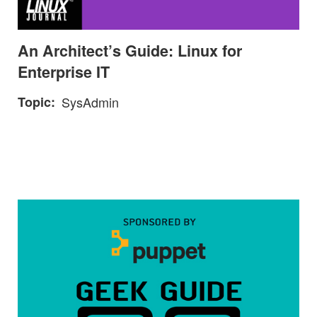
An Architect’s Guide: Linux for
Enterprise IT
Topic
SysAdmin