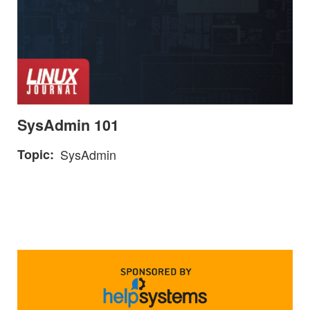
SysAdmin 101
Topic
SysAdmin