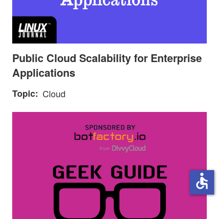
Public Cloud Scalability for Enterprise
Applications
Topic
Cloud
accessible