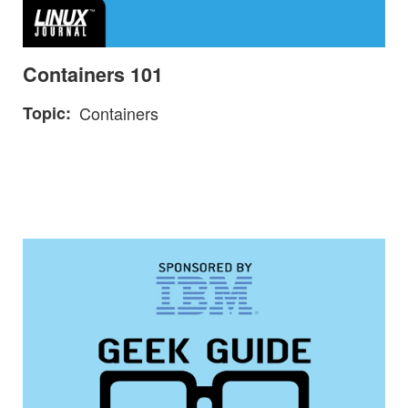
Containers 101
Topic
Containers