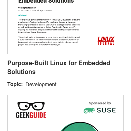
Purpose-Built Linux for Embedded
Solutions
Topic
Development