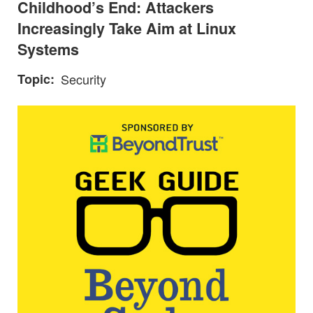
Childhood’s End: Attackers
Increasingly Take Aim at Linux
Systems
Topic
Security