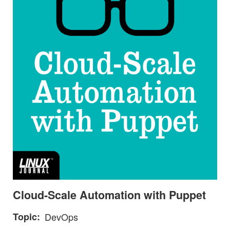
Cloud-Scale Automation with Puppet
Topic
DevOps