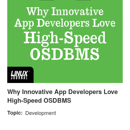
Why Innovative App Developers Love
High-Speed OSDBMS
Topic
Development