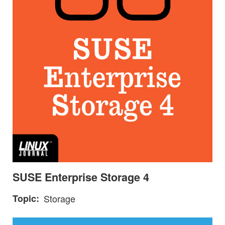
SUSE Enterprise Storage 4
Topic
Storage