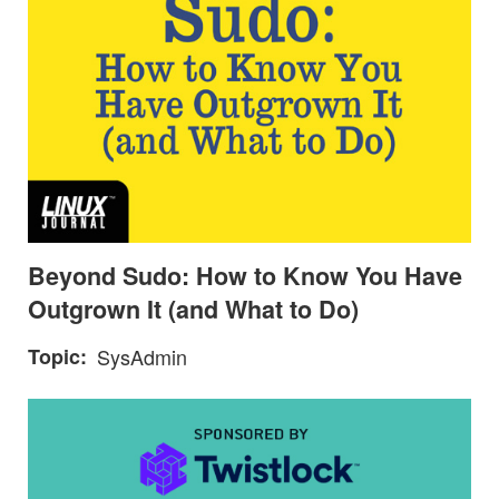
Beyond Sudo: How to Know You Have
Outgrown It (and What to Do)
Topic
SysAdmin