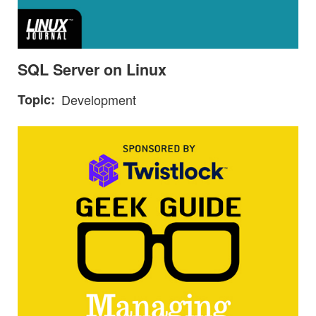
SQL Server on Linux
Topic
Development