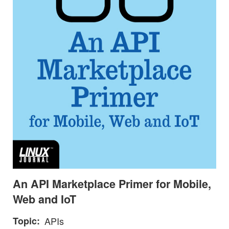
An API Marketplace Primer for Mobile,
Web and IoT
Topic
APIs