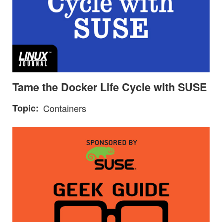
Tame the Docker Life Cycle with SUSE
Topic
Containers