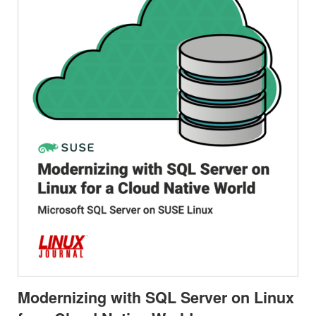
Modernizing with SQL Server on Linux