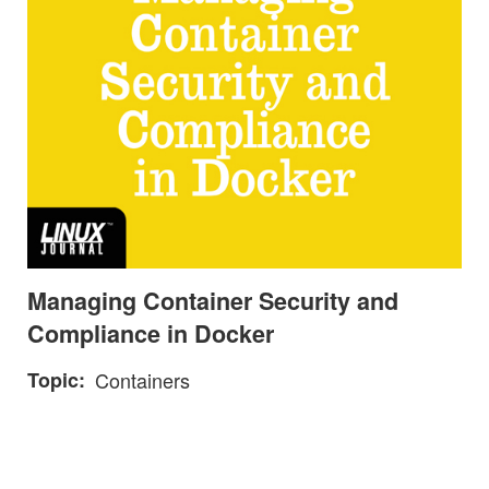
Managing Container Security and
Compliance in Docker
Topic
Containers