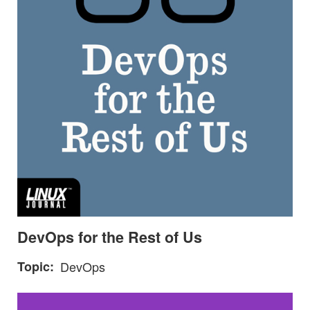
DevOps for the Rest of Us
Topic
DevOps