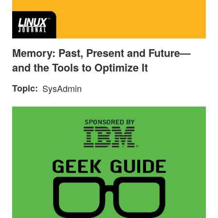
Memory: Past, Present and Future—
and the Tools to Optimize It
Topic
SysAdmin