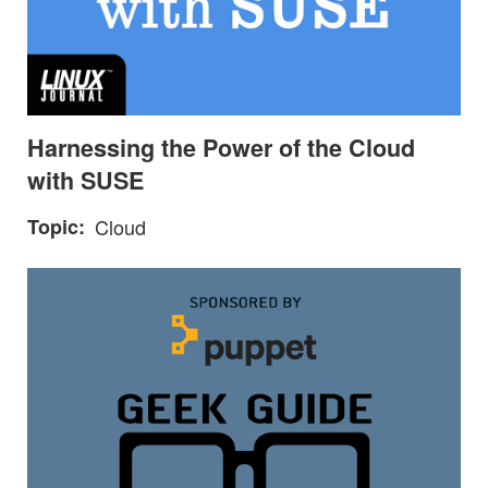
Harnessing the Power of the Cloud
with SUSE
Topic
Cloud