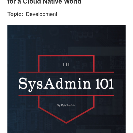
for a Cloud Native World
Topic
Development