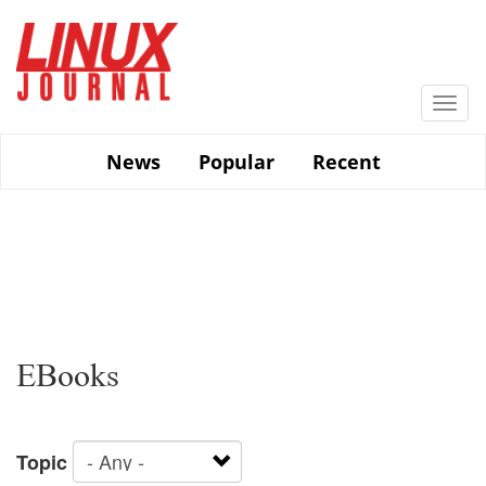
Skip
to
main
content
Togg
navi
News
Popular
Recent
EBooks
Topic