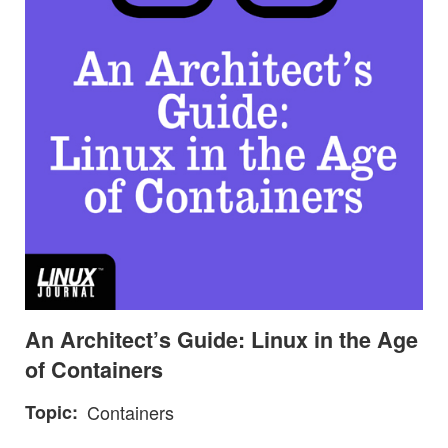
An Architect’s Guide: Linux in the Age
of Containers
Topic
Containers