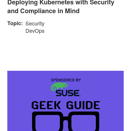
Deploying Kubernetes with Security
and Compliance in Mind
Topic
Security
DevOps