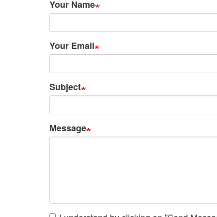
Your Name
Your Email
Subject
Message