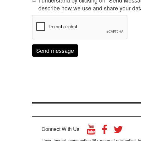
I understand by clicking on "Send Messa
describe how we use and share your data
Send message
Connect With Us
Linux Journal, representing 25+ years of publication, is