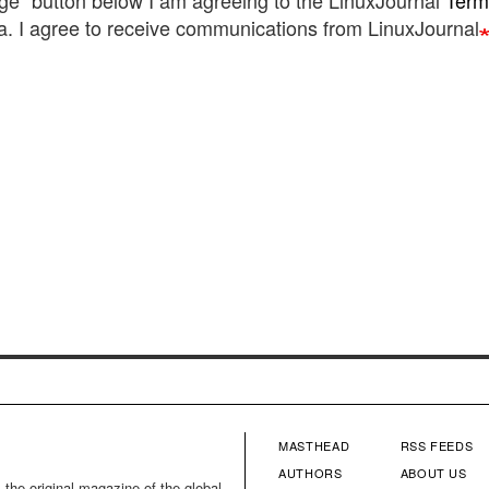
ge" button below I am agreeing to the LinuxJournal
Term
. I agree to receive communications from LinuxJournal
MASTHEAD
RSS FEEDS
FOOTER
FOOTE
AUTHORS
ABOUT US
 the original magazine of the global