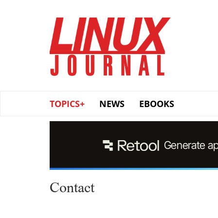
Skip
to
main
content
TOPICS+
NEWS
EBOOKS
Contact