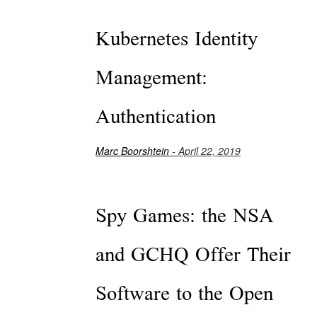
Kubernetes Identity
Management:
Authentication
Marc Boorshtein
- April 22, 2019
Spy Games: the NSA
and GCHQ Offer Their
Software to the Open