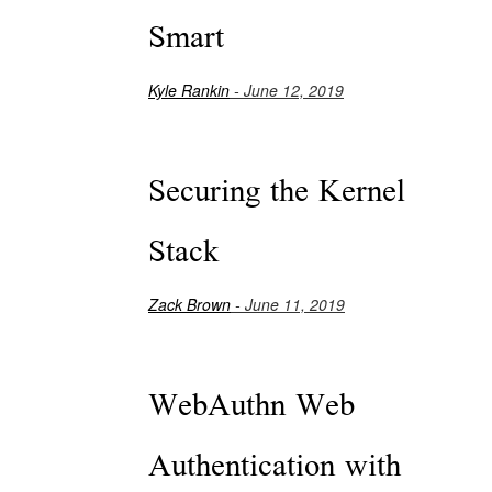
Smart
Kyle Rankin
- June 12, 2019
Securing the Kernel
Stack
Zack Brown
- June 11, 2019
WebAuthn Web
Authentication with