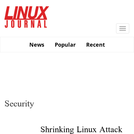
Skip
to
main
content
Togg
navi
News
Popular
Recent
Security
Shrinking Linux Attack