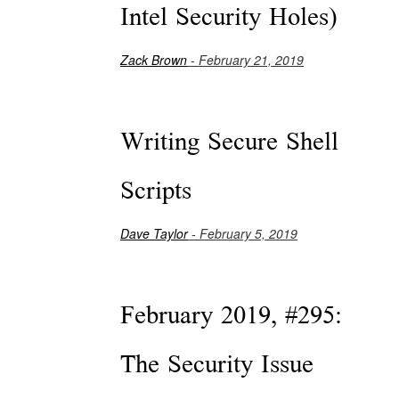
Intel Security Holes)
Zack Brown
- February 21, 2019
Writing Secure Shell
Scripts
Dave Taylor
- February 5, 2019
February 2019, #295:
The Security Issue