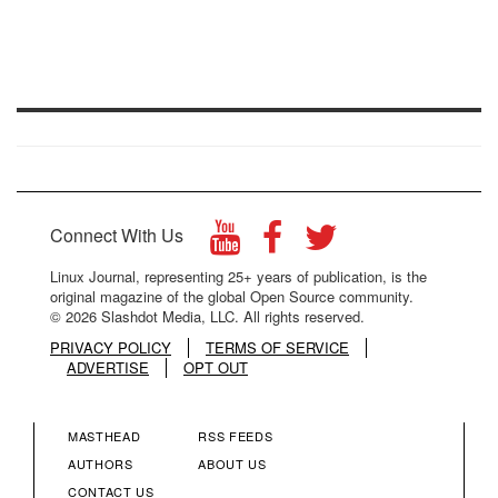
Connect With Us
Linux Journal, representing 25+ years of publication, is the
original magazine of the global Open Source community.
© 2026 Slashdot Media, LLC. All rights reserved.
PRIVACY POLICY
TERMS OF SERVICE
ADVERTISE
OPT OUT
MASTHEAD
RSS FEEDS
FOOTER
FOOTER
AUTHORS
ABOUT US
CONTACT US