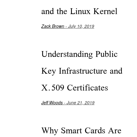
and the Linux Kernel
Zack Brown
- July 10, 2019
Understanding Public
Key Infrastructure and
X.509 Certificates
Jeff Woods
- June 21, 2019
Why Smart Cards Are