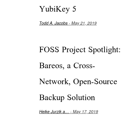
YubiKey 5
Todd A. Jacobs
- May 21, 2019
FOSS Project Spotlight:
Bareos, a Cross-
Network, Open-Source
Backup Solution
Heike Jurzik a…
- May 17, 2019