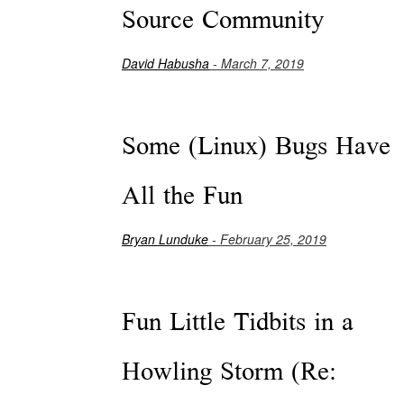
Source Community
David Habusha
- March 7, 2019
Some (Linux) Bugs Have
All the Fun
Bryan Lunduke
- February 25, 2019
Fun Little Tidbits in a
Howling Storm (Re: