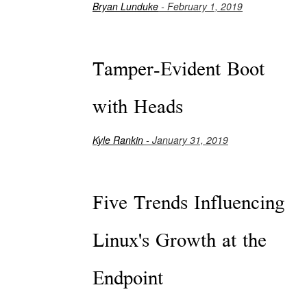
Bryan Lunduke
- February 1, 2019
Tamper-Evident Boot
with Heads
Kyle Rankin
- January 31, 2019
Five Trends Influencing
Linux's Growth at the
Endpoint