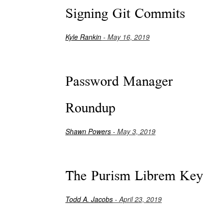
Signing Git Commits
Kyle Rankin
- May 16, 2019
Password Manager
Roundup
Shawn Powers
- May 3, 2019
The Purism Librem Key
Todd A. Jacobs
- April 23, 2019