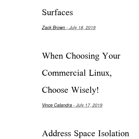
Surfaces
Zack Brown
- July 18, 2019
When Choosing Your
Commercial Linux,
Choose Wisely!
Vince Calandra
- July 17, 2019
Address Space Isolation