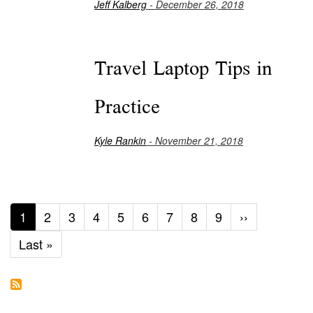
Jeff Kalberg
- December 26, 2018
Travel Laptop Tips in
Practice
Kyle Rankin
- November 21, 2018
Current
1
Page
2
Page
3
Page
4
Page
5
Page
6
Page
7
Page
8
Page
9
Next
››
page
page
Last
Last »
page