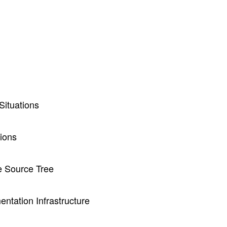
ituations
ions
e Source Tree
ntation Infrastructure