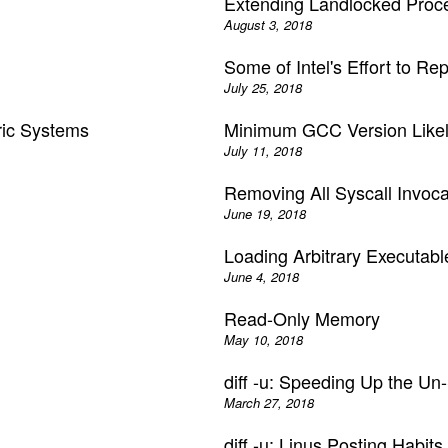
Extending Landlocked Proc
August 3, 2018
Some of Intel's Effort to Re
July 25, 2018
ric Systems
Minimum GCC Version Likely
July 11, 2018
Removing All Syscall Invoc
June 19, 2018
Loading Arbitrary Executab
June 4, 2018
)
Read-Only Memory
May 10, 2018
diff -u: Speeding Up the U
March 27, 2018
diff -u: Linus Posting Habits