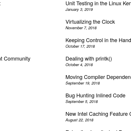
t
Unit Testing in the Linux Ker
January 3, 2019
Virtualizing the Clock
November 7, 2018
Keeping Control in the Hand
October 17, 2018
ent Community
Dealing with printk()
October 4, 2018
Moving Compiler Dependenc
September 19, 2018
Bug Hunting Inlined Code
September 5, 2018
New Intel Caching Feature 
August 22, 2018