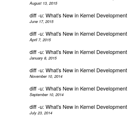
August 13, 2015
diff -u: What's New in Kernel Development
June 17, 2015
diff -u: What's New in Kernel Development
April 7, 2015
diff -u: What's New in Kernel Development
January 8, 2015
diff -u: What's New in Kernel Development
November 10, 2014
diff -u: What's New in Kernel Development
September 10, 2014
diff -u: What's New in Kernel Development
July 23, 2014