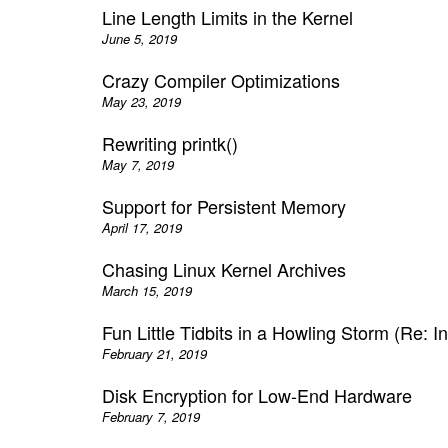
Line Length Limits in the Kernel
June 5, 2019
Crazy Compiler Optimizations
May 23, 2019
Rewriting printk()
May 7, 2019
Support for Persistent Memory
April 17, 2019
Chasing Linux Kernel Archives
March 15, 2019
Fun Little Tidbits in a Howling Storm (Re: In
February 21, 2019
Disk Encryption for Low-End Hardware
February 7, 2019