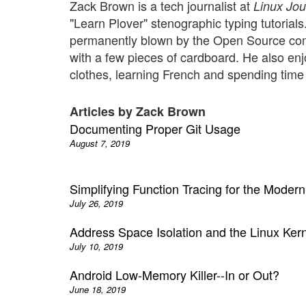
Zack Brown is a tech journalist at
Linux Jou
"Learn Plover" stenographic typing tutorial
permanently blown by the Open Source comm
with a few pieces of cardboard. He also enj
clothes, learning French and spending time w
Articles by Zack Brown
Documenting Proper Git Usage
August 7, 2019
Simplifying Function Tracing for the Mode
July 26, 2019
Address Space Isolation and the Linux Ker
July 10, 2019
Android Low-Memory Killer--In or Out?
June 18, 2019