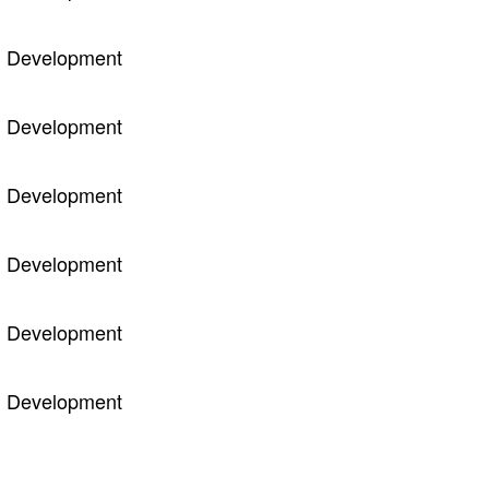
el Development
el Development
el Development
el Development
el Development
el Development