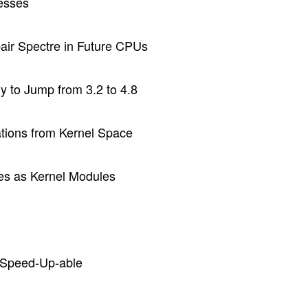
esses
pair Spectre in Future CPUs
 to Jump from 3.2 to 4.8
ations from Kernel Space
les as Kernel Modules
n-Speed-Up-able