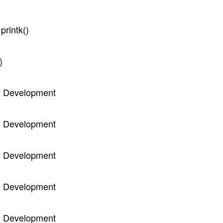
printk()
)
el Development
el Development
el Development
el Development
el Development