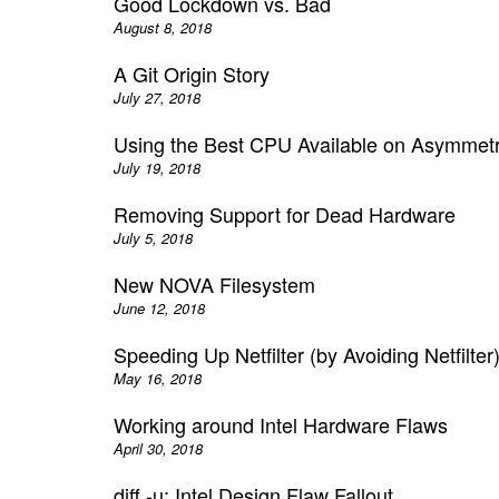
Good Lockdown vs. Bad
August 8, 2018
A Git Origin Story
July 27, 2018
Using the Best CPU Available on Asymmet
July 19, 2018
Removing Support for Dead Hardware
July 5, 2018
New NOVA Filesystem
June 12, 2018
Speeding Up Netfilter (by Avoiding Netfilter
May 16, 2018
Working around Intel Hardware Flaws
April 30, 2018
diff -u: Intel Design Flaw Fallout