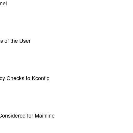
nel
s of the User
y Checks to Kconfig
Considered for Mainline