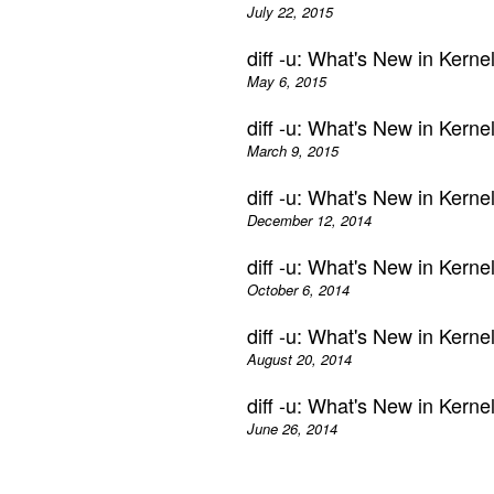
July 22, 2015
diff -u: What's New in Kern
May 6, 2015
diff -u: What's New in Kern
March 9, 2015
diff -u: What's New in Kern
December 12, 2014
diff -u: What's New in Kern
October 6, 2014
diff -u: What's New in Kern
August 20, 2014
diff -u: What's New in Kern
June 26, 2014