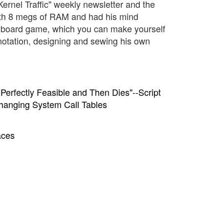
"Kernel Traffic" weekly newsletter and the
 with 8 megs of RAM and had his mind
 board game, which you can make yourself
anotation, designing and sewing his own
erfectly Feasible and Then Dies"--Script
Changing System Call Tables
aces