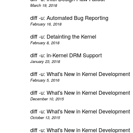
March 19, 2018
diff -u: Automated Bug Reporting
February 16, 2018
diff -u: Detainting the Kernel
February 8, 2018
diff -u: in-Kernel DRM Support
January 23, 2018
diff -u: What's New in Kernel Development
February 5, 2016
diff -u: What's New in Kernel Development
December 10, 2015
diff -u: What's New in Kernel Development
October 13, 2015
diff -u: What's New in Kernel Development