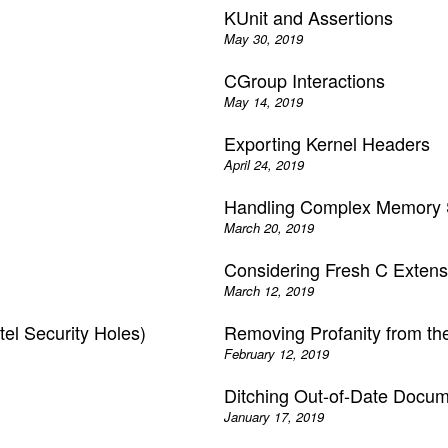
KUnit and Assertions
May 30, 2019
CGroup Interactions
May 14, 2019
Exporting Kernel Headers
April 24, 2019
Handling Complex Memory S
March 20, 2019
Considering Fresh C Extens
March 12, 2019
tel Security Holes)
Removing Profanity from th
February 12, 2019
Ditching Out-of-Date Docume
January 17, 2019