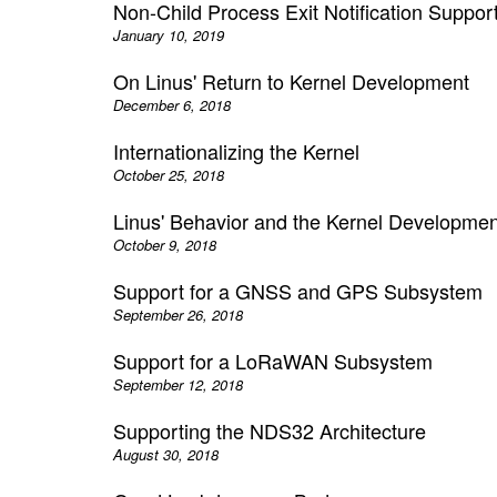
Non-Child Process Exit Notification Suppor
January 10, 2019
On Linus' Return to Kernel Development
December 6, 2018
Internationalizing the Kernel
October 25, 2018
Linus' Behavior and the Kernel Developm
October 9, 2018
Support for a GNSS and GPS Subsystem
September 26, 2018
Support for a LoRaWAN Subsystem
September 12, 2018
Supporting the NDS32 Architecture
August 30, 2018