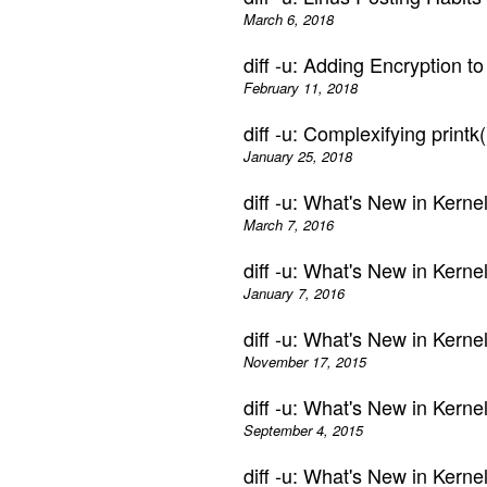
March 6, 2018
diff -u: Adding Encryption to 
February 11, 2018
diff -u: Complexifying printk(
January 25, 2018
diff -u: What's New in Kern
March 7, 2016
diff -u: What's New in Kern
January 7, 2016
diff -u: What's New in Kern
November 17, 2015
diff -u: What's New in Kern
September 4, 2015
diff -u: What's New in Kern