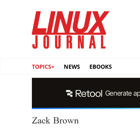
Skip
to
main
content
TOPICS+
NEWS
EBOOKS
Zack Brown