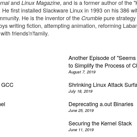
and
, and is a former author of the 
rnal
Linux Magazine
s. He first installed Slackware Linux in 1993 on his 386
unity. He is the inventor of the
pure strategy
Crumble
oys writing fiction, attempting animation, reforming Lab
ith friends'n'family.
Another Episode of "Seems P
to Simplify the Process of 
August 7, 2019
rn GCC
Shrinking Linux Attack Surf
July 18, 2019
nel
Deprecating a.out Binaries
June 25, 2019
Securing the Kernel Stack
June 11, 2019