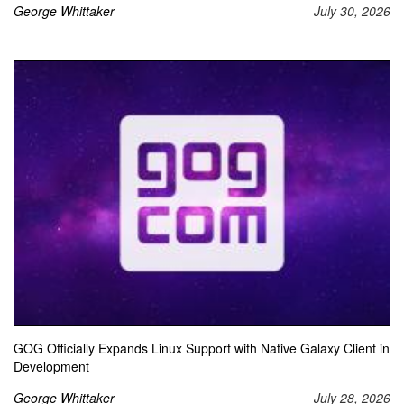
George Whittaker
July 30, 2026
GOG Officially Expands Linux Support with Native Galaxy Client in
Development
George Whittaker
July 28, 2026