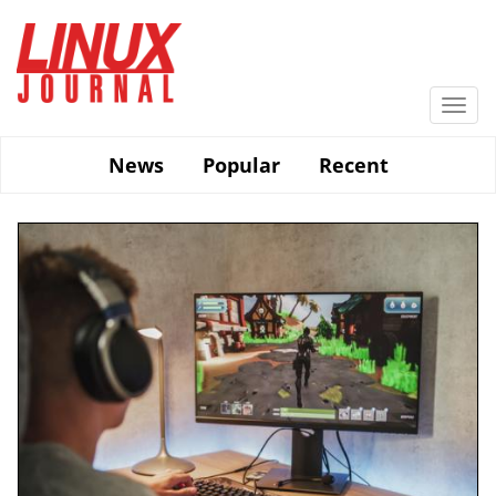
Skip
to
main
content
Togg
navi
News
Popular
Recent