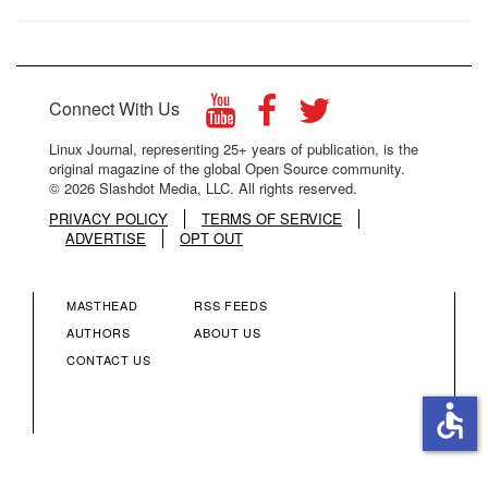
Connect With Us
Linux Journal, representing 25+ years of publication, is the
original magazine of the global Open Source community.
© 2026 Slashdot Media, LLC. All rights reserved.
PRIVACY POLICY
TERMS OF SERVICE
ADVERTISE
OPT OUT
MASTHEAD
RSS FEEDS
FOOTER
FOOTER
AUTHORS
ABOUT US
CONTACT US
MENU
MENU
accessible
COLUMN
COLUMN
2
3