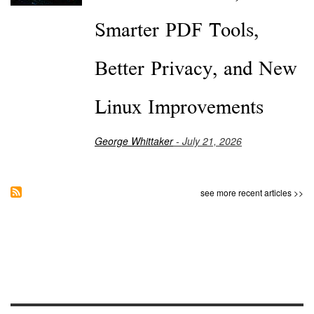
Smarter PDF Tools,
Better Privacy, and New
Linux Improvements
George Whittaker
- July 21, 2026
see more recent articles >>