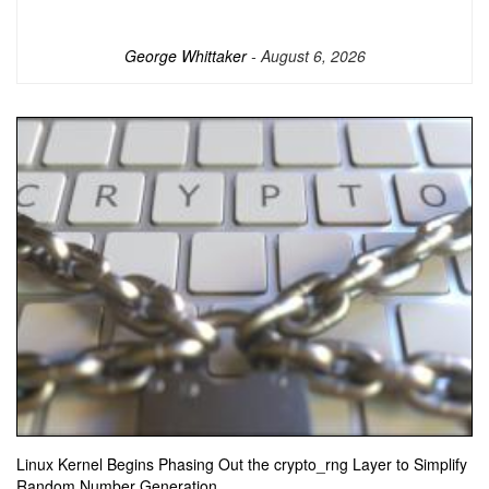
George Whittaker
- August 6, 2026
Linux Kernel Begins Phasing Out the crypto_rng Layer to Simplify
Random Number Generation