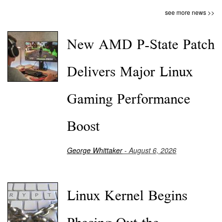
see more news >>
New AMD P-State Patch
Delivers Major Linux
Gaming Performance
Boost
George Whittaker
- August 6, 2026
Linux Kernel Begins