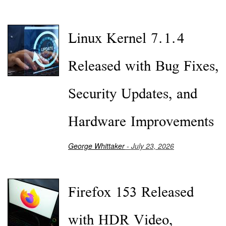
Linux Kernel 7.1.4
Released with Bug Fixes,
Security Updates, and
Hardware Improvements
George Whittaker
- July 23, 2026
Firefox 153 Released
with HDR Video,