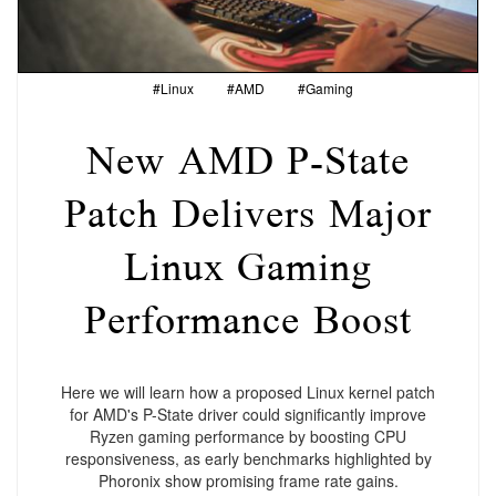
#Linux
#AMD
#Gaming
New AMD P-State
Patch Delivers Major
Linux Gaming
Performance Boost
Here we will learn how a proposed Linux kernel patch
for AMD's P-State driver could significantly improve
Ryzen gaming performance by boosting CPU
responsiveness, as early benchmarks highlighted by
Phoronix show promising frame rate gains.