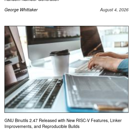
George Whittaker
August 4, 2026
GNU Binutils 2.47 Released with New RISC-V Features, Linker
Improvements, and Reproducible Builds