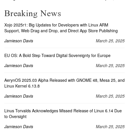
Breaking News
Xojo 2025r1: Big Updates for Developers with Linux ARM
Support, Web Drag and Drop, and Direct App Store Publishing
Jamieson Davis
March 25, 2025
EU OS: A Bold Step Toward Digital Sovereignty for Europe
Jamieson Davis
March 25, 2025
AerynOS 2025.03 Alpha Released with GNOME 48, Mesa 25, and
Linux Kernel 6.13.8
Jamieson Davis
March 25, 2025
Linus Torvalds Acknowledges Missed Release of Linux 6.14 Due
to Oversight
Jamieson Davis
March 25, 2025