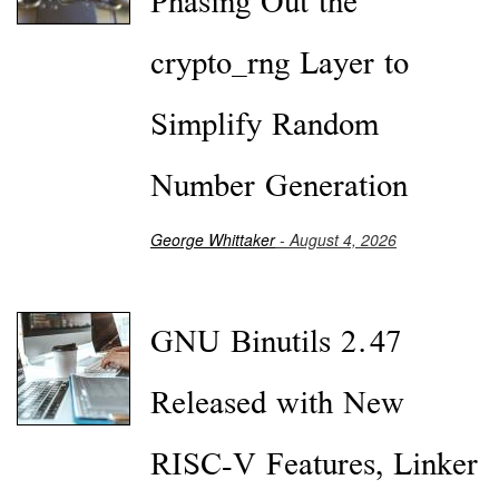
Phasing Out the
crypto_rng Layer to
Simplify Random
Number Generation
George Whittaker
- August 4, 2026
GNU Binutils 2.47
Released with New
RISC-V Features, Linker