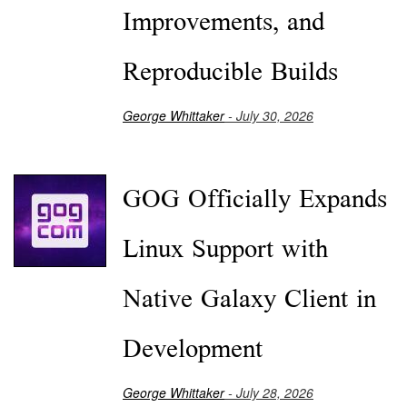
Improvements, and
Reproducible Builds
George Whittaker
- July 30, 2026
GOG Officially Expands
Linux Support with
Native Galaxy Client in
Development
George Whittaker
- July 28, 2026