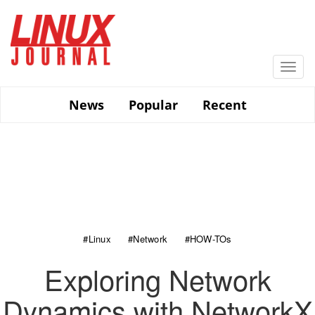
Skip
to
main
content
Togg
navi
News
Popular
Recent
#Linux
#Network
#HOW-TOs
Exploring Network
Dynamics with NetworkX