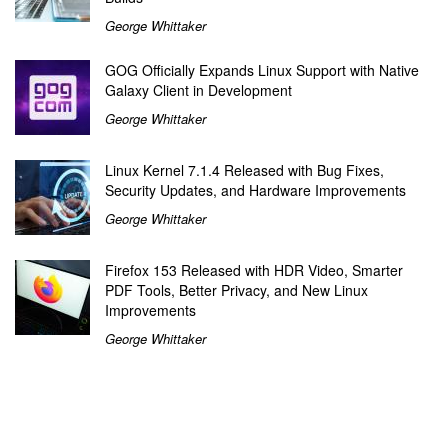
George Whittaker
GOG Officially Expands Linux Support with Native
Galaxy Client in Development
George Whittaker
Linux Kernel 7.1.4 Released with Bug Fixes,
Security Updates, and Hardware Improvements
George Whittaker
Firefox 153 Released with HDR Video, Smarter
PDF Tools, Better Privacy, and New Linux
Improvements
George Whittaker