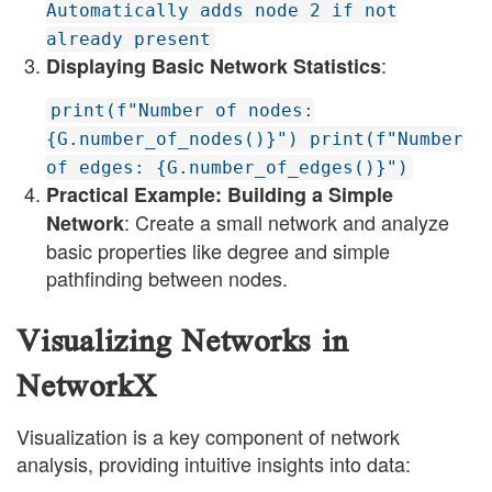
Automatically adds node 2 if not
already present
:
Displaying Basic Network Statistics
print(f"Number of nodes:
{G.number_of_nodes()}") print(f"Number
of edges: {G.number_of_edges()}")
Practical Example: Building a Simple
: Create a small network and analyze
Network
basic properties like degree and simple
pathfinding between nodes.
Visualizing Networks in
NetworkX
Visualization is a key component of network
analysis, providing intuitive insights into data: