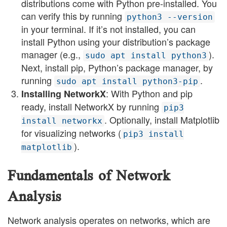
distributions come with Python pre-installed. You
can verify this by running
python3 --version
in your terminal. If it’s not installed, you can
install Python using your distribution’s package
manager (e.g.,
).
sudo apt install python3
Next, install pip, Python’s package manager, by
running
.
sudo apt install python3-pip
: With Python and pip
Installing NetworkX
ready, install NetworkX by running
pip3
. Optionally, install Matplotlib
install networkx
for visualizing networks (
pip3 install
).
matplotlib
Fundamentals of Network
Analysis
Network analysis operates on networks, which are