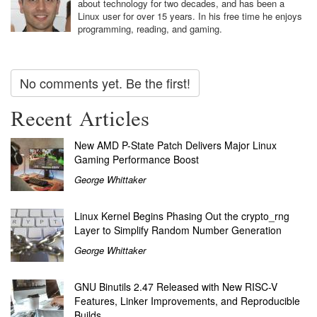
about technology for two decades, and has been a
Linux user for over 15 years. In his free time he enjoys
programming, reading, and gaming.
No comments yet. Be the first!
Recent Articles
New AMD P-State Patch Delivers Major Linux
Gaming Performance Boost
George Whittaker
Linux Kernel Begins Phasing Out the crypto_rng
Layer to Simplify Random Number Generation
George Whittaker
GNU Binutils 2.47 Released with New RISC-V
Features, Linker Improvements, and Reproducible
Builds