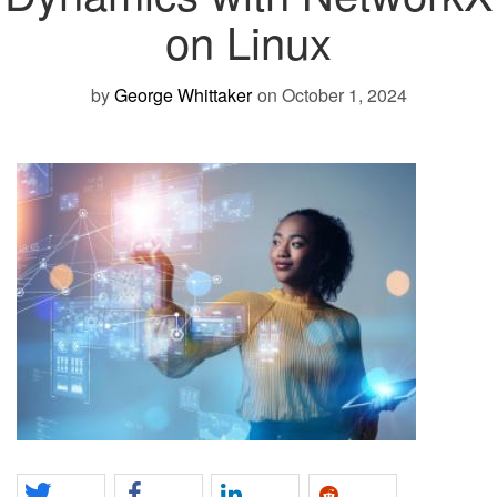
on Linux
by
George Whittaker
on October 1, 2024