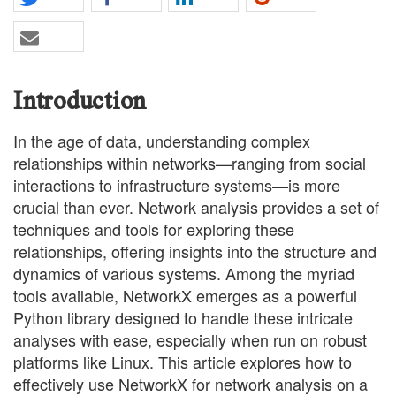
Introduction
In the age of data, understanding complex
relationships within networks—ranging from social
interactions to infrastructure systems—is more
crucial than ever. Network analysis provides a set of
techniques and tools for exploring these
relationships, offering insights into the structure and
dynamics of various systems. Among the myriad
tools available, NetworkX emerges as a powerful
Python library designed to handle these intricate
analyses with ease, especially when run on robust
platforms like Linux. This article explores how to
effectively use NetworkX for network analysis on a