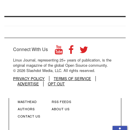
Connect With Us
Linux Journal, representing 25+ years of publication, is the
original magazine of the global Open Source community.
© 2026 Slashdot Media, LLC. All rights reserved.
PRIVACY POLICY
TERMS OF SERVICE
ADVERTISE
OPT OUT
MASTHEAD
RSS FEEDS
FOOTER
FOOTER
AUTHORS
ABOUT US
CONTACT US
MENU
MENU