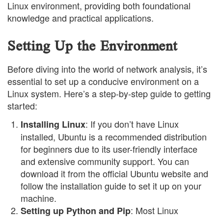
Linux environment, providing both foundational
knowledge and practical applications.
Setting Up the Environment
Before diving into the world of network analysis, it’s
essential to set up a conducive environment on a
Linux system. Here’s a step-by-step guide to getting
started:
: If you don’t have Linux
Installing Linux
installed, Ubuntu is a recommended distribution
for beginners due to its user-friendly interface
and extensive community support. You can
download it from the official Ubuntu website and
follow the installation guide to set it up on your
machine.
: Most Linux
Setting up Python and Pip