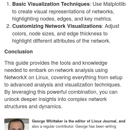
: Use Matplotlib
Basic Visualization Techniques
to create visual representations of networks,
highlighting nodes, edges, and key metrics.
: Adjust
Customizing Network Visualizations
colors, node sizes, and edge thickness to
highlight different attributes of the network.
Conclusion
This guide provides the tools and knowledge
needed to embark on network analysis using
NetworkX on Linux, covering everything from setup
to advanced analysis and visualization techniques.
By leveraging this powerful combination, you can
unlock deeper insights into complex network
structures and dynamics.
George Whittaker is the editor of Linux Journal, and
also a regular contributor. George has been writing