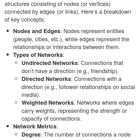
structures consisting of nodes (or vertices)
connected by edges (or links). Here’s a breakdown
of key concepts:
: Nodes represent entities
Nodes and Edges
(people, cities, etc.), while edges represent the
relationships or interactions between them.
:
Types of Networks
: Connections that
Undirected Networks
don’t have a direction (e.g., friendship).
: Connections with a
Directed Networks
direction (e.g., follower relationships on social
media).
: Networks where edges
Weighted Networks
carry weights, representing the strength or
capacity of connections.
:
Network Metrics
: The number of connections a node
Degree