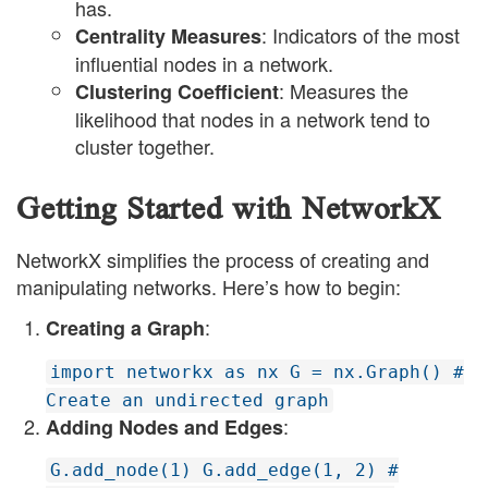
has.
: Indicators of the most
Centrality Measures
influential nodes in a network.
: Measures the
Clustering Coefficient
likelihood that nodes in a network tend to
cluster together.
Getting Started with NetworkX
NetworkX simplifies the process of creating and
manipulating networks. Here’s how to begin:
:
Creating a Graph
import networkx as nx G = nx.Graph() #
Create an undirected graph
:
Adding Nodes and Edges
G.add_node(1) G.add_edge(1, 2) #