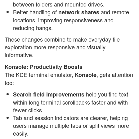
between folders and mounted drives.
Better handling of
and remote
network shares
locations, improving responsiveness and
reducing hangs.
These changes combine to make everyday file
exploration more responsive and visually
informative.
Konsole: Productivity Boosts
The KDE terminal emulator,
, gets attention
Konsole
too:
help you find text
Search field improvements
within long terminal scrollbacks faster and with
fewer clicks.
Tab and session indicators are clearer, helping
users manage multiple tabs or split views more
easily.