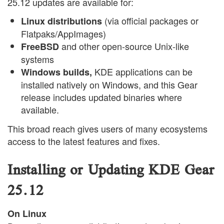
25.12 updates are available for:
(via official packages or
Linux distributions
Flatpaks/AppImages)
and other open-source Unix-like
FreeBSD
systems
KDE applications can be
Windows builds,
installed natively on Windows, and this Gear
release includes updated binaries where
available.
This broad reach gives users of many ecosystems
access to the latest features and fixes.
Installing or Updating KDE Gear
25.12
On Linux