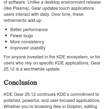
of software. Unlike a desktop environment release
(like Plasma), Gear updates touch applications
users interact with daily. Over time, these
refinements add up:
Better performance
Fewer bugs
More consistency
Improved usability
For anyone invested in the KDE ecosystem, or for
users who rely on specific KDE applications, Gear
25.12 is a worthwhile update.
Conclusion
KDE Gear 25.12 continues KDE’s commitment to
polished, powerful, and user-focused applications.
Whether you’re browsing files in Dolphin, editing