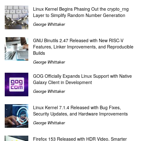
Linux Kernel Begins Phasing Out the crypto_rng
Layer to Simplify Random Number Generation
George Whittaker
GNU Binutils 2.47 Released with New RISC-V
Features, Linker Improvements, and Reproducible
Builds
George Whittaker
GOG Officially Expands Linux Support with Native
Galaxy Client in Development
George Whittaker
Linux Kernel 7.1.4 Released with Bug Fixes,
Security Updates, and Hardware Improvements
George Whittaker
Firefox 153 Released with HDR Video, Smarter