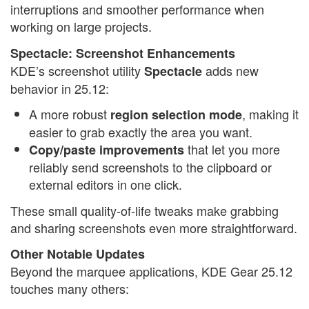
interruptions and smoother performance when
working on large projects.
Spectacle: Screenshot Enhancements
KDE’s screenshot utility
adds new
Spectacle
behavior in 25.12:
A more robust
, making it
region selection mode
easier to grab exactly the area you want.
that let you more
Copy/paste improvements
reliably send screenshots to the clipboard or
external editors in one click.
These small quality-of-life tweaks make grabbing
and sharing screenshots even more straightforward.
Other Notable Updates
Beyond the marquee applications, KDE Gear 25.12
touches many others: