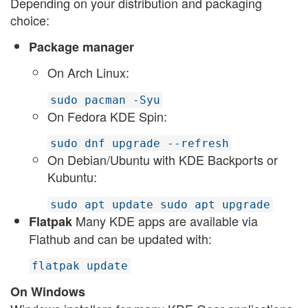
Depending on your distribution and packaging
choice:
Package manager
On Arch Linux:
sudo pacman -Syu
On Fedora KDE Spin:
sudo dnf upgrade --refresh
On Debian/Ubuntu with KDE Backports or
Kubuntu:
sudo apt update sudo apt upgrade
Many KDE apps are available via
Flatpak
Flathub and can be updated with:
flatpak update
On Windows