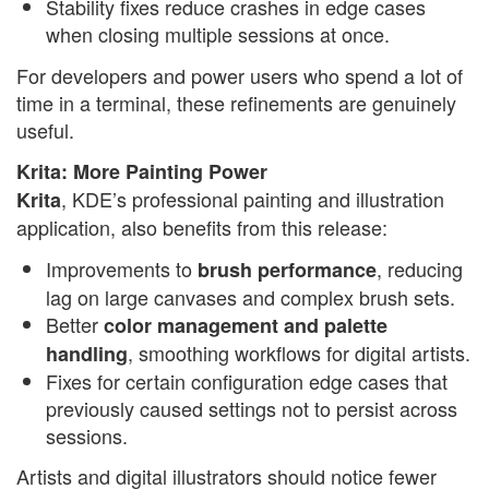
Stability fixes reduce crashes in edge cases
when closing multiple sessions at once.
For developers and power users who spend a lot of
time in a terminal, these refinements are genuinely
useful.
Krita: More Painting Power
, KDE’s professional painting and illustration
Krita
application, also benefits from this release:
Improvements to
, reducing
brush performance
lag on large canvases and complex brush sets.
Better
color management and palette
, smoothing workflows for digital artists.
handling
Fixes for certain configuration edge cases that
previously caused settings not to persist across
sessions.
Artists and digital illustrators should notice fewer