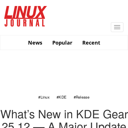
Skip
to
main
content
Togg
navi
News
Popular
Recent
#Linux
#KDE
#Release
What’s New in KDE Gear
25.12 — A Major Update