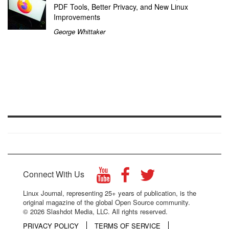
PDF Tools, Better Privacy, and New Linux
Improvements
George Whittaker
Connect With Us
Linux Journal, representing 25+ years of publication, is the
original magazine of the global Open Source community.
© 2026 Slashdot Media, LLC. All rights reserved.
PRIVACY POLICY
TERMS OF SERVICE