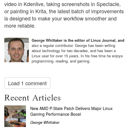
video in Kdenlive, taking screenshots in Spectacle,
or painting in Krita, the latest batch of improvements
is designed to make your workflow smoother and
more reliable.
George Whittaker is the editor of Linux Journal, and
also a regular contributor. George has been writing
about technology for two decades, and has been a
Linux user for over 15 years. In his free time he enjoys
programming, reading, and gaming.
Load 1 comment
Recent Articles
New AMD P-State Patch Delivers Major Linux
Gaming Performance Boost
George Whittaker