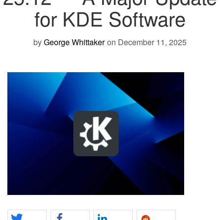
for KDE Software
by
George Whittaker
on December 11, 2025