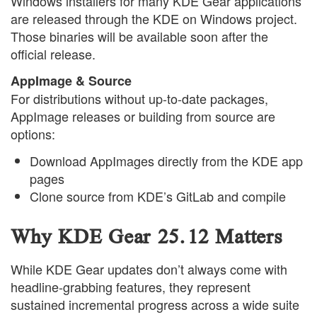
Windows installers for many KDE Gear applications
are released through the KDE on Windows project.
Those binaries will be available soon after the
official release.
AppImage & Source
For distributions without up-to-date packages,
AppImage releases or building from source are
options:
Download AppImages directly from the KDE app
pages
Clone source from KDE’s GitLab and compile
Why KDE Gear 25.12 Matters
While KDE Gear updates don’t always come with
headline-grabbing features, they represent
sustained incremental progress across a wide suite