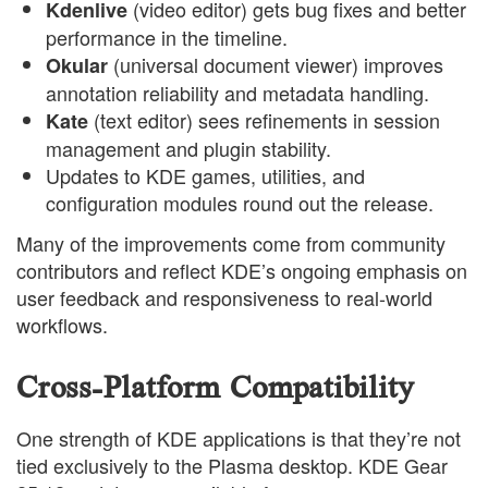
(video editor) gets bug fixes and better
Kdenlive
performance in the timeline.
(universal document viewer) improves
Okular
annotation reliability and metadata handling.
(text editor) sees refinements in session
Kate
management and plugin stability.
Updates to KDE games, utilities, and
configuration modules round out the release.
Many of the improvements come from community
contributors and reflect KDE’s ongoing emphasis on
user feedback and responsiveness to real-world
workflows.
Cross-Platform Compatibility
One strength of KDE applications is that they’re not
tied exclusively to the Plasma desktop. KDE Gear