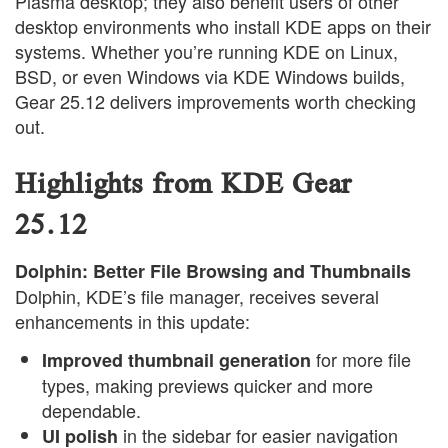
Plasma desktop; they also benefit users of other
desktop environments who install KDE apps on their
systems. Whether you’re running KDE on Linux,
BSD, or even Windows via KDE Windows builds,
Gear 25.12 delivers improvements worth checking
out.
Highlights from KDE Gear
25.12
Dolphin: Better File Browsing and Thumbnails
Dolphin, KDE’s file manager, receives several
enhancements in this update:
for more file
Improved thumbnail generation
types, making previews quicker and more
dependable.
in the sidebar for easier navigation
UI polish