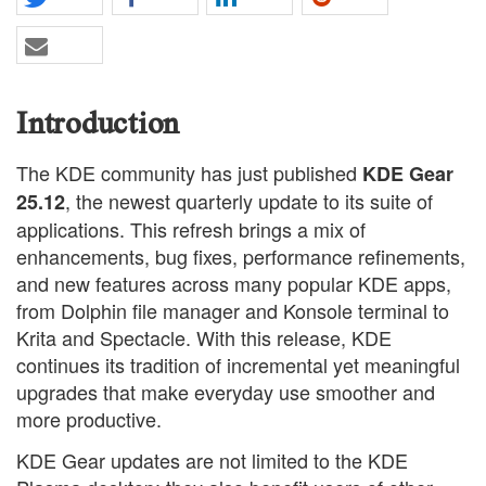
Introduction
The KDE community has just published
KDE Gear
, the newest quarterly update to its suite of
25.12
applications. This refresh brings a mix of
enhancements, bug fixes, performance refinements,
and new features across many popular KDE apps,
from Dolphin file manager and Konsole terminal to
Krita and Spectacle. With this release, KDE
continues its tradition of incremental yet meaningful
upgrades that make everyday use smoother and
more productive.
KDE Gear updates are not limited to the KDE