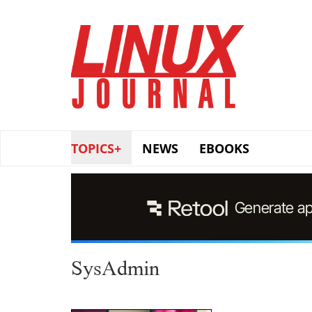
Skip
to
main
content
TOPICS+
NEWS
EBOOKS
SysAdmin