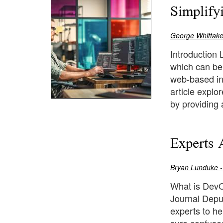
Simplify
George Whittake
Introduction
which can be
web-based int
article expl
by providing 
Experts 
Bryan Lunduke
-
What is DevO
Journal Deput
experts to h