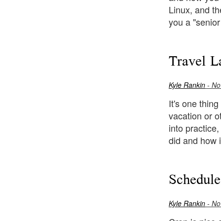
Linux, and th
you a "senior
Travel L
Kyle Rankin
- No
It's one thing
vacation or o
into practice
did and how i
Schedul
Kyle Rankin
- No