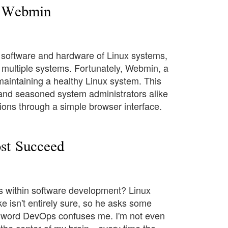
h Webmin
 software and hardware of Linux systems,
 multiple systems. Fortunately, Webmin, a
 maintaining a healthy Linux system. This
 and seasoned system administrators alike
ions through a simple browser interface.
st Succeed
s within software development? Linux
 isn't entirely sure, so he asks some
 word DevOps confuses me. I'm not even