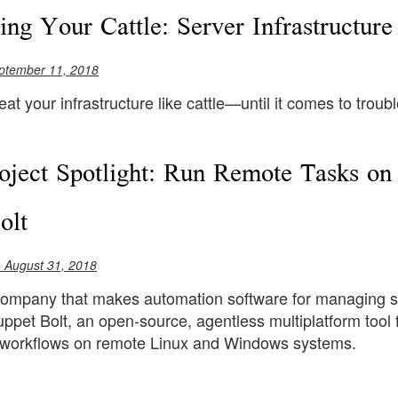
ling Your Cattle: Server Infrastructur
ptember 11, 2018
treat your infrastructure like cattle—until it comes to troub
ject Spotlight: Run Remote Tasks o
olt
 August 31, 2018
company that makes automation software for managing s
ppet Bolt, an open-source, agentless multiplatform tool
 workflows on remote Linux and Windows systems.