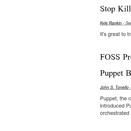
Stop Kil
Kyle Rankin
- Se
It's great to 
FOSS Pro
Puppet B
John S. Tonello
-
Puppet, the 
introduced Pu
orchestrated