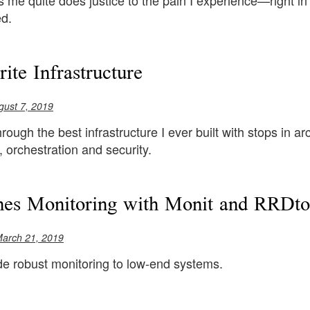
 me quite does justice to the pain I experience—right i
ed.
ite Infrastructure
gust 7, 2019
rough the best infrastructure I ever built with stops in ar
orchestration and security.
es Monitoring with Monit and RRDto
March 21, 2019
de robust monitoring to low-end systems.