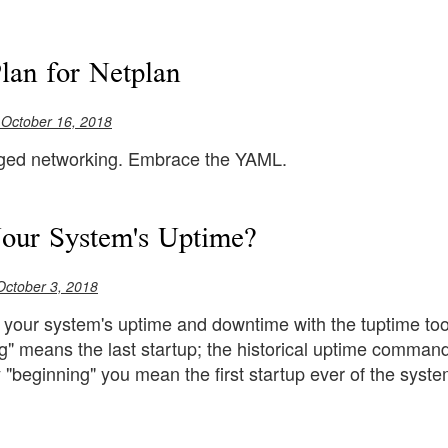
lan for Netplan
 October 16, 2018
ged networking. Embrace the YAML.
our System's Uptime?
October 3, 2018
 your system's uptime and downtime with the tuptime tool
g" means the last startup; the historical uptime command
 "beginning" you mean the first startup ever of the syste