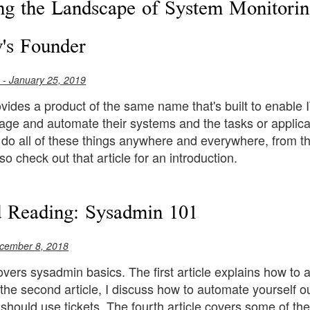
ng the Landscape of System Monitorin
's Founder
- January 25, 2019
ides a product of the same name that's built to enable I
ge and automate their systems and the tasks or applicati
 do all of these things anywhere and everywhere, from th
so check out that article for an introduction.
 Reading: Sysadmin 101
cember 8, 2018
overs sysadmin basics. The first article explains how to 
the second article, I discuss how to automate yourself out
should use tickets. The fourth article covers some of 