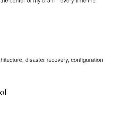
n the center of my brain—every time the
chitecture, disaster recovery, configuration
ol