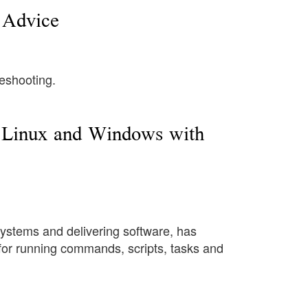
e Advice
leshooting.
n Linux and Windows with
ystems and delivering software, has
 for running commands, scripts, tasks and