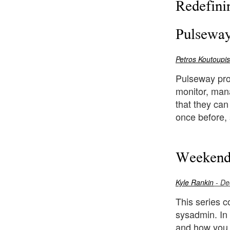
Redefini
Pulseway
Petros Koutoupis
Pulseway prov
monitor, mana
that they can
once before, 
Weekend
Kyle Rankin
- De
This series c
sysadmin. In 
and how you 