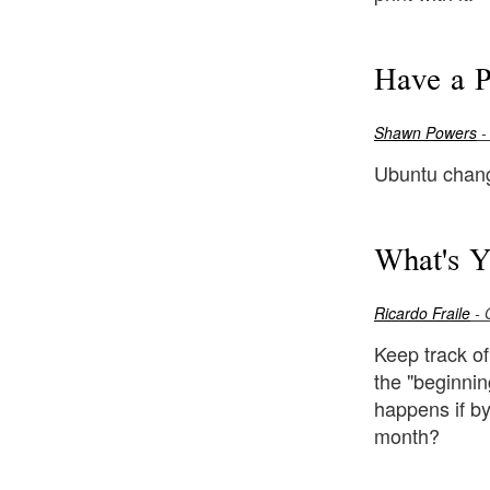
Have a P
Shawn Powers
-
Ubuntu chan
What's Y
Ricardo Fraile
- 
Keep track of
the "beginnin
happens if by
month?