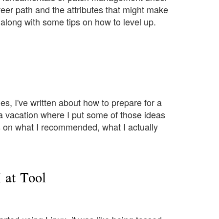
areer path and the attributes that might make
 along with some tips on how to level up.
icles, I've written about how to prepare for a
m a vacation where I put some of those ideas
ics on what I recommended, what I actually
at Tool