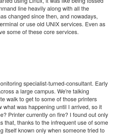
started using Linux, it was like being tossed
mand line heavily along with all the
ot has changed since then, and nowadays,
terminal or use old UNIX services. Even as
ove some of these core services.
onitoring specialist-turned-consultant. Early
 across a large campus. We're talking
te walk to get to some of those printers
 what was happening until I arrived, so it
 Printer currently on fire? I found out only
s that, thanks to the infrequent use of some
ng itself known only when someone tried to