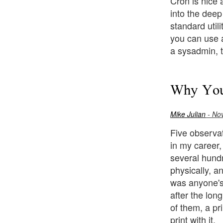
Cron is nice a
into the deep
standard util
you can use 
a sysadmin, t
Why Your
Mike Julian
- No
Five observat
in my career,
several hundr
physically, a
was anyone's 
after the lon
of them, a pr
print with it.