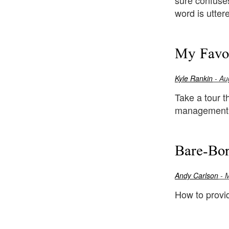
sure confuses
word is utter
My Favor
Kyle Rankin
- Au
Take a tour th
management, 
Bare-Bon
Andy Carlson
- 
How to provi