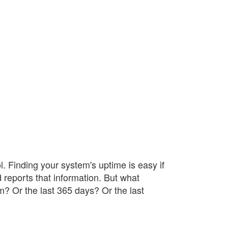
. Finding your system's uptime is easy if
 reports that information. But what
m? Or the last 365 days? Or the last