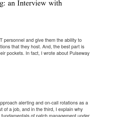
g: an Interview with
T personnel and give them the ability to
ons that they host. And, the best part is
eir pockets. In fact, I wrote about Pulseway
approach alerting and on-call rotations as a
 of a job, and in the third, I explain why
the fundamentals of patch management under