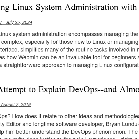
ing Linux System Administration wit
r
- July 25, 2024
 Linux system administration encompasses managing the
 complex, especially for those new to Linux or managing
erface, simplifies many of the routine tasks involved in
ores how Webmin can be an invaluable tool for beginners
a straightforward approach to managing Linux configurat
Attempt to Explain DevOps--and Almo
 August 7, 2019
ps? How does it relate to other ideas and methodologie
y Editor and longtime software developer, Bryan Lunduke
elp him better understand the DevOps phenomenon. The