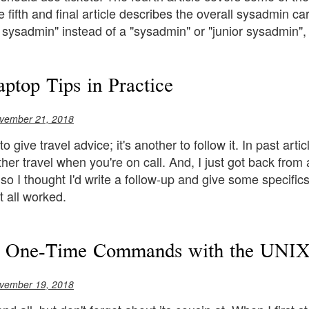
e fifth and final article describes the overall sysadmin c
 sysadmin" instead of a "sysadmin" or "junior sysadmin",
aptop Tips in Practice
vember 21, 2018
 to give travel advice; it's another to follow it. In past art
ther travel when you're on call. And, I just got back fro
, so I thought I'd write a follow-up and give some specif
t all worked.
e One-Time Commands with the UNIX 
vember 19, 2018