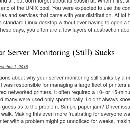
nd all, but don't forget about its cousin at. When I first 
 end of the UNIX pool. You were expected to use the com
ities and services that came with your distribution. At l
a standard Linux desktop without ever having to open a 
hese days, you often are a few layers of abstraction ab
 Server Monitoring (Still) Sucks
vember 1, 2018
ions about why your server monitoring still stinks by a m
 I was responsible for managing a large fleet of printers
ed networked printers. It often required a 10- or 15-minu
nd many were used only sporadically. I didn't always know
guess as to the problem. Simple paper jam? Driver issue?
g walk. Making this even more frustrating for everyone wa
inter with a problem might go unnoticed for weeks, maki