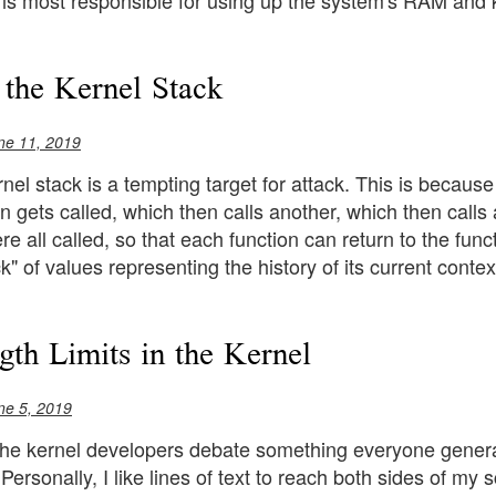
 is most responsible for using up the system's RAM and ki
 the Kernel Stack
ne 11, 2019
nel stack is a tempting target for attack. This is because
tion gets called, which then calls another, which then cal
e all called, so that each function can return to the functi
k" of values representing the history of its current contex
gth Limits in the Kernel
ne 5, 2019
 the kernel developers debate something everyone general
. Personally, I like lines of text to reach both sides of my