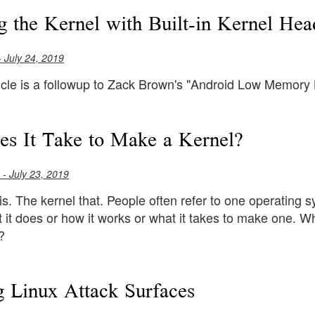
g the Kernel with Built-in Kernel Hea
 July 24, 2019
ticle is a followup to Zack Brown's "Android Low Memory 
s It Take to Make a Kernel?
- July 23, 2019
is. The kernel that. People often refer to one operating s
it does or how it works or what it takes to make one. Wh
?
g Linux Attack Surfaces