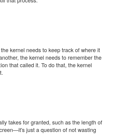
ll that process.
 the kernel needs to keep track of where it
ls another, the kernel needs to remember the
on that called it. To do that, the kernel
t.
ly takes for granted, such as the length of
 screen—it's just a question of not wasting