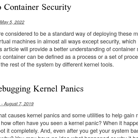
o Container Security
 May 5, 2022
e considered to be a standard way of deploying these mi
irtual machines in almost all ways except security, which
s article will provide a better understanding of container
 container can be defined as a process or a set of proce
the rest of the system by different kernel tools.
bugging Kernel Panics
- August 7, 2019
hat causes kernel panics and some utilities to help gain
how often have you seen a kernel panic? When it happens
ot it completely. And, even after you get your system back i