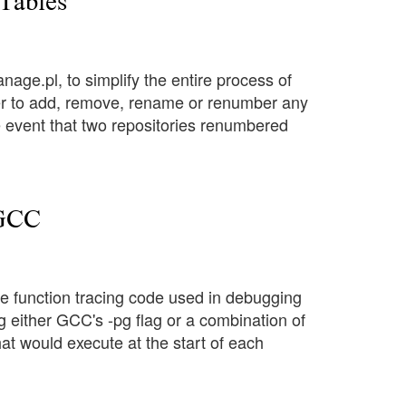
 Tables
anage.pl, to simplify the entire process of
tter to add, remove, rename or renumber any
the event that two repositories renumbered
 GCC
the function tracing code used in debugging
ng either GCC's -pg flag or a combination of
at would execute at the start of each