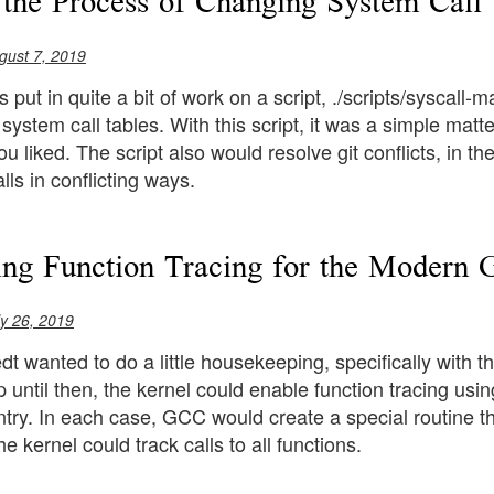
 the Process of Changing System Call
gust 7, 2019
put in quite a bit of work on a script, ./scripts/syscall-m
system call tables. With this script, it was a simple ma
ou liked. The script also would resolve git conflicts, in 
lls in conflicting ways.
ing Function Tracing for the Modern
ly 26, 2019
t wanted to do a little housekeeping, specifically with 
p until then, the kernel could enable function tracing usi
try. In each case, GCC would create a special routine th
he kernel could track calls to all functions.