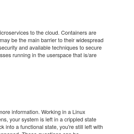
croservices to the cloud. Containers are
 may be the main barrier to their widespread
 security and available techniques to secure
sses running in the userspace that is/are
 more information. Working in a Linux
, your system is left in a crippled state
nto a functional state, you're still left with