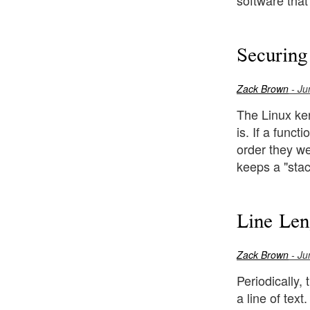
software that
Securing
Zack Brown
- Ju
The Linux ker
is. If a func
order they wer
keeps a "stac
Line Len
Zack Brown
- Ju
Periodically,
a line of text