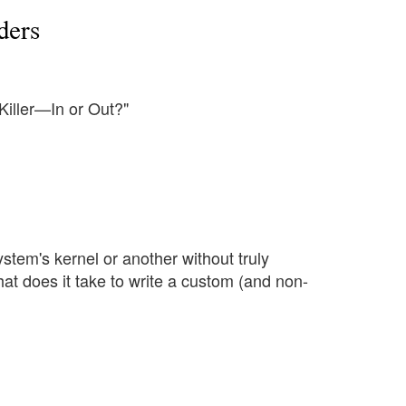
ders
Killer—In or Out?"
ystem's kernel or another without truly
at does it take to write a custom (and non-