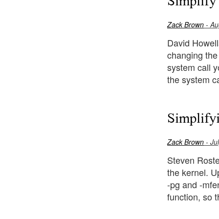
Simplify
Zack Brown
- Au
David Howells 
changing the 
system call y
the system ca
Simplify
Zack Brown
- Ju
Steven Rosted
the kernel. U
-pg and -mfen
function, so t