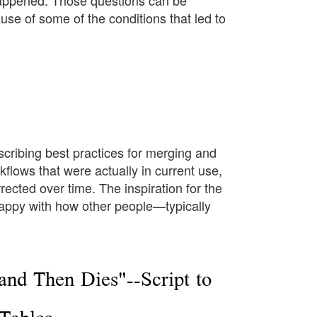
appened. Those questions can be
use of some of the conditions that led to
scribing best practices for merging and
kflows that were actually in current use,
ected over time. The inspiration for the
appy with how other people—typically
and Then Dies"--Script to