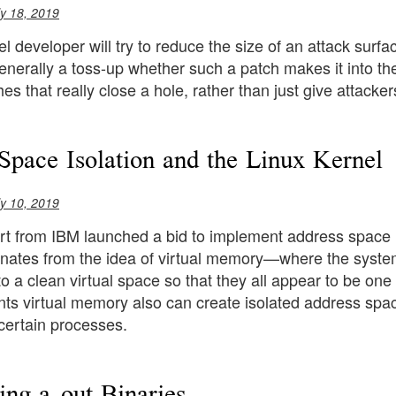
ly 18, 2019
l developer will try to reduce the size of an attack surfac
s generally a toss-up whether such a patch makes it into t
es that really close a hole, rather than just give attackers
Space Isolation and the Linux Kernel
ly 10, 2019
t from IBM launched a bid to implement address space is
anates from the idea of virtual memory—where the syste
o a clean virtual space so that they all appear to be o
ts virtual memory also can create isolated address space
certain processes.
ing a.out Binaries