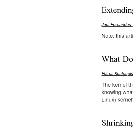
Extendin
Joel Fernandes
-
Note: this ar
What Doe
Petros Koutoupis
The kernel th
knowing what 
Linux) kernel
Shrinkin