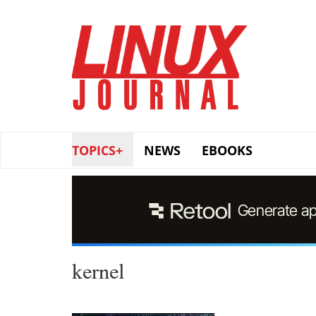
Skip
to
main
content
TOPICS+
NEWS
EBOOKS
kernel