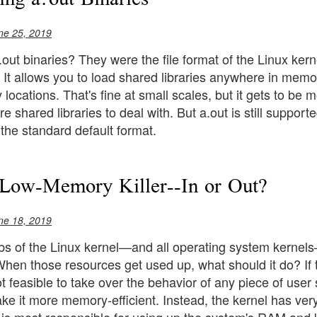
ne 25, 2019
t binaries? They were the file format of the Linux kern
. It allows you to load shared libraries anywhere in memor
y locations. That's fine at small scales, but it gets to 
 shared libraries to deal with. But a.out is still supporte
he standard default format.
Low-Memory Killer--In or Out?
ne 18, 2019
obs of the Linux kernel—and all operating system kernel
hen those resources get used up, what should it do? If
not feasible to take over the behavior of any piece of use
e it more memory-efficient. Instead, the kernel has very li