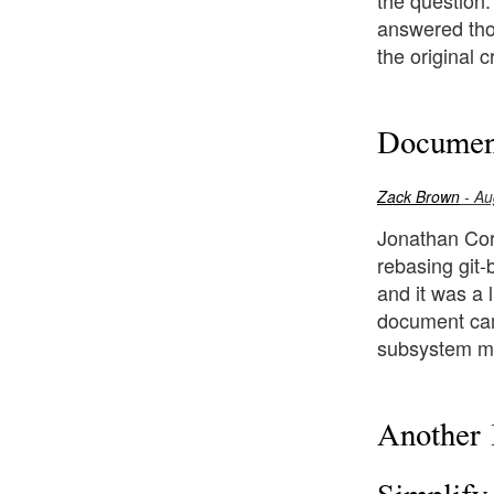
the question
answered thou
the original c
Document
Zack Brown
- Au
Jonathan Corb
rebasing git-
and it was a 
document cam
subsystem ma
Another 