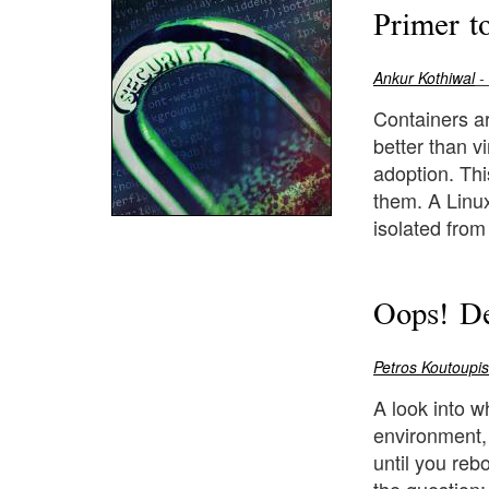
Primer t
Ankur Kothiwal
-
Containers ar
better than v
adoption. Thi
them. A Linux
isolated from 
Oops! De
Petros Koutoupis
A look into w
environment, 
until you rebo