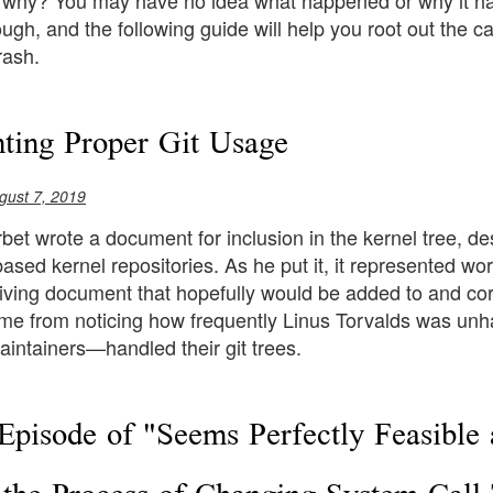
: why? You may have no idea what happened or why it h
gh, and the following guide will help you root out the ca
rash.
ing Proper Git Usage
gust 7, 2019
et wrote a document for inclusion in the kernel tree, de
based kernel repositories. As he put it, it represented wor
living document that hopefully would be added to and corr
e from noticing how frequently Linus Torvalds was unh
intainers—handled their git trees.
Episode of "Seems Perfectly Feasible 