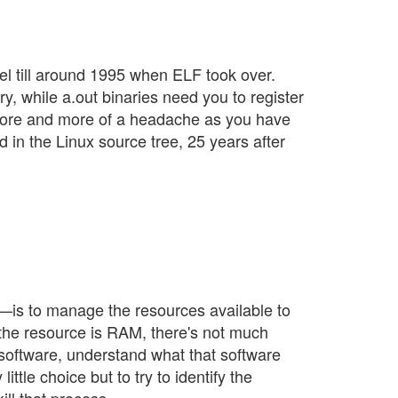
el till around 1995 when ELF took over.
y, while a.out binaries need you to register
be more and more of a headache as you have
d in the Linux source tree, 25 years after
s—is to manage the resources available to
 the resource is RAM, there's not much
r software, understand what that software
ttle choice but to try to identify the