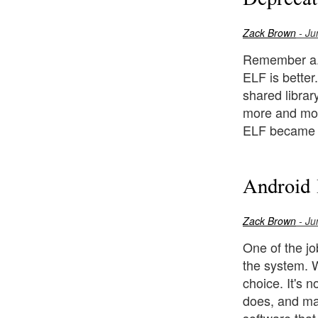
Zack Brown
- Ju
Remember a.ou
ELF is better
shared librar
more and more
ELF became t
Android 
Zack Brown
- Ju
One of the j
the system. W
choice. It's 
does, and mak