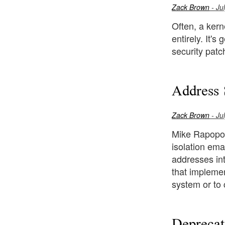
Zack Brown
- Ju
Often, a kerne
entirely. It'
security patch
Address 
Zack Brown
- Ju
Mike Rapopor
isolation em
addresses int
that implemen
system or to 
Deprecat