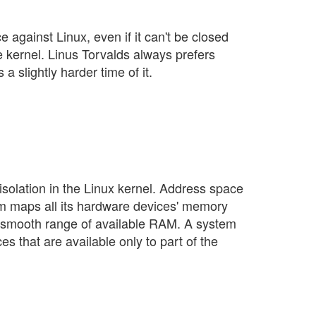
e against Linux, even if it can't be closed
he kernel. Linus Torvalds always prefers
 a slightly harder time of it.
olation in the Linux kernel. Address space
m maps all its hardware devices' memory
ne smooth range of available RAM. A system
s that are available only to part of the