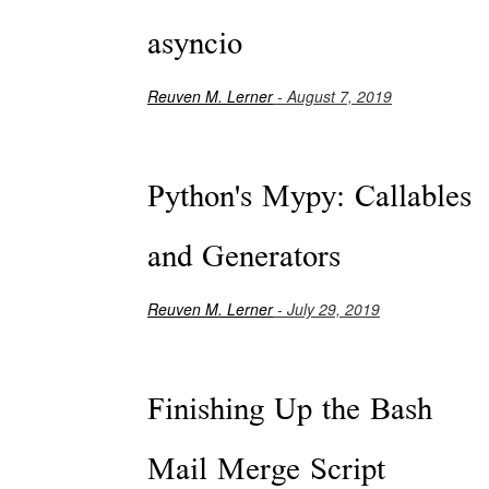
asyncio
Reuven M. Lerner
- August 7, 2019
Python's Mypy: Callables
and Generators
Reuven M. Lerner
- July 29, 2019
Finishing Up the Bash
Mail Merge Script