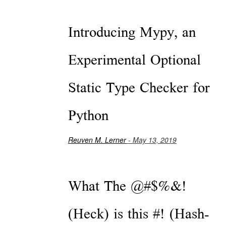
Introducing Mypy, an
Experimental Optional
Static Type Checker for
Python
Reuven M. Lerner
- May 13, 2019
What The @#$%&!
(Heck) is this #! (Hash-