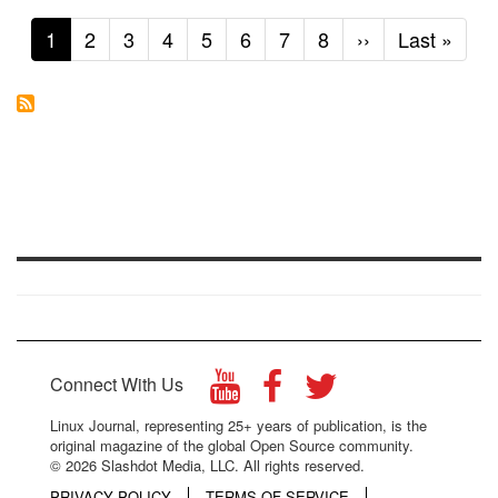
Current
1
Page
2
Page
3
Page
4
Page
5
Page
6
Page
7
Page
8
Next
››
Last
Last »
page
page
page
Connect With Us
Linux Journal, representing 25+ years of publication, is the
original magazine of the global Open Source community.
© 2026 Slashdot Media, LLC. All rights reserved.
PRIVACY POLICY
TERMS OF SERVICE