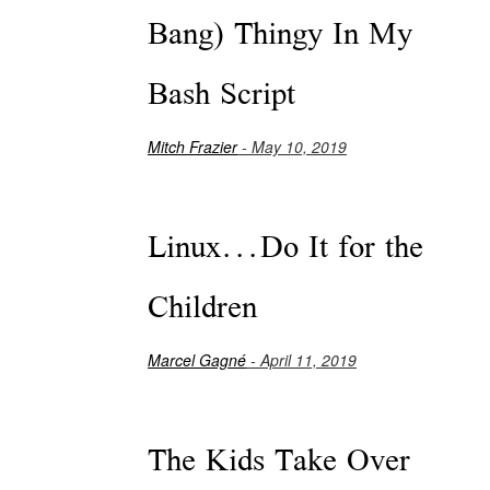
Bang) Thingy In My
Bash Script
Mitch Frazier
- May 10, 2019
Linux...Do It for the
Children
Marcel Gagné
- April 11, 2019
The Kids Take Over