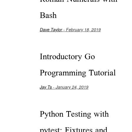
Bash
Dave Taylor
- February 18, 2019
Introductory Go
Programming Tutorial
Jay Ts
- January 24, 2019
Python Testing with
pytest: Fixtures and