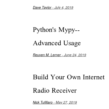
Dave Taylor
- July 4, 2019
Python's Mypy--
Advanced Usage
Reuven M. Lerner
- June 24, 2019
Build Your Own Internet
Radio Receiver
Nick Tufillaro
- May 27, 2019