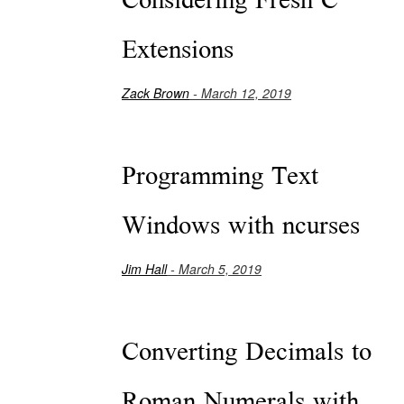
Considering Fresh C
Extensions
Zack Brown
- March 12, 2019
Programming Text
Windows with ncurses
Jim Hall
- March 5, 2019
Converting Decimals to
Roman Numerals with