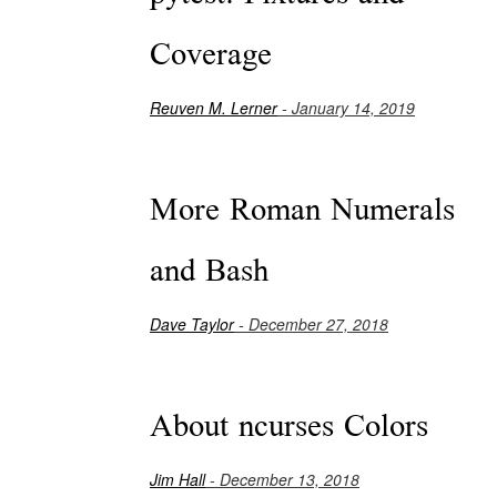
Coverage
Reuven M. Lerner
- January 14, 2019
More Roman Numerals
and Bash
Dave Taylor
- December 27, 2018
About ncurses Colors
Jim Hall
- December 13, 2018