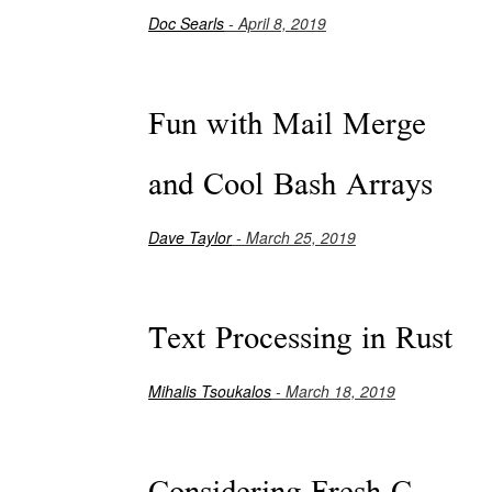
Doc Searls
- April 8, 2019
Fun with Mail Merge
and Cool Bash Arrays
Dave Taylor
- March 25, 2019
Text Processing in Rust
Mihalis Tsoukalos
- March 18, 2019