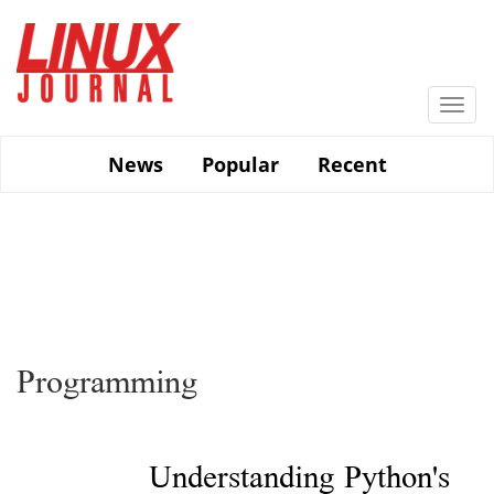
Skip
to
main
content
Togg
navi
News
Popular
Recent
Programming
Understanding Python's