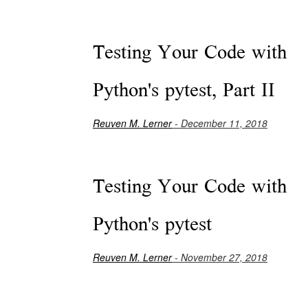
Testing Your Code with
Python's pytest, Part II
Reuven M. Lerner
- December 11, 2018
Testing Your Code with
Python's pytest
Reuven M. Lerner
- November 27, 2018