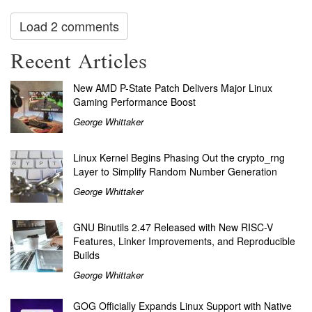
Load 2 comments
Recent Articles
New AMD P-State Patch Delivers Major Linux
Gaming Performance Boost
George Whittaker
Linux Kernel Begins Phasing Out the crypto_rng
Layer to Simplify Random Number Generation
George Whittaker
GNU Binutils 2.47 Released with New RISC-V
Features, Linker Improvements, and Reproducible
Builds
George Whittaker
GOG Officially Expands Linux Support with Native