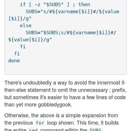
    if [ -z "$SUBS" ] ; then

      SUBS="s/#${varname[$i]}#/${value
[$i]}/g"

    else

      SUBS="$SUBS;s/#${varname[$i]}#/
${value[$i]}/g"

    fi

  fi

There's undoubtedly a way to avoid the innermost if-
then-else statement to omit the unnecessary ; prefix,
but sometimes it's easier to have a few lines of code
than yet more gobbledygook.
Otherwise, the above is a simple expansion from
the previous
loop shown. This time, it builds
for
the entire
command within the
sed
SUBS