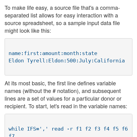
To make life easy, a source file that's a comma-
separated list allows for easy interaction with a
source spreadsheet, so a sample input data file
might look like this:
name:first:amount:month:state

At its most basic, the first line defines variable
names (without the # notation), and subsequent
lines are a set of values for a particular donor or
recipient. To start, let's read in the variable names:
while IFS=',' read -r f1 f2 f3 f4 f5 f6 
f7
