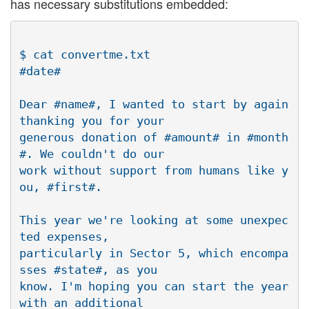
has necessary substitutions embedded:
$ cat convertme.txt

#date#

Dear #name#, I wanted to start by again 
thanking you for your

generous donation of #amount# in #month
#. We couldn't do our

work without support from humans like y
ou, #first#.

This year we're looking at some unexpec
ted expenses,

particularly in Sector 5, which encompa
sses #state#, as you

know. I'm hoping you can start the year 
with an additional
