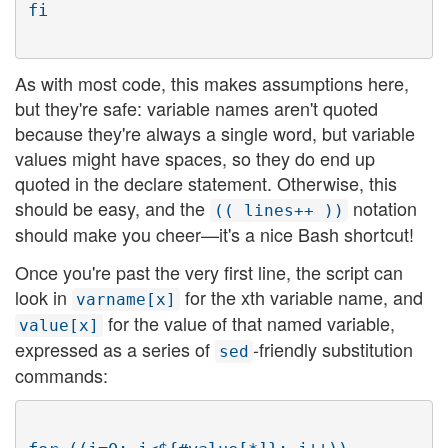
As with most code, this makes assumptions here,
but they're safe: variable names aren't quoted
because they're always a single word, but variable
values might have spaces, so they do end up
quoted in the declare statement. Otherwise, this
should be easy, and the
notation
(( lines++ ))
should make you cheer—it's a nice Bash shortcut!
Once you're past the very first line, the script can
look in
for the xth variable name, and
varname[x]
for the value of that named variable,
value[x]
expressed as a series of
-friendly substitution
sed
commands: