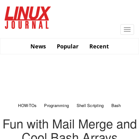
Skip
to
main
content
Togg
navi
News
Popular
Recent
HOW-TOs
Programming
Shell Scripting
Bash
Fun with Mail Merge and
Cool Bash Arrays