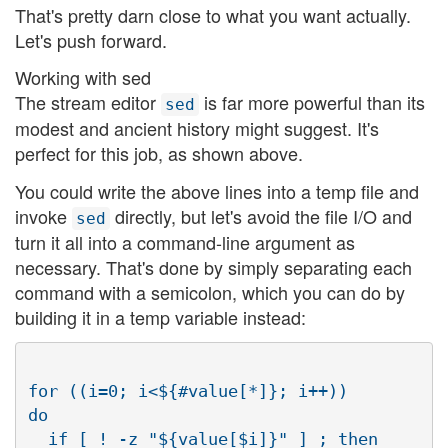
That's pretty darn close to what you want actually.
Let's push forward.
Working with sed
The stream editor
is far more powerful than its
sed
modest and ancient history might suggest. It's
perfect for this job, as shown above.
You could write the above lines into a temp file and
invoke
directly, but let's avoid the file I/O and
sed
turn it all into a command-line argument as
necessary. That's done by simply separating each
command with a semicolon, which you can do by
building it in a temp variable instead:
for ((i=0; i<${#value[*]}; i++))

do

  if [ ! -z "${value[$i]}" ] ; then
