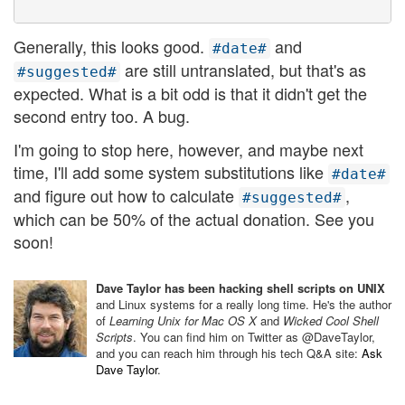
Generally, this looks good.
and
#date#
are still untranslated, but that's as
#suggested#
expected. What is a bit odd is that it didn't get the
second entry too. A bug.
I'm going to stop here, however, and maybe next
time, I'll add some system substitutions like
#date#
and figure out how to calculate
,
#suggested#
which can be 50% of the actual donation. See you
soon!
Dave Taylor has been hacking shell scripts on UNIX
and Linux systems for a really long time. He's the author
of
Learning Unix for Mac OS X
and
Wicked Cool Shell
Scripts
. You can find him on Twitter as @DaveTaylor,
and you can reach him through his tech Q&A site:
Ask
Dave Taylor
.