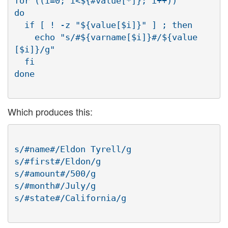
for ((i=0; i<${#value[*]}; i++))

do

  if [ ! -z "${value[$i]}" ] ; then

    echo "s/#${varname[$i]}#/${value
[$i]}/g"

  fi

Which produces this:
s/#name#/Eldon Tyrell/g

s/#first#/Eldon/g

s/#amount#/500/g

s/#month#/July/g
