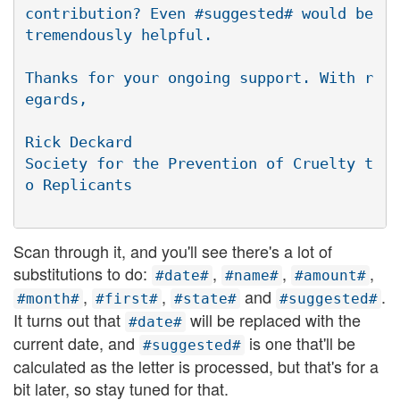
contribution? Even #suggested# would be 
tremendously helpful.

Thanks for your ongoing support. With r
egards,

Rick Deckard

Society for the Prevention of Cruelty t
Scan through it, and you'll see there's a lot of
substitutions to do:
,
,
,
#date#
#name#
#amount#
,
,
and
.
#month#
#first#
#state#
#suggested#
It turns out that
will be replaced with the
#date#
current date, and
is one that'll be
#suggested#
calculated as the letter is processed, but that's for a
bit later, so stay tuned for that.