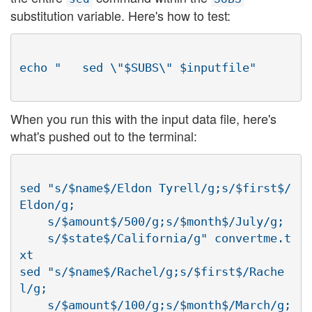
substitution variable. Here's how to test:
When you run this with the input data file, here's
what's pushed out to the terminal:
sed "s/$name$/Eldon Tyrell/g;s/$first$/
Eldon/g;

    s/$amount$/500/g;s/$month$/July/g;

    s/$state$/California/g" convertme.t
xt

sed "s/$name$/Rachel/g;s/$first$/Rache
l/g;

    s/$amount$/100/g;s/$month$/March/g;
