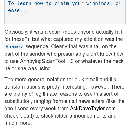
To learn how to claim your winnings, pl
Obviously, it was a scam (does anyone actually fall
for these?), but what captured my attention was the
sequence. Clearly that was a fail on the
#name#
part of the sender who presumably didn't know how
to use AnnoyingSpamTool 1.3 or whatever the heck
he or she was using.
The more general notation for bulk email and file
transformations is pretty interesting, however. There
are plenty of legitimate reasons to use this sort of
substitution, ranging from email newsletters (like the
one I send every week from
AskDaveTaylor.com
—
check it out!) to stockholder announcements and
much more.