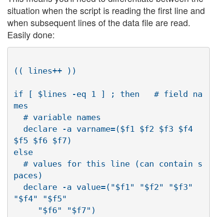
situation when the script is reading the first line and
when subsequent lines of the data file are read.
Easily done:
(( lines++ ))

if [ $lines -eq 1 ] ; then   # field na
mes

  # variable names

  declare -a varname=($f1 $f2 $f3 $f4 
$f5 $f6 $f7)

else

  # values for this line (can contain s
paces)

  declare -a value=("$f1" "$f2" "$f3" 
"$f4" "$f5"

     "$f6" "$f7")
