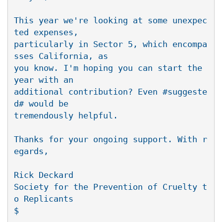
This year we're looking at some unexpec
ted expenses,

particularly in Sector 5, which encompa
sses California, as

you know. I'm hoping you can start the 
year with an

additional contribution? Even #suggeste
d# would be

tremendously helpful.

Thanks for your ongoing support. With r
egards,

Rick Deckard

Society for the Prevention of Cruelty t
o Replicants
