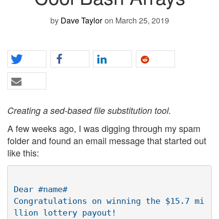
by
Dave Taylor
on March 25, 2019
Creating a sed-based file substitution tool.
A few weeks ago, I was digging through my spam
folder and found an email message that started out
like this:
Dear #name#

Congratulations on winning the $15.7 mi
llion lottery payout!
