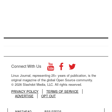
Connect With Us
Linux Journal, representing 25+ years of publication, is the
original magazine of the global Open Source community.
© 2026 Slashdot Media, LLC. All rights reserved.
PRIVACY POLICY
TERMS OF SERVICE
ADVERTISE
OPT OUT
MASTHEAD
RSS FEEDS