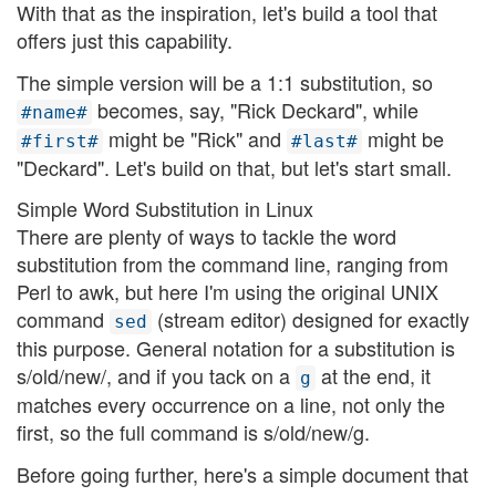
With that as the inspiration, let's build a tool that
offers just this capability.
The simple version will be a 1:1 substitution, so
becomes, say, "Rick Deckard", while
#name#
might be "Rick" and
might be
#first#
#last#
"Deckard". Let's build on that, but let's start small.
Simple Word Substitution in Linux
There are plenty of ways to tackle the word
substitution from the command line, ranging from
Perl to awk, but here I'm using the original UNIX
command
(stream editor) designed for exactly
sed
this purpose. General notation for a substitution is
s/old/new/, and if you tack on a
at the end, it
g
matches every occurrence on a line, not only the
first, so the full command is s/old/new/g.
Before going further, here's a simple document that