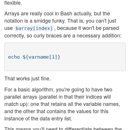
flexible.
Arrays are really cool in Bash actually, but the
notation is a smidge funky. That is, you can't just
use
, because it won't be parsed
$array[index]
correctly, so curly braces are a necessary addition:
That works just fine.
For a basic algorithm, you're going to have two
parallel arrays (parallel in that their indices will
match up): one that retains all the variable names,
and the other that contains the values for this
instance of the data entry list.
This means you'll need to differentiate between the