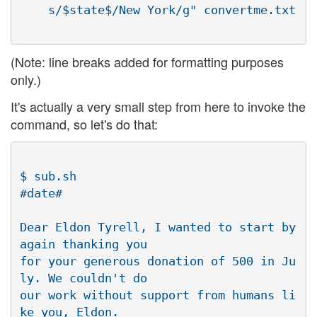
(Note: line breaks added for formatting purposes
only.)
It's actually a very small step from here to invoke the
command, so let's do that:
$ sub.sh

#date#

Dear Eldon Tyrell, I wanted to start by 
again thanking you

for your generous donation of 500 in Ju
ly. We couldn't do

our work without support from humans li
ke you, Eldon.
