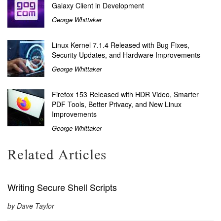
Galaxy Client in Development
George Whittaker
Linux Kernel 7.1.4 Released with Bug Fixes,
Security Updates, and Hardware Improvements
George Whittaker
Firefox 153 Released with HDR Video, Smarter
PDF Tools, Better Privacy, and New Linux
Improvements
George Whittaker
Related Articles
Writing Secure Shell Scripts
by Dave Taylor