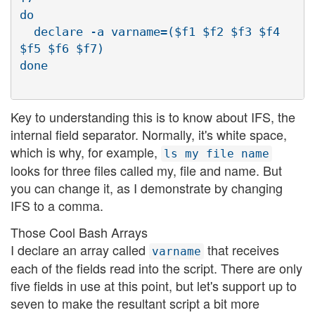
do

  declare -a varname=($f1 $f2 $f3 $f4 
$f5 $f6 $f7)

Key to understanding this is to know about IFS, the
internal field separator. Normally, it's white space,
which is why, for example,
ls my file name
looks for three files called my, file and name. But
you can change it, as I demonstrate by changing
IFS to a comma.
Those Cool Bash Arrays
I declare an array called
that receives
varname
each of the fields read into the script. There are only
five fields in use at this point, but let's support up to
seven to make the resultant script a bit more