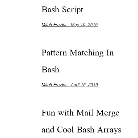
Bash Script
Mitch Frazier
- May 10, 2019
Pattern Matching In
Bash
Mitch Frazier
- April 15, 2019
Fun with Mail Merge
and Cool Bash Arrays