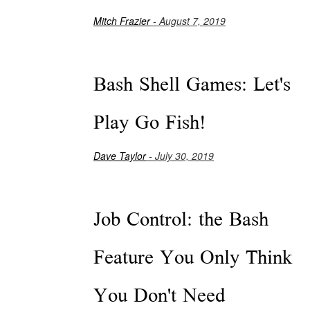
Mitch Frazier
- August 7, 2019
Bash Shell Games: Let's
Play Go Fish!
Dave Taylor
- July 30, 2019
Job Control: the Bash
Feature You Only Think
You Don't Need