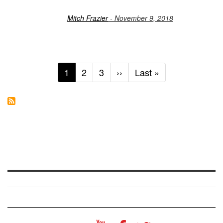
Mitch Frazier
- November 9, 2018
Current
1
Page
2
Page
3
Next
››
Last
Last »
page
page
page