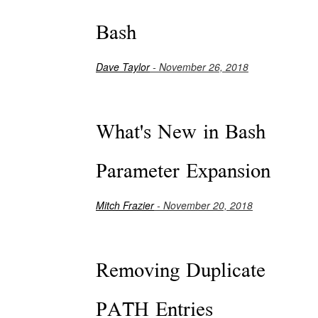
Bash
Dave Taylor
- November 26, 2018
What's New in Bash
Parameter Expansion
Mitch Frazier
- November 20, 2018
Removing Duplicate
PATH Entries