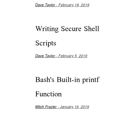
Dave Taylor
- February 18, 2019
Writing Secure Shell
Scripts
Dave Taylor
- February 5, 2019
Bash's Built-in printf
Function
Mitch Frazier
- January 16, 2019