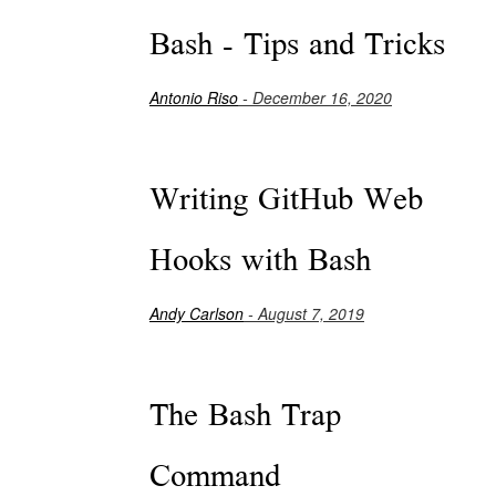
Bash - Tips and Tricks
Antonio Riso
- December 16, 2020
Writing GitHub Web
Hooks with Bash
Andy Carlson
- August 7, 2019
The Bash Trap
Command