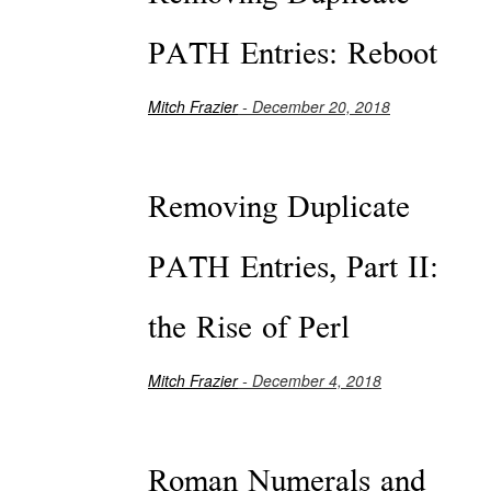
PATH Entries: Reboot
Mitch Frazier
- December 20, 2018
Removing Duplicate
PATH Entries, Part II:
the Rise of Perl
Mitch Frazier
- December 4, 2018
Roman Numerals and