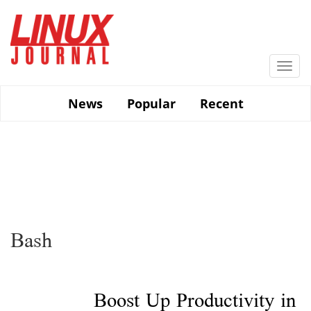
Skip
to
main
content
Togg
navi
News
Popular
Recent
Bash
Boost Up Productivity in