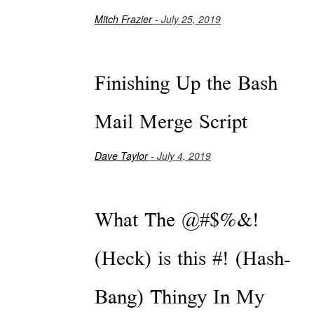
Mitch Frazier
- July 25, 2019
Finishing Up the Bash
Mail Merge Script
Dave Taylor
- July 4, 2019
What The @#$%&!
(Heck) is this #! (Hash-
Bang) Thingy In My