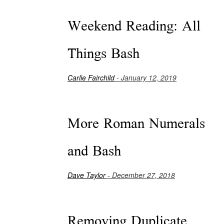
Weekend Reading: All
Things Bash
Carlie Fairchild
- January 12, 2019
More Roman Numerals
and Bash
Dave Taylor
- December 27, 2018
Removing Duplicate