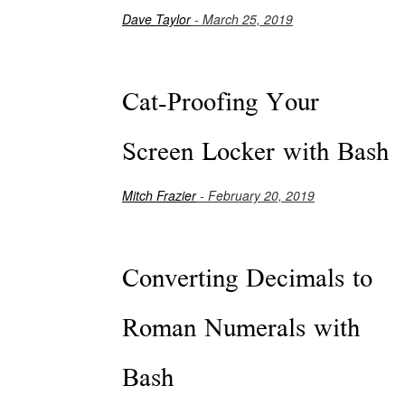
Dave Taylor
- March 25, 2019
Cat-Proofing Your
Screen Locker with Bash
Mitch Frazier
- February 20, 2019
Converting Decimals to
Roman Numerals with
Bash