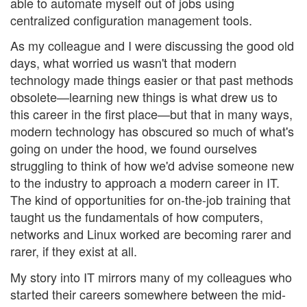
able to automate myself out of jobs using
centralized configuration management tools.
As my colleague and I were discussing the good old
days, what worried us wasn't that modern
technology made things easier or that past methods
obsolete—learning new things is what drew us to
this career in the first place—but that in many ways,
modern technology has obscured so much of what's
going on under the hood, we found ourselves
struggling to think of how we'd advise someone new
to the industry to approach a modern career in IT.
The kind of opportunities for on-the-job training that
taught us the fundamentals of how computers,
networks and Linux worked are becoming rarer and
rarer, if they exist at all.
My story into IT mirrors many of my colleagues who
started their careers somewhere between the mid-