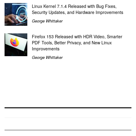
Linux Kernel 7.1.4 Released with Bug Fixes,
Security Updates, and Hardware Improvements
George Whittaker
Firefox 153 Released with HDR Video, Smarter
PDF Tools, Better Privacy, and New Linux
Improvements
George Whittaker