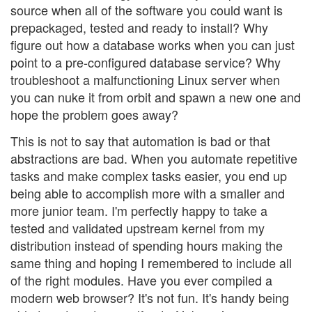
source when all of the software you could want is
prepackaged, tested and ready to install? Why
figure out how a database works when you can just
point to a pre-configured database service? Why
troubleshoot a malfunctioning Linux server when
you can nuke it from orbit and spawn a new one and
hope the problem goes away?
This is not to say that automation is bad or that
abstractions are bad. When you automate repetitive
tasks and make complex tasks easier, you end up
being able to accomplish more with a smaller and
more junior team. I'm perfectly happy to take a
tested and validated upstream kernel from my
distribution instead of spending hours making the
same thing and hoping I remembered to include all
of the right modules. Have you ever compiled a
modern web browser? It's not fun. It's handy being