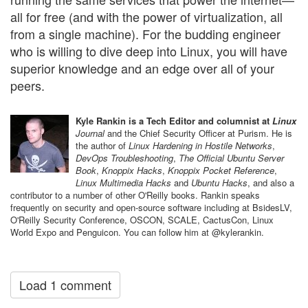
all for free (and with the power of virtualization, all
from a single machine). For the budding engineer
who is willing to dive deep into Linux, you will have
superior knowledge and an edge over all of your
peers.
Kyle Rankin is a Tech Editor and columnist at
Linux
Journal
and the Chief Security Officer at Purism. He is
the author of
Linux Hardening in Hostile Networks
,
DevOps Troubleshooting
,
The Official Ubuntu Server
Book
,
Knoppix Hacks
,
Knoppix Pocket Reference
,
Linux Multimedia Hacks
and
Ubuntu Hacks
, and also a
contributor to a number of other O'Reilly books. Rankin speaks
frequently on security and open-source software including at BsidesLV,
O'Reilly Security Conference, OSCON, SCALE, CactusCon, Linux
World Expo and Penguicon. You can follow him at @kylerankin.
Load 1 comment