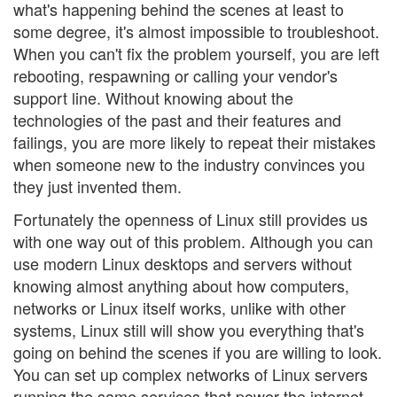
what's happening behind the scenes at least to
some degree, it's almost impossible to troubleshoot.
When you can't fix the problem yourself, you are left
rebooting, respawning or calling your vendor's
support line. Without knowing about the
technologies of the past and their features and
failings, you are more likely to repeat their mistakes
when someone new to the industry convinces you
they just invented them.
Fortunately the openness of Linux still provides us
with one way out of this problem. Although you can
use modern Linux desktops and servers without
knowing almost anything about how computers,
networks or Linux itself works, unlike with other
systems, Linux still will show you everything that's
going on behind the scenes if you are willing to look.
You can set up complex networks of Linux servers
running the same services that power the internet—