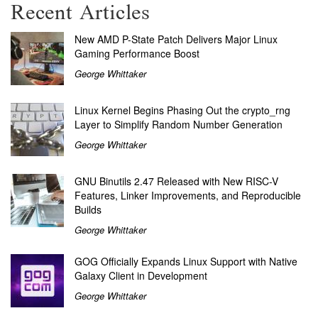
Recent Articles
New AMD P-State Patch Delivers Major Linux
Gaming Performance Boost
George Whittaker
Linux Kernel Begins Phasing Out the crypto_rng
Layer to Simplify Random Number Generation
George Whittaker
GNU Binutils 2.47 Released with New RISC-V
Features, Linker Improvements, and Reproducible
Builds
George Whittaker
GOG Officially Expands Linux Support with Native
Galaxy Client in Development
George Whittaker