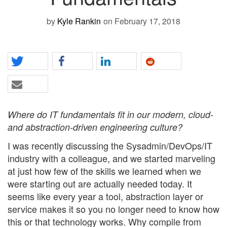
by
Kyle Rankin
on February 17, 2018
Where do IT fundamentals fit in our modern, cloud-
and abstraction-driven engineering culture?
I was recently discussing the Sysadmin/DevOps/IT
industry with a colleague, and we started marveling
at just how few of the skills we learned when we
were starting out are actually needed today. It
seems like every year a tool, abstraction layer or
service makes it so you no longer need to know how
this or that technology works. Why compile from