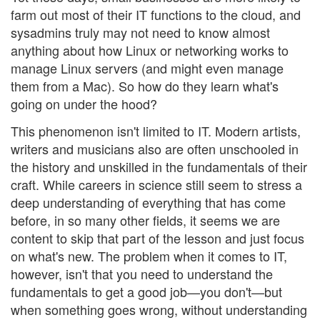
farm out most of their IT functions to the cloud, and
sysadmins truly may not need to know almost
anything about how Linux or networking works to
manage Linux servers (and might even manage
them from a Mac). So how do they learn what's
going on under the hood?
This phenomenon isn't limited to IT. Modern artists,
writers and musicians also are often unschooled in
the history and unskilled in the fundamentals of their
craft. While careers in science still seem to stress a
deep understanding of everything that has come
before, in so many other fields, it seems we are
content to skip that part of the lesson and just focus
on what's new. The problem when it comes to IT,
however, isn't that you need to understand the
fundamentals to get a good job—you don't—but
when something goes wrong, without understanding