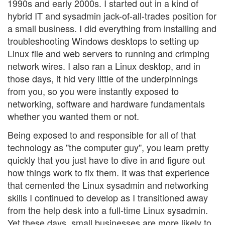
1990s and early 2000s. I started out in a kind of
hybrid IT and sysadmin jack-of-all-trades position for
a small business. I did everything from installing and
troubleshooting Windows desktops to setting up
Linux file and web servers to running and crimping
network wires. I also ran a Linux desktop, and in
those days, it hid very little of the underpinnings
from you, so you were instantly exposed to
networking, software and hardware fundamentals
whether you wanted them or not.
Being exposed to and responsible for all of that
technology as "the computer guy", you learn pretty
quickly that you just have to dive in and figure out
how things work to fix them. It was that experience
that cemented the Linux sysadmin and networking
skills I continued to develop as I transitioned away
from the help desk into a full-time Linux sysadmin.
Yet these days, small businesses are more likely to