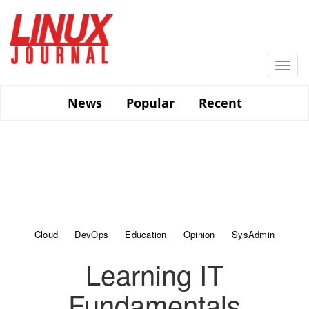
Skip
to
main
content
Togg
navi
News
Popular
Recent
Cloud
DevOps
Education
Opinion
SysAdmin
Learning IT
Fundamentals