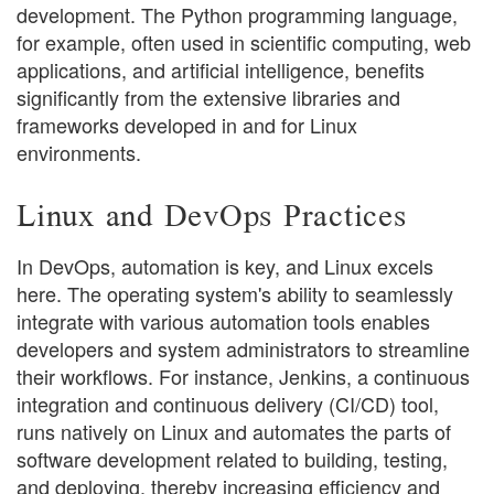
development. The Python programming language,
for example, often used in scientific computing, web
applications, and artificial intelligence, benefits
significantly from the extensive libraries and
frameworks developed in and for Linux
environments.
Linux and DevOps Practices
In DevOps, automation is key, and Linux excels
here. The operating system's ability to seamlessly
integrate with various automation tools enables
developers and system administrators to streamline
their workflows. For instance, Jenkins, a continuous
integration and continuous delivery (CI/CD) tool,
runs natively on Linux and automates the parts of
software development related to building, testing,
and deploying, thereby increasing efficiency and