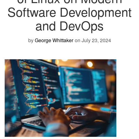
Software Development
and DevOps
by
George Whittaker
on July 23, 2024