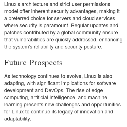
Linux’s architecture and strict user permissions
model offer inherent security advantages, making it
a preferred choice for servers and cloud services
where security is paramount. Regular updates and
patches contributed by a global community ensure
that vulnerabilities are quickly addressed, enhancing
the system's reliability and security posture.
Future Prospects
As technology continues to evolve, Linux is also
adapting, with significant implications for software
development and DevOps. The rise of edge
computing, artificial intelligence, and machine
learning presents new challenges and opportunities
for Linux to continue its legacy of innovation and
adaptability.