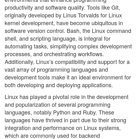
productivity and software quality. Tools like Git,
originally developed by Linus Torvalds for Linux
kernel development, have become ubiquitous in
software version control. Bash, the Linux command
shell, and scripting language, is integral for
automating tasks, simplifying complex development
processes, and orchestrating workflows.
Additionally, Linux’s compatibility and support for a
vast array of programming languages and
development tools make it an ideal environment for
both developing and deploying applications.
Linux has played a pivotal role in the development
and popularization of several programming
languages, notably Python and Ruby. These
languages have thrived in part due to their strong
integration and performance on Linux systems,
which are commonly used for backend