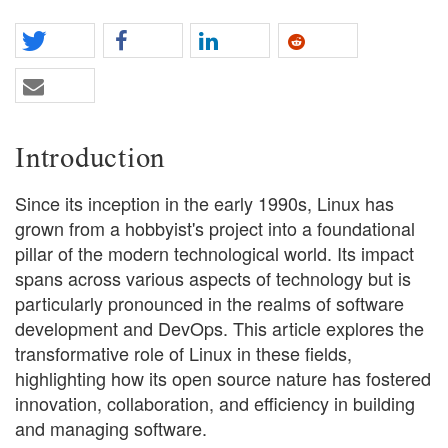
Introduction
Since its inception in the early 1990s, Linux has
grown from a hobbyist's project into a foundational
pillar of the modern technological world. Its impact
spans across various aspects of technology but is
particularly pronounced in the realms of software
development and DevOps. This article explores the
transformative role of Linux in these fields,
highlighting how its open source nature has fostered
innovation, collaboration, and efficiency in building
and managing software.