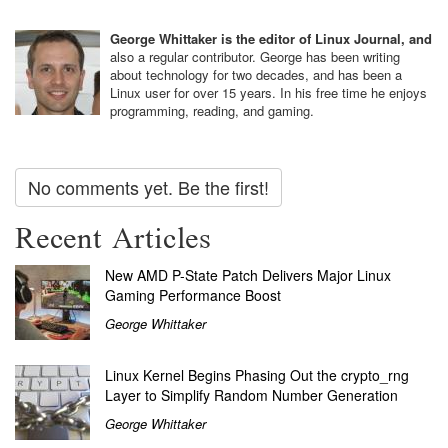
George Whittaker is the editor of Linux Journal, and
also a regular contributor. George has been writing
about technology for two decades, and has been a
Linux user for over 15 years. In his free time he enjoys
programming, reading, and gaming.
No comments yet. Be the first!
Recent Articles
New AMD P-State Patch Delivers Major Linux
Gaming Performance Boost
George Whittaker
Linux Kernel Begins Phasing Out the crypto_rng
Layer to Simplify Random Number Generation
George Whittaker