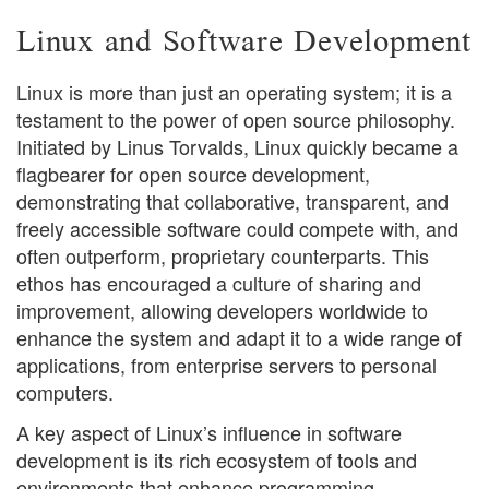
Linux and Software Development
Linux is more than just an operating system; it is a
testament to the power of open source philosophy.
Initiated by Linus Torvalds, Linux quickly became a
flagbearer for open source development,
demonstrating that collaborative, transparent, and
freely accessible software could compete with, and
often outperform, proprietary counterparts. This
ethos has encouraged a culture of sharing and
improvement, allowing developers worldwide to
enhance the system and adapt it to a wide range of
applications, from enterprise servers to personal
computers.
A key aspect of Linux’s influence in software
development is its rich ecosystem of tools and
environments that enhance programming