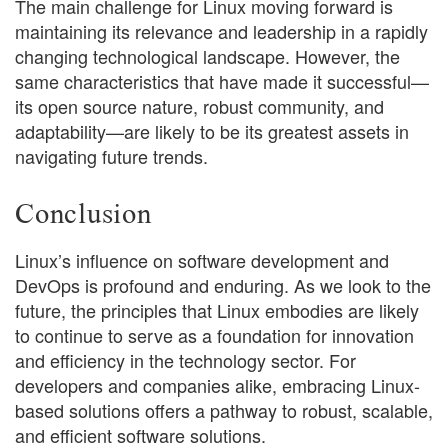
The main challenge for Linux moving forward is
maintaining its relevance and leadership in a rapidly
changing technological landscape. However, the
same characteristics that have made it successful—
its open source nature, robust community, and
adaptability—are likely to be its greatest assets in
navigating future trends.
Conclusion
Linux’s influence on software development and
DevOps is profound and enduring. As we look to the
future, the principles that Linux embodies are likely
to continue to serve as a foundation for innovation
and efficiency in the technology sector. For
developers and companies alike, embracing Linux-
based solutions offers a pathway to robust, scalable,
and efficient software solutions.