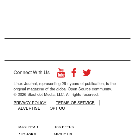
Connect With Us
Linux Journal, representing 25+ years of publication, is the
original magazine of the global Open Source community.
© 2026 Slashdot Media, LLC. All rights reserved.
PRIVACY POLICY
TERMS OF SERVICE
ADVERTISE
OPT OUT
MASTHEAD
RSS FEEDS
AUTHORS
ABOUT US