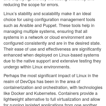
reducing the scope for errors.
Linux’s stability and scalability make it an ideal
choice for using configuration management tools
such as Ansible and Puppet. These tools help in
managing multiple systems, ensuring that all
systems in a network or cloud environment are
configured consistently and are in the desired state.
Their ease of use and effectiveness are significantly
enhanced when deployed on Linux-based systems
due to the native support and extensive testing they
undergo within Linux environments.
Perhaps the most significant impact of Linux in the
realm of DevOps has been in the area of
containerization and orchestration, with technologies
like Docker and Kubernetes. Containers provide a
lightweight alternative to full virtualization and allow
for running isolated applications from one another