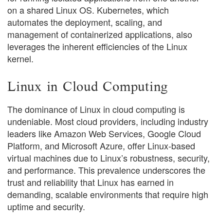
on a shared Linux OS. Kubernetes, which
automates the deployment, scaling, and
management of containerized applications, also
leverages the inherent efficiencies of the Linux
kernel.
Linux in Cloud Computing
The dominance of Linux in cloud computing is
undeniable. Most cloud providers, including industry
leaders like Amazon Web Services, Google Cloud
Platform, and Microsoft Azure, offer Linux-based
virtual machines due to Linux’s robustness, security,
and performance. This prevalence underscores the
trust and reliability that Linux has earned in
demanding, scalable environments that require high
uptime and security.