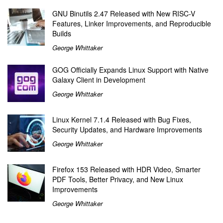
GNU Binutils 2.47 Released with New RISC-V
Features, Linker Improvements, and Reproducible
Builds
George Whittaker
GOG Officially Expands Linux Support with Native
Galaxy Client in Development
George Whittaker
Linux Kernel 7.1.4 Released with Bug Fixes,
Security Updates, and Hardware Improvements
George Whittaker
Firefox 153 Released with HDR Video, Smarter
PDF Tools, Better Privacy, and New Linux
Improvements
George Whittaker