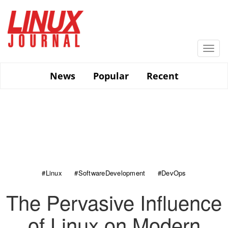
Skip
to
main
content
Togg
navi
News
Popular
Recent
#Linux
#SoftwareDevelopment
#DevOps
The Pervasive Influence
of Linux on Modern