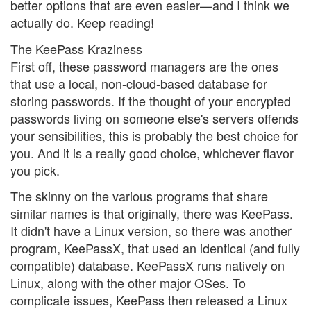
better options that are even easier—and I think we
actually do. Keep reading!
The KeePass Kraziness
First off, these password managers are the ones
that use a local, non-cloud-based database for
storing passwords. If the thought of your encrypted
passwords living on someone else's servers offends
your sensibilities, this is probably the best choice for
you. And it is a really good choice, whichever flavor
you pick.
The skinny on the various programs that share
similar names is that originally, there was KeePass.
It didn't have a Linux version, so there was another
program, KeePassX, that used an identical (and fully
compatible) database. KeePassX runs natively on
Linux, along with the other major OSes. To
complicate issues, KeePass then released a Linux