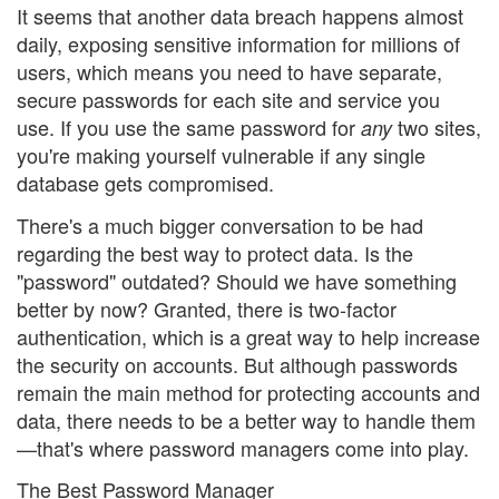
It seems that another data breach happens almost
daily, exposing sensitive information for millions of
users, which means you need to have separate,
secure passwords for each site and service you
use. If you use the same password for
two sites,
any
you're making yourself vulnerable if any single
database gets compromised.
There's a much bigger conversation to be had
regarding the best way to protect data. Is the
"password" outdated? Should we have something
better by now? Granted, there is two-factor
authentication, which is a great way to help increase
the security on accounts. But although passwords
remain the main method for protecting accounts and
data, there needs to be a better way to handle them
—that's where password managers come into play.
The Best Password Manager