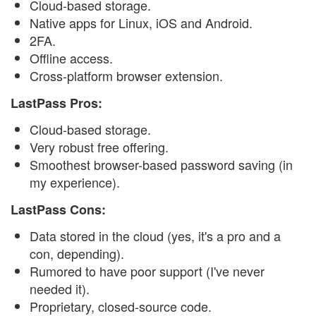
Cloud-based storage.
Native apps for Linux, iOS and Android.
2FA.
Offline access.
Cross-platform browser extension.
LastPass Pros:
Cloud-based storage.
Very robust free offering.
Smoothest browser-based password saving (in
my experience).
LastPass Cons:
Data stored in the cloud (yes, it's a pro and a
con, depending).
Rumored to have poor support (I've never
needed it).
Proprietary, closed-source code.