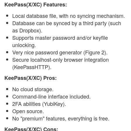
KeePass(X/XC) Features:
Local database file, with no syncing mechanism.
Database can be synced by a third party (such
as Dropbox).
Supports master password and/or keyfile
unlocking.
Very nice password generator (Figure 2).
Secure localhost-only browser integration
(KeePassHTTP).
KeePass(X/XC) Pros:
No cloud storage.
Command-line interface included.
2FA abilities (YubiKey).
Open source.
No "premium" features, everything is free.
KeePass(X/XC) Cons: