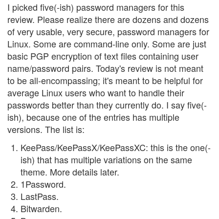
I picked five(-ish) password managers for this
review. Please realize there are dozens and dozens
of very usable, very secure, password managers for
Linux. Some are command-line only. Some are just
basic PGP encryption of text files containing user
name/password pairs. Today's review is not meant
to be all-encompassing; it's meant to be helpful for
average Linux users who want to handle their
passwords better than they currently do. I say five(-
ish), because one of the entries has multiple
versions. The list is:
KeePass/KeePassX/KeePassXC: this is the one(-
ish) that has multiple variations on the same
theme. More details later.
1Password.
LastPass.
Bitwarden.