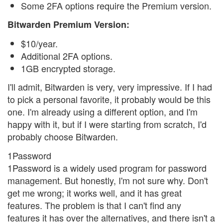
Some 2FA options require the Premium version.
Bitwarden Premium Version:
$10/year.
Additional 2FA options.
1GB encrypted storage.
I'll admit, Bitwarden is very, very impressive. If I had
to pick a personal favorite, it probably would be this
one. I'm already using a different option, and I'm
happy with it, but if I were starting from scratch, I'd
probably choose Bitwarden.
1Password
1Password is a widely used program for password
management. But honestly, I'm not sure why. Don't
get me wrong; it works well, and it has great
features. The problem is that I can't find any
features it has over the alternatives, and there isn't a