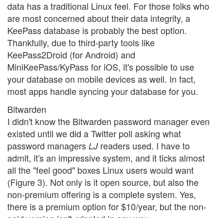
data has a traditional Linux feel. For those folks who
are most concerned about their data integrity, a
KeePass database is probably the best option.
Thankfully, due to third-party tools like
KeePass2Droid (for Android) and
MiniKeePass/KyPass for iOS, it's possible to use
your database on mobile devices as well. In fact,
most apps handle syncing your database for you.
Bitwarden
I didn't know the Bitwarden password manager even
existed until we did a Twitter poll asking what
password managers
readers used. I have to
LJ
admit, it's an impressive system, and it ticks almost
all the "feel good" boxes Linux users would want
(Figure 3). Not only is it open source, but also the
non-premium offering is a complete system. Yes,
there is a premium option for $10/year, but the non-