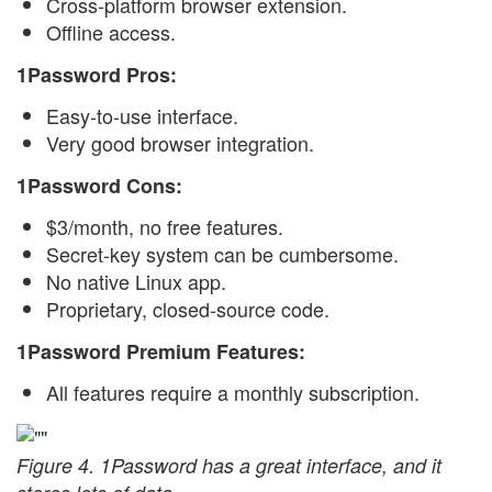
Cross-platform browser extension.
Offline access.
1Password Pros:
Easy-to-use interface.
Very good browser integration.
1Password Cons:
$3/month, no free features.
Secret-key system can be cumbersome.
No native Linux app.
Proprietary, closed-source code.
1Password Premium Features:
All features require a monthly subscription.
Figure 4. 1Password has a great interface, and it