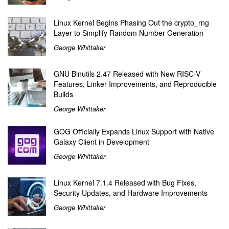
Linux Kernel Begins Phasing Out the crypto_rng
Layer to Simplify Random Number Generation
George Whittaker
GNU Binutils 2.47 Released with New RISC-V
Features, Linker Improvements, and Reproducible
Builds
George Whittaker
GOG Officially Expands Linux Support with Native
Galaxy Client in Development
George Whittaker
Linux Kernel 7.1.4 Released with Bug Fixes,
Security Updates, and Hardware Improvements
George Whittaker