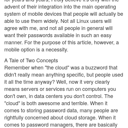
advent of their integration into the main operating
system of mobile devices that people will actually be
able to use them widely. Not all Linux users will
agree with me, and not all people in general will
want their passwords available in such an easy
manner. For the purpose of this article, however, a
mobile option is a necessity.
A Tale of Two Concepts
Remember when "the cloud" was a buzzword that
didn't really mean anything specific, but people used
it all the time anyway? Well, now it very clearly
means servers or services run on computers you
don't own, in data centers you don't control. The
"cloud" is both awesome and terrible. When it
comes to storing password data, many people are
rightfully concerned about cloud storage. When it
comes to password managers, there are basically