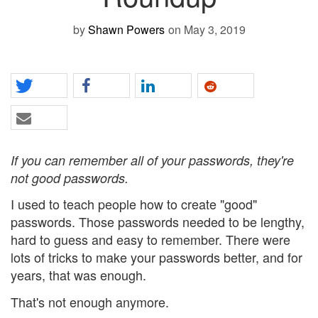
by
Shawn Powers
on May 3, 2019
If you can remember all of your passwords, they're
not good passwords.
I used to teach people how to create "good"
passwords. Those passwords needed to be lengthy,
hard to guess and easy to remember. There were
lots of tricks to make your passwords better, and for
years, that was enough.
That's not enough anymore.