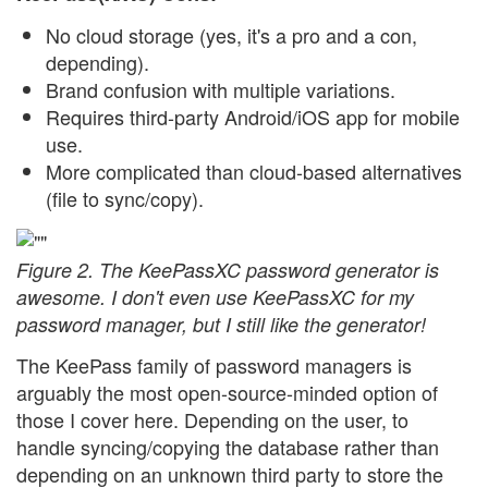
No cloud storage (yes, it's a pro and a con,
depending).
Brand confusion with multiple variations.
Requires third-party Android/iOS app for mobile
use.
More complicated than cloud-based alternatives
(file to sync/copy).
Figure 2. The KeePassXC password generator is
awesome. I don't even use KeePassXC for my
password manager, but I still like the generator!
The KeePass family of password managers is
arguably the most open-source-minded option of
those I cover here. Depending on the user, to
handle syncing/copying the database rather than
depending on an unknown third party to store the