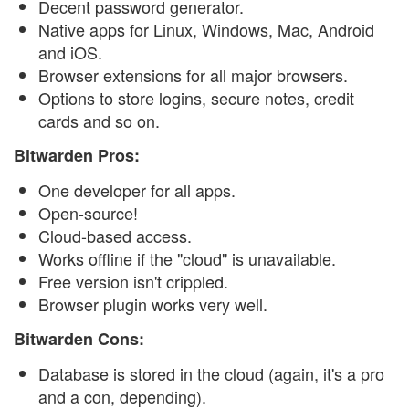
Decent password generator.
Native apps for Linux, Windows, Mac, Android
and iOS.
Browser extensions for all major browsers.
Options to store logins, secure notes, credit
cards and so on.
Bitwarden Pros:
One developer for all apps.
Open-source!
Cloud-based access.
Works offline if the "cloud" is unavailable.
Free version isn't crippled.
Browser plugin works very well.
Bitwarden Cons:
Database is stored in the cloud (again, it's a pro
and a con, depending).