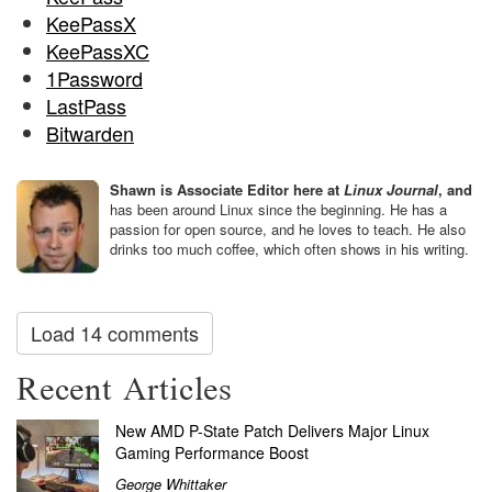
KeePassX
KeePassXC
1Password
LastPass
Bitwarden
Shawn is Associate Editor here at
Linux Journal
, and
has been around Linux since the beginning. He has a
passion for open source, and he loves to teach. He also
drinks too much coffee, which often shows in his writing.
Load 14 comments
Recent Articles
New AMD P-State Patch Delivers Major Linux
Gaming Performance Boost
George Whittaker