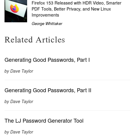
Firefox 153 Released with HDR Video, Smarter
PDF Tools, Better Privacy, and New Linux
Improvements
George Whittaker
Related Articles
Generating Good Passwords, Part I
by Dave Taylor
Generating Good Passwords, Part II
by Dave Taylor
The LJ Password Generator Tool
by Dave Taylor