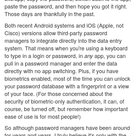
paste the password, and then hope you got it right.
Those days are thankfully in the past.
Both recent Android systems and iOS (Apple, not
Cisco) versions allow third-party password
managers to integrate directly into the data entry
system. That means when you're using a keyboard
to type in a login or password, in
app, you can
any
pull in a password manager and enter the data
directly with no app switching. Plus, if you have
biometrics enabled, most of the time you can unlock
your password database with a fingerprint or a view
of your face. (For those concerned about the
security of biometric-only authentication, it can, of
course, be turned off, but remember how important
ease of use is for most people!)
So although password managers have been around
for years and years, I truly believe it's only with the