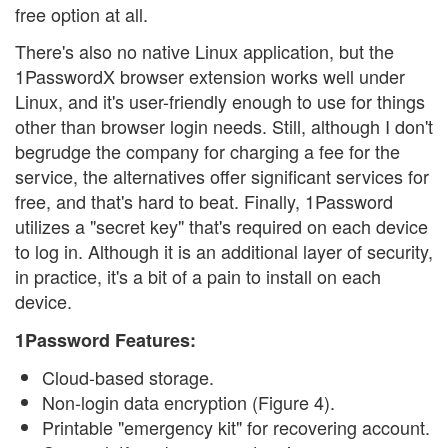
free option at all.
There's also no native Linux application, but the
1PasswordX browser extension works well under
Linux, and it's user-friendly enough to use for things
other than browser login needs. Still, although I don't
begrudge the company for charging a fee for the
service, the alternatives offer significant services for
free, and that's hard to beat. Finally, 1Password
utilizes a "secret key" that's required on each device
to log in. Although it is an additional layer of security,
in practice, it's a bit of a pain to install on each
device.
1Password Features:
Cloud-based storage.
Non-login data encryption (Figure 4).
Printable "emergency kit" for recovering account.