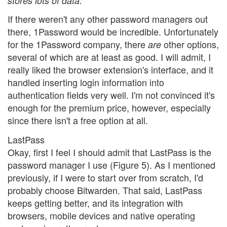
stores lots of data.
If there weren't any other password managers out
there, 1Password would be incredible. Unfortunately
for the 1Password company, there
other options,
are
several of which are at least as good. I will admit, I
really liked the browser extension's interface, and it
handled inserting login information into
authentication fields very well. I'm not convinced it's
enough for the premium price, however, especially
since there isn't a free option at all.
LastPass
Okay, first I feel I should admit that LastPass is the
password manager I use (Figure 5). As I mentioned
previously, if I were to start over from scratch, I'd
probably choose Bitwarden. That said, LastPass
keeps getting better, and its integration with
browsers, mobile devices and native operating