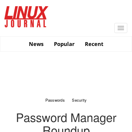
Skip
to
main
content
Togg
navi
News
Popular
Recent
Passwords
Security
Password Manager
Roundup