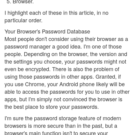
Browser.
I highlight each of these in this article, in no
particular order.
Your Browser's Password Database
Most people don't consider using their browser as a
password manager a good idea. I'm one of those
people. Depending on the browser, the version and
the settings you choose, your passwords might not
even be encrypted. There is also the problem of
using those passwords in other apps. Granted, if
you use Chrome, your Android phone likely will be
able to access the passwords for you to use in other
apps, but I'm simply not convinced the browser is
the best place to store your passwords.
I'm sure the password storage feature of modern
browsers is more secure than in the past, but a
browser's main function isn't to secure your