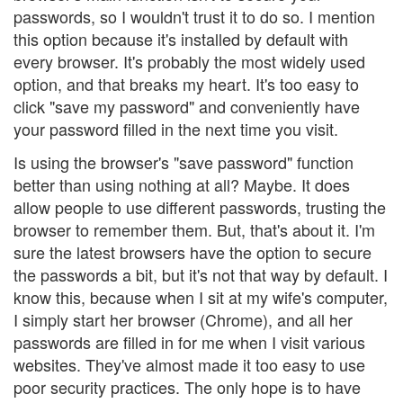
passwords, so I wouldn't trust it to do so. I mention
this option because it's installed by default with
every browser. It's probably the most widely used
option, and that breaks my heart. It's too easy to
click "save my password" and conveniently have
your password filled in the next time you visit.
Is using the browser's "save password" function
better than using nothing at all? Maybe. It does
allow people to use different passwords, trusting the
browser to remember them. But, that's about it. I'm
sure the latest browsers have the option to secure
the passwords a bit, but it's not that way by default. I
know this, because when I sit at my wife's computer,
I simply start her browser (Chrome), and all her
passwords are filled in for me when I visit various
websites. They've almost made it too easy to use
poor security practices. The only hope is to have