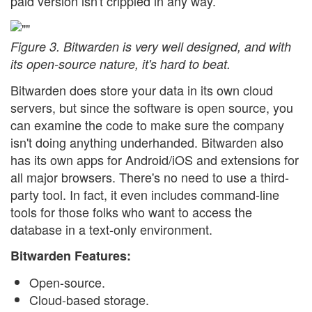
paid version isn't crippled in any way.
Figure 3. Bitwarden is very well designed, and with
its open-source nature, it's hard to beat.
Bitwarden does store your data in its own cloud
servers, but since the software is open source, you
can examine the code to make sure the company
isn't doing anything underhanded. Bitwarden also
has its own apps for Android/iOS and extensions for
all major browsers. There's no need to use a third-
party tool. In fact, it even includes command-line
tools for those folks who want to access the
database in a text-only environment.
Bitwarden Features:
Open-source.
Cloud-based storage.