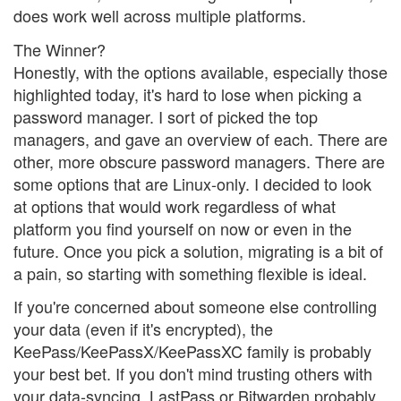
does work well across multiple platforms.
The Winner?
Honestly, with the options available, especially those
highlighted today, it's hard to lose when picking a
password manager. I sort of picked the top
managers, and gave an overview of each. There are
other, more obscure password managers. There are
some options that are Linux-only. I decided to look
at options that would work regardless of what
platform you find yourself on now or even in the
future. Once you pick a solution, migrating is a bit of
a pain, so starting with something flexible is ideal.
If you're concerned about someone else controlling
your data (even if it's encrypted), the
KeePass/KeePassX/KeePassXC family is probably
your best bet. If you don't mind trusting others with
your data-syncing, LastPass or Bitwarden probably