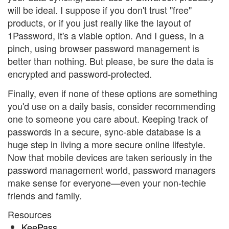
will be ideal. I suppose if you don't trust "free"
products, or if you just really like the layout of
1Password, it's a viable option. And I guess, in a
pinch, using browser password management is
better than nothing. But please, be sure the data is
encrypted and password-protected.
Finally, even if none of these options are something
you'd use on a daily basis, consider recommending
one to someone you care about. Keeping track of
passwords in a secure, sync-able database is a
huge step in living a more secure online lifestyle.
Now that mobile devices are taken seriously in the
password management world, password managers
make sense for everyone—even your non-techie
friends and family.
Resources
KeePass