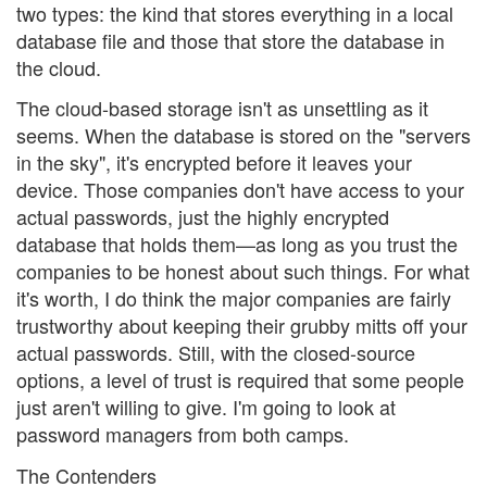
two types: the kind that stores everything in a local
database file and those that store the database in
the cloud.
The cloud-based storage isn't as unsettling as it
seems. When the database is stored on the "servers
in the sky", it's encrypted before it leaves your
device. Those companies don't have access to your
actual passwords, just the highly encrypted
database that holds them—as long as you trust the
companies to be honest about such things. For what
it's worth, I do think the major companies are fairly
trustworthy about keeping their grubby mitts off your
actual passwords. Still, with the closed-source
options, a level of trust is required that some people
just aren't willing to give. I'm going to look at
password managers from both camps.
The Contenders