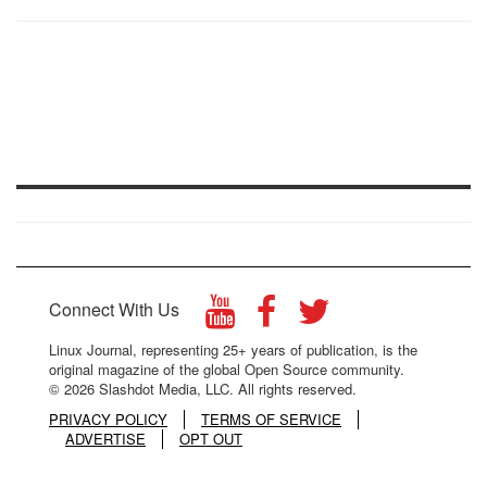
Connect With Us
Linux Journal, representing 25+ years of publication, is the
original magazine of the global Open Source community.
© 2026 Slashdot Media, LLC. All rights reserved.
PRIVACY POLICY
TERMS OF SERVICE
ADVERTISE
OPT OUT