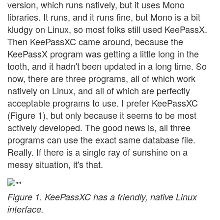
version, which runs natively, but it uses Mono
libraries. It runs, and it runs fine, but Mono is a bit
kludgy on Linux, so most folks still used KeePassX.
Then KeePassXC came around, because the
KeePassX program was getting a little long in the
tooth, and it hadn't been updated in a long time. So
now, there are three programs, all of which work
natively on Linux, and all of which are perfectly
acceptable programs to use. I prefer KeePassXC
(Figure 1), but only because it seems to be most
actively developed. The good news is, all three
programs can use the exact same database file.
Really. If there is a single ray of sunshine on a
messy situation, it's that.
Figure 1. KeePassXC has a friendly, native Linux
interface.