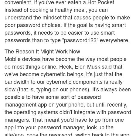
convenient. If you've ever eaten a Hot Pocket
instead of cooking a healthy meal, you can
understand the mindset that causes people to make
poor password choices. If the goal is having smart
passwords, it needs to be easier to use smart
passwords than to type "password123" everywhere.
The Reason It Might Work Now
Mobile devices have become the way most people
do most things online. Heck, Elon Musk said that
we've become cybernetic beings, it's just that the
bandwidth to our cybernetic components is really
slow (that is, typing on our phones). It's always been
possible to have some sort of password
management app on your phone, but until recently,
the operating systems didn't integrate with password
managers. That meant you'd have to go from one
app into your password manager, look up the
site/app, copy the password, switch back to the app,