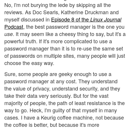
No, I'm not burying the lede by skipping all the
reviews. As Doc Searls, Katherine Druckman and
myself discussed in
Episode 8 of the
Linux Journal
Podcast
, the best password manager is the one you
. It may seem like a cheesy thing to say, but it's a
use
powerful truth. If it's more complicated to use a
password manager than it is to re-use the same set
of passwords on multiple sites, many people will just
choose the easy way.
Sure, some people are geeky enough to use a
password manager at any cost. They understand
the value of privacy, understand security, and they
take their data very seriously. But for the vast
majority of people, the path of least resistance is the
way to go. Heck, I'm guilty of that myself in many
cases. I have a Keurig coffee machine, not because
the coffee is better, but because it's more