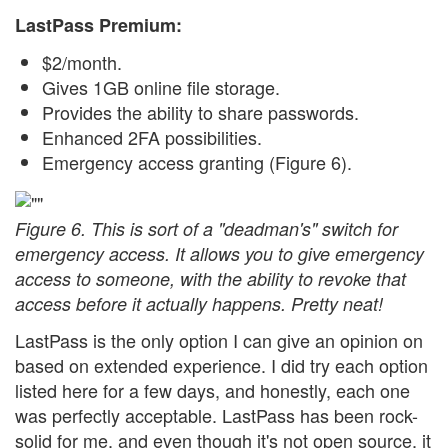
LastPass Premium:
$2/month.
Gives 1GB online file storage.
Provides the ability to share passwords.
Enhanced 2FA possibilities.
Emergency access granting (Figure 6).
Figure 6. This is sort of a "deadman's" switch for
emergency access. It allows you to give emergency
access to someone, with the ability to revoke that
access before it actually happens. Pretty neat!
LastPass is the only option I can give an opinion on
based on extended experience. I did try each option
listed here for a few days, and honestly, each one
was perfectly acceptable. LastPass has been rock-
solid for me, and even though it's not open source, it