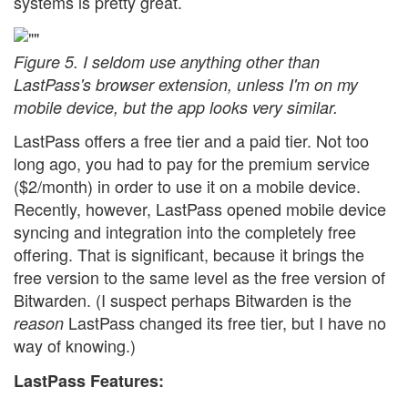
systems is pretty great.
Figure 5. I seldom use anything other than
LastPass's browser extension, unless I'm on my
mobile device, but the app looks very similar.
LastPass offers a free tier and a paid tier. Not too
long ago, you had to pay for the premium service
($2/month) in order to use it on a mobile device.
Recently, however, LastPass opened mobile device
syncing and integration into the completely free
offering. That is significant, because it brings the
free version to the same level as the free version of
Bitwarden. (I suspect perhaps Bitwarden is the
LastPass changed its free tier, but I have no
reason
way of knowing.)
LastPass Features: