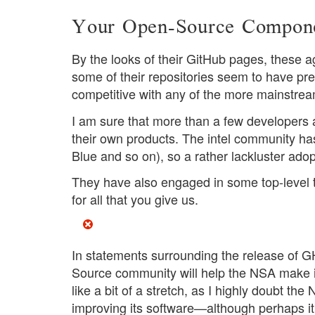
Your Open-Source Componen
By the looks of their GitHub pages, these a
some of their repositories seem to have pre
competitive with any of the more mainstream
I am sure that more than a few developers 
their own products. The intel community has
Blue and so on), so a rather lackluster adop
They have also engaged in some top-level t
for all that you give us.
In statements surrounding the release of
Source community will help the NSA make its
like a bit of a stretch, as I highly doubt th
improving its software—although perhaps it 