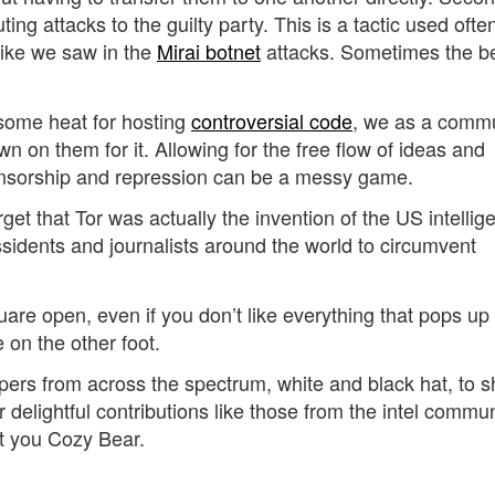
ng attacks to the guilty party. This is a tactic used ofte
like we saw in the
Mirai botnet
attacks. Sometimes the b
some heat for hosting
controversial code
, we as a comm
 on them for it. Allowing for the free flow of ideas and
censorship and repression can be a messy game.
et that Tor was actually the invention of the US intellig
issidents and journalists around the world to circumvent
re open, even if you don’t like everything that pops up 
 on the other foot.
pers from across the spectrum, white and black hat, to s
r delightful contributions like those from the intel commun
at you Cozy Bear.