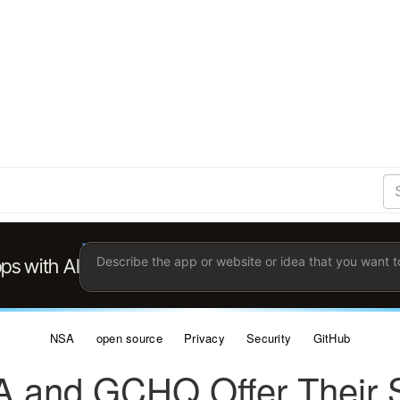
S
Se
Ent
the
ter
you
wis
to
sea
for.
NSA
open source
Privacy
Security
GitHub
 and GCHQ Offer Their S