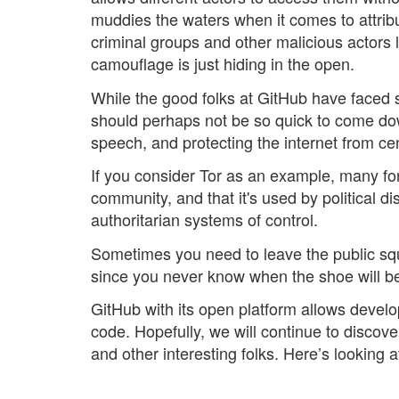
muddies the waters when it comes to attributi
criminal groups and other malicious actors 
camouflage is just hiding in the open.
While the good folks at GitHub have faced 
should perhaps not be so quick to come down
speech, and protecting the internet from 
If you consider Tor as an example, many forg
community, and that it's used by political d
authoritarian systems of control.
Sometimes you need to leave the public squa
since you never know when the shoe will be
GitHub with its open platform allows develo
code. Hopefully, we will continue to discove
and other interesting folks. Here’s looking 