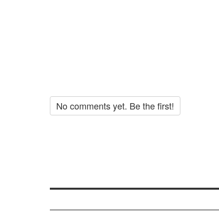
No comments yet. Be the first!