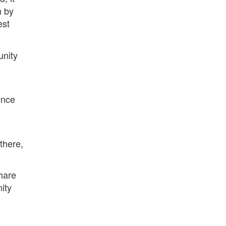
n by
est
unity
ence
there,
hare
ity