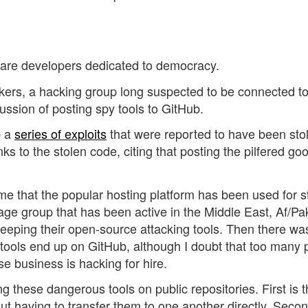
b are developers dedicated to democracy.
okers, a hacking group long suspected to be connected t
cussion of posting spy tools to GitHub.
b a
series of exploits
that were reported to have been sto
ks to the stolen code, citing that posting the pilfered go
me that the popular hosting platform has been used for s
age group that has been active in the Middle East, Af/Pa
eping their open-source attacking tools. Then there wa
t tools end up on GitHub, although I doubt that too many
 business is hacking for hire.
these dangerous tools on public repositories. First is th
ut having to transfer them to one another directly. Second