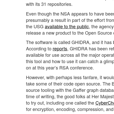
with its 31 repositories.
Even though the NSA appears to have been 
presumably a result in part of the effort 
the USG
available to the public
, the agenc
release a new product to the Open Source
The software is called GHIDRA, and it has 
According to
reports
, GHIDRA has been refe
available for use across all the major oper
this tool and how to use it can catch a gli
on at this year’s RSA conference.
However, with perhaps less fanfare, it woul
take some of their code open source. The Br
source tooling with the Gaffer graph datab
time of writing, the good folks at Her Maj
to try out, including one called the
CyberCh
for encryption, encoding, compression, and 