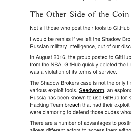
The Other Side of the Coin
Not all those who post their tools to GitHu
I would be remiss if we left the Shadow Br
Russian military intelligence, out of our dis
In August 2016, the group posted to GitHu
from the NSA. GitHub quickly deleted the lin
was a violation of its terms of service.
The Shadow Brokers case is not the only ti
various exploit tools.
Seedworm
, an espion
Russia has been known to use GitHub for ke
Hacking Team
breach
that had their exploi
were clamoring to defend those dudes whose
There are a number of advantages to posting 
allows different actors to access them witho