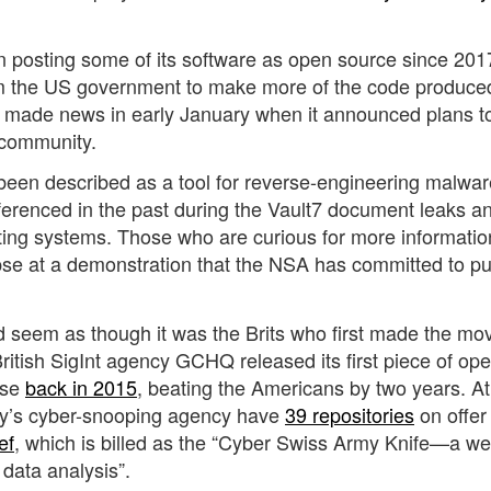
posting some of its software as open source since 201
from the US government to make more of the code produce
y made news in early January when it announced plans t
 community.
been described as a tool for reverse-engineering malwar
renced in the past during the Vault7 document leaks an
ating systems. Those who are curious for more informatio
mpse at a demonstration that the NSA has committed to pu
d seem as though it was the Brits who first made the mo
itish SigInt agency GCHQ released its first piece of ope
ase
back in 2015
, beating the Americans by two years. At
esty’s cyber-snooping agency have
39 repositories
on offer 
ef
,
which is billed as the “Cyber Swiss Army Knife—a w
data analysis”.