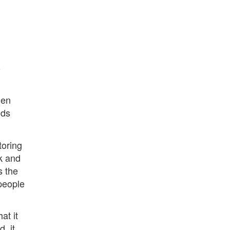
o
len
ods
toring
k and
s the
 people
at it
, it