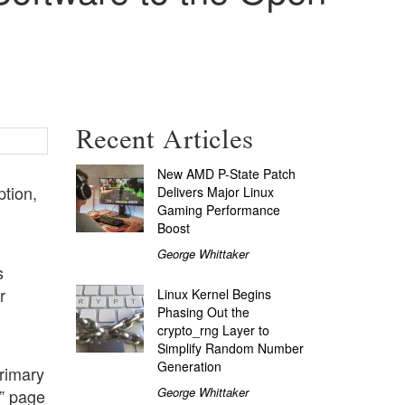
Recent Articles
New AMD P-State Patch
ption,
Delivers Major Linux
Gaming Performance
Boost
George Whittaker
s
r
Linux Kernel Begins
Phasing Out the
crypto_rng Layer to
Simplify Random Number
Generation
primary
George Whittaker
” page