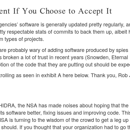
t If You Choose to Accept It
gencies’ software is generally updated pretty regularly, 
tty respectable stats of commits to back them up, albeit 
 types of projects.
are probably wary of adding software produced by spies 
 broken a lot of trust in recent years (Snowden, Eternal
tion of the code that they are putting out should be expe
rolling as seen in exhibit A here below. Thank you, Rob
 GHIDRA, the NSA has made noises about hoping that th
 software better, fixing issues and improving code. This
e NSA is turning to the wisdom of the crowd to get a leg up
should. If you thought that your organization had to go 