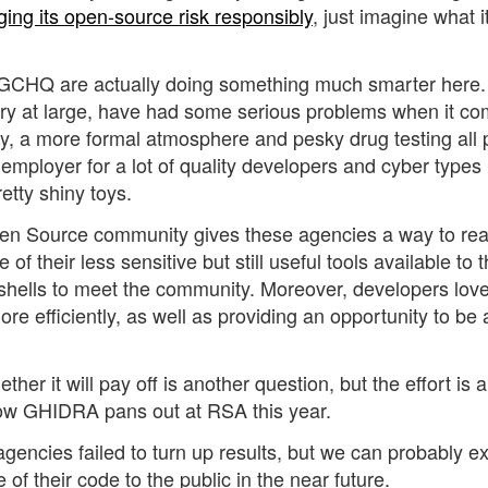
ing its
open-source risk
responsibly
, just imagine what i
d GCHQ are actually doing something much smarter here. 
try at large, have had some serious problems when it co
pay, a more formal atmosphere and pesky drug testing all 
 employer for a lot of quality developers and cyber types
etty shiny toys.
pen Source community gives these agencies a way to rea
 their less sensitive but still useful tools available to 
r shells to meet the community. Moreover, developers lov
re efficiently, as well as providing an opportunity to be 
er it will pay off is another question, but the effort is 
how GHIDRA pans out at RSA this year.
 agencies failed to turn up results, but we can probably e
f their code to the public in the near future.