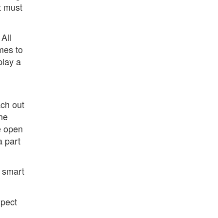
t must
All
mes to
play a
ch out
the
e open
a part
a smart
xpect