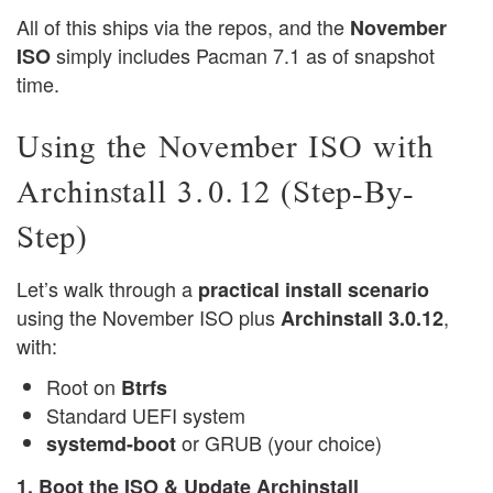
All of this ships via the repos, and the
November
simply includes Pacman 7.1 as of snapshot
ISO
time.
Using the November ISO with
Archinstall 3.0.12 (Step-By-
Step)
Let’s walk through a
practical install scenario
using the November ISO plus
,
Archinstall 3.0.12
with:
Root on
Btrfs
Standard UEFI system
or GRUB (your choice)
systemd-boot
1. Boot the ISO & Update Archinstall