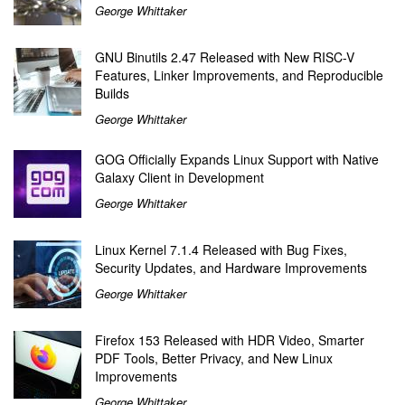
George Whittaker
GNU Binutils 2.47 Released with New RISC-V
Features, Linker Improvements, and Reproducible
Builds
George Whittaker
GOG Officially Expands Linux Support with Native
Galaxy Client in Development
George Whittaker
Linux Kernel 7.1.4 Released with Bug Fixes,
Security Updates, and Hardware Improvements
George Whittaker
Firefox 153 Released with HDR Video, Smarter
PDF Tools, Better Privacy, and New Linux
Improvements
George Whittaker