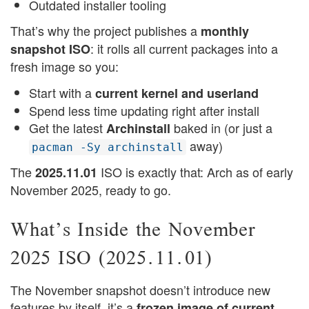
Outdated installer tooling
That’s why the project publishes a
monthly
: it rolls all current packages into a
snapshot ISO
fresh image so you:
Start with a
current kernel and userland
Spend less time updating right after install
Get the latest
baked in (or just a
Archinstall
away)
pacman -Sy archinstall
The
ISO is exactly that: Arch as of early
2025.11.01
November 2025, ready to go.
What’s Inside the November
2025 ISO (2025.11.01)
The November snapshot doesn’t introduce new
features by itself, it’s a
frozen image of current