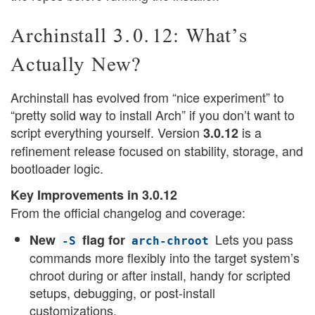
Archinstall 3.0.12: What’s
Actually New?
Archinstall has evolved from “nice experiment” to
“pretty solid way to install Arch” if you don’t want to
script everything yourself. Version
is a
3.0.12
refinement release focused on stability, storage, and
bootloader logic.
Key Improvements in 3.0.12
From the official changelog and coverage:
Lets you pass
New
flag for
-S
arch-chroot
commands more flexibly into the target system’s
chroot during or after install, handy for scripted
setups, debugging, or post-install
customizations.