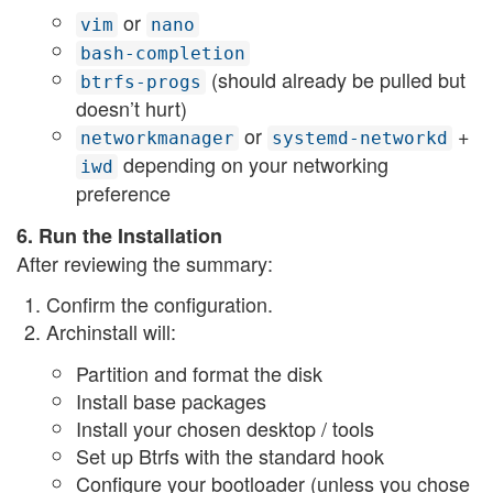
or
vim
nano
bash-completion
(should already be pulled but
btrfs-progs
doesn’t hurt)
or
+
networkmanager
systemd-networkd
depending on your networking
iwd
preference
6. Run the Installation
After reviewing the summary:
Confirm the configuration.
Archinstall will:
Partition and format the disk
Install base packages
Install your chosen desktop / tools
Set up Btrfs with the standard hook
Configure your bootloader (unless you chose