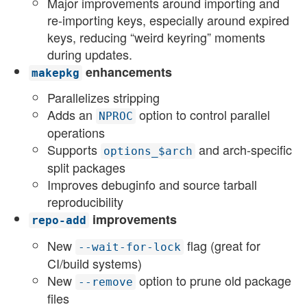
Major improvements around importing and
re-importing keys, especially around expired
keys, reducing “weird keyring” moments
during updates.
enhancements
makepkg
Parallelizes stripping
Adds an
option to control parallel
NPROC
operations
Supports
and arch-specific
options_$arch
split packages
Improves debuginfo and source tarball
reproducibility
improvements
repo-add
New
flag (great for
--wait-for-lock
CI/build systems)
New
option to prune old package
--remove
files