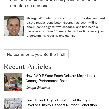
updates on day one.
George Whittaker is the editor of Linux Journal, and
also a regular contributor. George has been writing
about technology for two decades, and has been a
Linux user for over 15 years. In his free time he enjoys
programming, reading, and gaming.
No comments yet. Be the first!
Recent Articles
New AMD P-State Patch Delivers Major Linux
Gaming Performance Boost
George Whittaker
Linux Kernel Begins Phasing Out the crypto_rng
Layer to Simplify Random Number Generation