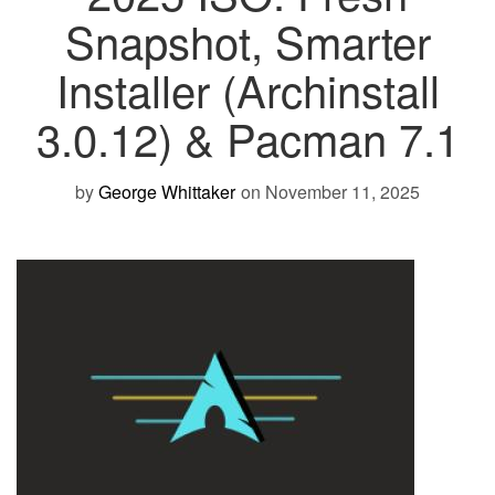
Snapshot, Smarter
Installer (Archinstall
3.0.12) & Pacman 7.1
by
George Whittaker
on November 11, 2025