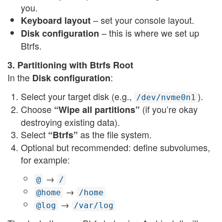
you.
– set your console layout.
Keyboard layout
– this is where we set up
Disk configuration
Btrfs.
3. Partitioning with Btrfs Root
In the
:
Disk configuration
Select your target disk (e.g.,
).
/dev/nvme0n1
Choose
(if you’re okay
“Wipe all partitions”
destroying existing data).
Select
as the file system.
“Btrfs”
Optional but recommended: define subvolumes,
for example:
→
@
/
→
@home
/home
→
@log
/var/log