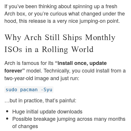
If you’ve been thinking about spinning up a fresh
Arch box, or you’re curious what changed under the
hood, this release is a very nice jumping-on point.
Why Arch Still Ships Monthly
ISOs in a Rolling World
Arch is famous for its
“install once, update
model. Technically, you could install from a
forever”
two-year-old image and just run:
sudo pacman -Syu
…but in practice, that’s painful:
Huge initial update downloads
Possible breakage jumping across many months
of changes