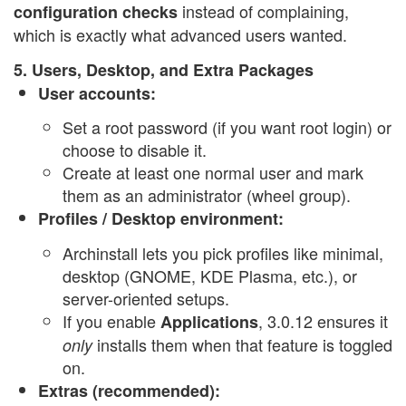
instead of complaining,
configuration checks
which is exactly what advanced users wanted.
5. Users, Desktop, and Extra Packages
User accounts:
Set a root password (if you want root login) or
choose to disable it.
Create at least one normal user and mark
them as an administrator (wheel group).
Profiles / Desktop environment:
Archinstall lets you pick profiles like minimal,
desktop (GNOME, KDE Plasma, etc.), or
server-oriented setups.
If you enable
, 3.0.12 ensures it
Applications
installs them when that feature is toggled
only
on.
Extras (recommended):