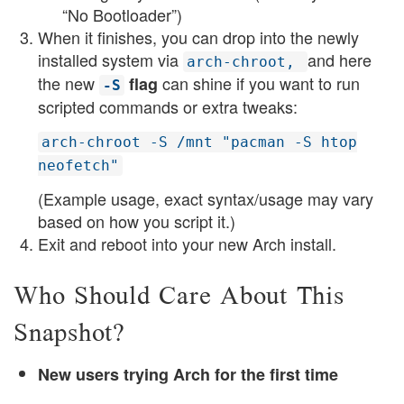
“No Bootloader”)
When it finishes, you can drop into the newly
installed system via
and here
arch-chroot,
the new
can shine if you want to run
flag
-S
scripted commands or extra tweaks:
arch-chroot -S /mnt "pacman -S htop
neofetch"
(Example usage, exact syntax/usage may vary
based on how you script it.)
Exit and reboot into your new Arch install.
Who Should Care About This
Snapshot?
New users trying Arch for the first time