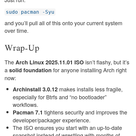
sudo pacman -Syu
and you’ll pull all of this onto your current system
over time.
Wrap-Up
The
isn’t flashy, but it’s
Arch Linux 2025.11.01 ISO
a
for anyone installing Arch right
solid foundation
now:
makes installs less fragile,
Archinstall 3.0.12
especially for Btrfs and “no bootloader”
workflows.
tightens security and improves the
Pacman 7.1
developer/packager experience.
The ISO ensures you start with an up-to-date
snapshot instead of wrestling with months of