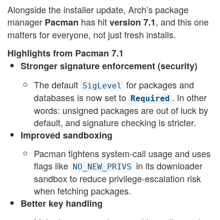
Alongside the installer update, Arch’s package
manager
has hit
, and this one
Pacman
version 7.1
matters for everyone, not just fresh installs.
Highlights from Pacman 7.1
Stronger signature enforcement (security)
The default
for packages and
SigLevel
databases is now set to
. In other
Required
words: unsigned packages are out of luck by
default, and signature checking is stricter.
Improved sandboxing
Pacman tightens system-call usage and uses
flags like
in its downloader
NO_NEW_PRIVS
sandbox to reduce privilege-escalation risk
when fetching packages.
Better key handling