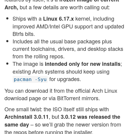
but a few details are worth calling out:
Arch,
Ships with a
kernel, including
Linux 6.17.x
improved AMD/Intel GPU support and updated
Btrfs bits.
Includes all the usual base packages plus
current toolchains, drivers, and desktop stacks
from the rolling repos.
The image is
;
intended only for new installs
existing Arch systems should keep using
for upgrades.
pacman -Syu
You can download it from the official Arch Linux
download page or via BitTorrent mirrors.
One small twist: the ISO itself still ships with
, but
Archinstall 3.0.11
3.0.12 was released the
– so we’ll grab the newer version from
same day
the repos before running the installer.