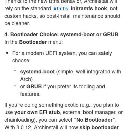
Thanks to the new Btrfs behavior, Archinstall will
rely on the standard
, not
initramfs hook
btrfs
custom hacks, so post-install maintenance should
be cleaner.
4. Bootloader Choice: systemd-boot or GRUB
In the
menu:
Bootloader
For a modern UEFI system, you can safely
choose:
(simple, well-integrated with
systemd-boot
Arch)
or
if you prefer its tooling and
GRUB
features.
If you’re doing something exotic (e.g., you plan to
use
, external boot manager, or
your own EFI stub
chainloading), you can select
.
“No Bootloader”
With 3.0.12, Archinstall will now
skip bootloader