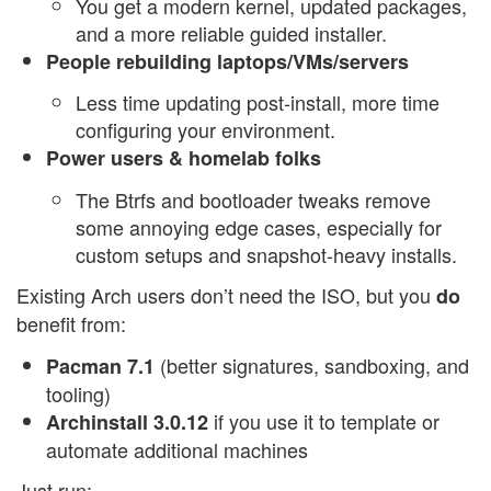
You get a modern kernel, updated packages,
and a more reliable guided installer.
People rebuilding laptops/VMs/servers
Less time updating post-install, more time
configuring your environment.
Power users & homelab folks
The Btrfs and bootloader tweaks remove
some annoying edge cases, especially for
custom setups and snapshot-heavy installs.
Existing Arch users don’t need the ISO, but you
do
benefit from:
(better signatures, sandboxing, and
Pacman 7.1
tooling)
if you use it to template or
Archinstall 3.0.12
automate additional machines
Just run: