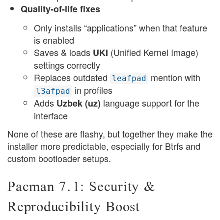
Quality-of-life fixes
Only installs “applications” when that feature
is enabled
Saves & loads
(Unified Kernel Image)
UKI
settings correctly
Replaces outdated
mention with
leafpad
in profiles
l3afpad
Adds
language support for the
Uzbek (uz)
interface
None of these are flashy, but together they make the
installer more predictable, especially for Btrfs and
custom bootloader setups.
Pacman 7.1: Security &
Reproducibility Boost