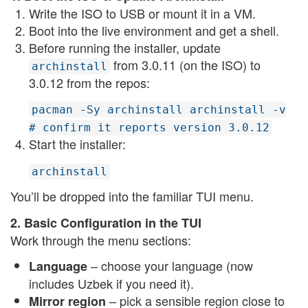
Write the ISO to USB or mount it in a VM.
Boot into the live environment and get a shell.
Before running the installer, update
from 3.0.11 (on the ISO) to
archinstall
3.0.12 from the repos:
pacman -Sy archinstall archinstall -v
# confirm it reports version 3.0.12
Start the installer:
archinstall
You’ll be dropped into the familiar TUI menu.
2. Basic Configuration in the TUI
Work through the menu sections:
– choose your language (now
Language
includes Uzbek if you need it).
– pick a sensible region close to
Mirror region