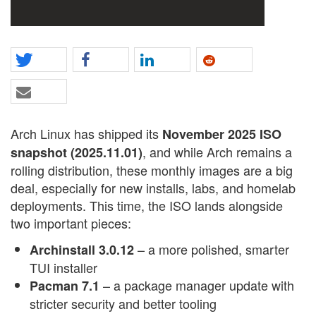
Arch Linux has shipped its
November 2025 ISO
, and while Arch remains a
snapshot (2025.11.01)
rolling distribution, these monthly images are a big
deal, especially for new installs, labs, and homelab
deployments. This time, the ISO lands alongside
two important pieces:
– a more polished, smarter
Archinstall 3.0.12
TUI installer
– a package manager update with
Pacman 7.1
stricter security and better tooling