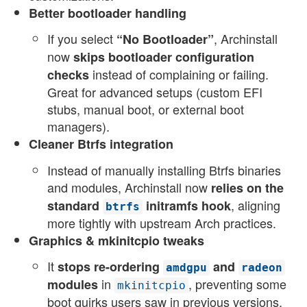
Better bootloader handling
If you select
, Archinstall
“No Bootloader”
now
skips bootloader configuration
instead of complaining or failing.
checks
Great for advanced setups (custom EFI
stubs, manual boot, or external boot
managers).
Cleaner Btrfs integration
Instead of manually installing Btrfs binaries
and modules, Archinstall now
relies on the
, aligning
standard
initramfs hook
btrfs
more tightly with upstream Arch practices.
Graphics & mkinitcpio tweaks
It
stops re-ordering
and
amdgpu
radeon
in
, preventing some
modules
mkinitcpio
boot quirks users saw in previous versions.