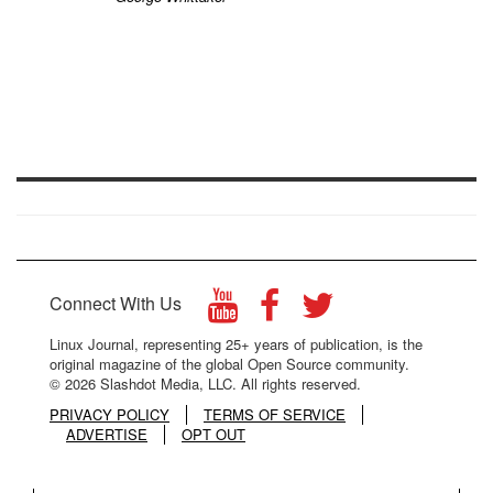
Connect With Us
Linux Journal, representing 25+ years of publication, is the
original magazine of the global Open Source community.
© 2026 Slashdot Media, LLC. All rights reserved.
PRIVACY POLICY
TERMS OF SERVICE
ADVERTISE
OPT OUT