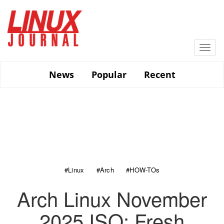
Skip
to
main
content
Togg
navi
News
Popular
Recent
#Linux
#Arch
#HOW-TOs
Arch Linux November
2025 ISO: Fresh