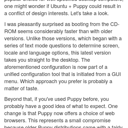
one might wonder if Ubuntu + Puppy could result in
a conflict of design interests. Let's take a look.
I was pleasantly surprised as booting from the CD-
ROM seems considerably faster than with older
versions. Unlike those versions, which began with a
series of text mode questions to determine screen,
locale and language options, this latest version
takes you straight to the desktop. The
aforementioned configuration is now part of a
unified configuration tool that is initiated from a GUI
menu. Which approach you prefer is probably a
matter of taste.
Beyond that, if you've used Puppy before, you
probably have a good idea of what to expect. One
change is that Puppy now offers a choice of web
browsers. This represents a small compromise
because older Puppy distributions came with a fairly