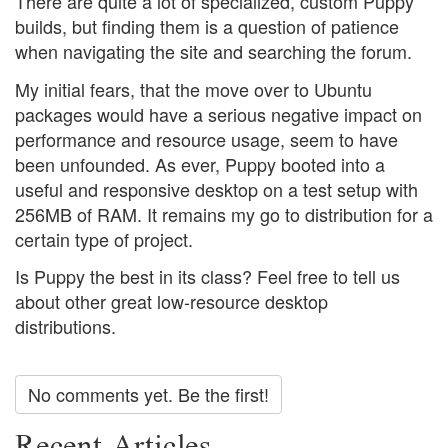
There are quite a lot of specialized, custom Puppy
builds, but finding them is a question of patience
when navigating the site and searching the forum.
My initial fears, that the move over to Ubuntu
packages would have a serious negative impact on
performance and resource usage, seem to have
been unfounded. As ever, Puppy booted into a
useful and responsive desktop on a test setup with
256MB of RAM. It remains my go to distribution for a
certain type of project.
Is Puppy the best in its class? Feel free to tell us
about other great low-resource desktop
distributions.
No comments yet. Be the first!
Recent Articles