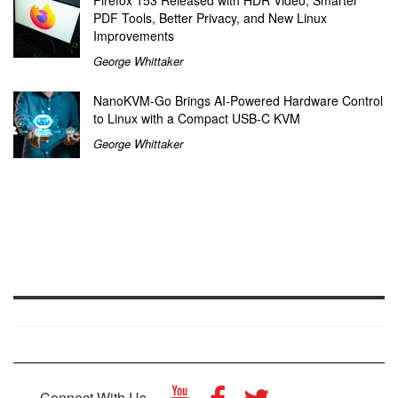
PDF Tools, Better Privacy, and New Linux
Improvements
George Whittaker
NanoKVM-Go Brings AI-Powered Hardware Control
to Linux with a Compact USB-C KVM
George Whittaker
Connect With Us