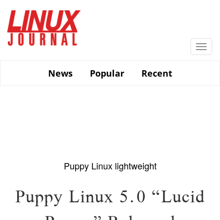
Skip
to
main
content
Togg
navi
News
Popular
Recent
Puppy Linux
lightweight
Puppy Linux 5.0 “Lucid