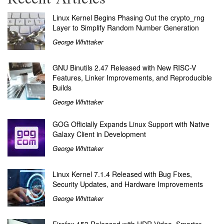
Linux Kernel Begins Phasing Out the crypto_rng
Layer to Simplify Random Number Generation
George Whittaker
GNU Binutils 2.47 Released with New RISC-V
Features, Linker Improvements, and Reproducible
Builds
George Whittaker
GOG Officially Expands Linux Support with Native
Galaxy Client in Development
George Whittaker
Linux Kernel 7.1.4 Released with Bug Fixes,
Security Updates, and Hardware Improvements
George Whittaker
Firefox 153 Released with HDR Video, Smarter