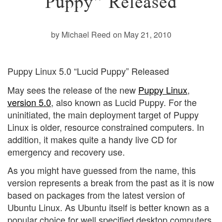
Puppy” Released
by Michael Reed
on May 21, 2010
Puppy Linux 5.0 “Lucid Puppy” Released
May sees the release of the new
Puppy Linux
,
version 5.0
, also known as Lucid Puppy. For the
uninitiated, the main deployment target of Puppy
Linux is older, resource constrained computers. In
addition, it makes quite a handy live CD for
emergency and recovery use.
As you might have guessed from the name, this
version represents a break from the past as it is now
based on packages from the latest version of
Ubuntu Linux. As Ubuntu itself is better known as a
popular choice for well specified desktop computers,