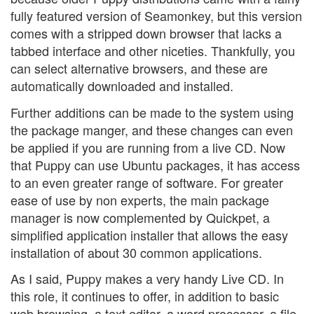
fully featured version of Seamonkey, but this version
comes with a stripped down browser that lacks a
tabbed interface and other niceties. Thankfully, you
can select alternative browsers, and these are
automatically downloaded and installed.
Further additions can be made to the system using
the package manger, and these changes can even
be applied if you are running from a live CD. Now
that Puppy can use Ubuntu packages, it has access
to an even greater range of software. For greater
ease of use by non experts, the main package
manager is now complemented by Quickpet, a
simplified application installer that allows the easy
installation of about 30 common applications.
As I said, Puppy makes a very handy Live CD. In
this role, it continues to offer, in addition to basic
web browsing, a text editor, a word processor, a file