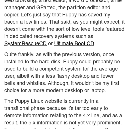
manager and GParted, the partition editor and
copier. Let's just say that Puppy has saved my
bacon a few times. That said, as you might expect, it
doesn't come with the sort of low level tools featured
in dedicated recovery systems such as
SystemRescueCD
or
Ultimate Boot CD
.
Quite frankly, as with the previous version, once
installed to the hard disk, Puppy could probably be
used to build a competent system for the average
user, albeit with a less flashy desktop and fewer
bells and whistles. Although, it wouldn't be my first
choice for a more modern desktop or laptop.
The Puppy Linux website is currently in a
transitional phase because it's far too early to
demote information relating to the 4.x line, and as a
result, the 5.x information is not yet very prominent.