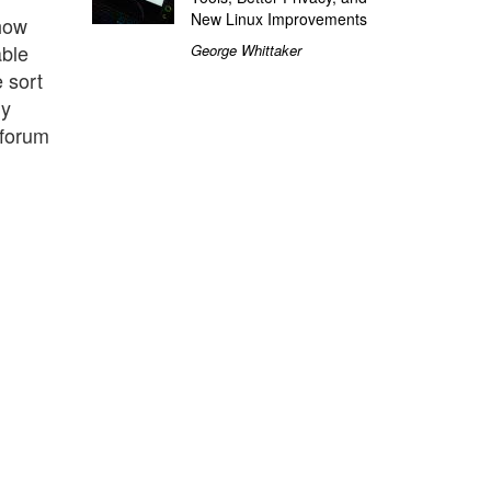
New Linux Improvements
 how
able
George Whittaker
 sort
ly
 forum