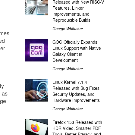
Released with New RISC-V
Features, Linker
Improvements, and
Reproducible Builds
George Whittaker
omes
led
GOG Officially Expands
ser
Linux Support with Native
Galaxy Client in
Development
George Whittaker
Linux Kernel 7.1.4
ly
Released with Bug Fixes,
e as
Security Updates, and
age
Hardware Improvements
George Whittaker
Firefox 153 Released with
HDR Video, Smarter PDF
Tools, Better Privacy, and