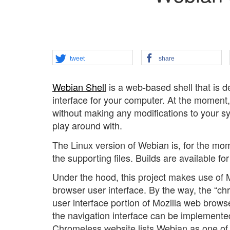
tweet
share
Webian Shell
is a web-based shell that is d
interface for your computer. At the moment, i
without making any modifications to your sys
play around with.
The Linux version of Webian is, for the mom
the supporting files. Builds are available 
Under the hood, this project makes use of 
browser user interface. By the way, the “c
user interface portion of Mozilla web browser
the navigation interface can be implemented
Chromeless website lists Webian as one of th