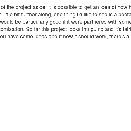
f the project aside, it is possible to get an idea of how
little bit further along, one thing I'd like to see is a boot
ould be particularly good if it were partnered with some
ization. So far this project looks intriguing and it's fair
 you have some ideas about how it should work, there's a