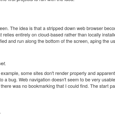
reen. The idea is that a stripped down web browser bec
 relies entirely on cloud-based rather than locally instal
fied and run along the bottom of the screen, aping the u
et.
example, some sites don't render properly and apparent
 to a bug. Web navigation doesn't seem to be very usabl
 there was no bookmarking that I could find. The start p
.