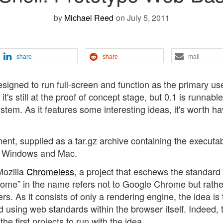
by
Michael Reed
on July 5, 2011
share
share
mail
esigned to run full-screen and function as the primary us
t's still at the proof of concept stage, but 0.1 is runnable
tem. As it features some interesting ideas, it's worth ha
ent, supplied as a tar.gz archive containing the executa
for Windows and Mac.
Mozilla
Chromeless
, a project that eschews the standar
hrome” in the name refers not to Google Chrome but rathe
s. As it consists of only a rendering engine, the idea is 
 using web standards within the browser itself. Indeed, 
e first projects to run with the idea.