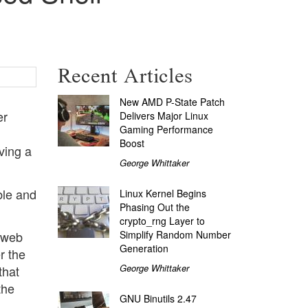
Recent Articles
New AMD P-State Patch
er
Delivers Major Linux
Gaming Performance
Boost
ving a
George Whittaker
ble and
Linux Kernel Begins
Phasing Out the
crypto_rng Layer to
Simplify Random Number
d web
Generation
r the
George Whittaker
that
the
GNU Binutils 2.47