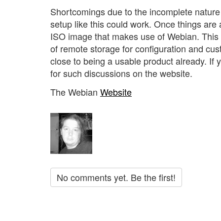
Shortcomings due to the incomplete nature o
setup like this could work. Once things are a 
ISO image that makes use of Webian. This w
of remote storage for configuration and custom
close to being a usable product already. If
for such discussions on the website.
The Webian
Website
No comments yet. Be the first!