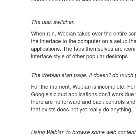
The task switcher.
When run, Webian takes over the entire sc
the interface to the computer on a setup that
applications. The tabs themselves are iconi
interface style of other popular desktops.
The Webian start page. It doesn't do much y
For the moment, Webian is incomplete. For 
Google's cloud applications don't work due
there are no forward and back controls and
that exists does not yet really do anything.
Using Webian to browse some web content