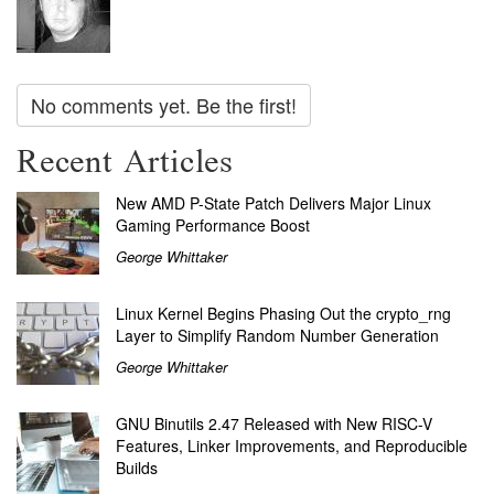
No comments yet. Be the first!
Recent Articles
New AMD P-State Patch Delivers Major Linux
Gaming Performance Boost
George Whittaker
Linux Kernel Begins Phasing Out the crypto_rng
Layer to Simplify Random Number Generation
George Whittaker
GNU Binutils 2.47 Released with New RISC-V
Features, Linker Improvements, and Reproducible
Builds