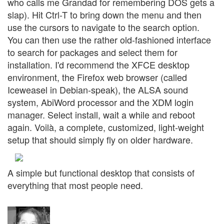
who calls me Grandad for remembering DOS gets a
slap). Hit Ctrl-T to bring down the menu and then
use the cursors to navigate to the search option.
You can then use the rather old-fashioned interface
to search for packages and select them for
installation. I'd recommend the XFCE desktop
environment, the Firefox web browser (called
Iceweasel in Debian-speak), the ALSA sound
system, AbiWord processor and the XDM login
manager. Select install, wait a while and reboot
again. Voilà, a complete, customized, light-weight
setup that should simply fly on older hardware.
A simple but functional desktop that consists of
everything that most people need.