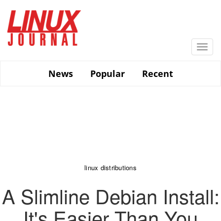
Skip
to
main
content
Togg
navi
News
Popular
Recent
linux distributions
A Slimline Debian Install:
It's Easier Than You