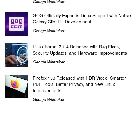
George Whittaker
GOG Officially Expands Linux Support with Native
Galaxy Client in Development
George Whittaker
Linux Kernel 7.1.4 Released with Bug Fixes,
Security Updates, and Hardware Improvements
George Whittaker
Firefox 153 Released with HDR Video, Smarter
PDF Tools, Better Privacy, and New Linux
Improvements
George Whittaker