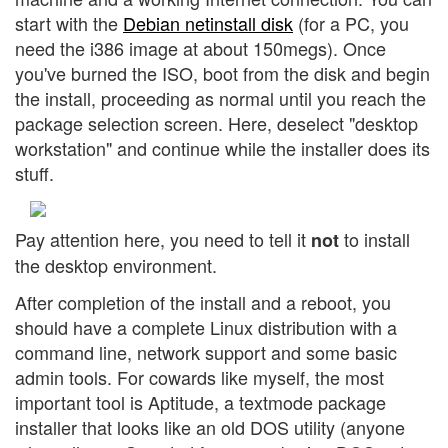
start with the
Debian netinstall disk
(for a PC, you
need the i386 image at about 150megs). Once
you've burned the ISO, boot from the disk and begin
the install, proceeding as normal until you reach the
package selection screen. Here, deselect "desktop
workstation" and continue while the installer does its
stuff.
Pay attention here, you need to tell it
to install
not
the desktop environment.
After completion of the install and a reboot, you
should have a complete Linux distribution with a
command line, network support and some basic
admin tools. For cowards like myself, the most
important tool is Aptitude, a textmode package
installer that looks like an old DOS utility (anyone