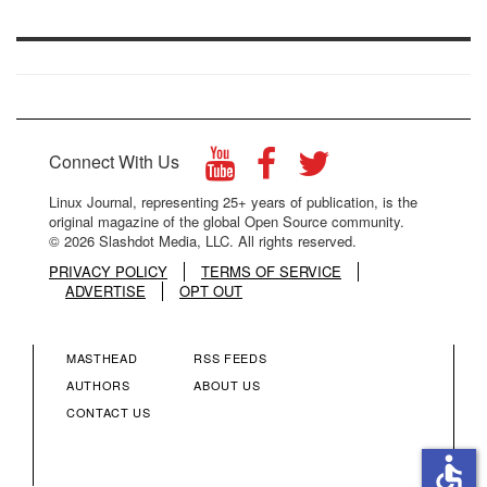
Connect With Us
Linux Journal, representing 25+ years of publication, is the
original magazine of the global Open Source community.
© 2026 Slashdot Media, LLC. All rights reserved.
PRIVACY POLICY
TERMS OF SERVICE
ADVERTISE
OPT OUT
MASTHEAD
RSS FEEDS
FOOTER
FOOTER
AUTHORS
ABOUT US
CONTACT US
MENU
MENU
accessible
COLUMN
COLUMN