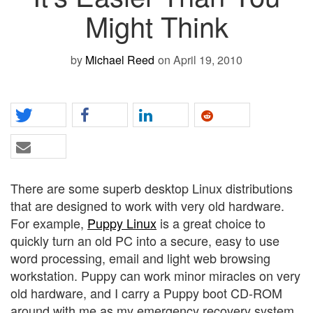
Might Think
by
Michael Reed
on April 19, 2010
There are some superb desktop Linux distributions
that are designed to work with very old hardware.
For example,
Puppy Linux
is a great choice to
quickly turn an old PC into a secure, easy to use
word processing, email and light web browsing
workstation. Puppy can work minor miracles on very
old hardware, and I carry a Puppy boot CD-ROM
around with me as my emergency recovery system.