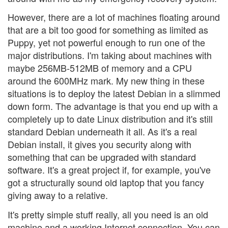
However, there are a lot of machines floating around
that are a bit too good for something as limited as
Puppy, yet not powerful enough to run one of the
major distributions. I'm taking about machines with
maybe 256MB-512MB of memory and a CPU
around the 600MHz mark. My new thing in these
situations is to deploy the latest Debian in a slimmed
down form. The advantage is that you end up with a
completely up to date Linux distribution and it's still
standard Debian underneath it all. As it's a real
Debian install, it gives you security along with
something that can be upgraded with standard
software. It's a great project if, for example, you've
got a structurally sound old laptop that you fancy
giving away to a relative.
It's pretty simple stuff really, all you need is an old
machine and a working Internet connection. You can