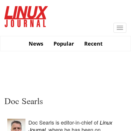
Skip
to
main
content
Togg
navi
News
Popular
Recent
Doc Searls
Doc Searls is editor-in-chief of
Linux
, where he has been on
Journal