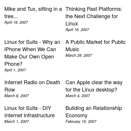
Mike and Tux, sitting in a
Thinking Past Platforms:
tree...
the Next Challenge for
April 19, 2007
Linux
April 16, 2007
Linux for Suits - Why an
A Public Market for Public
iPhone When We Can
Music
Make Our Own Open
March 29, 2007
Phone?
April 1, 2007
Internet Radio on Death
Can Apple clear the way
Row
for the Linux desktop?
March 8, 2007
March 4, 2007
Linux for Suits - DIY
Building an Relationship
Internet Infrastructure
Economy
March 1, 2007
February 15, 2007