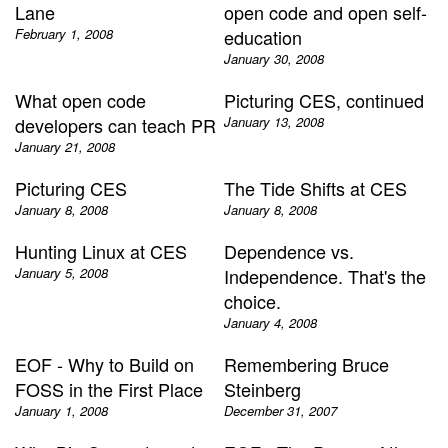
Lane
open code and open self-
February 1, 2008
education
January 30, 2008
What open code
Picturing CES, continued
developers can teach PR
January 13, 2008
January 21, 2008
Picturing CES
The Tide Shifts at CES
January 8, 2008
January 8, 2008
Hunting Linux at CES
Dependence vs.
January 5, 2008
Independence. That's the
choice.
January 4, 2008
EOF - Why to Build on
Remembering Bruce
FOSS in the First Place
Steinberg
January 1, 2008
December 31, 2007