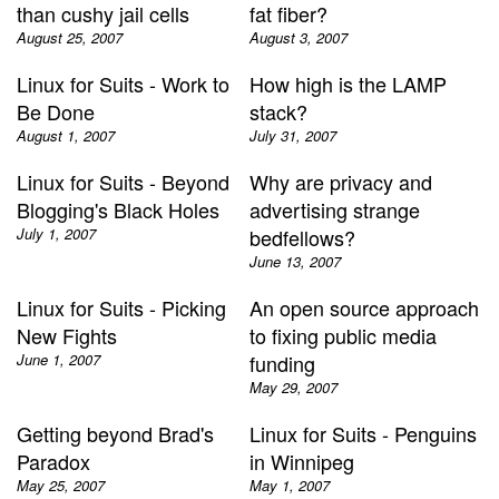
than cushy jail cells
fat fiber?
August 25, 2007
August 3, 2007
Linux for Suits - Work to
How high is the LAMP
Be Done
stack?
August 1, 2007
July 31, 2007
Linux for Suits - Beyond
Why are privacy and
Blogging's Black Holes
advertising strange
July 1, 2007
bedfellows?
June 13, 2007
Linux for Suits - Picking
An open source approach
New Fights
to fixing public media
June 1, 2007
funding
May 29, 2007
Getting beyond Brad's
Linux for Suits - Penguins
Paradox
in Winnipeg
May 25, 2007
May 1, 2007