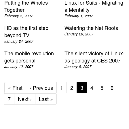
Putting the Wholes
Linux for Suits - Migrating
Together
a Mentality
February 5, 2007
February 1, 2007
HD as the first step
Watering the Net Roots
beyond TV
January 20, 2007
January 24, 2007
The mobile revolution
The silent victory of Linux-
gets personal
as-geology at CES 2007
January 12, 2007
January 9, 2007
First
« First
Previous
‹ Previous
Page
1
Page
2
Current
3
Page
4
Page
5
Page
6
page
page
page
Page
7
Next
Next ›
Last
Last »
page
page