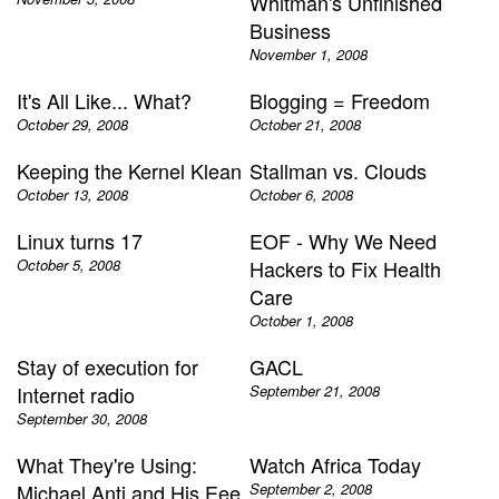
Whitman's Unfinished
Business
November 1, 2008
It's All Like... What?
Blogging = Freedom
October 29, 2008
October 21, 2008
Keeping the Kernel Klean
Stallman vs. Clouds
October 13, 2008
October 6, 2008
Linux turns 17
EOF - Why We Need
October 5, 2008
Hackers to Fix Health
Care
October 1, 2008
Stay of execution for
GACL
Internet radio
September 21, 2008
September 30, 2008
What They're Using:
Watch Africa Today
Michael Anti and His Eee
September 2, 2008