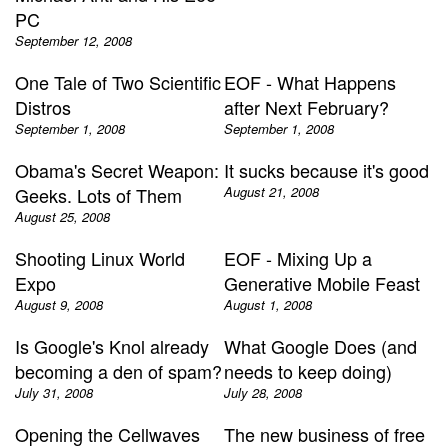
PC
September 12, 2008
One Tale of Two Scientific
EOF - What Happens
Distros
after Next February?
September 1, 2008
September 1, 2008
Obama's Secret Weapon:
It sucks because it's good
Geeks. Lots of Them
August 21, 2008
August 25, 2008
Shooting Linux World
EOF - Mixing Up a
Expo
Generative Mobile Feast
August 9, 2008
August 1, 2008
Is Google's Knol already
What Google Does (and
becoming a den of spam?
needs to keep doing)
July 31, 2008
July 28, 2008
Opening the Cellwaves
The new business of free