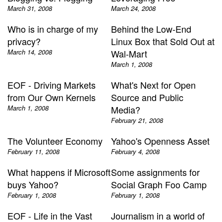
March 31, 2008
March 24, 2008
Who is in charge of my
Behind the Low-End
privacy?
Linux Box that Sold Out at
March 14, 2008
Wal-Mart
March 1, 2008
EOF - Driving Markets
What's Next for Open
from Our Own Kernels
Source and Public
March 1, 2008
Media?
February 21, 2008
The Volunteer Economy
Yahoo's Openness Asset
February 11, 2008
February 4, 2008
What happens if Microsoft
Some assignments for
buys Yahoo?
Social Graph Foo Camp
February 1, 2008
February 1, 2008
EOF - Life in the Vast
Journalism in a world of