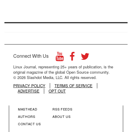
Connect With Us
Linux Journal, representing 25+ years of publication, is the
original magazine of the global Open Source community.
© 2026 Slashdot Media, LLC. All rights reserved.
PRIVACY POLICY
TERMS OF SERVICE
ADVERTISE
OPT OUT
MASTHEAD
RSS FEEDS
FOOTER
FOOTER
AUTHORS
ABOUT US
CONTACT US
MENU
MENU