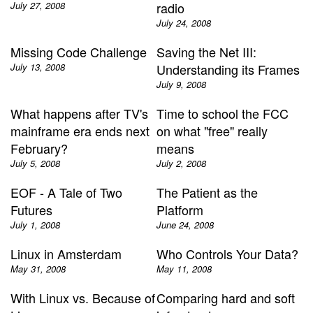
July 27, 2008
radio
July 24, 2008
Missing Code Challenge
Saving the Net III:
July 13, 2008
Understanding its Frames
July 9, 2008
What happens after TV's
Time to school the FCC
mainframe era ends next
on what "free" really
February?
means
July 5, 2008
July 2, 2008
EOF - A Tale of Two
The Patient as the
Futures
Platform
July 1, 2008
June 24, 2008
Linux in Amsterdam
Who Controls Your Data?
May 31, 2008
May 11, 2008
With Linux vs. Because of
Comparing hard and soft