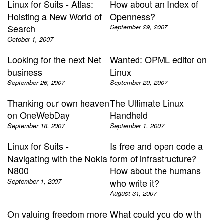
Linux for Suits - Atlas:
How about an Index of
Hoisting a New World of
Openness?
Search
September 29, 2007
October 1, 2007
Looking for the next Net
Wanted: OPML editor on
business
Linux
September 26, 2007
September 20, 2007
Thanking our own heaven
The Ultimate Linux
on OneWebDay
Handheld
September 18, 2007
September 1, 2007
Linux for Suits -
Is free and open code a
Navigating with the Nokia
form of infrastructure?
N800
How about the humans
September 1, 2007
who write it?
August 31, 2007
On valuing freedom more
What could you do with