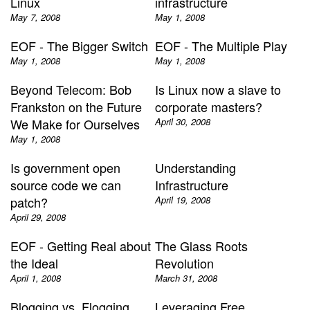
Linux
infrastructure
May 7, 2008
May 1, 2008
EOF - The Bigger Switch
EOF - The Multiple Play
May 1, 2008
May 1, 2008
Beyond Telecom: Bob
Is Linux now a slave to
Frankston on the Future
corporate masters?
We Make for Ourselves
April 30, 2008
May 1, 2008
Is government open
Understanding
source code we can
Infrastructure
patch?
April 19, 2008
April 29, 2008
EOF - Getting Real about
The Glass Roots
the Ideal
Revolution
April 1, 2008
March 31, 2008
Blogging vs. Flogging
Leveraging Free