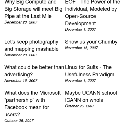
Why Big Compute and
EOF - The Power of the
Big Storage will meet Big
Individual, Modeled by
Pipe at the Last Mile
Open-Source
December 23, 2007
Development
December 1, 2007
Let's keep photography
Show us your Chumby
and mapping mashable
November 16, 2007
November 23, 2007
What could be better than
Linux for Suits - The
advertising?
Usefulness Paradigm
November 16, 2007
November 1, 2007
What does the Microsoft
Maybe UCANN school
"partnership" with
ICANN on whois
Facebook mean for
October 25, 2007
users?
October 26, 2007