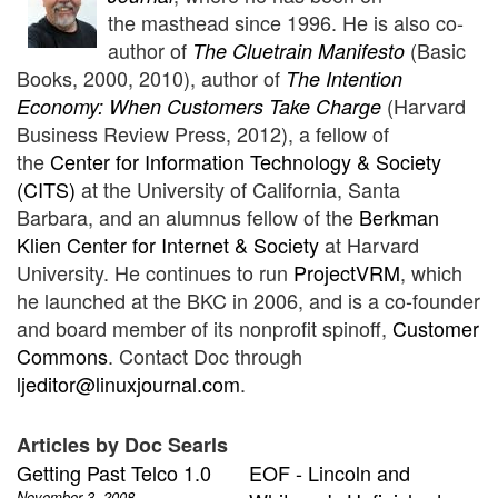
the
masthead since 1996.
He is also co-
author of
(Basic
The Cluetrain Manifesto
Books, 2000, 2010), author of
The Intention
(Harvard
Economy: When Customers Take Charge
Business Review Press, 2012), a fellow of
the
Center for Information Technology & Society
(CITS)
at the University of California, Santa
Barbara, and an alumnus fellow of the
Berkman
Klien Center for Internet & Society
at Harvard
University. He continues to run
ProjectVRM
, which
he launched at
the BKC in 2006, and is a co-founder
and board member of its nonprofit spinoff,
Customer
Commons
.
Contact Doc through
ljeditor@linuxjournal.com
.
Articles by Doc Searls
Getting Past Telco 1.0
EOF - Lincoln and
November 3, 2008