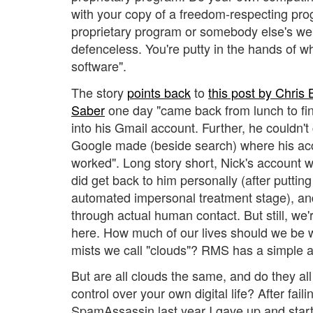
with your copy of a freedom-respecting pro
proprietary program or somebody else's web
defenceless. You're putty in the hands of 
software".
The story
points back
to
this post by Chris
Saber
one day "came back from lunch to find
into his Gmail account. Further, he couldn't 
Google made (beside search) where his acc
worked". Long story short, Nick's account 
did get back to him personally (after puttin
automated impersonal treatment stage), a
through actual human contact. But still, we
here. How much of our lives should we be wil
mists we call "clouds"? RMS has a simple 
But are all clouds the same, and do they all
control over your own digital life? After fail
SpamAssassin last year I gave up and star