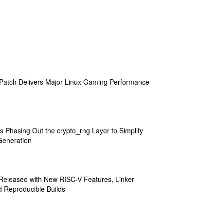
atch Delivers Major Linux Gaming Performance
s Phasing Out the crypto_rng Layer to Simplify
eneration
 Released with New RISC-V Features, Linker
 Reproducible Builds