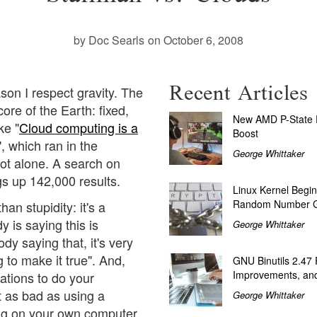
by Doc Searls
on October 6, 2008
Recent Articles
son I respect gravity. The
core of the Earth: fixed,
New AMD P-State P
ke "
Cloud computing is a
Boost
", which ran in the
George Whittaker
not alone. A search on
s up 142,000 results.
Linux Kernel Begin
Random Number G
han stupidity: it's a
is saying this is
George Whittaker
y saying that, it's very
 to make it true". And,
GNU Binutils 2.47
Improvements, and
ations to do your
st as bad as using a
George Whittaker
ng on your own computer