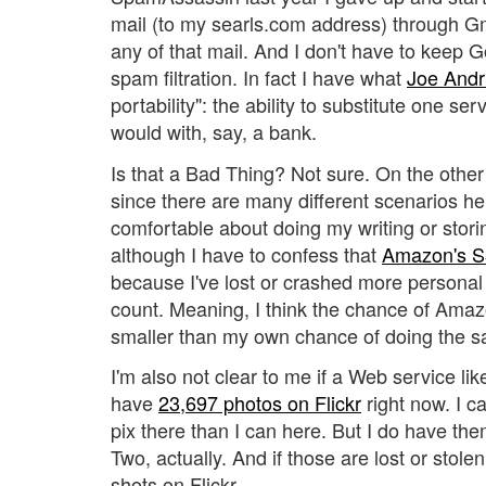
mail (to my searls.com address) through G
any of that mail. And I don't have to keep G
spam filtration. In fact I have what
Joe Andr
portability": the ability to substitute one se
would with, say, a bank.
Is that a Bad Thing? Not sure. On the other
since there are many different scenarios here
comfortable about doing my writing or storin
although I have to confess that
Amazon's S
because I've lost or crashed more personal 
count. Meaning, I think the chance of Amazo
smaller than my own chance of doing the 
I'm also not clear to me if a Web service like 
have
23,697 photos on Flickr
right now. I c
pix there than I can here. But I do have the
Two, actually. And if those are lost or stole
shots on Flickr.