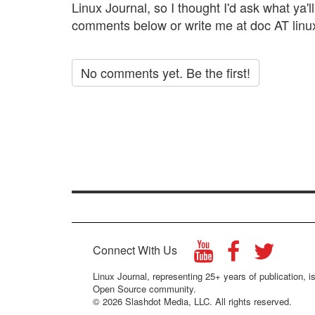
Linux Journal, so I thought I'd ask what ya'll 
comments below or write me at doc AT linu
No comments yet. Be the first!
Connect With Us
Linux Journal, representing 25+ years of publication, is
Open Source community.
© 2026 Slashdot Media, LLC. All rights reserved.