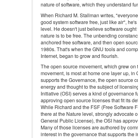
nature of software, which they understand fu
When Richard M. Stallman writes, "everyone w
good system software free, just like air", he'
level. He doesn't just believe software ought 
nature is to be free. The unbending constancy
anchored free software, and then open sourc
1980s. That's when the GNU tools and compo
Internet, began to grow and flourish.
The open source movement, which grew on to
movement, is most at home one layer up, in 
supports the Governance, the open source co
energy and thought to the subject of licensin
Initiative (OSI) serves a kind of governance f
approving open source licenses that fit its de
While Richard and the FSF (Free Software Fo
there at the Nature level, strongly advocate 
General Public License), the OSI has approve
Many of those licenses are authored by comme
interest in the governance that supports the in