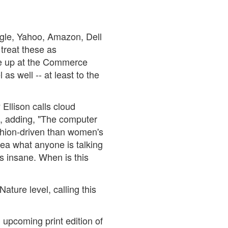
oogle, Yahoo, Amazon, Dell
 treat these as
y're up at the Commerce
as well -- at least to the
 Ellison calls cloud
, adding, "The computer
ashion-driven than women's
dea what anyone is talking
t's insane. When is this
ture level, calling this
n upcoming print edition of