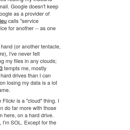
mail. Google doesn't keep
oogle as a provider of
ieu
calls "service
rvice for another -- as one
 hand (or another tentacle,
), I've never felt
g my files in any clouds;
3
tempts me, mostly
hard drives than I can
n losing my data is a lot
same.
Flickr is a "cloud" thing. I
an do far more with those
m here, on a hard drive.
n, I'm SOL. Except for the