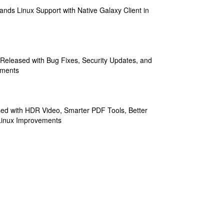
ands Linux Support with Native Galaxy Client in
 Released with Bug Fixes, Security Updates, and
ements
sed with HDR Video, Smarter PDF Tools, Better
Linux Improvements