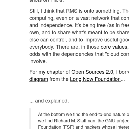
Still, I think that RMS is onto something. T
computing, even on a vast network that con
and independence. It's being free (as in fr
own, and to share what's meant to be shar
else can control, and to improve useful goo
everybody. There are, in those
core values
odds with the dependencies that "cloud c
involve.
For
my chapter
of
Open Sources 2.0
, I bor
diagram
from the
Long Now Foundation
...
... and explained,
At the bottom we find the end-to-end nature of
we find Richard M. Stallman, the GNU projec
Foundation (FSF) and hackers whose interes