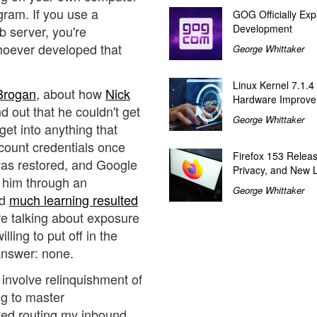
gram. If you use a
GOG Officially Exp
Development
 server, you're
whoever developed that
George Whittaker
Linux Kernel 7.1.4
 Brogan
, about how
Nick
Hardware Improv
 out that he couldn't get
George Whittaker
get into anything that
ount credentials once
Firefox 153 Relea
was restored, and Google
Privacy, and New 
g him through an
George Whittaker
nd
much learning resulted
're talking about exposure
ling to put off in the
answer: none.
 involve relinquishment of
ing to master
ted routing my inbound