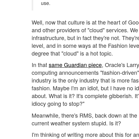
use.
Well, now that culture is at the heart of G
and other providers of "cloud" services. We
infrastructure, but in fact they're not. The
level, and in some ways at the Fashion level 
degree that "cloud" is a hot topic.
In that
same Guardian piece
, Oracle's Larry
computing announcements "fashion-driven"
industry is the only industry that is more f
fashion. Maybe I'm an idiot, but I have no i
about. What is it? It's complete gibberish. I
idiocy going to stop?"
Meanwhile, there's RMS, back down at the Na
current weather system stupid. Is it?
I'm thinking of writing more about this for a