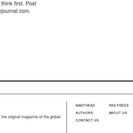
think first. Post
xjournal.com.
MASTHEAD
RSS FEEDS
FOOTER
FOOTE
AUTHORS
ABOUT US
 the original magazine of the global
CONTACT US
MENU
MENU