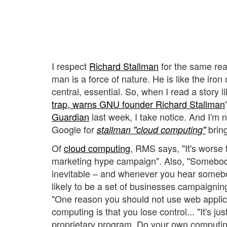
I respect
Richard Stallman
for the same rea
man is a force of nature. He is like the iron 
central, essential. So, when I read a story li
trap, warns GNU founder Richard Stallman
Guardian
last week, I take notice. And I'm 
Google for
bring
stallman "cloud computing"
Of
cloud computing
, RMS says, "It's worse t
marketing hype campaign". Also, "Somebody 
inevitable – and whenever you hear somebod
likely to be a set of businesses campaigning
"One reason you should not use web applic
computing is that you lose control... "It's ju
proprietary program. Do your own computi