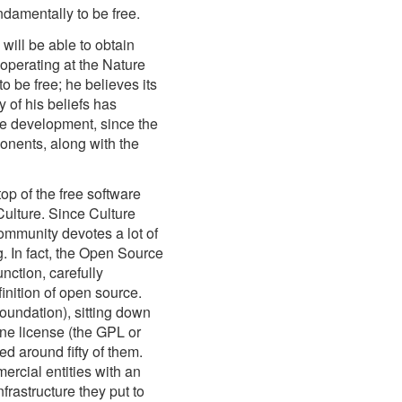
ndamentally to be free.
ill be able to obtain
s operating at the Nature
to be free; he believes its
 of his beliefs has
e development, since the
nents, along with the
p of the free software
Culture. Since Culture
mmunity devotes a lot of
g. In fact, the Open Source
unction, carefully
finition of open source.
undation), sitting down
one license (the GPL or
d around fifty of them.
rcial entities with an
frastructure they put to