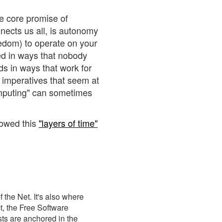
he core promise of
nects us all, is autonomy
eedom) to operate on your
ed in ways that nobody
ds in ways that work for
, imperatives that seem at
omputing" can sometimes
rowed this
"layers of time"
 the Net. It's also where
t, the Free Software
ts are anchored in the