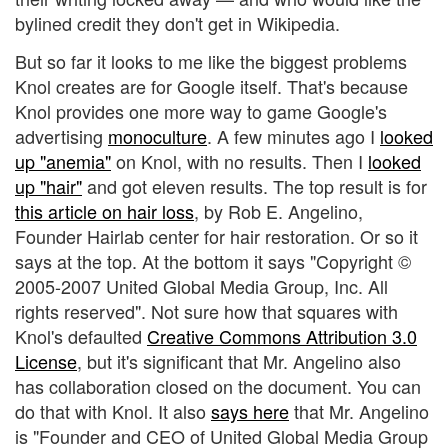
bylined credit they don't get in Wikipedia.
But so far it looks to me like the biggest problems
Knol creates are for Google itself. That's because
Knol provides one more way to game Google's
advertising
monoculture
. A few minutes ago I
looked
up "anemia"
on Knol, with no results. Then I
looked
up "hair"
and got eleven results. The top result is for
this article on hair loss
, by Rob E. Angelino,
Founder Hairlab center for hair restoration. Or so it
says at the top. At the bottom it says "Copyright ©
2005-2007 United Global Media Group, Inc. All
rights reserved". Not sure how that squares with
Knol's defaulted
Creative Commons Attribution 3.0
License
, but it's significant that Mr. Angelino also
has collaboration closed on the document. You can
do that with Knol. It also
says here
that Mr. Angelino
is "Founder and CEO of United Global Media Group