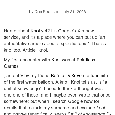
by Doc Searls
on July 31, 2008
Heard about
Knol
yet? It's Google's Xth new
service, and it's a place where you can put up "an
authoritative article about a specific topic". That's a
knol too. Article=knol.
My first encounter with
Knol
was at
Pointless
Games
, an entry by my friend
Bernie DeKoven
, a
funsmith
of the first water balloon. A knol, Knol tells us, is "a
unit of knowledge". I used to think a thought was
one one of those, and I maybe even wrote that once
somewhere; but when I search Google now for
results that include my surname and exclude
knol
and
(specifically,
google
searls "unit of knowledge " -