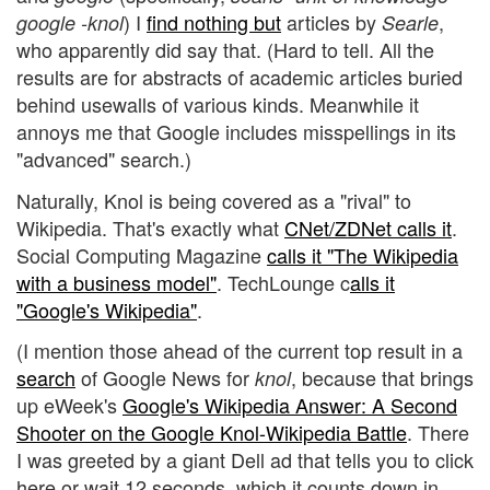
) I
find nothing but
articles by
,
google -knol
Searle
who apparently did say that. (Hard to tell. All the
results are for abstracts of academic articles buried
behind usewalls of various kinds. Meanwhile it
annoys me that Google includes misspellings in its
"advanced" search.)
Naturally, Knol is being covered as a "rival" to
Wikipedia. That's exactly what
CNet/ZDNet calls it
.
Social Computing Magazine
calls it "The Wikipedia
with a business model"
. TechLounge c
alls it
"Google's Wikipedia"
.
(I mention those ahead of the current top result in a
search
of Google News for
, because that brings
knol
up eWeek's
Google's Wikipedia Answer: A Second
Shooter on the Google Knol-Wikipedia Battle
. There
I was greeted by a giant Dell ad that tells you to click
here or wait 12 seconds, which it counts down in