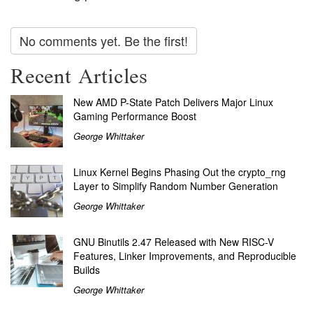
No comments yet. Be the first!
Recent Articles
New AMD P-State Patch Delivers Major Linux
Gaming Performance Boost
George Whittaker
Linux Kernel Begins Phasing Out the crypto_rng
Layer to Simplify Random Number Generation
George Whittaker
GNU Binutils 2.47 Released with New RISC-V
Features, Linker Improvements, and Reproducible
Builds
George Whittaker