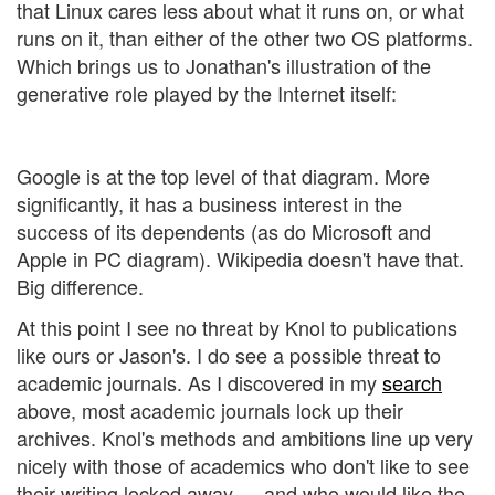
that Linux cares less about what it runs on, or what
runs on it, than either of the other two OS platforms.
Which brings us to Jonathan's illustration of the
generative role played by the Internet itself:
Google is at the top level of that diagram. More
significantly, it has a business interest in the
success of its dependents (as do Microsoft and
Apple in PC diagram). Wikipedia doesn't have that.
Big difference.
At this point I see no threat by Knol to publications
like ours or Jason's. I do see a possible threat to
academic journals. As I discovered in my
search
above, most academic journals lock up their
archives. Knol's methods and ambitions line up very
nicely with those of academics who don't like to see
their writing locked away — and who would like the