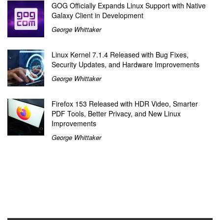
GOG Officially Expands Linux Support with Native
Galaxy Client in Development
George Whittaker
Linux Kernel 7.1.4 Released with Bug Fixes,
Security Updates, and Hardware Improvements
George Whittaker
Firefox 153 Released with HDR Video, Smarter
PDF Tools, Better Privacy, and New Linux
Improvements
George Whittaker