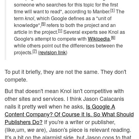
someone who searches for this topic for the first
[1]
time will want to read", according to Manber.
The
term
knol
, which Google defines as a "unit of
[5]
knowledge",
refers to both the project and an
[1]
article in the project.
Several experts see Knol as
[6]
Google's attempt to compete with
Wikipedia
,
while others point out the differences between the
[7]
projects.
(
revision link
)
To put it briefly, they are not the same. They don't
compete.
But that doesn't mean Knol isn't competitive with
other sites and services. I think Jason Calacanis
nails it pretty well when he asks,
Is Google A
Content Company? Of Course It Is. So What Should
Publishers Do?
If you're a writer or publisher,
(like,um,
are), Jason's piece is relevant reading.
we
It's a bit on the alarmist side, but Jason cops to that,