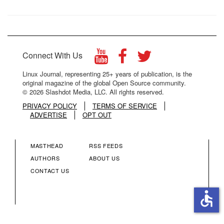
Connect With Us
Linux Journal, representing 25+ years of publication, is the
original magazine of the global Open Source community.
© 2026 Slashdot Media, LLC. All rights reserved.
PRIVACY POLICY
TERMS OF SERVICE
ADVERTISE
OPT OUT
MASTHEAD
RSS FEEDS
FOOTER
FOOTER
AUTHORS
ABOUT US
CONTACT US
MENU
MENU
accessible
COLUMN
COLUMN
2
3