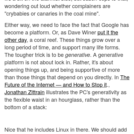
wondering out loud whether complainers are
"crybabies or canaries in the coal mine".
Either way, we need to face the fact that Google has
become a platform. Or, as Dave Winer
put it the
other day
, a coral reef. These things grow over a
long period of time, and support many life forms.
The tougher trick is to be
. A generative
generative
platform is not about lock in. Rather, it's about
opening things up, and being supportive of more
than those things that depend on you directly. In
The
Future of the Internet — and How to Stop it
.,
Jonathan Zittrain
illustrates the PC's generativity as
the flexible waist in an hourglass, rather than the
bottom of a stack:
Nice that he includes Linux in there. We should add