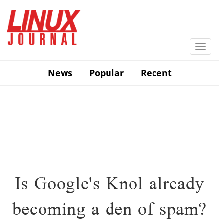
Skip
to
main
content
Togg
navi
News
Popular
Recent
Is Google's Knol already
becoming a den of spam?