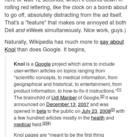
rolling red lettering, like the clock on a bomb about
to go off, absolutely distracting from the ad itself.
That's a "feature" that makes one annoyed at both
Dell
eWeek simultaneously. Nice work, guys.)
and
Naturally, Wikipedia has much more to
say about
Knol
than does Google. It begins,
Knol
is a
Google
project which aims to include
user-written articles on topics ranging from
"scientific concepts, to medical information, from
geographical and historical, to entertainment, from
[1]
product information, to how-to-fix-it instructions."
[2]
The brainchild of
Udi Manber
of Google,
it was
announced on
December 13
,
2007
and was
[3]
opened in
beta
to the public on
July 23
,
2008
with
a few hundred articles mostly in the
health
and
[2]
[4]
medical
field.
Knol pages are "meant to be the first thing