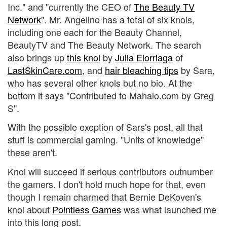
Inc." and "currently the CEO of
The Beauty TV
Network
". Mr. Angelino has a total of six knols,
including one each for the Beauty Channel,
BeautyTV and The Beauty Network. The search
also brings up
this knol
by
Julia Elorriaga
of
LastSkinCare.com
, and
hair bleaching tips
by Sara,
who has several other knols but no bio. At the
bottom it says "Contributed to Mahalo.com by Greg
S".
With the possible exeption of Sars's post, all that
stuff is commercial gaming. "Units of knowledge"
these aren't.
Knol will succeed if serious contributors outnumber
the gamers. I don't hold much hope for that, even
though I remain charmed that Bernie DeKoven's
knol about
Pointless Games
was what launched me
into this long post.