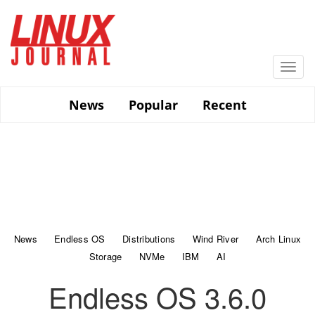
Skip
to
main
content
Togg
navi
News
Popular
Recent
News
Endless OS
Distributions
Wind River
Arch Linux
Storage
NVMe
IBM
AI
Endless OS 3.6.0