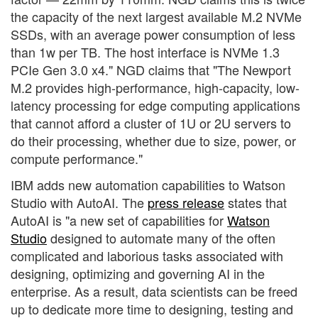
the capacity of the next largest available M.2 NVMe
SSDs, with an average power consumption of less
than 1w per TB. The host interface is NVMe 1.3
PCIe Gen 3.0 x4." NGD claims that "The Newport
M.2 provides high-performance, high-capacity, low-
latency processing for edge computing applications
that cannot afford a cluster of 1U or 2U servers to
do their processing, whether due to size, power, or
compute performance."
IBM adds new automation capabilities to Watson
Studio with AutoAI. The
press release
states that
AutoAI is "a new set of capabilities for
Watson
Studio
designed to automate many of the often
complicated and laborious tasks associated with
designing, optimizing and governing AI in the
enterprise. As a result, data scientists can be freed
up to dedicate more time to designing, testing and