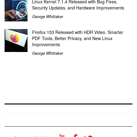
Linux Kernel 7.1.4 Released with Bug Fixes,
Security Updates, and Hardware Improvements
George Whittaker
Firefox 153 Released with HDR Video, Smarter
PDF Tools, Better Privacy, and New Linux
Improvements
George Whittaker