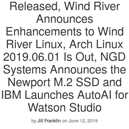
Released, Wind River
Announces
Enhancements to Wind
River Linux, Arch Linux
2019.06.01 Is Out, NGD
Systems Announces the
Newport M.2 SSD and
IBM Launches AutoAI for
Watson Studio
by
Jill Franklin
on June 12, 2019