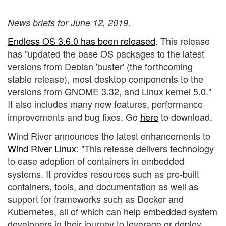
News briefs for June 12, 2019.
Endless OS 3.6.0 has been released
. This release
has "updated the base OS packages to the latest
versions from Debian 'buster' (the forthcoming
stable release), most desktop components to the
versions from GNOME 3.32, and Linux kernel 5.0."
It also includes many new features, performance
improvements and bug fixes. Go
here
to download.
Wind River announces the latest enhancements to
Wind River Linux
: "This release delivers technology
to ease adoption of containers in embedded
systems. It provides resources such as pre-built
containers, tools, and documentation as well as
support for frameworks such as Docker and
Kubernetes, all of which can help embedded system
developers in their journey to leverage or deploy