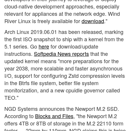
cloud-native development approaches, especially
relevant for appliances at the network edge. Wind
River Linux is freely available for
download
."
Arch Linux 2019.06.01 has been released, marking
the first ISO snapshot to ship with a kernel from the
5.1 series. Go
here
for download/update
instructions.
Softpedia News reports
that the
updated kernel means "more preparations for the
year 2038, more scalable and faster asynchronous
I/O, support for configuring Zstd compression levels
in the Btrfs file system, better file system
monitorization, and a new cpuidle governor called
TEO."
NGD Systems announces the Newport M.2 SSD.
According to
Blocks and Files
, "the Newport M.2
offers 4TB or 8TB of storage in the M.2 22110 form
factor — 22mm by 110mm. NGD claims this is twice