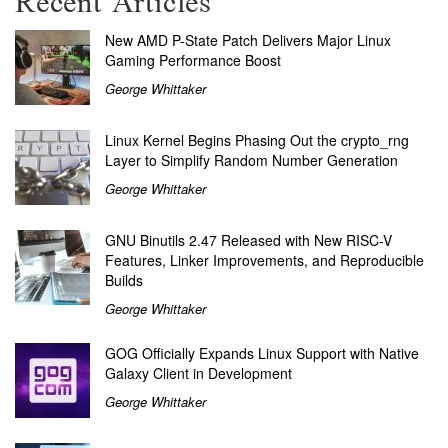
Recent Articles
New AMD P-State Patch Delivers Major Linux
Gaming Performance Boost
George Whittaker
Linux Kernel Begins Phasing Out the crypto_rng
Layer to Simplify Random Number Generation
George Whittaker
GNU Binutils 2.47 Released with New RISC-V
Features, Linker Improvements, and Reproducible
Builds
George Whittaker
GOG Officially Expands Linux Support with Native
Galaxy Client in Development
George Whittaker