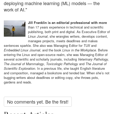
deploying machine learning (ML) models — the
work of AI."
Jill Franklin is an editorial professional with more
than 17 years experience in technical and scientific
publishing, both print and digital. As Executive Editor of
Linux Journal
, she wrangles writers, develops content,
manages projects, meets deadlines and makes
sentences sparkle. She also was Managing Editor for
TUX
and
Embedded Linux Journal
, and the book
Linux in the Workplace.
Before
entering the Linux and open-source realm, she was Managing Editor of
several scientific and scholarly journals, including
Veterinary Pathology,
The Journal of Mammalogy
,
Toxicologic Pathology
and
The Journal of
Scientific Exploration.
In a previous life, she taught English literature
and composition, managed a bookstore and tended bar. When she’s not
bugging writers about deadlines or editing copy, she throws pots,
gardens and reads.
No comments yet. Be the first!