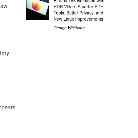
Firefox 153 Released with
now
HDR Video, Smarter PDF
Tools, Better Privacy, and
New Linux Improvements
George Whittaker
tory
appears