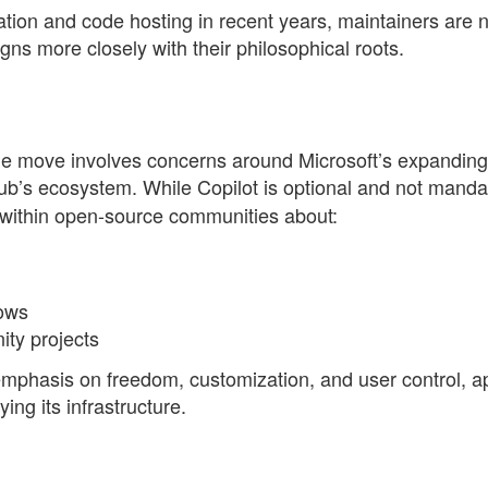
tion and code hosting in recent years, maintainers are 
igns more closely with their philosophical roots.
the move involves concerns around Microsoft’s expanding
ub’s ecosystem. While Copilot is optional and not manda
 within open-source communities about:
lows
ty projects
 emphasis on freedom, customization, and user control, 
ing its infrastructure.