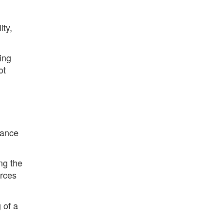
ity,
ing
ot
lance
ng the
orces
 of a