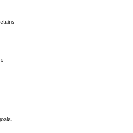
etains
ve
goals.