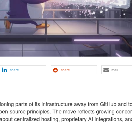
share
share
mail
oning parts of its infrastructure away from GitHub and 
 open-source principles. The move reflects growing conce
bout centralized hosting, proprietary AI integrations, an