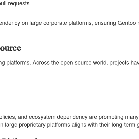
ull requests
endency on large corporate platforms, ensuring Gentoo r
ource
ing platforms. Across the open-source world, projects ha
s
g policies, and ecosystem dependency are prompting many
 large proprietary platforms aligns with their long-term 