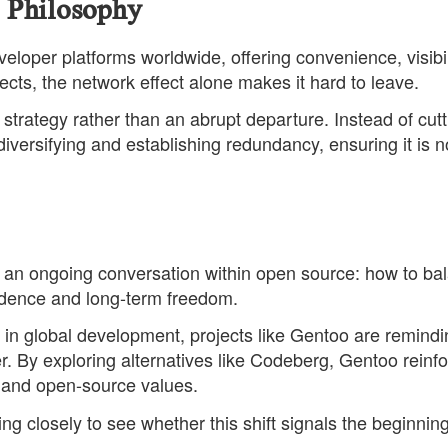
 Philosophy
loper platforms worldwide, offering convenience, visibil
ects, the network effect alone makes it hard to leave.
strategy rather than an abrupt departure. Instead of cutt
diversifying and establishing redundancy, ensuring it is n
an ongoing conversation within open source: how to ba
ndence and long-term freedom.
 in global development, projects like Gentoo are remindi
r. By exploring alternatives like Codeberg, Gentoo reinf
 and open-source values.
g closely to see whether this shift signals the beginning