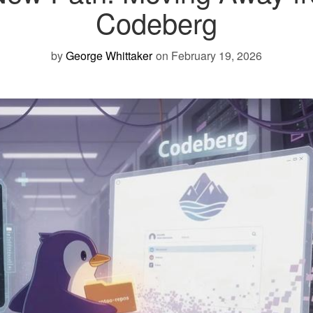
Codeberg
by
George Whittaker
on February 19, 2026