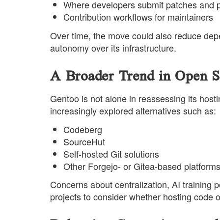
Where developers submit patches and p
Contribution workflows for maintainers
Over time, the move could also reduce dep
autonomy over its infrastructure.
A Broader Trend in Open S
Gentoo is not alone in reassessing its host
increasingly explored alternatives such as:
Codeberg
SourceHut
Self-hosted Git solutions
Other Forgejo- or Gitea-based platform
Concerns about centralization, AI trainin
projects to consider whether hosting code on