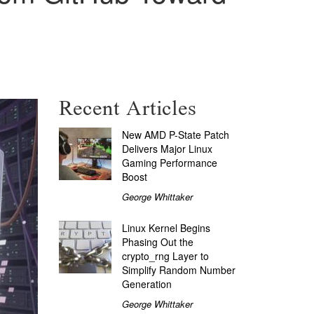
Recent Articles
New AMD P-State Patch
Delivers Major Linux
Gaming Performance
Boost
George Whittaker
Linux Kernel Begins
Phasing Out the
crypto_rng Layer to
Simplify Random Number
Generation
George Whittaker