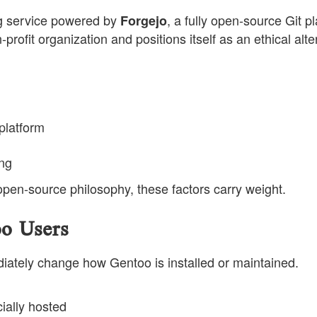
ng service powered by
, a fully open-source Git pl
Forgejo
ofit organization and positions itself as an ethical alte
 platform
ing
 open-source philosophy, these factors carry weight.
o Users
diately change how Gentoo is installed or maintained.
ially hosted