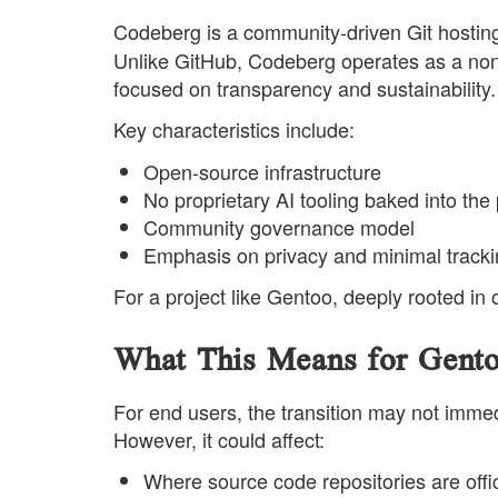
Codeberg is a community-driven Git hosti
Unlike GitHub, Codeberg operates as a non-pr
focused on transparency and sustainability.
Key characteristics include:
Open-source infrastructure
No proprietary AI tooling baked into the
Community governance model
Emphasis on privacy and minimal track
For a project like Gentoo, deeply rooted in
What This Means for Gento
For end users, the transition may not imme
However, it could affect:
Where source code repositories are offic