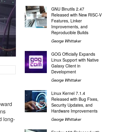
GNU Binutils 2.47
Released with New RISC-V
Features, Linker
Improvements, and
Reproducible Builds
George Whittaker
GOG Officially Expands
Linux Support with Native
Galaxy Client in
Development
George Whittaker
Linux Kernel 7.1.4
Released with Bug Fixes,
toward
Security Updates, and
rns
Hardware Improvements
d long-
George Whittaker