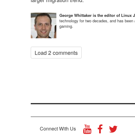
George Whittaker is the editor of Linux 
technology for two decades, and has been a
gaming.
Load 2 comments
Connect With Us