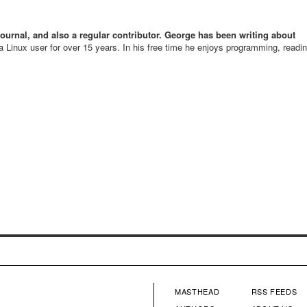
Journal, and also a regular contributor. George has been writing about
 Linux user for over 15 years. In his free time he enjoys programming, readi
MASTHEAD
RSS FEEDS