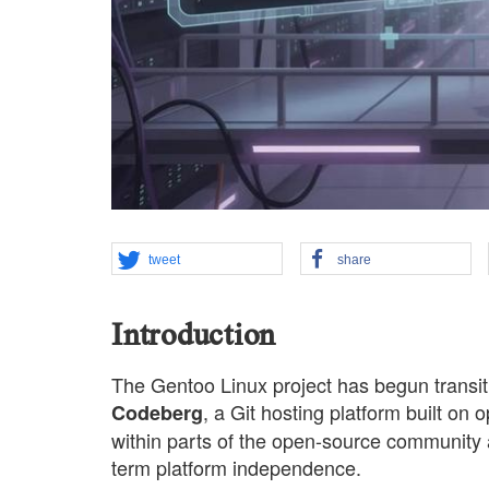
tweet
share
Introduction
The Gentoo Linux project has begun transiti
, a Git hosting platform built on
Codeberg
within parts of the open-source community a
term platform independence.