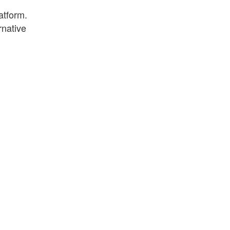
atform.
rnative