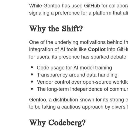
While Gentoo has used GitHub for collabora
signaling a preference for a platform that al
Why the Shift?
One of the underlying motivations behind 
integration of AI tools like
into GitH
Copilot
for users, its presence has sparked debate
Code usage for AI model training
Transparency around data handling
Vendor control over open-source workf
The long-term independence of communi
Gentoo, a distribution known for its strong
to be taking a cautious approach by diversify
Why Codeberg?