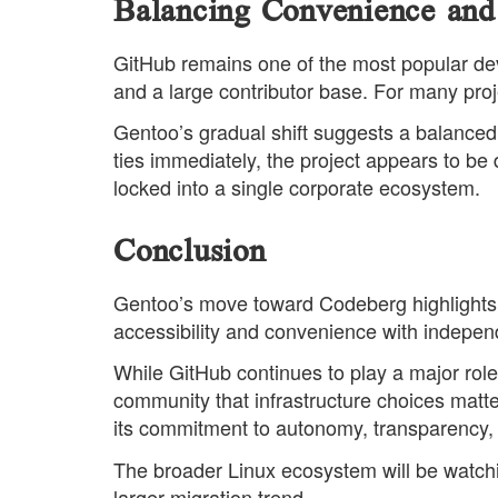
Balancing Convenience and
GitHub remains one of the most popular deve
and a large contributor base. For many proj
Gentoo’s gradual shift suggests a balanced 
ties immediately, the project appears to be 
locked into a single corporate ecosystem.
Conclusion
Gentoo’s move toward Codeberg highlights 
accessibility and convenience with indepe
While GitHub continues to play a major role
community that infrastructure choices matte
its commitment to autonomy, transparency,
The broader Linux ecosystem will be watchin
larger migration trend.