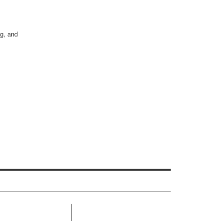
ng, and