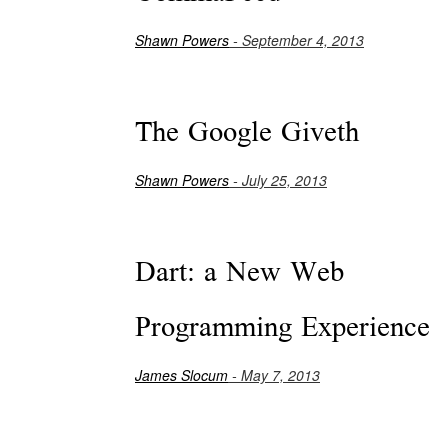
Shawn Powers
- September 4, 2013
The Google Giveth
Shawn Powers
- July 25, 2013
Dart: a New Web
Programming Experience
James Slocum
- May 7, 2013