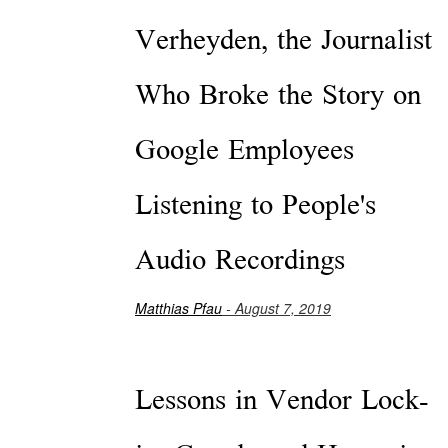
Verheyden, the Journalist
Who Broke the Story on
Google Employees
Listening to People's
Audio Recordings
Matthias Pfau
- August 7, 2019
Lessons in Vendor Lock-