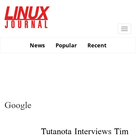
Skip
to
main
content
Togg
navi
News
Popular
Recent
Google
Tutanota Interviews Tim