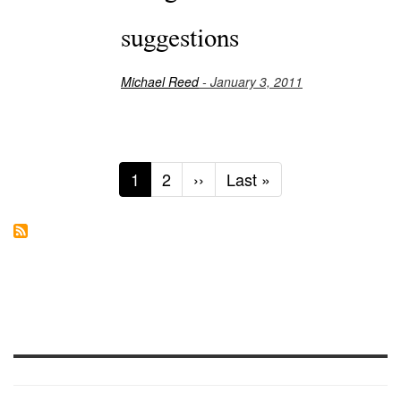
suggestions
Michael Reed
- January 3, 2011
Current
1
Page
2
Next
››
Last
Last »
page
page
page