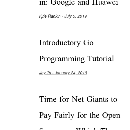
in: Google and Huawei
Kyle Rankin
- July 5, 2019
Introductory Go
Programming Tutorial
Jay Ts
- January 24, 2019
Time for Net Giants to
Pay Fairly for the Open