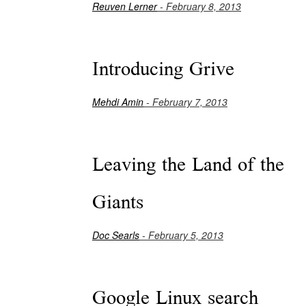
Reuven Lerner
- February 8, 2013
Introducing Grive
Mehdi Amin
- February 7, 2013
Leaving the Land of the
Giants
Doc Searls
- February 5, 2013
Google Linux search