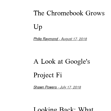
The Chromebook Grows
Up
Philip Raymond
- August 17, 2018
A Look at Google's
Project Fi
Shawn Powers
- July 17, 2018
Looking Back: What