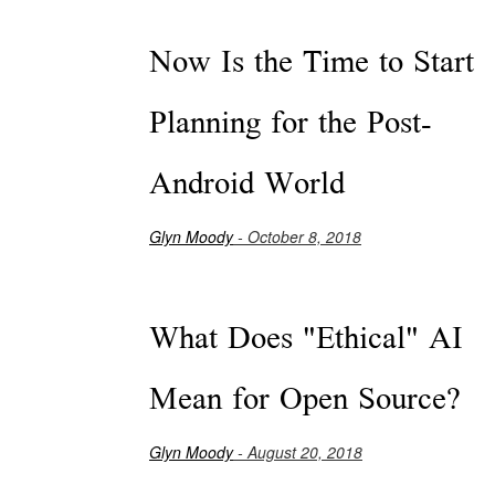
Now Is the Time to Start
Planning for the Post-
Android World
Glyn Moody
- October 8, 2018
What Does "Ethical" AI
Mean for Open Source?
Glyn Moody
- August 20, 2018