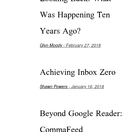
Was Happening Ten
Years Ago?
Glyn Moody
- February 27, 2018
Achieving Inbox Zero
Shawn Powers
- January 16, 2018
Beyond Google Reader:
CommaFeed