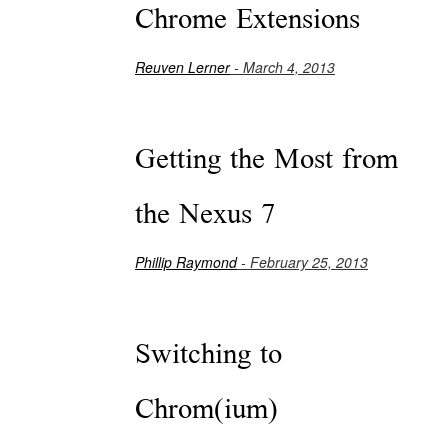
Chrome Extensions
Reuven Lerner
- March 4, 2013
Getting the Most from
the Nexus 7
Phillip Raymond
- February 25, 2013
Switching to
Chrom(ium)