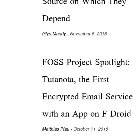
Source on Which They
Depend
Glyn Moody
- November 5, 2018
FOSS Project Spotlight:
Tutanota, the First
Encrypted Email Service
with an App on F-Droid
Matthias Pfau
- October 11, 2018