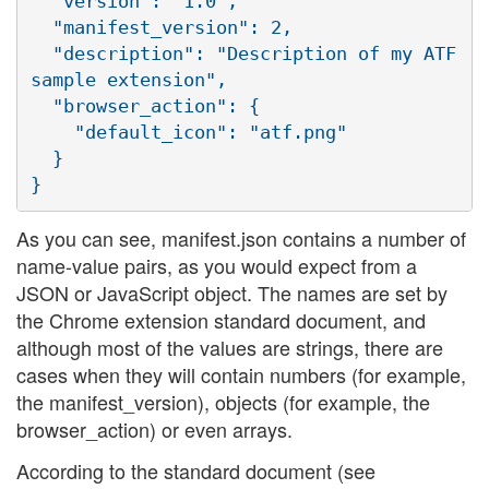
  "version": "1.0",

  "manifest_version": 2,

  "description": "Description of my ATF 
sample extension",

  "browser_action": {

    "default_icon": "atf.png"

  }

As you can see, manifest.json contains a number of
name-value pairs, as you would expect from a
JSON or JavaScript object. The names are set by
the Chrome extension standard document, and
although most of the values are strings, there are
cases when they will contain numbers (for example,
the manifest_version), objects (for example, the
browser_action) or even arrays.
According to the standard document (see