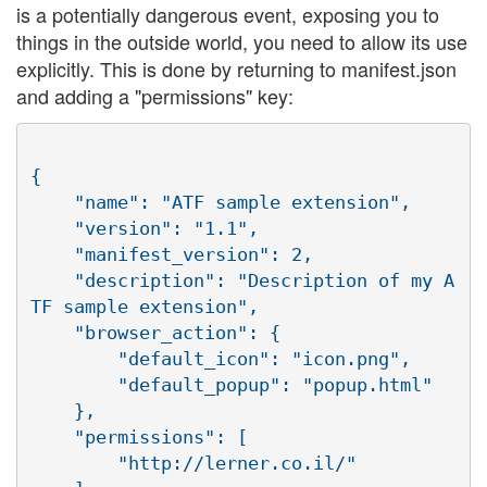
is a potentially dangerous event, exposing you to
things in the outside world, you need to allow its use
explicitly. This is done by returning to manifest.json
and adding a "permissions" key:
{

    "name": "ATF sample extension",

    "version": "1.1",

    "manifest_version": 2,

    "description": "Description of my A
TF sample extension",

    "browser_action": {

        "default_icon": "icon.png",

        "default_popup": "popup.html"

    },

    "permissions": [

        "http://lerner.co.il/"
