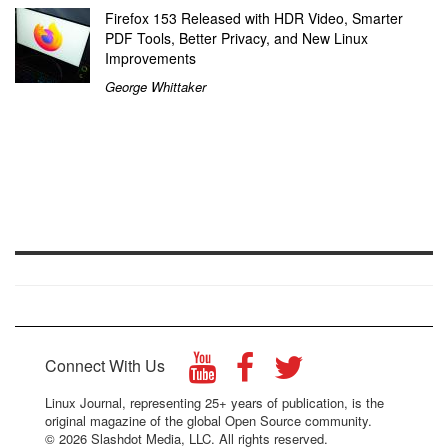
Firefox 153 Released with HDR Video, Smarter
PDF Tools, Better Privacy, and New Linux
Improvements
George Whittaker
Connect With Us
Linux Journal, representing 25+ years of publication, is the
original magazine of the global Open Source community.
© 2026 Slashdot Media, LLC. All rights reserved.