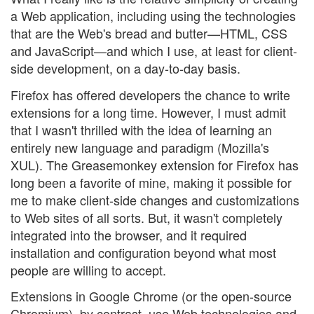
a Web application, including using the technologies
that are the Web's bread and butter—HTML, CSS
and JavaScript—and which I use, at least for client-
side development, on a day-to-day basis.
Firefox has offered developers the chance to write
extensions for a long time. However, I must admit
that I wasn't thrilled with the idea of learning an
entirely new language and paradigm (Mozilla's
XUL). The Greasemonkey extension for Firefox has
long been a favorite of mine, making it possible for
me to make client-side changes and customizations
to Web sites of all sorts. But, it wasn't completely
integrated into the browser, and it required
installation and configuration beyond what most
people are willing to accept.
Extensions in Google Chrome (or the open-source
Chromium), by contrast, use Web technologies and