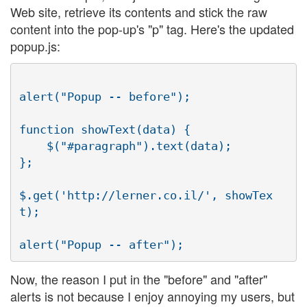
Web site, retrieve its contents and stick the raw
content into the pop-up's "p" tag. Here's the updated
popup.js:
alert("Popup -- before");

function showText(data) {

    $("#paragraph").text(data);

};

$.get('http://lerner.co.il/', showTex
t);

Now, the reason I put in the "before" and "after"
alerts is not because I enjoy annoying my users, but