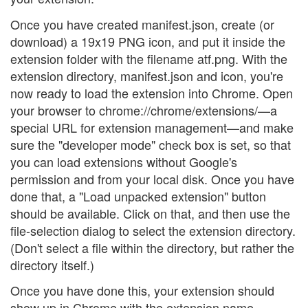
Once you have created manifest.json, create (or
download) a 19x19 PNG icon, and put it inside the
extension folder with the filename atf.png. With the
extension directory, manifest.json and icon, you're
now ready to load the extension into Chrome. Open
your browser to chrome://chrome/extensions/—a
special URL for extension management—and make
sure the "developer mode" check box is set, so that
you can load extensions without Google's
permission and from your local disk. Once you have
done that, a "Load unpacked extension" button
should be available. Click on that, and then use the
file-selection dialog to select the extension directory.
(Don't select a file within the directory, but rather the
directory itself.)
Once you have done this, your extension should
show up in Chrome with the extension name,