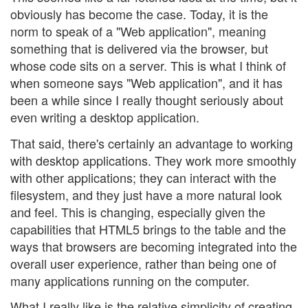
obviously has become the case. Today, it is the
norm to speak of a "Web application", meaning
something that is delivered via the browser, but
whose code sits on a server. This is what I think of
when someone says "Web application", and it has
been a while since I really thought seriously about
even writing a desktop application.
That said, there's certainly an advantage to working
with desktop applications. They work more smoothly
with other applications; they can interact with the
filesystem, and they just have a more natural look
and feel. This is changing, especially given the
capabilities that HTML5 brings to the table and the
ways that browsers are becoming integrated into the
overall user experience, rather than being one of
many applications running on the computer.
What I really like is the relative simplicity of creating