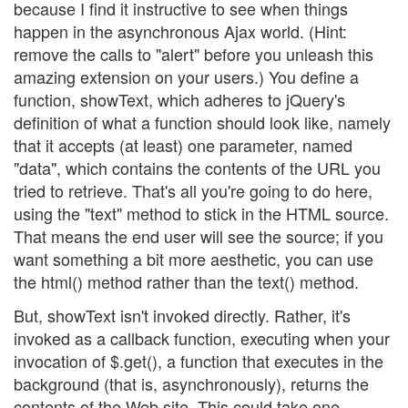
because I find it instructive to see when things
happen in the asynchronous Ajax world. (Hint:
remove the calls to "alert" before you unleash this
amazing extension on your users.) You define a
function, showText, which adheres to jQuery's
definition of what a function should look like, namely
that it accepts (at least) one parameter, named
"data", which contains the contents of the URL you
tried to retrieve. That's all you're going to do here,
using the "text" method to stick in the HTML source.
That means the end user will see the source; if you
want something a bit more aesthetic, you can use
the html() method rather than the text() method.
But, showText isn't invoked directly. Rather, it's
invoked as a callback function, executing when your
invocation of $.get(), a function that executes in the
background (that is, asynchronously), returns the
contents of the Web site. This could take one