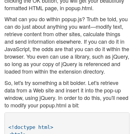
clicking the OK button, you will get your beautifully
formatted HTML page, in popup.html.
What can you do within popup.js? Truth be told, you
can do just about anything you want—modify text,
retrieve content from other sites, calculate things
and send information elsewhere. If you can do it in
JavaScript, the odds are that you can do it within the
browser. You even can use a library, such as jQuery,
so long as your copy of jQuery is referenced and
loaded from within the extension directory.
So, let's try something a bit bolder. Let's retrieve
data from a Web site and insert it into the pop-up
window, using jQuery. In order to do this, you'll need
to modify your popup.html a bit:
<!doctype html>
