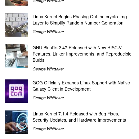
George Whittaker
Linux Kernel Begins Phasing Out the crypto_rng
Layer to Simplify Random Number Generation
George Whittaker
GNU Binutils 2.47 Released with New RISC-V
Features, Linker Improvements, and Reproducible
Builds
George Whittaker
GOG Officially Expands Linux Support with Native
Galaxy Client in Development
George Whittaker
Linux Kernel 7.1.4 Released with Bug Fixes,
Security Updates, and Hardware Improvements
George Whittaker