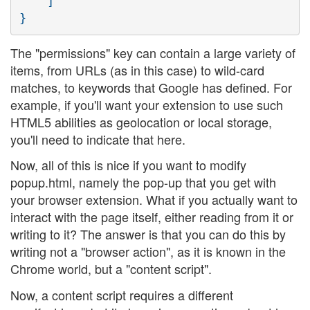
    ]

The "permissions" key can contain a large variety of
items, from URLs (as in this case) to wild-card
matches, to keywords that Google has defined. For
example, if you'll want your extension to use such
HTML5 abilities as geolocation or local storage,
you'll need to indicate that here.
Now, all of this is nice if you want to modify
popup.html, namely the pop-up that you get with
your browser extension. What if you actually want to
interact with the page itself, either reading from it or
writing to it? The answer is that you can do this by
writing not a "browser action", as it is known in the
Chrome world, but a "content script".
Now, a content script requires a different