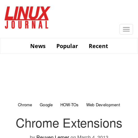
Skip
to
main
content
Togg
navi
News
Popular
Recent
Chrome
Google
HOW-TOs
Web Development
Chrome Extensions
by
Reuven Lerner
on March 4, 2013