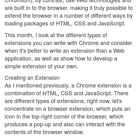
are built in to the browser, making it truly possible to
extend the browser in a number of different ways by
loading packages of HTML, CSS and JavaScript.
This month, I look at the different types of
extensions you can write with Chrome and consider
when it's better to write an extension than a Web
application, as well as show how to develop a
simple extension of your own.
Creating an Extension
As I mentioned previously, a Chrome extension is a
combination of HTML, CSS and JavaScript. There
are different types of extensions; right now, let's
concentrate on a browser extension, which puts an
icon in the top-right corner of the browser, which
produces a pop-up and also can interact with the
contents of the browser window.