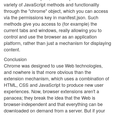
variety of JavaScript methods and functionality
through the "chrome" object, which you can access
via the permissions key in manifest.json. Such
methods give you access to (for example) the
current tabs and windows, really allowing you to
control and use the browser as an application
platform, rather than just a mechanism for displaying
content.
Conclusion
Chrome was designed to use Web technologies,
and nowhere is that more obvious than the
extension mechanism, which uses a combination of
HTML, CSS and JavaScript to produce new user
experiences. Now, browser extensions aren't a
panacea; they break the idea that the Web is
browser-independent and that everything can be
downloaded on demand from a server. But if your