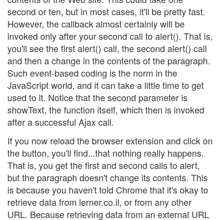
second or ten, but in most cases, it'll be pretty fast.
However, the callback almost certainly will be
invoked only after your second call to alert(). That is,
you'll see the first alert() call, the second alert() call
and then a change in the contents of the paragraph.
Such event-based coding is the norm in the
JavaScript world, and it can take a little time to get
used to it. Notice that the second parameter is
showText, the function itself, which then is invoked
after a successful Ajax call.
If you now reload the browser extension and click on
the button, you'll find...that nothing really happens.
That is, you get the first and second calls to alert,
but the paragraph doesn't change its contents. This
is because you haven't told Chrome that it's okay to
retrieve data from lerner.co.il, or from any other
URL. Because retrieving data from an external URL