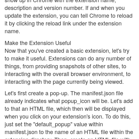
description and version number. If and when you
update the extension, you can tell Chrome to reload
it by clicking the reload link under the extension
name.
Make the Extension Useful
Now that you've created a basic extension, let's try
to make it useful. Extensions can do any number of
things, from providing snapshots of other sites, to
interacting with the overall browser environment, to
interacting with the page currently being viewed.
Let's first create a pop-up. The manifest.json file
already indicates what popup_icon will be. Let's add
to that an HTML file, which then will be displayed
when you click on your extension's icon. To do this,
just set the "default_popup" value within
manifest.json to the name of an HTML file within the