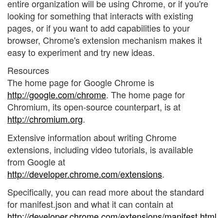
entire organization will be using Chrome, or if you're
looking for something that interacts with existing
pages, or if you want to add capabilities to your
browser, Chrome's extension mechanism makes it
easy to experiment and try new ideas.
Resources
The home page for Google Chrome is
http://google.com/chrome
. The home page for
Chromium, its open-source counterpart, is at
http://chromium.org
.
Extensive information about writing Chrome
extensions, including video tutorials, is available
from Google at
http://developer.chrome.com/extensions
.
Specifically, you can read more about the standard
for manifest.json and what it can contain at
http://developer.chrome.com/extensions/manifest.html