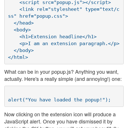
    <script src="popup.js"></script>

    <link rel="stylesheet" type="text/c
ss" href="popup.css">

  </head>

  <body>

    <h1>Extension headline</h1>

    <p>I am an extension paragraph.</p>

  </body>

What can be in your popup.js? Anything you want,
actually. Here's a really simple (and annoying!) one:
Now clicking on the extension icon will produce a
JavaScript alert. Once you have dismissed it by