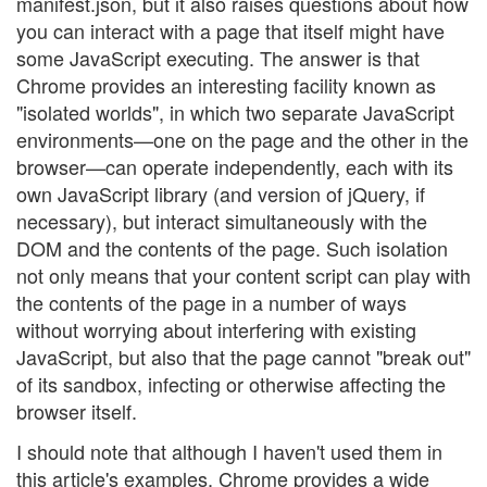
manifest.json, but it also raises questions about how
you can interact with a page that itself might have
some JavaScript executing. The answer is that
Chrome provides an interesting facility known as
"isolated worlds", in which two separate JavaScript
environments—one on the page and the other in the
browser—can operate independently, each with its
own JavaScript library (and version of jQuery, if
necessary), but interact simultaneously with the
DOM and the contents of the page. Such isolation
not only means that your content script can play with
the contents of the page in a number of ways
without worrying about interfering with existing
JavaScript, but also that the page cannot "break out"
of its sandbox, infecting or otherwise affecting the
browser itself.
I should note that although I haven't used them in
this article's examples, Chrome provides a wide