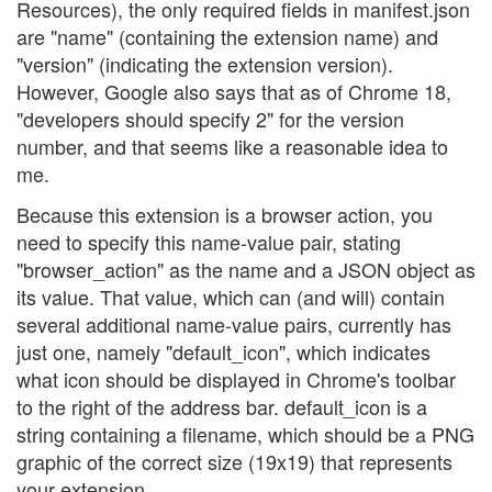
Resources), the only required fields in manifest.json
are "name" (containing the extension name) and
"version" (indicating the extension version).
However, Google also says that as of Chrome 18,
"developers should specify 2" for the version
number, and that seems like a reasonable idea to
me.
Because this extension is a browser action, you
need to specify this name-value pair, stating
"browser_action" as the name and a JSON object as
its value. That value, which can (and will) contain
several additional name-value pairs, currently has
just one, namely "default_icon", which indicates
what icon should be displayed in Chrome's toolbar
to the right of the address bar. default_icon is a
string containing a filename, which should be a PNG
graphic of the correct size (19x19) that represents
your extension.