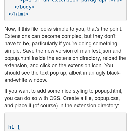
  </body>

Now, if this file looks simple to you, that's the point.
Extensions can become complex, but they don't
have to be, particularly if you're doing something
simple. Save the new version of manifest.json and
popup.html inside the extension directory, reload the
extension, and click on the extension icon. You
should see the text pop up, albeit in an ugly black-
and-white window.
If you want to add some nice styling to popup.html,
you can do so with CSS. Create a file, popup.css,
and place it (of course) in the extension directory:
h1 {
