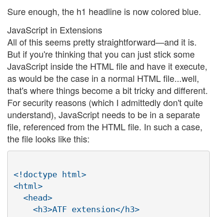
Sure enough, the h1 headline is now colored blue.
JavaScript in Extensions
All of this seems pretty straightforward—and it is.
But if you're thinking that you can just stick some
JavaScript inside the HTML file and have it execute,
as would be the case in a normal HTML file...well,
that's where things become a bit tricky and different.
For security reasons (which I admittedly don't quite
understand), JavaScript needs to be in a separate
file, referenced from the HTML file. In such a case,
the file looks like this:
<!doctype html>

<html>

  <head>

    <h3>ATF extension</h3>
