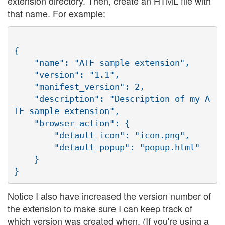
extension directory. Then, create an HTML file with
that name. For example:
{

    "name": "ATF sample extension",

    "version": "1.1",

    "manifest_version": 2,

    "description": "Description of my A
TF sample extension",

    "browser_action": {

        "default_icon": "icon.png",

        "default_popup": "popup.html"

    }

Notice I also have increased the version number of
the extension to make sure I can keep track of
which version was created when. (If you're using a