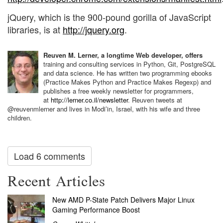
jQuery, which is the 900-pound gorilla of JavaScript
libraries, is at
http://jquery.org
.
Reuven M. Lerner, a longtime Web developer, offers
training and consulting services in Python, Git, PostgreSQL
and data science. He has written two programming ebooks
(Practice Makes Python and Practice Makes Regexp) and
publishes a free weekly newsletter for programmers,
at
http://lerner.co.il/newsletter
. Reuven tweets at
@reuvenmlerner and lives in Modi’in, Israel, with his wife and three
children.
Load 6 comments
Recent Articles
New AMD P-State Patch Delivers Major Linux
Gaming Performance Boost