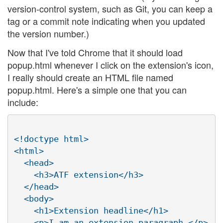
version-control system, such as Git, you can keep a
tag or a commit note indicating when you updated
the version number.)
Now that I've told Chrome that it should load
popup.html whenever I click on the extension's icon,
I really should create an HTML file named
popup.html. Here's a simple one that you can
include:
<!doctype html>

<html>

  <head>

    <h3>ATF extension</h3>

  </head>

  <body>

    <h1>Extension headline</h1>

    <p>I am an extension paragraph.</p>
