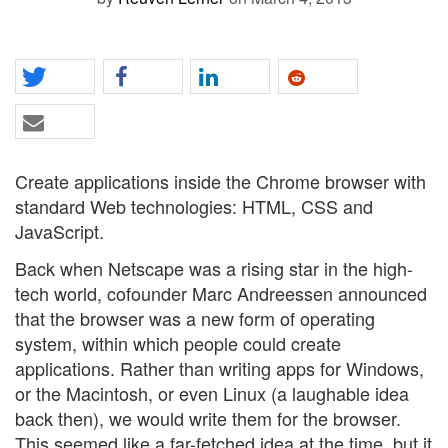
Create applications inside the Chrome browser with
standard Web technologies: HTML, CSS and
JavaScript.
Back when Netscape was a rising star in the high-
tech world, cofounder Marc Andreessen announced
that the browser was a new form of operating
system, within which people could create
applications. Rather than writing apps for Windows,
or the Macintosh, or even Linux (a laughable idea
back then), we would write them for the browser.
This seemed like a far-fetched idea at the time, but it