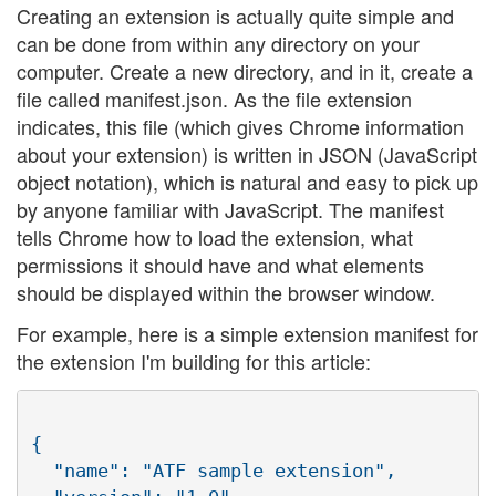
Creating an extension is actually quite simple and
can be done from within any directory on your
computer. Create a new directory, and in it, create a
file called manifest.json. As the file extension
indicates, this file (which gives Chrome information
about your extension) is written in JSON (JavaScript
object notation), which is natural and easy to pick up
by anyone familiar with JavaScript. The manifest
tells Chrome how to load the extension, what
permissions it should have and what elements
should be displayed within the browser window.
For example, here is a simple extension manifest for
the extension I'm building for this article:
{

  "name": "ATF sample extension",
