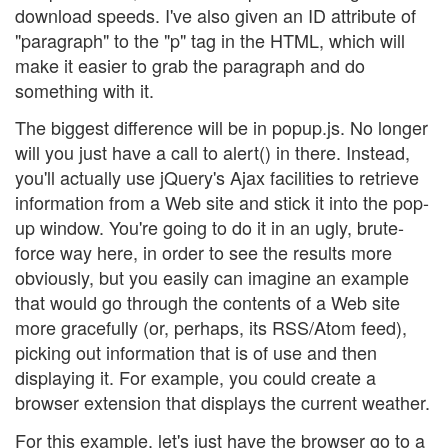
download speeds. I've also given an ID attribute of
"paragraph" to the "p" tag in the HTML, which will
make it easier to grab the paragraph and do
something with it.
The biggest difference will be in popup.js. No longer
will you just have a call to alert() in there. Instead,
you'll actually use jQuery's Ajax facilities to retrieve
information from a Web site and stick it into the pop-
up window. You're going to do it in an ugly, brute-
force way here, in order to see the results more
obviously, but you easily can imagine an example
that would go through the contents of a Web site
more gracefully (or, perhaps, its RSS/Atom feed),
picking out information that is of use and then
displaying it. For example, you could create a
browser extension that displays the current weather.
For this example, let's just have the browser go to a