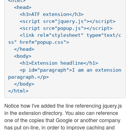
<html>

  <head>

    <h3>ATF extension</h3>

    <script src="jquery.js"></script>

    <script src="popup.js"></script>

    <link rel="stylesheet" type="text/c
ss" href="popup.css">

  </head>

  <body>

    <h1>Extension headline</h1>

    <p id="paragraph">I am an extension 
paragraph.</p>

  </body>

Notice how I've added the line referencing jquery.js
in the extension directory. You also can reference
one of the copies that Google or another company
has put on-line, in order to improve caching and