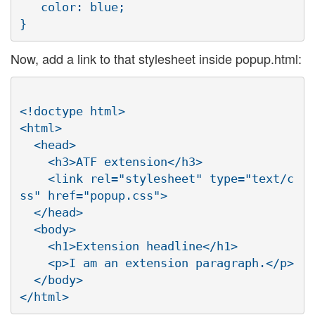
   color: blue;

Now, add a link to that stylesheet inside popup.html:
<!doctype html>

<html>

  <head>

    <h3>ATF extension</h3>

    <link rel="stylesheet" type="text/c
ss" href="popup.css">

  </head>

  <body>

    <h1>Extension headline</h1>

    <p>I am an extension paragraph.</p>

  </body>
