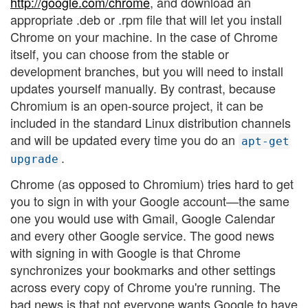
http://google.com/chrome
, and download an
appropriate .deb or .rpm file that will let you install
Chrome on your machine. In the case of Chrome
itself, you can choose from the stable or
development branches, but you will need to install
updates yourself manually. By contrast, because
Chromium is an open-source project, it can be
included in the standard Linux distribution channels
and will be updated every time you do an
apt-get
.
upgrade
Chrome (as opposed to Chromium) tries hard to get
you to sign in with your Google account—the same
one you would use with Gmail, Google Calendar
and every other Google service. The good news
with signing in with Google is that Chrome
synchronizes your bookmarks and other settings
across every copy of Chrome you're running. The
bad news is that not everyone wants Google to have