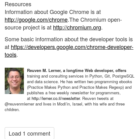
Resources
Information about Google Chrome is at
http://google.com/chrome
.The Chromium open-
source project is at
http://chromium.org
.
Some basic information about the developer tools is
at
https://developers.google.com/chrome-developer-
tools
.
Reuven M. Lerner, a longtime Web developer, offers
training and consulting services in Python, Git, PostgreSQL
and data science. He has written two programming ebooks
(Practice Makes Python and Practice Makes Regexp) and
publishes a free weekly newsletter for programmers,
at
http://lerner.co.il/newsletter
. Reuven tweets at
@reuvenmlerner and lives in Modi’in, Israel, with his wife and three
children.
Load 1 comment