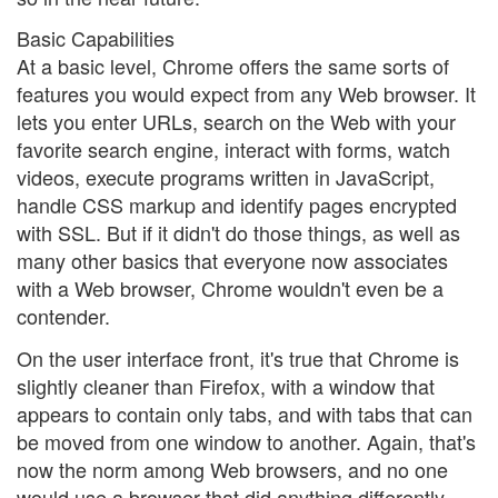
Basic Capabilities
At a basic level, Chrome offers the same sorts of
features you would expect from any Web browser. It
lets you enter URLs, search on the Web with your
favorite search engine, interact with forms, watch
videos, execute programs written in JavaScript,
handle CSS markup and identify pages encrypted
with SSL. But if it didn't do those things, as well as
many other basics that everyone now associates
with a Web browser, Chrome wouldn't even be a
contender.
On the user interface front, it's true that Chrome is
slightly cleaner than Firefox, with a window that
appears to contain only tabs, and with tabs that can
be moved from one window to another. Again, that's
now the norm among Web browsers, and no one
would use a browser that did anything differently.