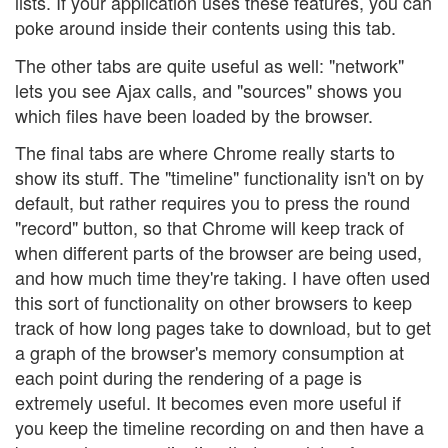
lists. If your application uses these features, you can
poke around inside their contents using this tab.
The other tabs are quite useful as well: "network"
lets you see Ajax calls, and "sources" shows you
which files have been loaded by the browser.
The final tabs are where Chrome really starts to
show its stuff. The "timeline" functionality isn't on by
default, but rather requires you to press the round
"record" button, so that Chrome will keep track of
when different parts of the browser are being used,
and how much time they're taking. I have often used
this sort of functionality on other browsers to keep
track of how long pages take to download, but to get
a graph of the browser's memory consumption at
each point during the rendering of a page is
extremely useful. It becomes even more useful if
you keep the timeline recording on and then have a