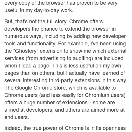
every copy of the browser has proven to be very
useful in my day-to-day work.
But, that's not the full story. Chrome offers
developers the chance to extend the browser in
numerous ways, including by adding new developer
tools and functionality. For example, I've been using
the "Ghostery" extension to show me which external
services (from advertising to auditing) are included
when I load a page. This is less useful on my own
pages than on others, but I actually have learned of
several interesting third-party extensions in this way.
The Google Chrome store, which is available to
Chrome users (and less easily for Chromium users)
offers a huge number of extensions—some are
aimed at developers, and others are aimed more at
end users.
Indeed, the true power of Chrome is in its openness