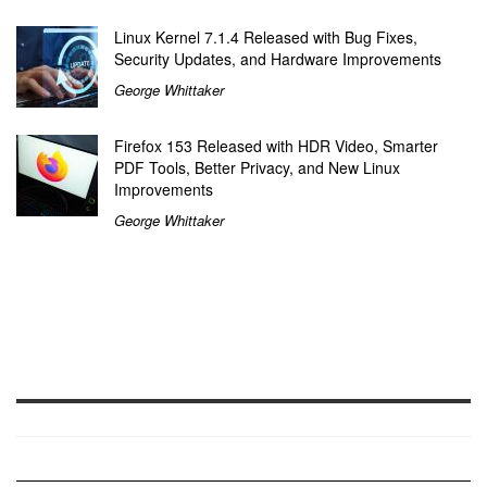
Linux Kernel 7.1.4 Released with Bug Fixes,
Security Updates, and Hardware Improvements
George Whittaker
Firefox 153 Released with HDR Video, Smarter
PDF Tools, Better Privacy, and New Linux
Improvements
George Whittaker