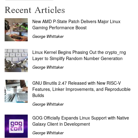
Recent Articles
New AMD P-State Patch Delivers Major Linux
Gaming Performance Boost
George Whittaker
Linux Kernel Begins Phasing Out the crypto_rng
Layer to Simplify Random Number Generation
George Whittaker
GNU Binutils 2.47 Released with New RISC-V
Features, Linker Improvements, and Reproducible
Builds
George Whittaker
GOG Officially Expands Linux Support with Native
Galaxy Client in Development
George Whittaker