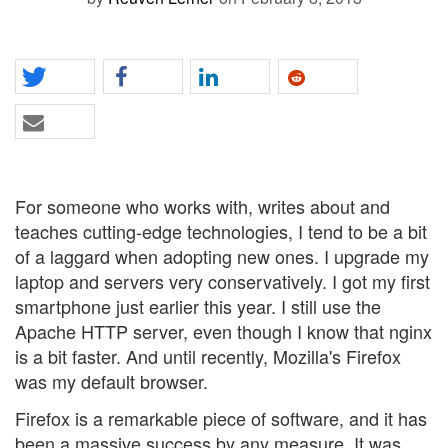
For someone who works with, writes about and
teaches cutting-edge technologies, I tend to be a bit
of a laggard when adopting new ones. I upgrade my
laptop and servers very conservatively. I got my first
smartphone just earlier this year. I still use the
Apache HTTP server, even though I know that nginx
is a bit faster. And until recently, Mozilla's Firefox
was my default browser.
Firefox is a remarkable piece of software, and it has
been a massive success by any measure. It was