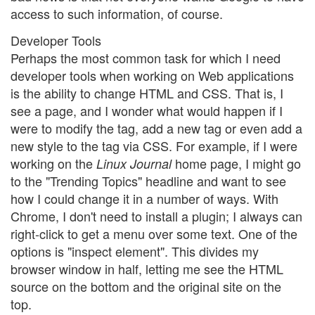
access to such information, of course.
Developer Tools
Perhaps the most common task for which I need
developer tools when working on Web applications
is the ability to change HTML and CSS. That is, I
see a page, and I wonder what would happen if I
were to modify the tag, add a new tag or even add a
new style to the tag via CSS. For example, if I were
working on the
home page, I might go
Linux Journal
to the "Trending Topics" headline and want to see
how I could change it in a number of ways. With
Chrome, I don't need to install a plugin; I always can
right-click to get a menu over some text. One of the
options is "inspect element". This divides my
browser window in half, letting me see the HTML
source on the bottom and the original site on the
top.