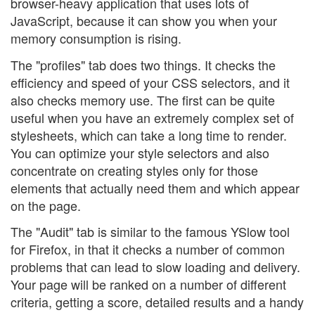
browser-heavy application that uses lots of
JavaScript, because it can show you when your
memory consumption is rising.
The "profiles" tab does two things. It checks the
efficiency and speed of your CSS selectors, and it
also checks memory use. The first can be quite
useful when you have an extremely complex set of
stylesheets, which can take a long time to render.
You can optimize your style selectors and also
concentrate on creating styles only for those
elements that actually need them and which appear
on the page.
The "Audit" tab is similar to the famous YSlow tool
for Firefox, in that it checks a number of common
problems that can lead to slow loading and delivery.
Your page will be ranked on a number of different
criteria, getting a score, detailed results and a handy