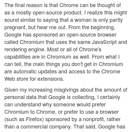
The final reason is that Chrome can be thought of
as a mostly open-source product. I realize this might
sound similar to saying that a woman is only partly
pregnant, but hear me out. From the beginning,
Google has sponsored an open-source browser
called Chromium that uses the same JavaScript and
rendering engine. Most or all of Chrome's
capabilities are in Chromium as well. From what I
can tell, the main things you don't get in Chromium
are automatic updates and access to the Chrome
Web store for extensions.
Given my increasing misgivings about the amount of
personal data that Google is collecting, I certainly
can understand why someone would prefer
Chromium to Chrome, or prefer to use a browser
(such as Firefox) sponsored by a nonprofit, rather
than a commercial company. That said, Google has