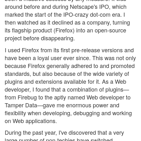
around before and during Netscape's IPO, which
marked the start of the IPO-crazy dot-com era. I
then watched as it declined as a company, turning
its flagship product (Firefox) into an open-source
project before disappearing.
I used Firefox from its first pre-release versions and
have been a loyal user ever since. This was not only
because Firefox generally adhered to and promoted
standards, but also because of the wide variety of
plugins and extensions available for it. As a Web
developer, I found that a combination of plugins—
from Firebug to the aptly named Web developer to
Tamper Data—gave me enormous power and
flexibility when developing, debugging and working
on Web applications.
During the past year, I've discovered that a very
large number of non-techies have switched