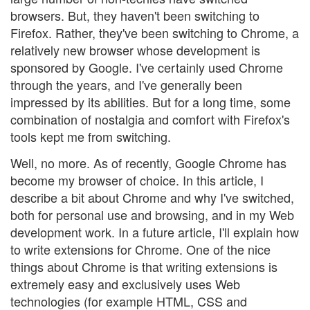
browsers. But, they haven't been switching to
Firefox. Rather, they've been switching to Chrome, a
relatively new browser whose development is
sponsored by Google. I've certainly used Chrome
through the years, and I've generally been
impressed by its abilities. But for a long time, some
combination of nostalgia and comfort with Firefox's
tools kept me from switching.
Well, no more. As of recently, Google Chrome has
become my browser of choice. In this article, I
describe a bit about Chrome and why I've switched,
both for personal use and browsing, and in my Web
development work. In a future article, I'll explain how
to write extensions for Chrome. One of the nice
things about Chrome is that writing extensions is
extremely easy and exclusively uses Web
technologies (for example HTML, CSS and