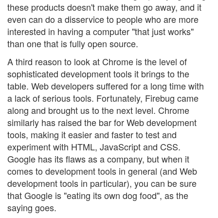
these products doesn't make them go away, and it
even can do a disservice to people who are more
interested in having a computer "that just works"
than one that is fully open source.
A third reason to look at Chrome is the level of
sophisticated development tools it brings to the
table. Web developers suffered for a long time with
a lack of serious tools. Fortunately, Firebug came
along and brought us to the next level. Chrome
similarly has raised the bar for Web development
tools, making it easier and faster to test and
experiment with HTML, JavaScript and CSS.
Google has its flaws as a company, but when it
comes to development tools in general (and Web
development tools in particular), you can be sure
that Google is "eating its own dog food", as the
saying goes.