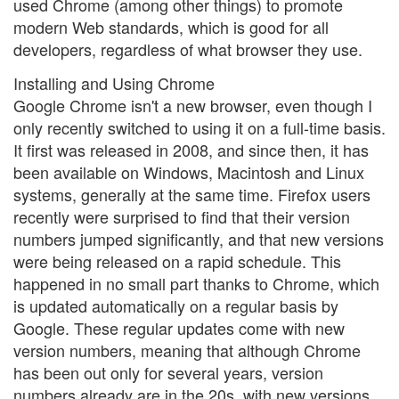
used Chrome (among other things) to promote
modern Web standards, which is good for all
developers, regardless of what browser they use.
Installing and Using Chrome
Google Chrome isn't a new browser, even though I
only recently switched to using it on a full-time basis.
It first was released in 2008, and since then, it has
been available on Windows, Macintosh and Linux
systems, generally at the same time. Firefox users
recently were surprised to find that their version
numbers jumped significantly, and that new versions
were being released on a rapid schedule. This
happened in no small part thanks to Chrome, which
is updated automatically on a regular basis by
Google. These regular updates come with new
version numbers, meaning that although Chrome
has been out only for several years, version
numbers already are in the 20s, with new versions