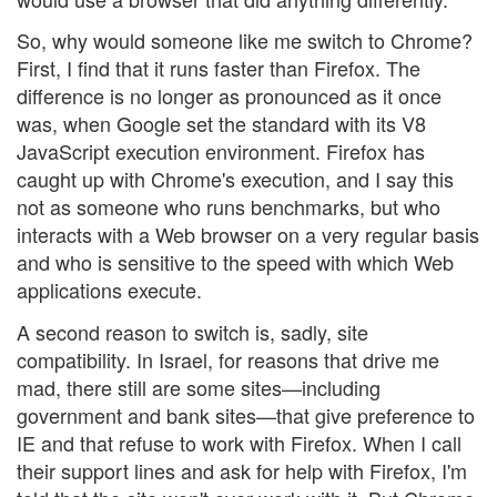
So, why would someone like me switch to Chrome?
First, I find that it runs faster than Firefox. The
difference is no longer as pronounced as it once
was, when Google set the standard with its V8
JavaScript execution environment. Firefox has
caught up with Chrome's execution, and I say this
not as someone who runs benchmarks, but who
interacts with a Web browser on a very regular basis
and who is sensitive to the speed with which Web
applications execute.
A second reason to switch is, sadly, site
compatibility. In Israel, for reasons that drive me
mad, there still are some sites—including
government and bank sites—that give preference to
IE and that refuse to work with Firefox. When I call
their support lines and ask for help with Firefox, I'm