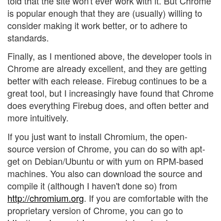
told that the site won't ever work with it. But Chrome
is popular enough that they are (usually) willing to
consider making it work better, or to adhere to
standards.
Finally, as I mentioned above, the developer tools in
Chrome are already excellent, and they are getting
better with each release. Firebug continues to be a
great tool, but I increasingly have found that Chrome
does everything Firebug does, and often better and
more intuitively.
If you just want to install Chromium, the open-
source version of Chrome, you can do so with apt-
get on Debian/Ubuntu or with yum on RPM-based
machines. You also can download the source and
compile it (although I haven't done so) from
http://chromium.org
. If you are comfortable with the
proprietary version of Chrome, you can go to