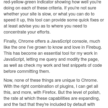
red-yellow-green indicator showing how well you're
doing on each of these criteria. If you're not sure
whether your site is slow, or what you can do to
speed it up, this tool can provide some quick fixes or
at least advise you as to where you need to
concentrate your efforts.
Finally, Chrome offers a JavaScript console, much
like the one I've grown to know and love in Firebug.
This has become an essential tool for my work in
JavaScript, letting me query and modify the page,
as well as check my work and test snippets of code
before committing them.
Now, none of these things are unique to Chrome.
With the right combination of plugins, I can get all
this, and more, with Firefox. But the level of polish,
the rate at which these capabilities are expanding,
and the fact that they're included by default with