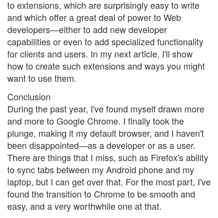
to extensions, which are surprisingly easy to write
and which offer a great deal of power to Web
developers—either to add new developer
capabilities or even to add specialized functionality
for clients and users. In my next article, I'll show
how to create such extensions and ways you might
want to use them.
Conclusion
During the past year, I've found myself drawn more
and more to Google Chrome. I finally took the
plunge, making it my default browser, and I haven't
been disappointed—as a developer or as a user.
There are things that I miss, such as Firefox's ability
to sync tabs between my Android phone and my
laptop, but I can get over that. For the most part, I've
found the transition to Chrome to be smooth and
easy, and a very worthwhile one at that.