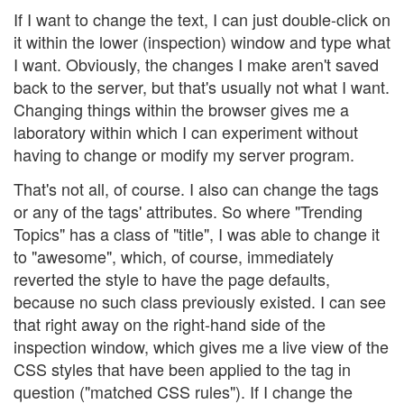
If I want to change the text, I can just double-click on
it within the lower (inspection) window and type what
I want. Obviously, the changes I make aren't saved
back to the server, but that's usually not what I want.
Changing things within the browser gives me a
laboratory within which I can experiment without
having to change or modify my server program.
That's not all, of course. I also can change the tags
or any of the tags' attributes. So where "Trending
Topics" has a class of "title", I was able to change it
to "awesome", which, of course, immediately
reverted the style to have the page defaults,
because no such class previously existed. I can see
that right away on the right-hand side of the
inspection window, which gives me a live view of the
CSS styles that have been applied to the tag in
question ("matched CSS rules"). If I change the