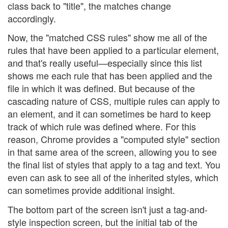
class back to "title", the matches change
accordingly.
Now, the "matched CSS rules" show me all of the
rules that have been applied to a particular element,
and that's really useful—especially since this list
shows me each rule that has been applied and the
file in which it was defined. But because of the
cascading nature of CSS, multiple rules can apply to
an element, and it can sometimes be hard to keep
track of which rule was defined where. For this
reason, Chrome provides a "computed style" section
in that same area of the screen, allowing you to see
the final list of styles that apply to a tag and text. You
even can ask to see all of the inherited styles, which
can sometimes provide additional insight.
The bottom part of the screen isn't just a tag-and-
style inspection screen, but the initial tab of the