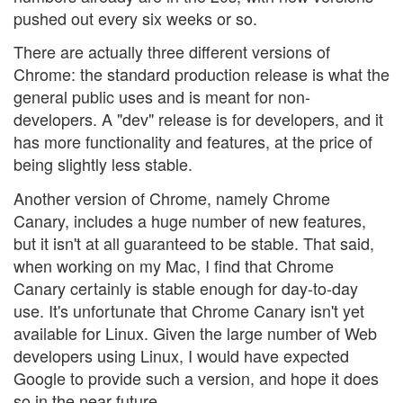
pushed out every six weeks or so.
There are actually three different versions of
Chrome: the standard production release is what the
general public uses and is meant for non-
developers. A "dev" release is for developers, and it
has more functionality and features, at the price of
being slightly less stable.
Another version of Chrome, namely Chrome
Canary, includes a huge number of new features,
but it isn't at all guaranteed to be stable. That said,
when working on my Mac, I find that Chrome
Canary certainly is stable enough for day-to-day
use. It's unfortunate that Chrome Canary isn't yet
available for Linux. Given the large number of Web
developers using Linux, I would have expected
Google to provide such a version, and hope it does
so in the near future.