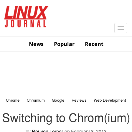
Skip
to
main
content
Togg
navi
News
Popular
Recent
Chrome
Chromium
Google
Reviews
Web Development
Switching to Chrom(ium)
by
Reuven Lerner
on February 8, 2013