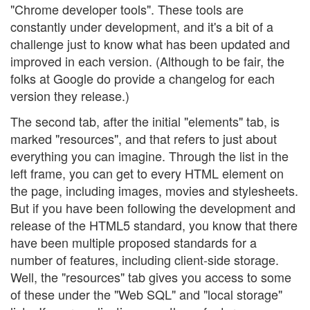
"Chrome developer tools". These tools are
constantly under development, and it's a bit of a
challenge just to know what has been updated and
improved in each version. (Although to be fair, the
folks at Google do provide a changelog for each
version they release.)
The second tab, after the initial "elements" tab, is
marked "resources", and that refers to just about
everything you can imagine. Through the list in the
left frame, you can get to every HTML element on
the page, including images, movies and stylesheets.
But if you have been following the development and
release of the HTML5 standard, you know that there
have been multiple proposed standards for a
number of features, including client-side storage.
Well, the "resources" tab gives you access to some
of these under the "Web SQL" and "local storage"