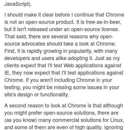
JavaScript).
I should make it clear before I continue that Chrome
is not an open-source product. It is free-as-in-beer,
but it isn't released under an open-source license.
That said, there are several reasons why open-
source advocates should take a look at Chrome.
First, it is rapidly growing in popularity, with many
developers and users alike adopting it. Just as my
clients expect that I'll test Web applications against
IE, they now expect that I'll test applications against
Chrome. If you aren't including Chrome in your
testing, you might be missing some issues in your
site's design or functionality.
A second reason to look at Chrome is that although
you might prefer open-source solutions, there are
(as you know) many commercial solutions for Linux,
and some of them are even of high quality. Ignoring