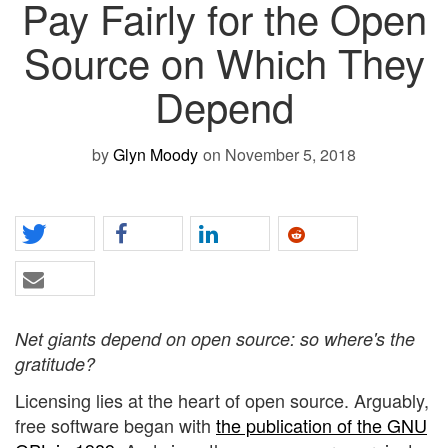
Pay Fairly for the Open
Source on Which They
Depend
by
Glyn Moody
on November 5, 2018
Net giants depend on open source: so where's the
gratitude?
Licensing lies at the heart of open source. Arguably,
free software began with
the publication of the GNU