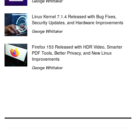
George Whittaker
Linux Kernel 7.1.4 Released with Bug Fixes,
Security Updates, and Hardware Improvements
George Whittaker
Firefox 153 Released with HDR Video, Smarter
PDF Tools, Better Privacy, and New Linux
Improvements
George Whittaker