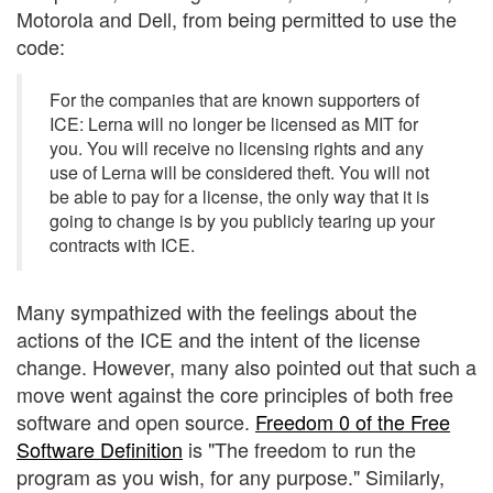
Motorola and Dell, from being permitted to use the
code:
For the companies that are known supporters of
ICE: Lerna will no longer be licensed as MIT for
you. You will receive no licensing rights and any
use of Lerna will be considered theft. You will not
be able to pay for a license, the only way that it is
going to change is by you publicly tearing up your
contracts with ICE.
Many sympathized with the feelings about the
actions of the ICE and the intent of the license
change. However, many also pointed out that such a
move went against the core principles of both free
software and open source.
Freedom 0 of the Free
Software Definition
is "The freedom to run the
program as you wish, for any purpose." Similarly,