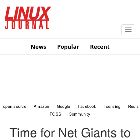
Skip
to
main
content
Togg
navi
News
Popular
Recent
open source
Amazon
Google
Facebook
licensing
Redis
FOSS
Community
Time for Net Giants to