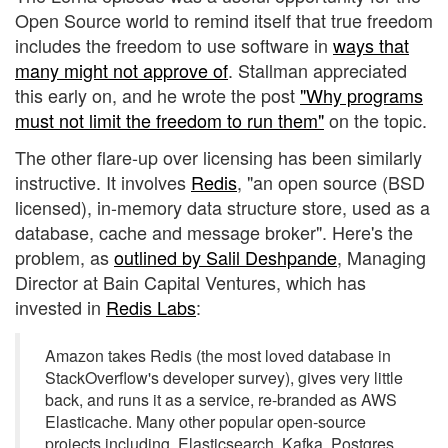
Open Source world to remind itself that true freedom
includes the freedom to use software in
ways that
many might not approve of
. Stallman appreciated
this early on, and he wrote the post
"Why programs
must not limit the freedom to run them"
on the topic.
The other flare-up over licensing has been similarly
instructive. It involves
Redis
, "an open source (BSD
licensed), in-memory data structure store, used as a
database, cache and message broker". Here's the
problem, as
outlined by Salil Deshpande
, Managing
Director at Bain Capital Ventures, which has
invested in
Redis Labs
:
Amazon takes Redis (the most loved database in
StackOverflow's developer survey), gives very little
back, and runs it as a service, re-branded as AWS
Elasticache. Many other popular open-source
projects including, Elasticsearch, Kafka, Postgres,