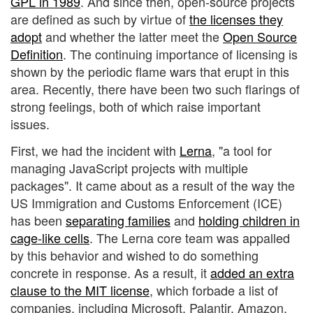
GPL in 1989
. And since then, open-source projects
are defined as such by virtue of
the licenses they
adopt
and whether the latter meet the
Open Source
Definition
. The continuing importance of licensing is
shown by the periodic flame wars that erupt in this
area. Recently, there have been two such flarings of
strong feelings, both of which raise important
issues.
First, we had the incident with
Lerna
, "a tool for
managing JavaScript projects with multiple
packages". It came about as a result of the way the
US Immigration and Customs Enforcement (ICE)
has been
separating families
and
holding children in
cage-like cells
. The Lerna core team was appalled
by this behavior and wished to do something
concrete in response. As a result, it
added an extra
clause to the MIT license
, which forbade a list of
companies, including Microsoft, Palantir, Amazon,