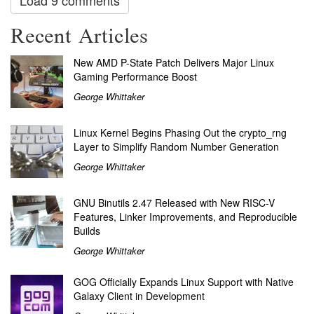
Load 9 comments
Recent Articles
New AMD P-State Patch Delivers Major Linux
Gaming Performance Boost
George Whittaker
Linux Kernel Begins Phasing Out the crypto_rng
Layer to Simplify Random Number Generation
George Whittaker
GNU Binutils 2.47 Released with New RISC-V
Features, Linker Improvements, and Reproducible
Builds
George Whittaker
GOG Officially Expands Linux Support with Native
Galaxy Client in Development