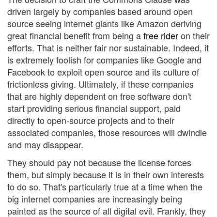
driven largely by companies based around open
source seeing internet giants like Amazon deriving
great financial benefit from being a
free rider
on their
efforts. That is neither fair nor sustainable. Indeed, it
is extremely foolish for companies like Google and
Facebook to exploit open source and its culture of
frictionless giving. Ultimately, if these companies
that are highly dependent on free software don't
start providing serious financial support, paid
directly to open-source projects and to their
associated companies, those resources will dwindle
and may disappear.
They should pay not because the license forces
them, but simply because it is in their own interests
to do so. That's particularly true at a time when the
big internet companies are increasingly being
painted as the source of all digital evil. Frankly, they