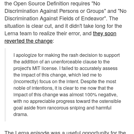
the Open Source Definition requires "No
Discrimination Against Persons or Groups" and "No
Discrimination Against Fields of Endeavor". The
situation is clear cut, and it didn't take long for the
Lerna team to realize their error, and
they soon
reverted the change
:
I apologize for making the rash decision to support
the addition of an unenforceable clause to the
project's MIT license. I failed to accurately assess
the impact of this change, which led me to
(incorrectly) focus on the intent. Despite the most
noble of intentions, it is clear to me now that the
impact of this change was almost 100% negative,
with no appreciable progress toward the ostensible
goal aside from rancorous sniping and harmful
drama.
The Lerna episode was a useful opportunity for the