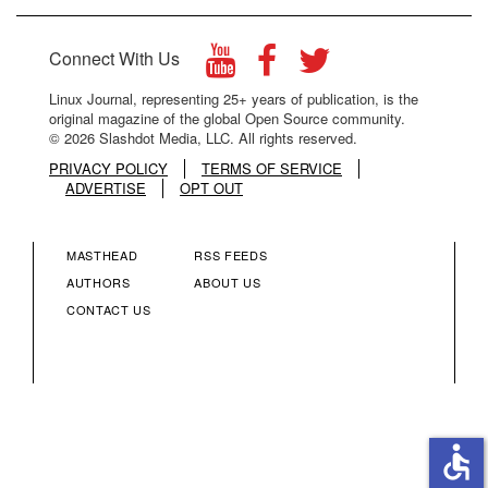
Connect With Us
Linux Journal, representing 25+ years of publication, is the
original magazine of the global Open Source community.
© 2026 Slashdot Media, LLC. All rights reserved.
PRIVACY POLICY
TERMS OF SERVICE
ADVERTISE
OPT OUT
MASTHEAD
RSS FEEDS
FOOTER
FOOTER
AUTHORS
ABOUT US
CONTACT US
MENU
MENU
COLUMN
COLUMN
2
3
accessible