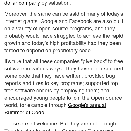
dollar company
by valuation.
Moreover, the same can be said of many of today's
internet giants. Google and Facebook are also built
on a variety of open-source programs, and they
probably would have struggled to achieve the rapid
growth and today's high profitability had they been
forced to depend on proprietary code.
It's true that all these companies "give back" to free
software in various ways. They have open-sourced
some code that they have written; provided bug
reports and fixes to key programs; supported top
free software coders by employing them; and
encouraged young people to join the Open Source
world, for example through
Google's annual
Summer of Code
.
Those are all welcome. But they are not enough.
The decision to craft the Commons Clause was