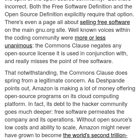
incorrect. Both the Free Software Definition and the
Open Source Definition explicitly require that option.
There's even a page all about
selling free software
on the main gnu.org site. Well known voices within
the coding community were
more or less
unanimous
: the Commons Clause negates any
open-source license it is used in conjunction with,
and really misses the point of free software.
That notwithstanding, the Commons Clause does
spring from a legitimate concern. As Deshpande
points out, Amazon is making a lot of money offering
open-source programs on its cloud computing
platform. In fact, its debt to the hacker community
goes much deeper: free software permeates the
company and its operations. Without open source's
low costs and ability to scale, Amazon might never
have grown to become
the world's second trillion-