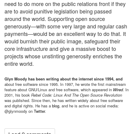
need to do more on the public relations front if they
are to avoid punitive legislation being passed
around the world. Supporting open source
generously—with some very large and regular cash
payments—would be an excellent way to do that. It
would burnish their public image, safeguard their
core infrastructure and give a massive boost to
projects whose unstinting generosity enriches the
entire world.
Glyn Moody has been writing about the internet since 1994, and
about free software since 1995. In 1997, he wrote the first mainstream
feature about GNU/Linux and free software, which appeared in
Wired
. In
2001, his book
Rebel Code: Linux And The Open Source Revolution
was published. Since then, he has written widely about free software
and digital rights. He has a
blog
, and he is active on social media:
@glynmoody on
Twitter
.