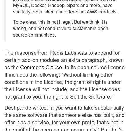
MySQL, Docker, Hadoop, Spark and more, have
similarly been taken and offered as AWS products.
To be clear, this is not illegal. But we think it is
wrong, and not conducive to sustainable open-
source communities.
The response from Redis Labs was to append for
certain add-on modules an extra paragraph, known
as the
Commons Clause
, to its open-source license.
It includes the following: "Without limiting other
conditions in the License, the grant of rights under
the License will not include, and the License does
not grant to you, the right to Sell the Software."
Deshpande writes: "if you want to take substantially
the same software that someone else has built, and
offer it as a service, for your own profit, that's not in
the spirit of the open-source community." But that's