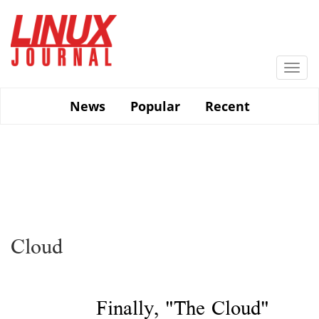
Skip
to
main
content
Togg
navi
News
Popular
Recent
Cloud
Finally, "The Cloud"