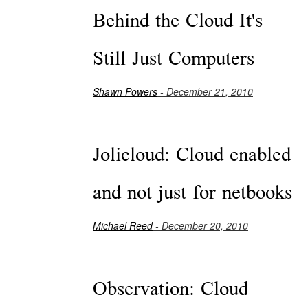
Behind the Cloud It's
Still Just Computers
Shawn Powers
- December 21, 2010
Jolicloud: Cloud enabled
and not just for netbooks
Michael Reed
- December 20, 2010
Observation: Cloud