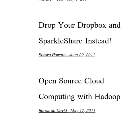
Drop Your Dropbox and
SparkleShare Instead!
Shawn Powers
- June 22, 2011
Open Source Cloud
Computing with Hadoop
Bernardo David
- May 17, 2011