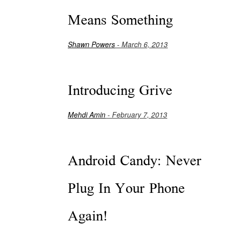
Means Something
Shawn Powers
- March 6, 2013
Introducing Grive
Mehdi Amin
- February 7, 2013
Android Candy: Never
Plug In Your Phone
Again!