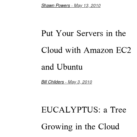
Shawn Powers
- May 13, 2010
Put Your Servers in the
Cloud with Amazon EC2
and Ubuntu
Bill Childers
- May 3, 2010
EUCALYPTUS: a Tree
Growing in the Cloud