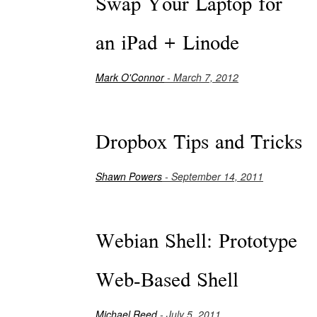
Swap Your Laptop for
an iPad + Linode
Mark O'Connor
- March 7, 2012
Dropbox Tips and Tricks
Shawn Powers
- September 14, 2011
Webian Shell: Prototype
Web-Based Shell
Michael Reed
- July 5, 2011