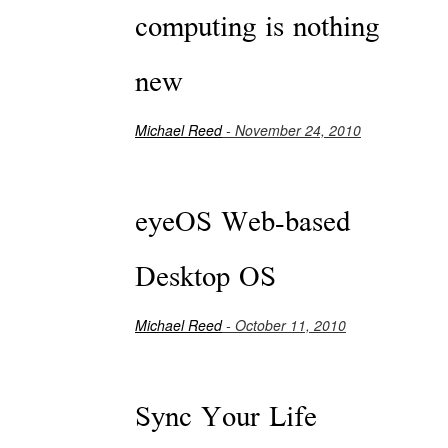
computing is nothing
new
Michael Reed
- November 24, 2010
eyeOS Web-based
Desktop OS
Michael Reed
- October 11, 2010
Sync Your Life