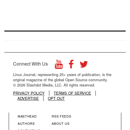
Connect With Us
Linux Journal, representing 25+ years of publication, is the
original magazine of the global Open Source community.
© 2026 Slashdot Media, LLC. All rights reserved.
PRIVACY POLICY
TERMS OF SERVICE
ADVERTISE
OPT OUT
MASTHEAD
RSS FEEDS
FOOTER
FOOTER
AUTHORS
ABOUT US