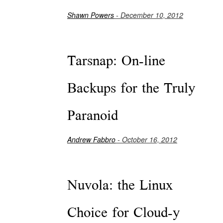
Shawn Powers
- December 10, 2012
Tarsnap: On-line
Backups for the Truly
Paranoid
Andrew Fabbro
- October 16, 2012
Nuvola: the Linux
Choice for Cloud-y