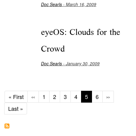
Doc Searls
- March 16, 2009
eyeOS: Clouds for the
Crowd
Doc Searls
- January 30, 2009
First
« First
Previous
‹‹
Page
1
Page
2
Page
3
Page
4
Current
5
Page
6
Next
››
page
page
page
page
Last
Last »
page