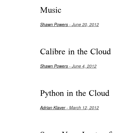
Music
Shawn Powers
- June 20, 2012
Calibre in the Cloud
Shawn Powers
- June 4, 2012
Python in the Cloud
Adrian Klaver
- March 12, 2012