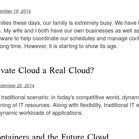
ember 19, 2014
ilies these days, our family is extremely busy. We have 
 My wife and I both have our own businesses as well as 
ware to help coordinate our schedules and manage con
long time. However, it is starting to show its age.
rivate Cloud a Real Cloud?
ptember 22, 2014
 traditional scenario: in today's competitive world, dyna
oning of IT resources. Along with flexibility, traditional
ynamic workloads of applications.
ntainers and the Future Cloud