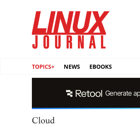
Skip
to
main
content
TOPICS+
NEWS
EBOOKS
Cloud