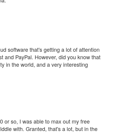
na.
 software that's getting a lot of attention
st and PayPal. However, did you know that
y in the world, and a very interesting
 or so, I was able to max out my free
le with. Granted, that's a lot, but in the