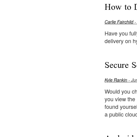
How to D
Carlie Fairchild
-
Have you ful
delivery on h
Secure S
Kyle Rankin
- Ju
Would you ch
you view the
found yourse
a public clou