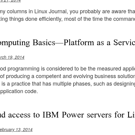
 my columns in Linux Journal, you probably are aware tha
ing things done efficiently, most of the time the command
mputing Basics—Platform as a Servic
rch 19, 2014
od programming is considered to be the measured applicati
 of producing a competent and evolving business solution
s a practice that has multiple phases, such as designin
pplication code.
ud access to IBM Power servers for L
ebruary 13, 2014