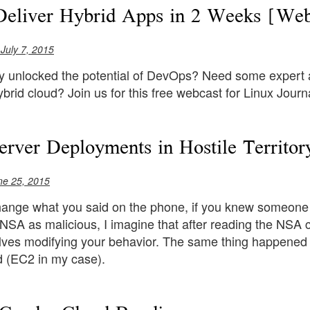
eliver Hybrid Apps in 2 Weeks [Web
 July 7, 2015
ly unlocked the potential of DevOps? Need some expert a
ybrid cloud? Join us for this free webcast for Linux Jour
erver Deployments in Hostile Territor
ne 25, 2015
ange what you said on the phone, if you knew someone 
 NSA as malicious, I imagine that after reading the NSA
lves modifying your behavior. The same thing happened t
d (EC2 in my case).