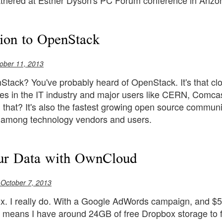
athered at Esther Dyson's PC Forum conference in Arizo
tion to OpenStack
ober 11, 2013
tack? You've probably heard of OpenStack. It's that cloud
es in the IT industry and major users like CERN, Comca
n that? It's also the fastest growing open source communit
n among technology vendors and users.
r Data with OwnCloud
 October 7, 2013
x. I really do. With a Google AdWords campaign, and $50
 means I have around 24GB of free Dropbox storage to fidd