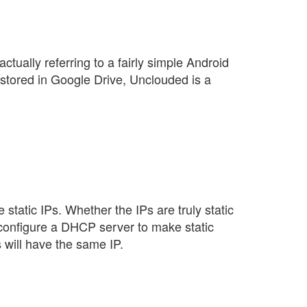
ctually referring to a fairly simple Android
 stored in Google Drive, Unclouded is a
 static IPs. Whether the IPs are truly static
I configure a DHCP server to make static
 will have the same IP.