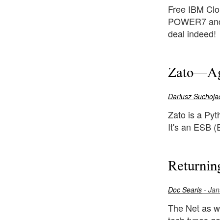
Free IBM Clou
POWER7 and 
deal indeed!
Zato—Agi
Dariusz Suchoja
Zato is a Pyt
It's an ESB (
Returnin
Doc Searls
- Jan
The Net as w