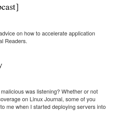
cast]
dvice on how to accelerate application
nal Readers.
y
malicious was listening? Whether or not
 coverage on Linux Journal, some of you
o me when I started deploying servers into