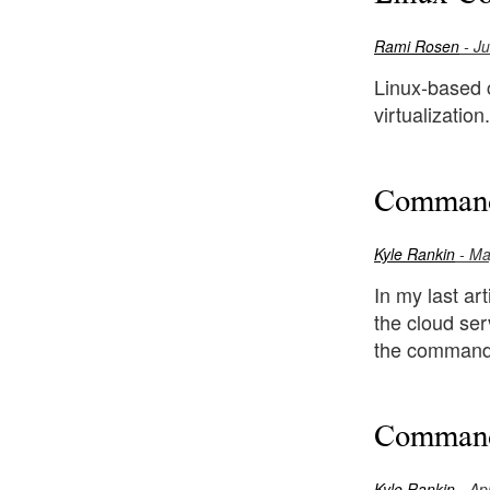
Rami Rosen
- Ju
Linux-based c
virtualizatio
Command
Kyle Rankin
- Ma
In my last ar
the cloud ser
the command l
Command-
Kyle Rankin
- Apr