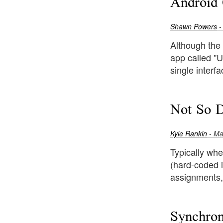
Android 
Shawn Powers
-
Although the 
app called "U
single interf
Not So 
Kyle Rankin
- Ma
Typically whe
(hard-coded i
assignments,
Synchron