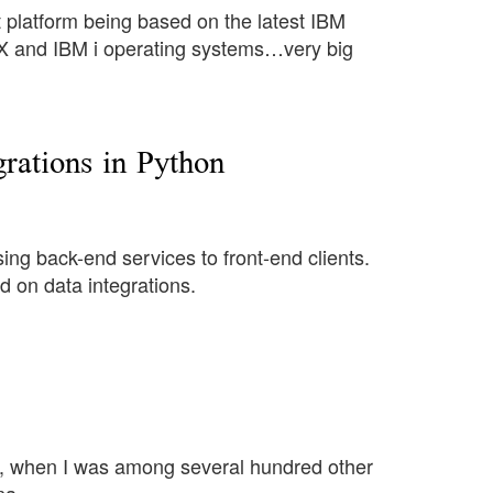
 platform being based on the latest IBM
and IBM i operating systems…very big
ations in Python
ing back-end services to front-end clients.
d on data integrations.
4, when I was among several hundred other