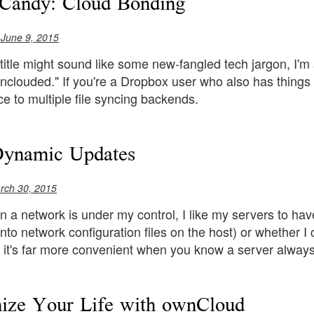
Candy: Cloud Bonding
 June 9, 2015
title might sound like some new-fangled tech jargon, I'm a
nclouded." If you're a Dropbox user who also has things
ace to multiple file syncing backends.
Dynamic Updates
rch 30, 2015
n a network is under my control, I like my servers to have
nto network configuration files on the host) or whether 
 it's far more convenient when you know a server always
ize Your Life with ownCloud