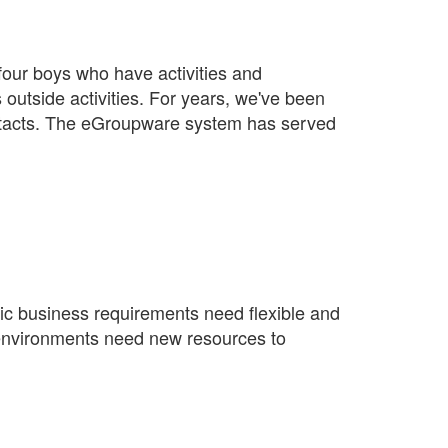
four boys who have activities and
outside activities. For years, we've been
tacts. The eGroupware system has served
mic business requirements need flexible and
 IT environments need new resources to