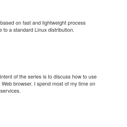
 based on fast and lightweight process
e to a standard Linux distribution.
ntent of the series is to discuss how to use
 a Web browser. I spend most of my time on
 services.