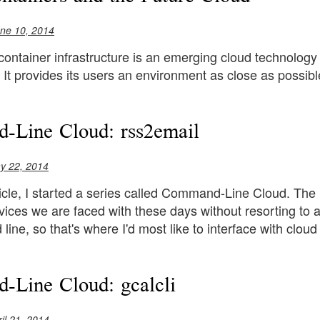
ne 10, 2014
ontainer infrastructure is an emerging cloud technology
n. It provides its users an environment as close as possibl
-Line Cloud: rss2email
y 22, 2014
ticle, I started a series called Command-Line Cloud. The i
vices we are faced with these days without resorting to
ine, so that's where I'd most like to interface with cloud
Line Cloud: gcalcli
il 21, 2014