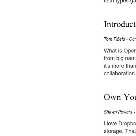
tech types g
Introduc
Tom Fifield
- Oct
What is OpenS
from big nam
it's more tha
collaboratio
Own You
Shawn Powers
-
I love Dropbo
storage. That