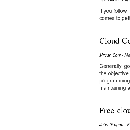
If you follow
comes to gett
Cloud Co
Mitesh Soni
- Ma
Generally, go
the objective
programming i
maintaining a
Free clo
John Grogan
- F