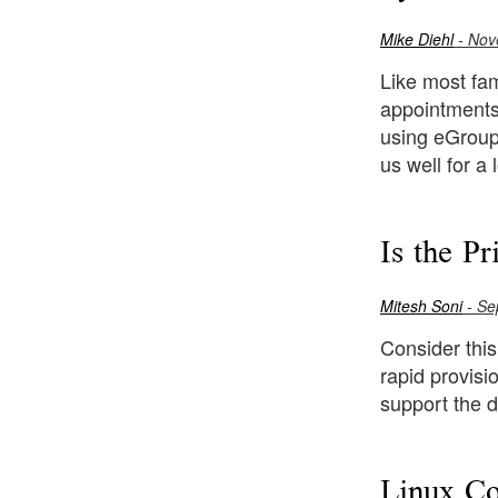
Mike Diehl
- Nov
Like most fam
appointments.
using eGroup
us well for a 
Is the P
Mitesh Soni
- Se
Consider this
rapid provisi
support the d
Linux Co