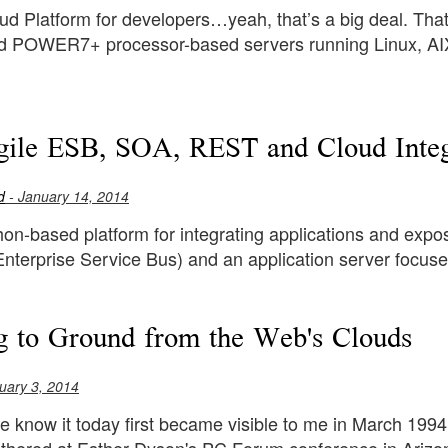
d Platform for developers…yeah, that’s a big deal. That
POWER7+ processor-based servers running Linux, AIX 
le ESB, SOA, REST and Cloud Integr
d
- January 14, 2014
hon-based platform for integrating applications and expos
Enterprise Service Bus) and an application server focuse
g to Ground from the Web's Clouds
uary 3, 2014
e know it today first became visible to me in March 199