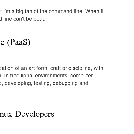
t I'm a big fan of the command line. When it
 line can't be beat.
e (PaaS)
on of an art form, craft or discipline, with
. In traditional environments, computer
g, developing, testing, debugging and
inux Developers