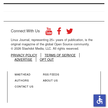
Connect With Us
Linux Journal, representing 25+ years of publication, is the
original magazine of the global Open Source community.
© 2026 Slashdot Media, LLC. All rights reserved.
PRIVACY POLICY
TERMS OF SERVICE
ADVERTISE
OPT OUT
MASTHEAD
RSS FEEDS
FOOTER
FOOTER
AUTHORS
ABOUT US
CONTACT US
MENU
MENU
accessible
COLUMN
COLUMN