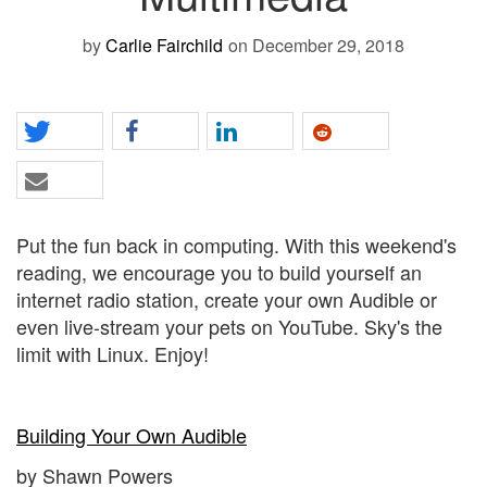
by
Carlie Fairchild
on December 29, 2018
Put the fun back in computing. With this weekend's
reading, we encourage you to build yourself an
internet radio station, create your own Audible or
even live-stream your pets on YouTube. Sky's the
limit with Linux. Enjoy!
Building Your Own Audible
by Shawn Powers