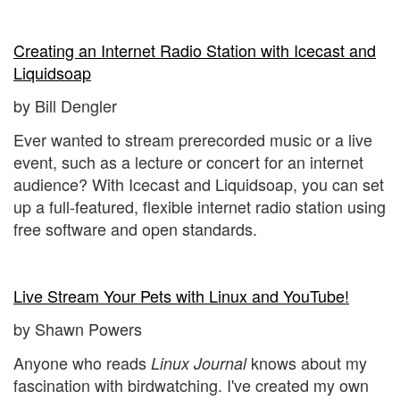
Creating an Internet Radio Station with Icecast and
Liquidsoap
by Bill Dengler
Ever wanted to stream prerecorded music or a live
event, such as a lecture or concert for an internet
audience? With Icecast and Liquidsoap, you can set
up a full-featured, flexible internet radio station using
free software and open standards.
Live Stream Your Pets with Linux and YouTube!
by Shawn Powers
Anyone who reads
knows about my
Linux Journal
fascination with birdwatching. I've created my own