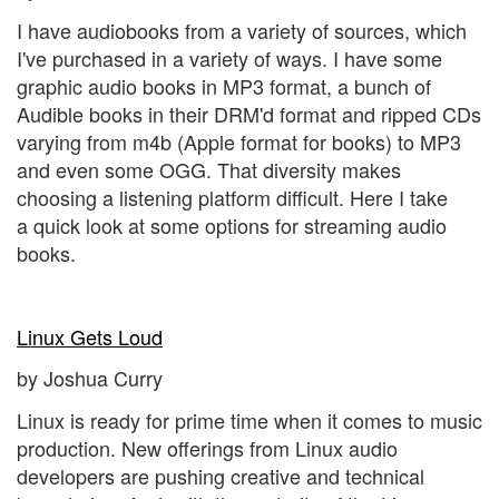
I have audiobooks from a variety of sources, which
I've purchased in a variety of ways. I have some
graphic audio books in MP3 format, a bunch of
Audible books in their DRM'd format and ripped CDs
varying from m4b (Apple format for books) to MP3
and even some OGG. That diversity makes
choosing a listening platform difficult. Here I take
a quick look at some options for streaming audio
books.
Linux Gets Loud
by Joshua Curry
Linux is ready for prime time when it comes to music
production. New offerings from Linux audio
developers are pushing creative and technical