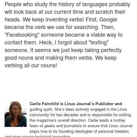
People who study the history of languages probably
will look back at our current time and scratch their
heads. We keep inventing verbs! First, Google
became the verb we use for searching. Then,
"Facebooking" someone became a viable way to
contact them. Heck, I forgot about "texting"
someone. It seems we just keep taking perfectly
good nouns and making them verbs. We keep
verbing all our nouns!
Carlie Fairchild is Linux Journal’s Publisher and
guiding spirit. She’s been actively engaged in the Linux
community for two decades and is responsible for setting
the magazine’s overall direction. Carlie leads a motley
team of geeks and journalists to ensure that Linux Journal
stays true to its founding ideologies of personal freedom
and open-source technical innovation.