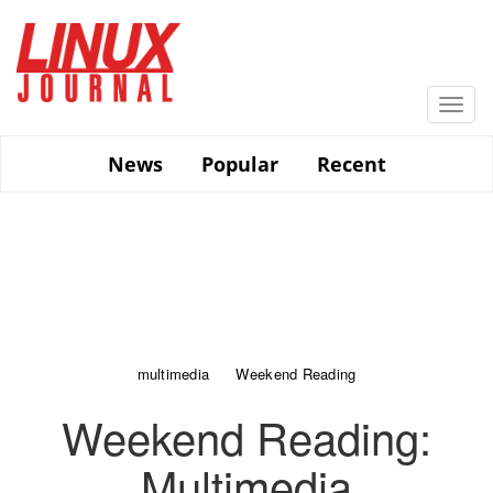
Skip
to
main
content
Togg
navi
News
Popular
Recent
multimedia
Weekend Reading
Weekend Reading:
Multimedia