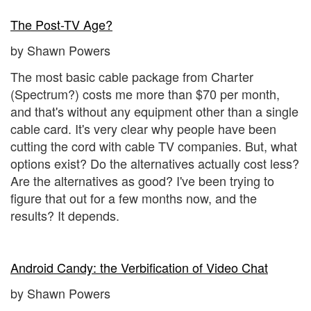
The Post-TV Age?
by Shawn Powers
The most basic cable package from Charter
(Spectrum?) costs me more than $70 per month,
and that's without any equipment other than a single
cable card. It's very clear why people have been
cutting the cord with cable TV companies. But, what
options exist? Do the alternatives actually cost less?
Are the alternatives as good? I've been trying to
figure that out for a few months now, and the
results? It depends.
Android Candy: the Verbification of Video Chat
by Shawn Powers