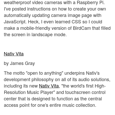
weatherproof video cameras with a Raspberry Pi.
I've posted instructions on how to create your own
automatically updating camera image page with
JavaScript. Heck, I even learned CSS so I could
make a mobile-friendly version of BirdCam that filled
the screen in landscape mode.
Nativ Vita
by James Gray
The motto "open to anything" underpins Nativ's
development philosophy on all of its audio solutions,
including its new
Nativ Vita
, "the world's first High-
Resolution Music Player" and touchscreen control
center that is designed to function as the central
access point for one's entire music collection.