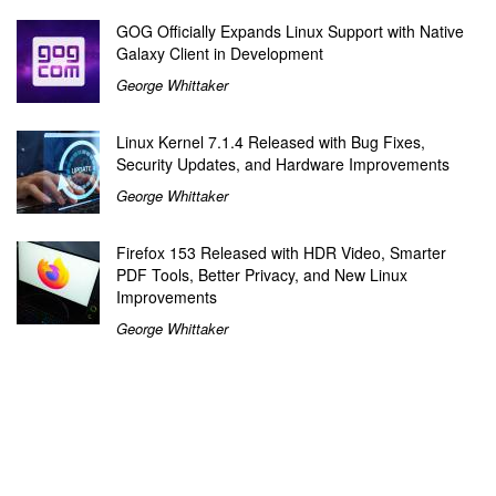
GOG Officially Expands Linux Support with Native
Galaxy Client in Development
George Whittaker
Linux Kernel 7.1.4 Released with Bug Fixes,
Security Updates, and Hardware Improvements
George Whittaker
Firefox 153 Released with HDR Video, Smarter
PDF Tools, Better Privacy, and New Linux
Improvements
George Whittaker