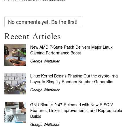
No comments yet. Be the first!
Recent Articles
New AMD P-State Patch Delivers Major Linux
Gaming Performance Boost
George Whittaker
Linux Kernel Begins Phasing Out the crypto_rng
Layer to Simplify Random Number Generation
George Whittaker
GNU Binutils 2.47 Released with New RISC-V
Features, Linker Improvements, and Reproducible
Builds
George Whittaker