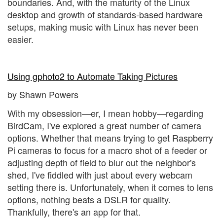
boundaries. And, with the maturity of the Linux
desktop and growth of standards-based hardware
setups, making music with Linux has never been
easier.
Using gphoto2 to Automate Taking Pictures
by Shawn Powers
With my obsession—er, I mean hobby—regarding
BirdCam, I've explored a great number of camera
options. Whether that means trying to get Raspberry
Pi cameras to focus for a macro shot of a feeder or
adjusting depth of field to blur out the neighbor's
shed, I've fiddled with just about every webcam
setting there is. Unfortunately, when it comes to lens
options, nothing beats a DSLR for quality.
Thankfully, there's an app for that.