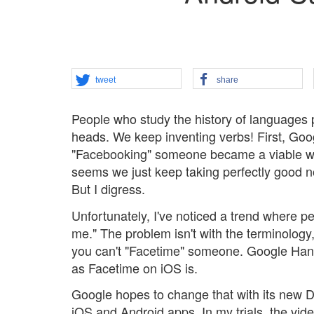
tweet
share
People who study the history of languages p
heads. We keep inventing verbs! First, Go
"Facebooking" someone became a viable way 
seems we just keep taking perfectly good 
But I digress.
Unfortunately, I've noticed a trend where p
me." The problem isn't with the terminology, 
you can't "Facetime" someone. Google Hangou
as Facetime on iOS is.
Google hopes to change that with its new Du
iOS and Android apps. In my trials, the video 