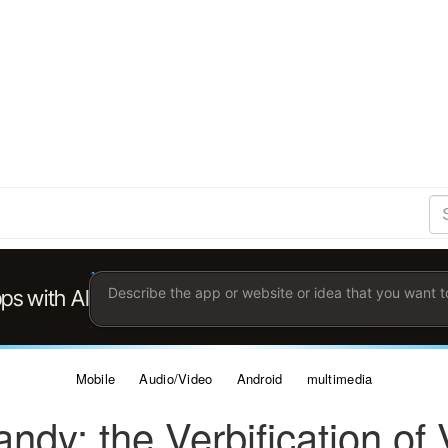
S
Se
Ent
the
ter
you
wis
to
sea
for.
Mobile
Audio/Video
Android
multimedia
ndy: the Verbification of