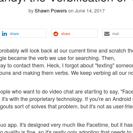
by
Shawn Powers
on June 14, 2017
share
share
mail
robably will look back at our current time and scratch th
ogle became the verb we use for searching. Then,
to contact them. Heck, I forgot about "texting" someon
nouns and making them verbs. We keep verbing all our n
eople who want to do video chat are starting to say, "Fac
it's with the proprietary technology. If you're an Android 
ts sort of solves that problem, but it's not as user-frie
o app. It's designed very much like Facetime, but it has
quality is fine, so it's really only adoption that needs to