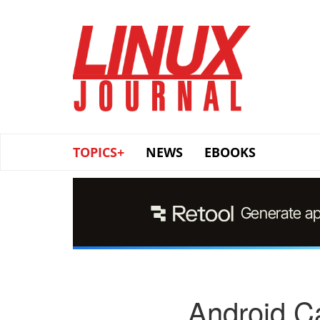
Skip
to
main
content
TOPICS+
NEWS
EBOOKS
Android Ca