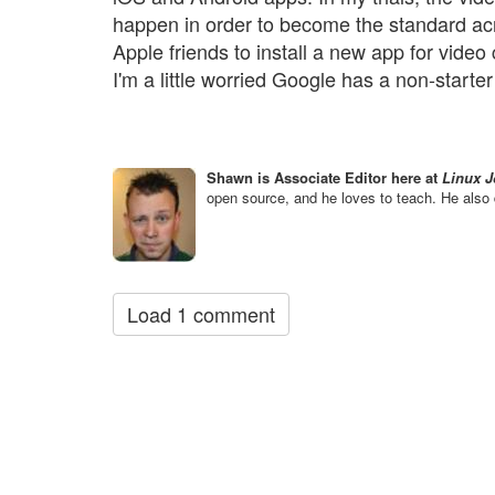
happen in order to become the standard acros
Apple friends to install a new app for video c
I'm a little worried Google has a non-starter
Shawn is Associate Editor here at
Linux J
open source, and he loves to teach. He also 
Load 1 comment