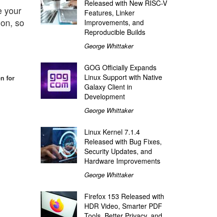
Released with New RISC-V
e your
Features, Linker
ion, so
Improvements, and
Reproducible Builds
George Whittaker
GOG Officially Expands
Linux Support with Native
n for
Galaxy Client in
Development
George Whittaker
Linux Kernel 7.1.4
Released with Bug Fixes,
Security Updates, and
Hardware Improvements
George Whittaker
Firefox 153 Released with
HDR Video, Smarter PDF
Tools, Better Privacy, and