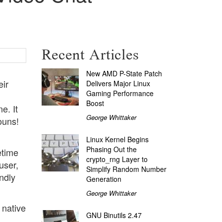
Recent Articles
New AMD P-State Patch
eir
Delivers Major Linux
Gaming Performance
Boost
e. It
George Whittaker
ouns!
Linux Kernel Begins
Phasing Out the
etime
crypto_rng Layer to
user,
Simplify Random Number
ndly
Generation
George Whittaker
 native
GNU Binutils 2.47