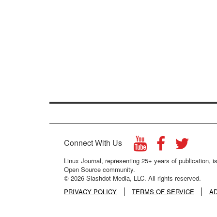
Connect With Us
Linux Journal, representing 25+ years of publication, is
Open Source community.
© 2026 Slashdot Media, LLC. All rights reserved.
PRIVACY POLICY
TERMS OF SERVICE
A