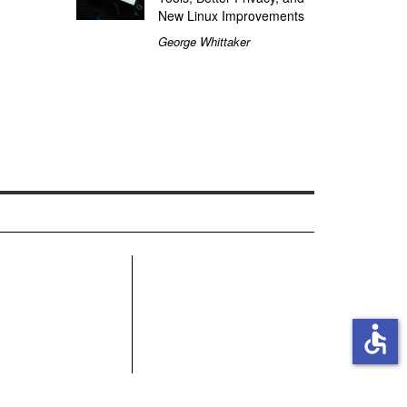
New Linux Improvements
George Whittaker
R
accessible
MN