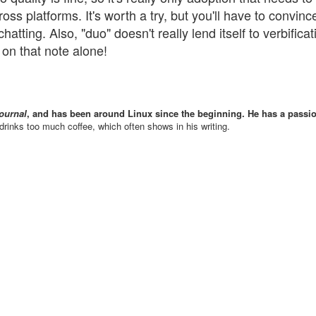
s platforms. It's worth a try, but you'll have to convinc
hatting. Also, "duo" doesn't really lend itself to verbificat
 on that note alone!
ournal
, and has been around Linux since the beginning. He has a passio
drinks too much coffee, which often shows in his writing.