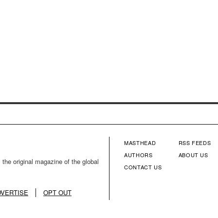
MASTHEAD
RSS FEEDS
FOOTER
FOOTE
AUTHORS
ABOUT US
 the original magazine of the global
CONTACT US
MENU
MENU
COLUMN
COLU
DVERTISE
OPT OUT