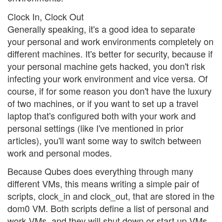
Clock In, Clock Out
Generally speaking, it's a good idea to separate
your personal and work environments completely on
different machines. It's better for security, because if
your personal machine gets hacked, you don't risk
infecting your work environment and vice versa. Of
course, if for some reason you don't have the luxury
of two machines, or if you want to set up a travel
laptop that's configured both with your work and
personal settings (like I've mentioned in prior
articles), you'll want some way to switch between
work and personal modes.
Because Qubes does everything through many
different VMs, this means writing a simple pair of
scripts, clock_in and clock_out, that are stored in the
dom0 VM. Both scripts define a list of personal and
work VMs, and they will shut down or start up VMs