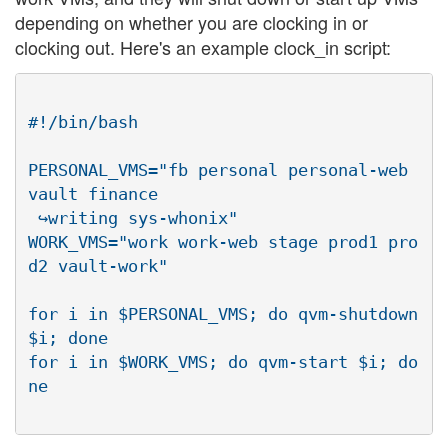
depending on whether you are clocking in or
clocking out. Here's an example clock_in script:
#!/bin/bash

PERSONAL_VMS="fb personal personal-web 
vault finance

 ↪writing sys-whonix"

WORK_VMS="work work-web stage prod1 pro
d2 vault-work"

for i in $PERSONAL_VMS; do qvm-shutdown 
$i; done

for i in $WORK_VMS; do qvm-start $i; do