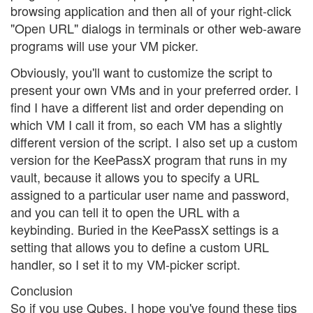
browsing application and then all of your right-click
"Open URL" dialogs in terminals or other web-aware
programs will use your VM picker.
Obviously, you'll want to customize the script to
present your own VMs and in your preferred order. I
find I have a different list and order depending on
which VM I call it from, so each VM has a slightly
different version of the script. I also set up a custom
version for the KeePassX program that runs in my
vault, because it allows you to specify a URL
assigned to a particular user name and password,
and you can tell it to open the URL with a
keybinding. Buried in the KeePassX settings is a
setting that allows you to define a custom URL
handler, so I set it to my VM-picker script.
Conclusion
So if you use Qubes, I hope you've found these tips