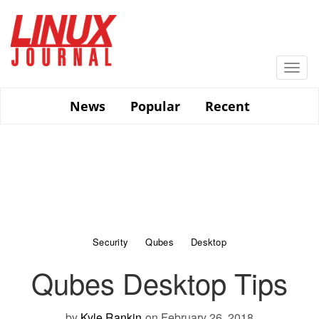
Skip
to
main
content
Togg
navi
News
Popular
Recent
Security
Qubes
Desktop
Qubes Desktop Tips
by
Kyle Rankin
on February 26, 2018