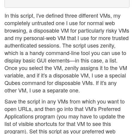
In this script, I've defined three different VMs, my
completely untrusted one I use for normal web
browsing, a disposable VM for particularly risky VMs
and my personal-web VM that I use for more trusted
authenticated sessions. The script uses zenity,
which is a handy command-line tool you can use to
display basic GUI elements—in this case, a list.
Once you select the VM, zenity assigns it to the VM
variable, and if it's a disposable VM, I use a special
Qubes command for disposable VMs. If it's any
other VM, I use a separate one.
Save the script in any VMs from which you want to
open URLs, and then go into that VM's Preferred
Applications program (you may have to update the
list of visible shortcuts for that VM to see this
program). Set this script as your preferred web