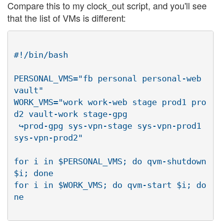
Compare this to my clock_out script, and you'll see
that the list of VMs is different:
#!/bin/bash

PERSONAL_VMS="fb personal personal-web 
vault"

WORK_VMS="work work-web stage prod1 pro
d2 vault-work stage-gpg

 ↪prod-gpg sys-vpn-stage sys-vpn-prod1 
sys-vpn-prod2"

for i in $PERSONAL_VMS; do qvm-shutdown 
$i; done

for i in $WORK_VMS; do qvm-start $i; do