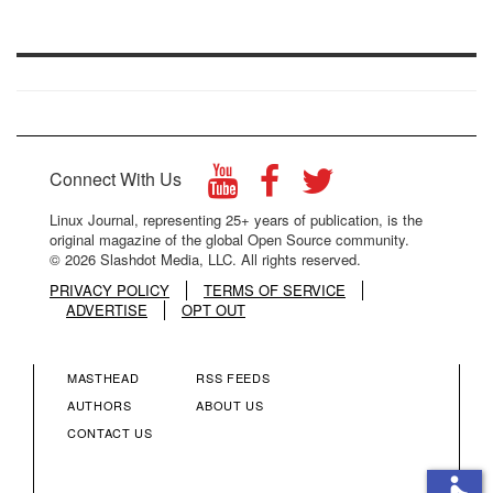
Connect With Us
Linux Journal, representing 25+ years of publication, is the
original magazine of the global Open Source community.
© 2026 Slashdot Media, LLC. All rights reserved.
PRIVACY POLICY
TERMS OF SERVICE
ADVERTISE
OPT OUT
MASTHEAD
RSS FEEDS
FOOTER
FOOTER
AUTHORS
ABOUT US
CONTACT US
MENU
MENU