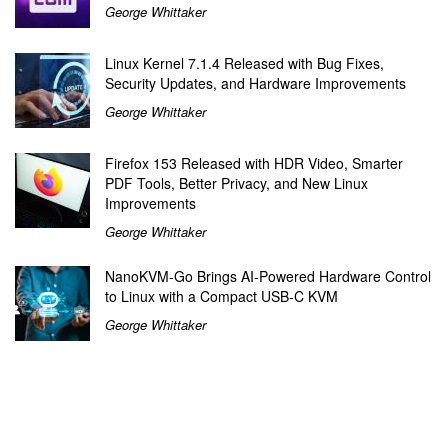
George Whittaker
Linux Kernel 7.1.4 Released with Bug Fixes,
Security Updates, and Hardware Improvements
George Whittaker
Firefox 153 Released with HDR Video, Smarter
PDF Tools, Better Privacy, and New Linux
Improvements
George Whittaker
NanoKVM-Go Brings AI-Powered Hardware Control
to Linux with a Compact USB-C KVM
George Whittaker