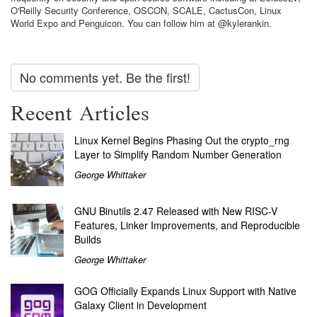
O'Reilly Security Conference, OSCON, SCALE, CactusCon, Linux
World Expo and Penguicon. You can follow him at @kylerankin.
No comments yet. Be the first!
Recent Articles
Linux Kernel Begins Phasing Out the crypto_rng
Layer to Simplify Random Number Generation
George Whittaker
GNU Binutils 2.47 Released with New RISC-V
Features, Linker Improvements, and Reproducible
Builds
George Whittaker
GOG Officially Expands Linux Support with Native
Galaxy Client in Development