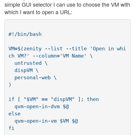
simple GUI selector I can use to choose the VM with
which I want to open a URL:
#!/bin/bash

VM=$(zenity --list --title 'Open in whi
ch VM?' --column='VM Name' \

  untrusted \

  dispVM \

  personal-web \

)

if [ "$VM" == "dispVM" ]; then

  qvm-open-in-dvm $@

else

  qvm-open-in-vm $VM $@
