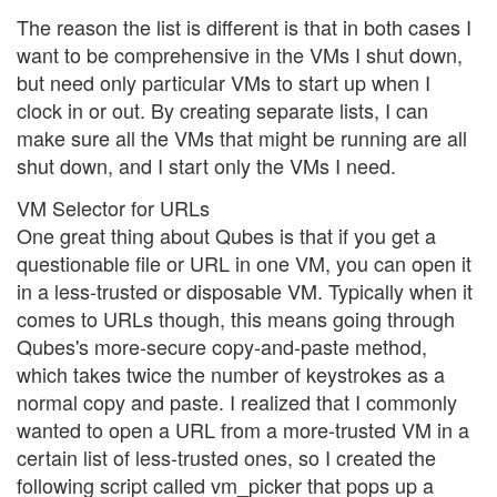
The reason the list is different is that in both cases I
want to be comprehensive in the VMs I shut down,
but need only particular VMs to start up when I
clock in or out. By creating separate lists, I can
make sure all the VMs that might be running are all
shut down, and I start only the VMs I need.
VM Selector for URLs
One great thing about Qubes is that if you get a
questionable file or URL in one VM, you can open it
in a less-trusted or disposable VM. Typically when it
comes to URLs though, this means going through
Qubes's more-secure copy-and-paste method,
which takes twice the number of keystrokes as a
normal copy and paste. I realized that I commonly
wanted to open a URL from a more-trusted VM in a
certain list of less-trusted ones, so I created the
following script called vm_picker that pops up a