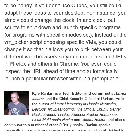
to be handy. If you don't use Qubes, you still could
adapt these ideas to your desktop. For instance, you
simply could change the clock_in and clock_out
scripts to shut down and launch specific programs
(or programs with specific modes set). Instead of the
vm_picker script choosing specific VMs, you could
change it so that it allows you to pick between your
different web browsers so you can open some URLs
in Firefox and others in Chrome. You even could
inspect the URL ahead of time and automatically
launch a particular browser without a prompt at all.
Kyle Rankin is a Tech Editor and columnist at
Linux
Journal
and the Chief Security Officer at Purism. He is
the author of
Linux Hardening in Hostile Networks
,
DevOps Troubleshooting
,
The Official Ubuntu Server
Book
,
Knoppix Hacks
,
Knoppix Pocket Reference
,
Linux Multimedia Hacks
and
Ubuntu Hacks
, and also a
contributor to a number of other O'Reilly books. Rankin speaks
frequently on security and open-source software including at BsidesLV,