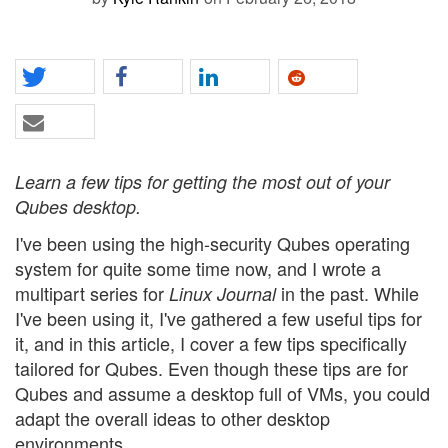
Learn a few tips for getting the most out of your
Qubes desktop.
I've been using the high-security Qubes operating
system for quite some time now, and I wrote a
multipart series for
in the past. While
Linux Journal
I've been using it, I've gathered a few useful tips for
it, and in this article, I cover a few tips specifically
tailored for Qubes. Even though these tips are for
Qubes and assume a desktop full of VMs, you could
adapt the overall ideas to other desktop
environments.