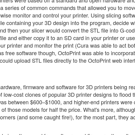
rinters were based off a standard and open hardware an
a series of common commands that allowed you to mov
ise monitor and control your printer. Using slicing soft
ile containing your 3D design into the program, decide w
and then your slicer would convert the STL file into G-cod
le and either copy it to an SD card in your printer or use
ur printer and monitor the print (Cura was able to act bo
s free software though, OctoPrint was able to incorporat
could upload STL files directly to the OctoPrint web inter
 hardware, firmware and software for 3D printers being re
of low-cost clones of popular 3D printer designs to flood 
 was between $600–$1000, and higher-end printers were 
of those models for half the price. What's more, althoug
rners (and some caught fire!), for the most part, they ac