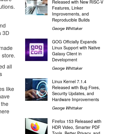
Released with New RISC-V
utions.
Features, Linker
Improvements, and
Reproducible Builds
and
George Whittaker
a 3D
GOG Officially Expands
memade
Linux Support with Native
Galaxy Client in
 store.
Development
ed all
George Whittaker
s
Linux Kernel 7.1.4
Released with Bug Fixes,
s like
Security Updates, and
 have
Hardware Improvements
 the
George Whittaker
here
Firefox 153 Released with
HDR Video, Smarter PDF
Tools, Better Privacy, and