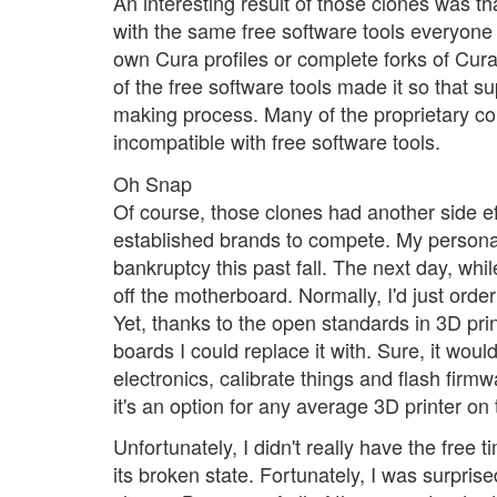
An interesting result of those clones was t
with the same free software tools everyone 
own Cura profiles or complete forks of Cura 
of the free software tools made it so that 
making process. Many of the proprietary c
incompatible with free software tools.
Oh Snap
Of course, those clones had another side ef
established brands to compete. My personal 
bankruptcy this past fall. The next day, wh
off the motherboard. Normally, I'd just orde
Yet, thanks to the open standards in 3D pri
boards I could replace it with. Sure, it wou
electronics, calibrate things and flash firmwa
it's an option for any average 3D printer on
Unfortunately, I didn't really have the free t
its broken state. Fortunately, I was surpri