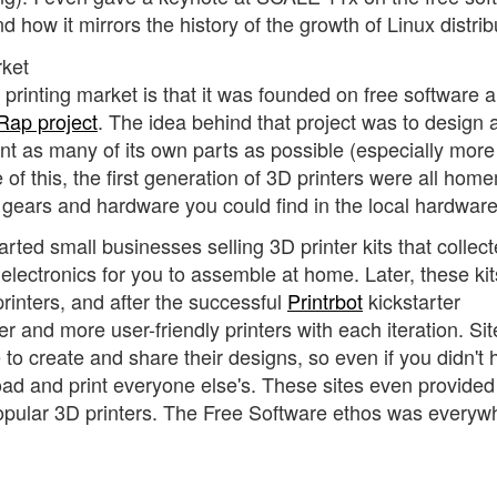
 how it mirrors the history of the growth of Linux distrib
rket
 printing market is that it was founded on free software 
ap project
. The idea behind that project was to design 
print as many of its own parts as possible (especially more
of this, the first generation of 3D printers were all ho
 gears and hardware you could find in the local hardware
ted small businesses selling 3D printer kits that collect
electronics for you to assemble at home. Later, these kit
rinters, and after the successful
Printrbot
kickstarter
and more user-friendly printers with each iteration. Site
to create and share their designs, so even if you didn't
oad and print everyone else's. These sites even provided
pular 3D printers. The Free Software ethos was everyw