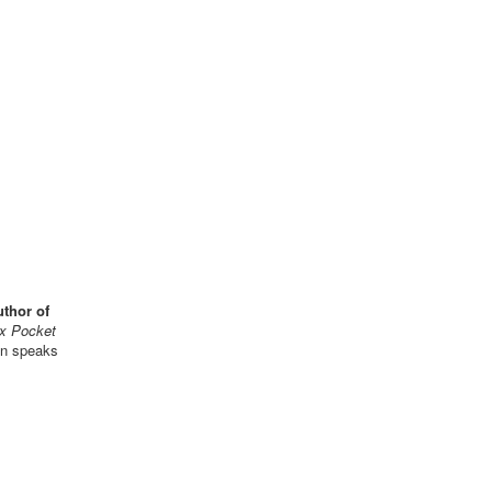
uthor of
x Pocket
kin speaks