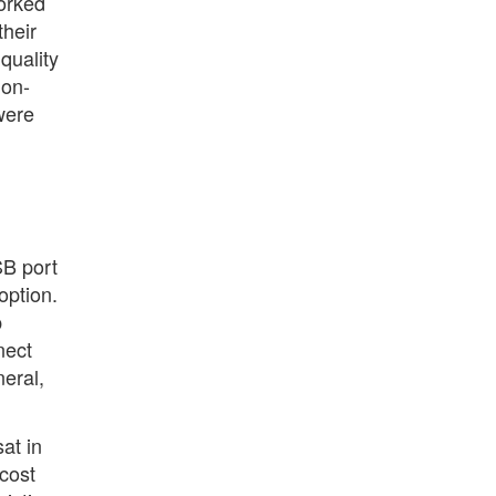
worked
their
quality
ion-
were
SB port
option.
p
nect
neral,
sat in
cost