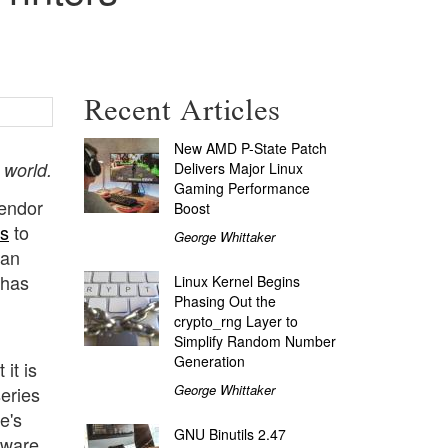
Recent Articles
New AMD P-State Patch
 world.
Delivers Major Linux
Gaming Performance
vendor
Boost
rs
to
George Whittaker
 an
 has
Linux Kernel Begins
Phasing Out the
crypto_rng Layer to
Simplify Random Number
Generation
it is
George Whittaker
series
e's
GNU Binutils 2.47
tware