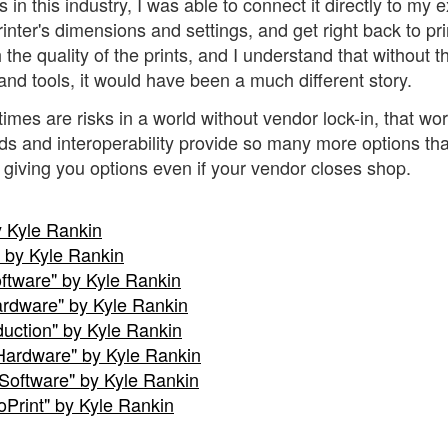
in this industry, I was able to connect it directly to my e
inter's dimensions and settings, and get right back to pri
the quality of the prints, and I understand that without t
nd tools, it would have been a much different story.
mes are risks in a world without vendor lock-in, that wor
ds and interoperability provide so many more options th
g giving you options even if your vendor closes shop.
y Kyle Rankin
 by Kyle Rankin
oftware" by Kyle Rankin
Hardware" by Kyle Rankin
oduction" by Kyle Rankin
e Hardware" by Kyle Rankin
e Software" by Kyle Rankin
oPrint" by Kyle Rankin