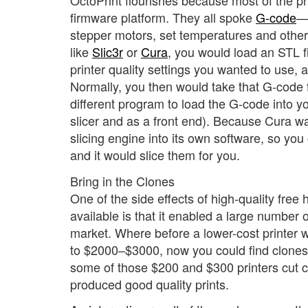
OctoPrint flourishes because most of the p
firmware platform. They all spoke
G-code
—
stepper motors, set temperatures and otherw
like
Slic3r
or
Cura
, you would load an STL f
printer quality settings you wanted to use, 
Normally, you then would take that G-code fi
different program to load the G-code into yo
slicer and as a front end). Because Cura wa
slicing engine into its own software, so you 
and it would slice them for you.
Bring in the Clones
One of the side effects of high-quality free
available is that it enabled a large number 
market. Where before a lower-cost printer
to $2000–$3000, now you could find clones 
some of those $200 and $300 printers cut co
produced good quality prints.