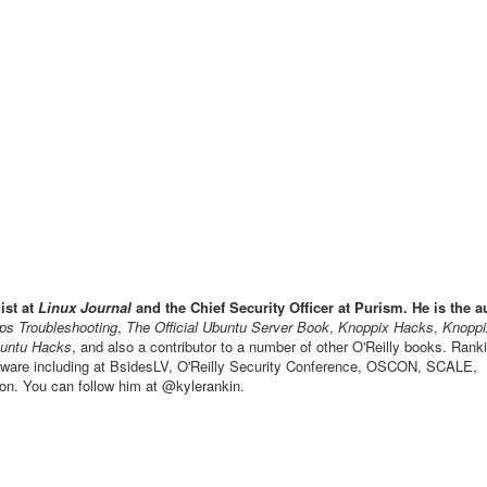
ist at
Linux Journal
and the Chief Security Officer at Purism. He is the a
s Troubleshooting
,
The Official Ubuntu Server Book
,
Knoppix Hacks
,
Knoppi
untu Hacks
, and also a contributor to a number of other O'Reilly books. Ran
ftware including at BsidesLV, O'Reilly Security Conference, OSCON, SCALE,
n. You can follow him at @kylerankin.