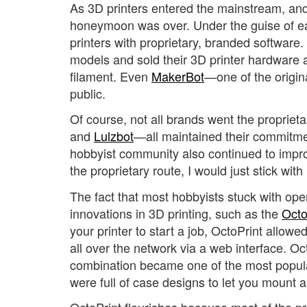
As 3D printers entered the mainstream, and
honeymoon was over. Under the guise of eas
printers with proprietary, branded software.
models and sold their 3D printer hardware a
filament. Even
MakerBot
—one of the origin
public.
Of course, not all brands went the propriet
and
Lulzbot
—all maintained their commitm
hobbyist community also continued to impro
the proprietary route, I would just stick with
The fact that most hobbyists stuck with op
innovations in 3D printing, such as the
Octo
your printer to start a job, OctoPrint allow
all over the network via a web interface. O
combination became one of the most popular
were full of case designs to let you mount 