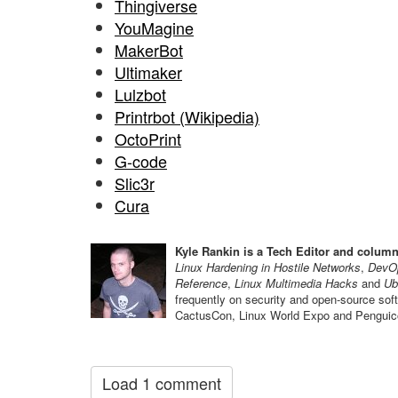
Thingiverse
YouMagine
MakerBot
Ultimaker
Lulzbot
Printrbot (Wikipedia)
OctoPrint
G-code
Slic3r
Cura
Kyle Rankin is a Tech Editor and column
Linux Hardening in Hostile Networks
,
DevOp
Reference
,
Linux Multimedia Hacks
and
Ub
frequently on security and open-source so
CactusCon, Linux World Expo and Penguico
Load 1 comment