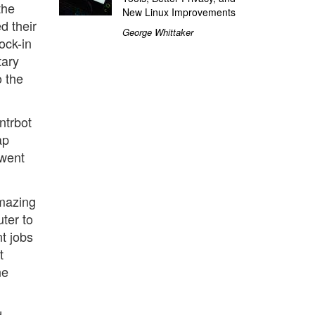
the
New Linux Improvements
d their
George Whittaker
ock-in
tary
o the
intrbot
ap
 went
amazing
ter to
nt jobs
t
ne