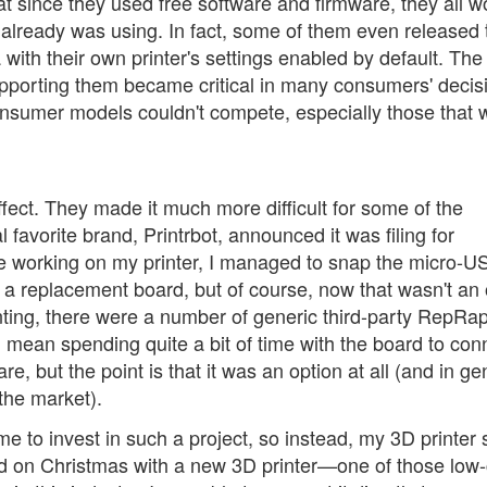
hat since they used free software and firmware, they all 
already was using. In fact, some of them even released 
with their own printer's settings enabled by default. The 
supporting them became critical in many consumers' decis
onsumer models couldn't compete, especially those that 
fect. They made it much more difficult for some of the
favorite brand, Printrbot, announced it was filing for
ile working on my printer, I managed to snap the micro-U
r a replacement board, but of course, now that wasn't an 
nting, there were a number of generic third-party RepRa
ld mean spending quite a bit of time with the board to con
re, but the point is that it was an option at all (and in ge
 the market).
ime to invest in such a project, so instead, my 3D printer 
sed on Christmas with a new 3D printer—one of those low-