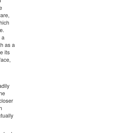
d
e
ware,
hich
e.
 a
th as a
e its
face,
adily
the
closer
h
tually