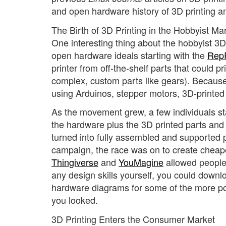
and open hardware history of 3D printing and
The Birth of 3D Printing in the Hobbyist Ma
One interesting thing about the hobbyist 3D
open hardware ideals starting with the
RepR
printer from off-the-shelf parts that could 
complex, custom parts like gears). Because 
using Arduinos, stepper motors, 3D-printed
As the movement grew, a few individuals star
the hardware plus the 3D printed parts and 
turned into fully assembled and supported p
campaign, the race was on to create cheaper 
Thingiverse
and
YouMagine
allowed people 
any design skills yourself, you could downl
hardware diagrams for some of the more po
you looked.
3D Printing Enters the Consumer Market