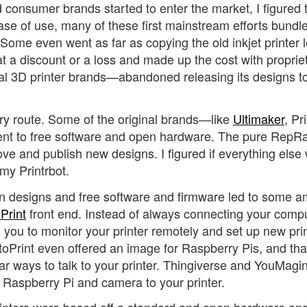
 consumer brands started to enter the market, I figured 
e of use, many of these first mainstream efforts bundle
 Some even went as far as copying the old inkjet printer l
t a discount or a loss and made up the cost with proprie
al 3D printer brands—abandoned releasing its designs t
ary route. Some of the original brands—like
Ultimaker
, Pr
ent to free software and open hardware. The pure RepR
ve and publish new designs. I figured if everything else
 my Printrbot.
en designs and free software and firmware led to some 
Print
front end. Instead of always connecting your compu
ed you to monitor your printer remotely and set up new pri
ctoPrint even offered an image for Raspberry Pis, and tha
 ways to talk to your printer. Thingiverse and YouMagi
a Raspberry Pi and camera to your printer.