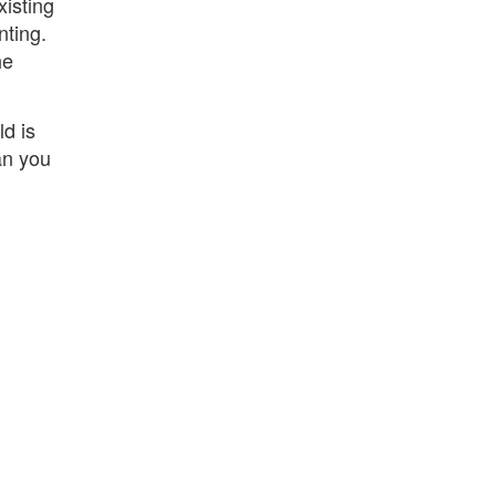
xisting
nting.
he
ld is
an you