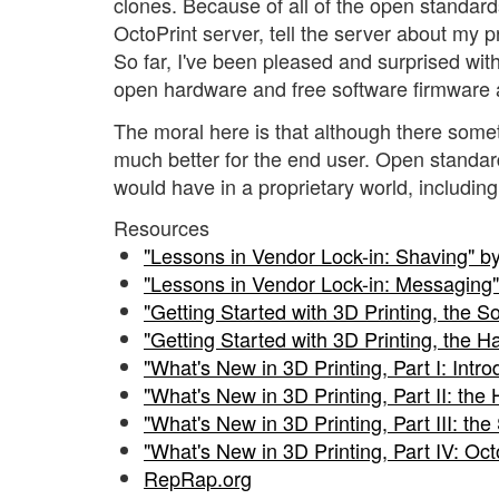
clones. Because of all of the open standards 
OctoPrint server, tell the server about my pr
So far, I've been pleased and surprised with 
open hardware and free software firmware a
The moral here is that although there someti
much better for the end user. Open standar
would have in a proprietary world, includin
Resources
"Lessons in Vendor Lock-in: Shaving" b
"Lessons in Vendor Lock-in: Messaging"
"Getting Started with 3D Printing, the S
"Getting Started with 3D Printing, the 
"What's New in 3D Printing, Part I: Intr
"What's New in 3D Printing, Part II: th
"What's New in 3D Printing, Part III: th
"What's New in 3D Printing, Part IV: Oct
RepRap.org