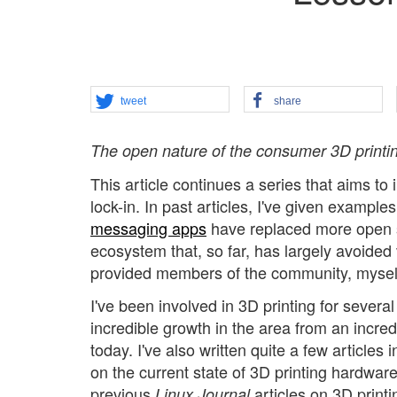
tweet
share
The open nature of the consumer 3D printi
This article continues a series that aims to
lock-in. In past articles, I've given examp
messaging apps
have replaced more open sy
ecosystem that, so far, has largely avoided
provided members of the community, myself 
I've been involved in 3D printing for severa
incredible growth in the area from an incred
today. I've also written quite a few articles 
on the current state of 3D printing hardware
previous
articles on 3D print
Linux Journal