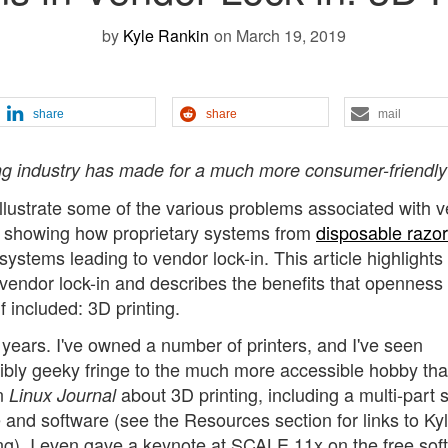
by
Kyle Rankin
on March 19, 2019
share
share
mail
ng industry has made for a much more consumer-friendly
 illustrate some of the various problems associated with 
les showing how proprietary systems from
disposable razo
stems leading to vendor lock-in. This article highlights
 vendor lock-in and describes the benefits that openness
included: 3D printing.
l years. I've owned a number of printers, and I've seen
ibly geeky fringe to the much more accessible hobby that 
in
about 3D printing, including a multi-part 
Linux Journal
 and software (see the Resources section for links to Kyl
ing). I even gave a keynote at SCALE 11x on the free sof