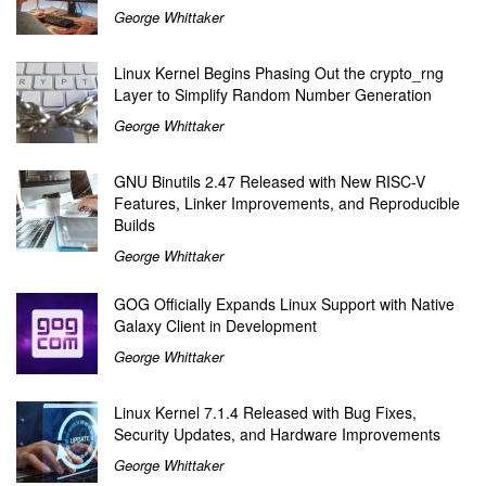
George Whittaker
Linux Kernel Begins Phasing Out the crypto_rng
Layer to Simplify Random Number Generation
George Whittaker
GNU Binutils 2.47 Released with New RISC-V
Features, Linker Improvements, and Reproducible
Builds
George Whittaker
GOG Officially Expands Linux Support with Native
Galaxy Client in Development
George Whittaker
Linux Kernel 7.1.4 Released with Bug Fixes,
Security Updates, and Hardware Improvements
George Whittaker