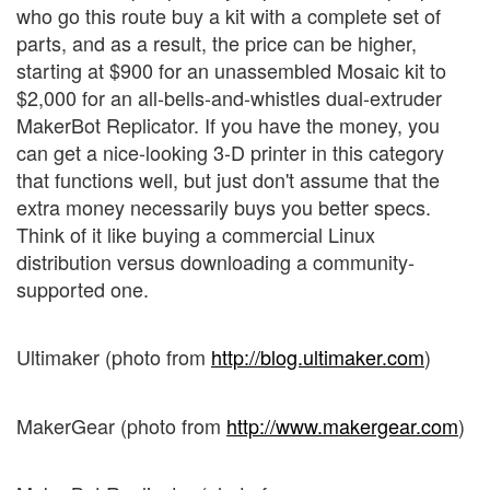
who go this route buy a kit with a complete set of
parts, and as a result, the price can be higher,
starting at $900 for an unassembled Mosaic kit to
$2,000 for an all-bells-and-whistles dual-extruder
MakerBot Replicator. If you have the money, you
can get a nice-looking 3-D printer in this category
that functions well, but just don't assume that the
extra money necessarily buys you better specs.
Think of it like buying a commercial Linux
distribution versus downloading a community-
supported one.
Ultimaker (photo from
http://blog.ultimaker.com
)
MakerGear (photo from
http://www.makergear.com
)