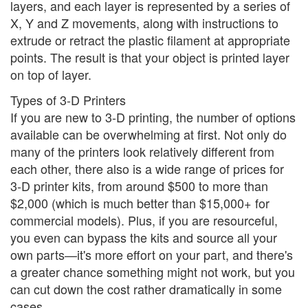
layers, and each layer is represented by a series of
X, Y and Z movements, along with instructions to
extrude or retract the plastic filament at appropriate
points. The result is that your object is printed layer
on top of layer.
Types of 3-D Printers
If you are new to 3-D printing, the number of options
available can be overwhelming at first. Not only do
many of the printers look relatively different from
each other, there also is a wide range of prices for
3-D printer kits, from around $500 to more than
$2,000 (which is much better than $15,000+ for
commercial models). Plus, if you are resourceful,
you even can bypass the kits and source all your
own parts—it's more effort on your part, and there's
a greater chance something might not work, but you
can cut down the cost rather dramatically in some
cases.