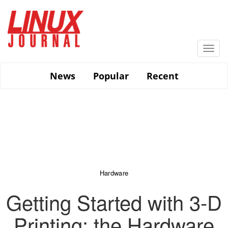
Skip
to
main
content
Togg
navi
News
Popular
Recent
Hardware
Getting Started with 3-D
Printing: the Hardware