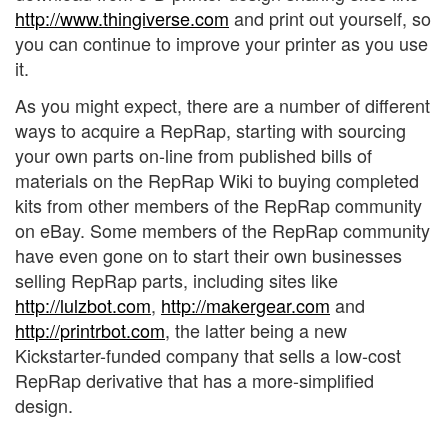
http://www.thingiverse.com
and print out yourself, so
you can continue to improve your printer as you use
it.
As you might expect, there are a number of different
ways to acquire a RepRap, starting with sourcing
your own parts on-line from published bills of
materials on the RepRap Wiki to buying completed
kits from other members of the RepRap community
on eBay. Some members of the RepRap community
have even gone on to start their own businesses
selling RepRap parts, including sites like
http://lulzbot.com
,
http://makergear.com
and
http://printrbot.com
, the latter being a new
Kickstarter-funded company that sells a low-cost
RepRap derivative that has a more-simplified
design.