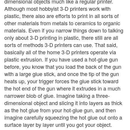
dimensional objects much like a regular printer.
Although most hobbyist 3-D printers work with
plastic, there also are efforts to print in all sorts of
other materials from metals to ceramics to organic
materials. Even if you narrow things down to talking
only about 3-D printing in plastic, there still are all
sorts of methods 3-D printers can use. That said,
basically all of the home 3-D printers operate via
plastic extrusion. If you have used a hot-glue gun
before, you know that you load the back of the gun
with a large glue stick, and once the tip of the gun
heats up, your trigger forces the glue stick toward
the hot end of the gun where it extrudes in a much
narrower blob of glue. Imagine taking a three-
dimensional object and slicing it into layers as thick
as the hot glue from your hot-glue gun, and then
imagine carefully squeezing the hot glue out onto a
surface layer by layer until you got your object.