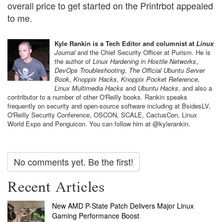
overall price to get started on the Printrbot appealed
to me.
Kyle Rankin is a Tech Editor and columnist at
Linux
Journal
and the Chief Security Officer at Purism. He is
the author of
Linux Hardening in Hostile Networks
,
DevOps Troubleshooting
,
The Official Ubuntu Server
Book
,
Knoppix Hacks
,
Knoppix Pocket Reference
,
Linux Multimedia Hacks
and
Ubuntu Hacks
, and also a
contributor to a number of other O'Reilly books. Rankin speaks
frequently on security and open-source software including at BsidesLV,
O'Reilly Security Conference, OSCON, SCALE, CactusCon, Linux
World Expo and Penguicon. You can follow him at @kylerankin.
No comments yet. Be the first!
Recent Articles
New AMD P-State Patch Delivers Major Linux
Gaming Performance Boost