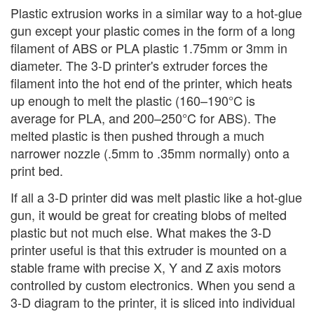
Plastic extrusion works in a similar way to a hot-glue
gun except your plastic comes in the form of a long
filament of ABS or PLA plastic 1.75mm or 3mm in
diameter. The 3-D printer's extruder forces the
filament into the hot end of the printer, which heats
up enough to melt the plastic (160–190°C is
average for PLA, and 200–250°C for ABS). The
melted plastic is then pushed through a much
narrower nozzle (.5mm to .35mm normally) onto a
print bed.
If all a 3-D printer did was melt plastic like a hot-glue
gun, it would be great for creating blobs of melted
plastic but not much else. What makes the 3-D
printer useful is that this extruder is mounted on a
stable frame with precise X, Y and Z axis motors
controlled by custom electronics. When you send a
3-D diagram to the printer, it is sliced into individual