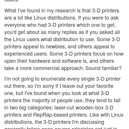
What I've found in my research is that 3-D printers
are a lot like Linux distributions. If you were to ask
everyone who had 3-D printers which one to get,
you'd get about as many replies as if you asked all
the Linux users what distribution to use. Some 3-D
printers appeal to newbies, and others appeal to
experienced users. Some 3-D printers focus on how
open their hardware and software is, and others
take a more commercial approach. Sound familiar?
I'm not going to enumerate every single 3-D printer
out there, so I'm sorry if I leave out your favorite
one, but I've found when you look at what 3-D
printers the majority of people use, they tend to fall
in two big categories: laser-cut wooden-box 3-D
printers and RepRap-based printers. Like with Linux
distributions, the 3-D printers I'm discussing
generally follow open-source principles not just in