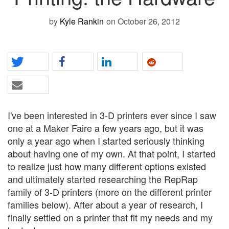
by
Kyle Rankin
on October 26, 2012
I've been interested in 3-D printers ever since I saw
one at a Maker Faire a few years ago, but it was
only a year ago when I started seriously thinking
about having one of my own. At that point, I started
to realize just how many different options existed
and ultimately started researching the RepRap
family of 3-D printers (more on the different printer
families below). After about a year of research, I
finally settled on a printer that fit my needs and my