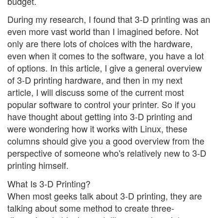
budget.
During my research, I found that 3-D printing was an
even more vast world than I imagined before. Not
only are there lots of choices with the hardware,
even when it comes to the software, you have a lot
of options. In this article, I give a general overview
of 3-D printing hardware, and then in my next
article, I will discuss some of the current most
popular software to control your printer. So if you
have thought about getting into 3-D printing and
were wondering how it works with Linux, these
columns should give you a good overview from the
perspective of someone who's relatively new to 3-D
printing himself.
What Is 3-D Printing?
When most geeks talk about 3-D printing, they are
talking about some method to create three-