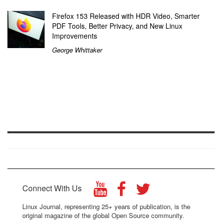
Firefox 153 Released with HDR Video, Smarter
PDF Tools, Better Privacy, and New Linux
Improvements
George Whittaker
Connect With Us
Linux Journal, representing 25+ years of publication, is the
original magazine of the global Open Source community.