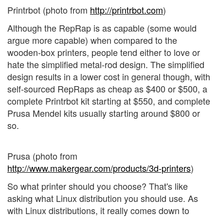
Printrbot (photo from
http://printrbot.com
)
Although the RepRap is as capable (some would
argue more capable) when compared to the
wooden-box printers, people tend either to love or
hate the simplified metal-rod design. The simplified
design results in a lower cost in general though, with
self-sourced RepRaps as cheap as $400 or $500, a
complete Printrbot kit starting at $550, and complete
Prusa Mendel kits usually starting around $800 or
so.
Prusa (photo from
http://www.makergear.com/products/3d-printers
)
So what printer should you choose? That's like
asking what Linux distribution you should use. As
with Linux distributions, it really comes down to