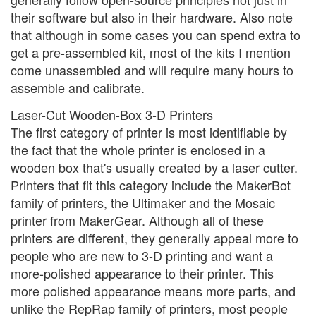
their software but also in their hardware. Also note
that although in some cases you can spend extra to
get a pre-assembled kit, most of the kits I mention
come unassembled and will require many hours to
assemble and calibrate.
Laser-Cut Wooden-Box 3-D Printers
The first category of printer is most identifiable by
the fact that the whole printer is enclosed in a
wooden box that's usually created by a laser cutter.
Printers that fit this category include the MakerBot
family of printers, the Ultimaker and the Mosaic
printer from MakerGear. Although all of these
printers are different, they generally appeal more to
people who are new to 3-D printing and want a
more-polished appearance to their printer. This
more polished appearance means more parts, and
unlike the RepRap family of printers, most people