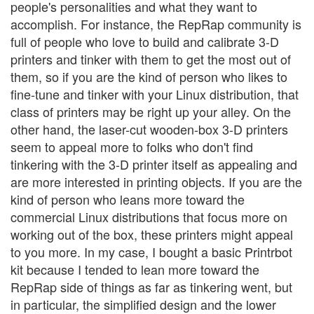
people's personalities and what they want to
accomplish. For instance, the RepRap community is
full of people who love to build and calibrate 3-D
printers and tinker with them to get the most out of
them, so if you are the kind of person who likes to
fine-tune and tinker with your Linux distribution, that
class of printers may be right up your alley. On the
other hand, the laser-cut wooden-box 3-D printers
seem to appeal more to folks who don't find
tinkering with the 3-D printer itself as appealing and
are more interested in printing objects. If you are the
kind of person who leans more toward the
commercial Linux distributions that focus more on
working out of the box, these printers might appeal
to you more. In my case, I bought a basic Printrbot
kit because I tended to lean more toward the
RepRap side of things as far as tinkering went, but
in particular, the simplified design and the lower