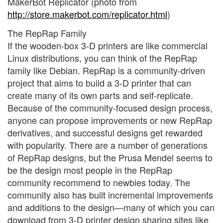
MakerBot Replicator (photo from
http://store.makerbot.com/replicator.html
)
The RepRap Family
If the wooden-box 3-D printers are like commercial
Linux distributions, you can think of the RepRap
family like Debian. RepRap is a community-driven
project that aims to build a 3-D printer that can
create many of its own parts and self-replicate.
Because of the community-focused design process,
anyone can propose improvements or new RepRap
derivatives, and successful designs get rewarded
with popularity. There are a number of generations
of RepRap designs, but the Prusa Mendel seems to
be the design most people in the RepRap
community recommend to newbies today. The
community also has built incremental improvements
and additions to the design—many of which you can
download from 3-D printer design sharing sites like