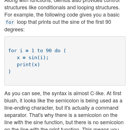
structures like conditionals and looping structures.
For example, the following code gives you a basic
loop that prints out the sine of the first 90
for
degrees:
for i = 1 to 90 do (

   x = sin(i);

   print(x)

As you can see, the syntax is almost C-like. At first
blush, it looks like the semicolon is being used as a
line-ending character, but it's actually a command
separator. That's why there is a semicolon on the
line with the sine function, but there is no semicolon
on the line with the print function. This means you