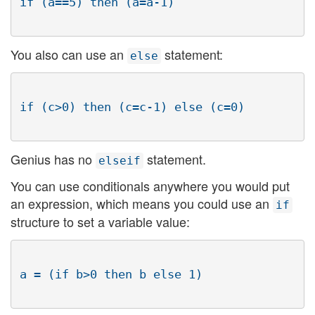
You also can use an
statement:
else
Genius has no
statement.
elseif
You can use conditionals anywhere you would put
an expression, which means you could use an
if
structure to set a variable value: