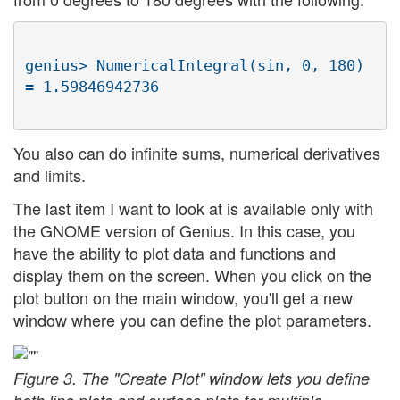
genius> NumericalIntegral(sin, 0, 180) 
You also can do infinite sums, numerical derivatives
and limits.
The last item I want to look at is available only with
the GNOME version of Genius. In this case, you
have the ability to plot data and functions and
display them on the screen. When you click on the
plot button on the main window, you'll get a new
window where you can define the plot parameters.
Figure 3. The "Create Plot" window lets you define