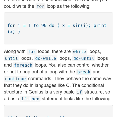
could write the
loop as the following:
for
for i = 1 to 90 do ( x = sin(i); print
Along with
loops, there are
loops,
for
while
loops,
loops,
loops
until
do-while
do-until
and
loops. You also can control whether
foreach
or not to pop out of a loop with the
and
break
commands. They behave the same way
continue
that they do in languages like C. The conditional
structure in Genius is a very basic
structure, so
if
a basic
statement looks like the following:
if-then