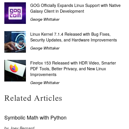
GOG Officially Expands Linux Support with Native
Galaxy Client in Development
George Whittaker
Linux Kernel 7.1.4 Released with Bug Fixes,
Security Updates, and Hardware Improvements
George Whittaker
Firefox 153 Released with HDR Video, Smarter
PDF Tools, Better Privacy, and New Linux
Improvements
George Whittaker
Related Articles
Symbolic Math with Python
by Joey Bernard