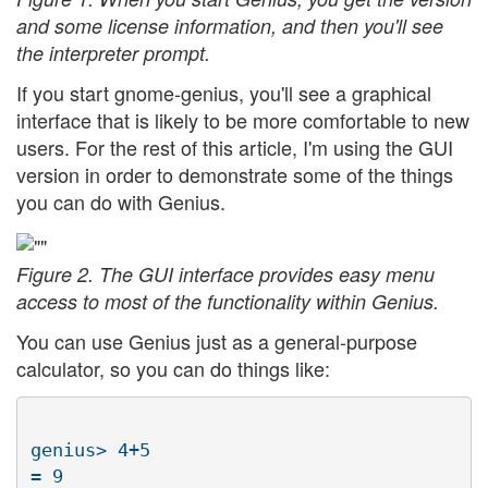
and some license information, and then you'll see
the interpreter prompt.
If you start gnome-genius, you'll see a graphical
interface that is likely to be more comfortable to new
users. For the rest of this article, I'm using the GUI
version in order to demonstrate some of the things
you can do with Genius.
Figure 2. The GUI interface provides easy menu
access to most of the functionality within Genius.
You can use Genius just as a general-purpose
calculator, so you can do things like:
genius> 4+5
