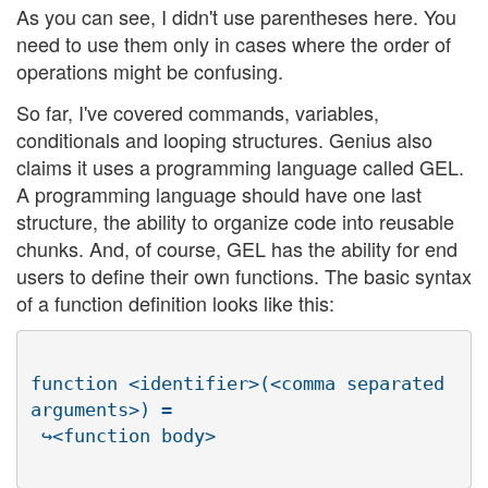
As you can see, I didn't use parentheses here. You
need to use them only in cases where the order of
operations might be confusing.
So far, I've covered commands, variables,
conditionals and looping structures. Genius also
claims it uses a programming language called GEL.
A programming language should have one last
structure, the ability to organize code into reusable
chunks. And, of course, GEL has the ability for end
users to define their own functions. The basic syntax
of a function definition looks like this:
function <identifier>(<comma separated 
arguments>) =
