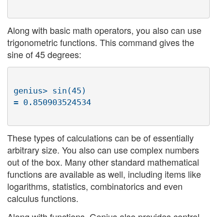
Along with basic math operators, you also can use
trigonometric functions. This command gives the
sine of 45 degrees:
genius> sin(45)

These types of calculations can be of essentially
arbitrary size. You also can use complex numbers
out of the box. Many other standard mathematical
functions are available as well, including items like
logarithms, statistics, combinatorics and even
calculus functions.
Along with functions, Genius also provides control