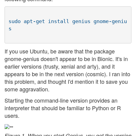
sudo apt-get install genius gnome-geniu
If you use Ubuntu, be aware that the package
gnome-genius doesn't appear to be in Bionic. It's in
earlier versions (trusty, xenial and arty), and it
appears to be in the next version (cosmic). I ran into
this problem, and thought I'd mention it to save you
some aggravation.
Starting the command-line version provides an
interpreter that should be familiar to Python or R
users.
Figure 1. When you start Genius, you get the version