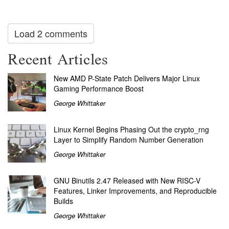
Load 2 comments
Recent Articles
New AMD P-State Patch Delivers Major Linux
Gaming Performance Boost
George Whittaker
Linux Kernel Begins Phasing Out the crypto_rng
Layer to Simplify Random Number Generation
George Whittaker
GNU Binutils 2.47 Released with New RISC-V
Features, Linker Improvements, and Reproducible
Builds
George Whittaker