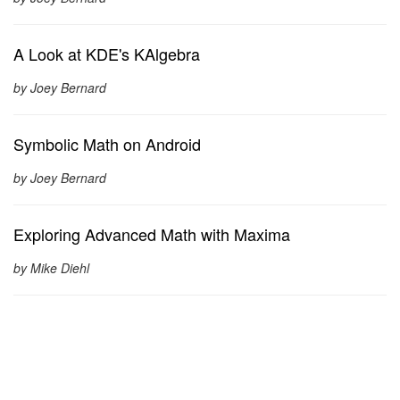
A Look at KDE's KAlgebra
by Joey Bernard
Symbolic Math on Android
by Joey Bernard
Exploring Advanced Math with Maxima
by Mike Diehl