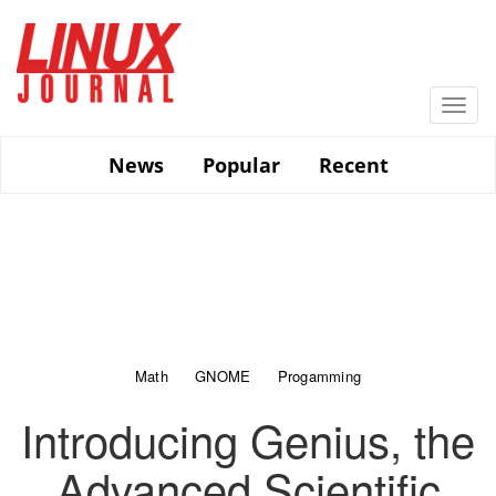
Skip
to
main
content
Togg
navi
News
Popular
Recent
Math
GNOME
Progamming
Introducing Genius, the
Advanced Scientific