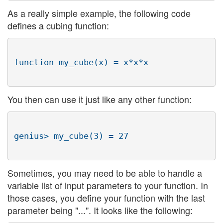
As a really simple example, the following code
defines a cubing function:
You then can use it just like any other function:
Sometimes, you may need to be able to handle a
variable list of input parameters to your function. In
those cases, you define your function with the last
parameter being "...". It looks like the following: