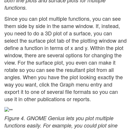
both line plots and surface plots for multiple
functions.
Since you can plot multiple functions, you can see
them side by side in the same window. If, instead,
you need to do a 3D plot of a surface, you can
select the surface plot tab of the plotting window and
define a function in terms of x and y. Within the plot
window, there are several options for changing the
view. For the surface plot, you even can make it
rotate so you can see the resultant plot from all
angles. When you have the plot looking exactly the
way you want, click the Graph menu entry and
export it to one of several file formats so you can
use it in other publications or reports.
Figure 4. GNOME Genius lets you plot multiple
functions easily. For example, you could plot sine