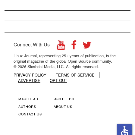
Connect With Us
Linux Journal, representing 25+ years of publication, is the
original magazine of the global Open Source community.
© 2026 Slashdot Media, LLC. All rights reserved.
PRIVACY POLICY
TERMS OF SERVICE
ADVERTISE
OPT OUT
MASTHEAD
RSS FEEDS
FOOTER
FOOTER
AUTHORS
ABOUT US
CONTACT US
MENU
MENU
accessible
COLUMN
COLUMN