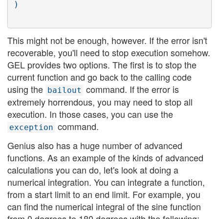
This might not be enough, however. If the error isn't
recoverable, you'll need to stop execution somehow.
GEL provides two options. The first is to stop the
current function and go back to the calling code
using the
command. If the error is
bailout
extremely horrendous, you may need to stop all
execution. In those cases, you can use the
command.
exception
Genius also has a huge number of advanced
functions. As an example of the kinds of advanced
calculations you can do, let's look at doing a
numerical integration. You can integrate a function,
from a start limit to an end limit. For example, you
can find the numerical integral of the sine function
from 0 degrees to 180 degrees with the following: