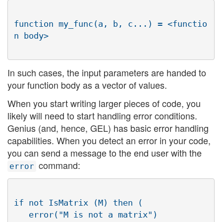
function my_func(a, b, c...) = <functio
In such cases, the input parameters are handed to
your function body as a vector of values.
When you start writing larger pieces of code, you
likely will need to start handling error conditions.
Genius (and, hence, GEL) has basic error handling
capabilities. When you detect an error in your code,
you can send a message to the end user with the
command:
error
if not IsMatrix (M) then (

   error("M is not a matrix")
