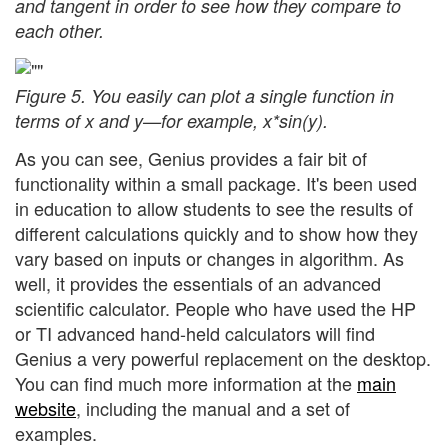
and tangent in order to see how they compare to
each other.
Figure 5. You easily can plot a single function in
terms of x and y—for example, x*sin(y).
As you can see, Genius provides a fair bit of
functionality within a small package. It's been used
in education to allow students to see the results of
different calculations quickly and to show how they
vary based on inputs or changes in algorithm. As
well, it provides the essentials of an advanced
scientific calculator. People who have used the HP
or TI advanced hand-held calculators will find
Genius a very powerful replacement on the desktop.
You can find much more information at the
main
website
, including the manual and a set of
examples.