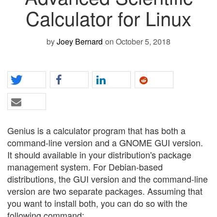
Calculator for Linux
by
Joey Bernard
on October 5, 2018
Genius is a calculator program that has both a
command-line version and a GNOME GUI version.
It should available in your distribution's package
management system. For Debian-based
distributions, the GUI version and the command-line
version are two separate packages. Assuming that
you want to install both, you can do so with the
following command: