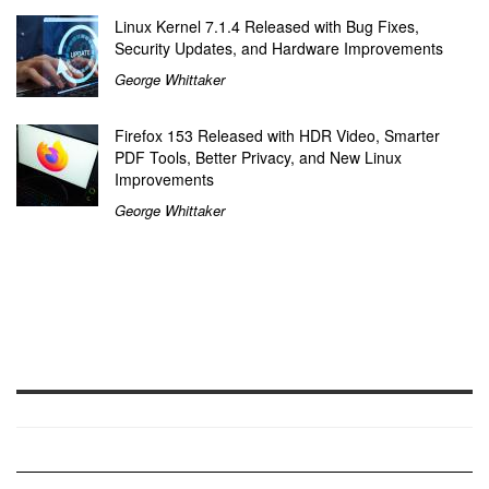
Linux Kernel 7.1.4 Released with Bug Fixes,
Security Updates, and Hardware Improvements
George Whittaker
Firefox 153 Released with HDR Video, Smarter
PDF Tools, Better Privacy, and New Linux
Improvements
George Whittaker