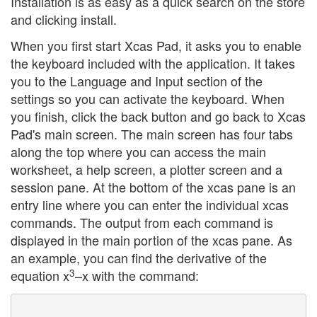
Installation is as easy as a quick search on the store
and clicking install.
When you first start Xcas Pad, it asks you to enable
the keyboard included with the application. It takes
you to the Language and Input section of the
settings so you can activate the keyboard. When
you finish, click the back button and go back to Xcas
Pad's main screen. The main screen has four tabs
along the top where you can access the main
worksheet, a help screen, a plotter screen and a
session pane. At the bottom of the xcas pane is an
entry line where you can enter the individual xcas
commands. The output from each command is
displayed in the main portion of the xcas pane. As
an example, you can find the derivative of the
3
equation x
–x with the command: