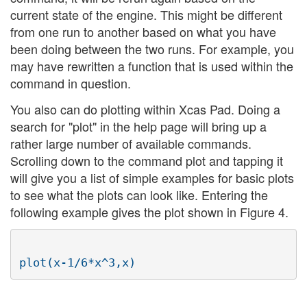
current state of the engine. This might be different
from one run to another based on what you have
been doing between the two runs. For example, you
may have rewritten a function that is used within the
command in question.
You also can do plotting within Xcas Pad. Doing a
search for "plot" in the help page will bring up a
rather large number of available commands.
Scrolling down to the command plot and tapping it
will give you a list of simple examples for basic plots
to see what the plots can look like. Entering the
following example gives the plot shown in Figure 4.