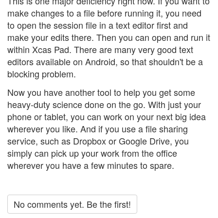
This is one major deficiency right now. If you want to
make changes to a file before running it, you need
to open the session file in a text editor first and
make your edits there. Then you can open and run it
within Xcas Pad. There are many very good text
editors available on Android, so that shouldn't be a
blocking problem.
Now you have another tool to help you get some
heavy-duty science done on the go. With just your
phone or tablet, you can work on your next big idea
wherever you like. And if you use a file sharing
service, such as Dropbox or Google Drive, you
simply can pick up your work from the office
wherever you have a few minutes to spare.
No comments yet. Be the first!