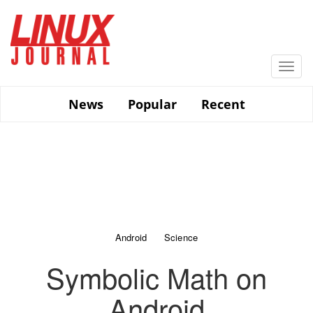
Skip
to
main
content
Togg
navi
News
Popular
Recent
Android
Science
Symbolic Math on
Android