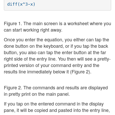
Figure 1. The main screen is a worksheet where you
can start working right away.
Once you enter the equation, you either can tap the
done button on the keyboard, or if you tap the back
button, you also can tap the enter button at the far
right side of the entry line. You then will see a pretty-
printed version of your command entry and the
results line immediately below it (Figure 2).
Figure 2. The commands and results are displayed
in pretty print on the main panel.
If you tap on the entered command in the display
pane, it will be copied and pasted into the entry line,