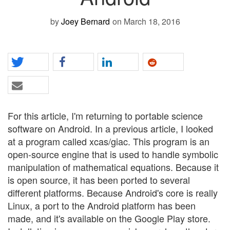
by
Joey Bernard
on March 18, 2016
For this article, I'm returning to portable science
software on Android. In a previous article, I looked
at a program called xcas/giac. This program is an
open-source engine that is used to handle symbolic
manipulation of mathematical equations. Because it
is open source, it has been ported to several
different platforms. Because Android's core is really
Linux, a port to the Android platform has been
made, and it's available on the Google Play store.