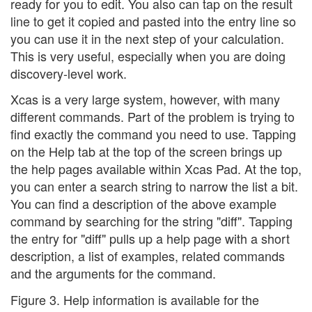
ready for you to edit. You also can tap on the result
line to get it copied and pasted into the entry line so
you can use it in the next step of your calculation.
This is very useful, especially when you are doing
discovery-level work.
Xcas is a very large system, however, with many
different commands. Part of the problem is trying to
find exactly the command you need to use. Tapping
on the Help tab at the top of the screen brings up
the help pages available within Xcas Pad. At the top,
you can enter a search string to narrow the list a bit.
You can find a description of the above example
command by searching for the string "diff". Tapping
the entry for "diff" pulls up a help page with a short
description, a list of examples, related commands
and the arguments for the command.
Figure 3. Help information is available for the