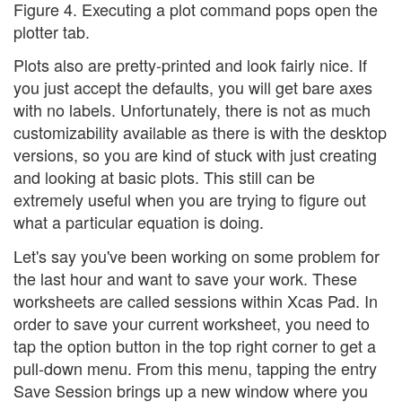
Figure 4. Executing a plot command pops open the
plotter tab.
Plots also are pretty-printed and look fairly nice. If
you just accept the defaults, you will get bare axes
with no labels. Unfortunately, there is not as much
customizability available as there is with the desktop
versions, so you are kind of stuck with just creating
and looking at basic plots. This still can be
extremely useful when you are trying to figure out
what a particular equation is doing.
Let's say you've been working on some problem for
the last hour and want to save your work. These
worksheets are called sessions within Xcas Pad. In
order to save your current worksheet, you need to
tap the option button in the top right corner to get a
pull-down menu. From this menu, tapping the entry
Save Session brings up a new window where you