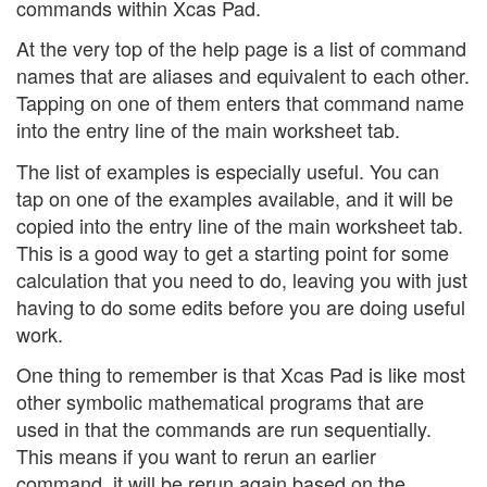
commands within Xcas Pad.
At the very top of the help page is a list of command
names that are aliases and equivalent to each other.
Tapping on one of them enters that command name
into the entry line of the main worksheet tab.
The list of examples is especially useful. You can
tap on one of the examples available, and it will be
copied into the entry line of the main worksheet tab.
This is a good way to get a starting point for some
calculation that you need to do, leaving you with just
having to do some edits before you are doing useful
work.
One thing to remember is that Xcas Pad is like most
other symbolic mathematical programs that are
used in that the commands are run sequentially.
This means if you want to rerun an earlier
command, it will be rerun again based on the