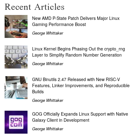
Recent Articles
New AMD P-State Patch Delivers Major Linux
Gaming Performance Boost
George Whittaker
Linux Kernel Begins Phasing Out the crypto_rng
Layer to Simplify Random Number Generation
George Whittaker
GNU Binutils 2.47 Released with New RISC-V
Features, Linker Improvements, and Reproducible
Builds
George Whittaker
GOG Officially Expands Linux Support with Native
Galaxy Client in Development
George Whittaker