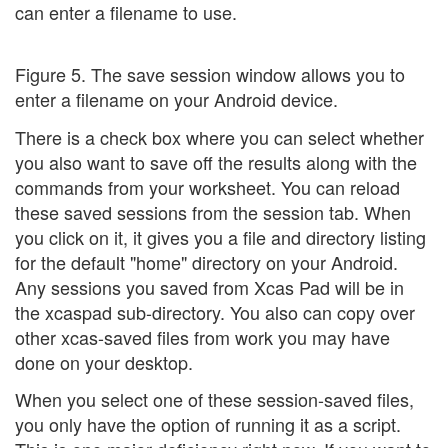
can enter a filename to use.
Figure 5. The save session window allows you to
enter a filename on your Android device.
There is a check box where you can select whether
you also want to save off the results along with the
commands from your worksheet. You can reload
these saved sessions from the session tab. When
you click on it, it gives you a file and directory listing
for the default "home" directory on your Android.
Any sessions you saved from Xcas Pad will be in
the xcaspad sub-directory. You also can copy over
other xcas-saved files from work you may have
done on your desktop.
When you select one of these session-saved files,
you only have the option of running it as a script.