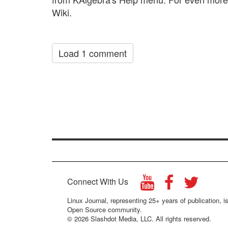
Wiki.
Load 1 comment
Connect With Us
Linux Journal, representing 25+ years of publication, is
Open Source community.
© 2026 Slashdot Media, LLC. All rights reserved.