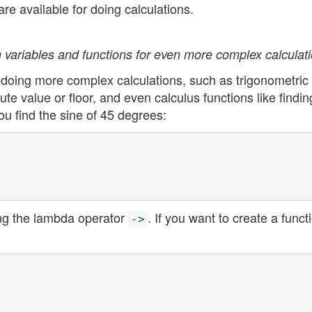
re available for doing calculations.
 variables and functions for even more complex calculati
r doing more complex calculations, such as trigonometric
te value or floor, and even calculus functions like findin
you find the sine of 45 degrees:
ing the lambda operator
. If you want to create a funct
->