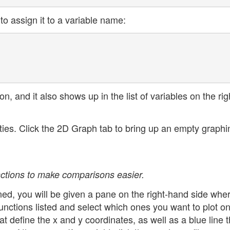
to assign it to a variable name:
on, and it also shows up in the list of variables on the rig
ities. Click the 2D Graph tab to bring up an empty graphi
unctions to make comparisons easier.
ined, you will be given a pane on the right-hand side whe
nctions listed and select which ones you want to plot on
at define the x and y coordinates, as well as a blue line t