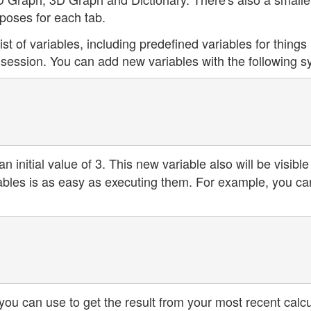
rposes for each tab.
ist of variables, including predefined variables for things 
 session. You can add new variables with the following s
an initial value of 3. This new variable also will be visible
riables is as easy as executing them. For example, you ca
you can use to get the result from your most recent calcu