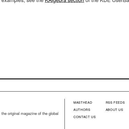
MASTHEAD
RSS FEEDS
FOOTER
FOOTE
AUTHORS
ABOUT US
 the original magazine of the global
CONTACT US
MENU
MENU