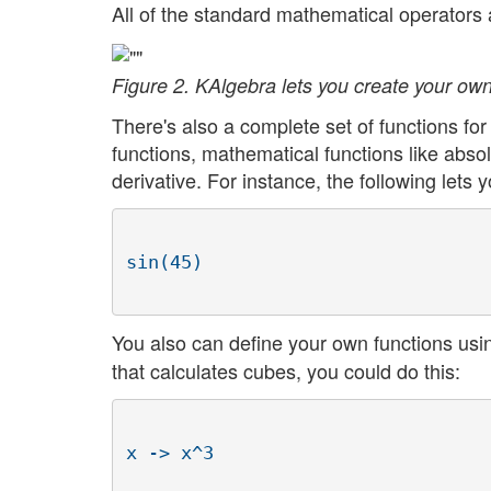
All of the standard mathematical operators a
Figure 2. KAlgebra lets you create your own
There's also a complete set of functions fo
functions, mathematical functions like absolu
derivative. For instance, the following lets 
You also can define your own functions us
that calculates cubes, you could do this: