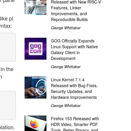
Released with New RISC-V
Features, Linker
Improvements, and
like pi
Reproducible Builds
yntax:
George Whittaker
GOG Officially Expands
Linux Support with Native
Galaxy Client in
Development
George Whittaker
 in the
n
Linux Kernel 7.1.4
Released with Bug Fixes,
Security Updates, and
Hardware Improvements
George Whittaker
Firefox 153 Released with
HDR Video, Smarter PDF
lation.
Tools, Better Privacy, and