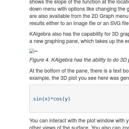
shows the slope of the function at the locatio
down menu with options like changing the gr
are also available from the 2D Graph menu
results either to an image file or an SVG file
KAlgebra also has the capability for 3D gr
a new graphing pane, which takes up the e
Figure 4. KAlgebra has the ability to do 3D p
At the bottom of the pane, there is a text b
example, the 3D plot you see here was gene
You can interact with the plot window with 
other views of the surface. You also can z