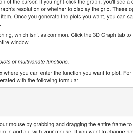
n of the cursor. If you right-click the graph, you'll see a 
aph's resolution or whether to display the grid. These o
 item. Once you generate the plots you want, you can sa
.
aphing, which isn't as common. Click the 3D Graph tab to
ntire window.
lots of multivariate functions.
ox where you can enter the function you want to plot. For
rated with the following formula:
your mouse by grabbing and dragging the entire frame to
oom in and out with your mouse. If you want to change h