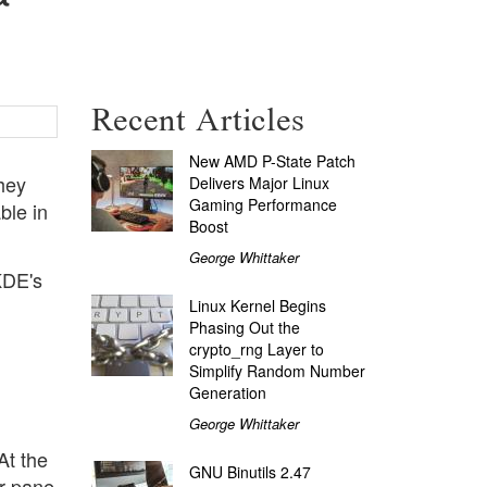
Recent Articles
New AMD P-State Patch
hey
Delivers Major Linux
Gaming Performance
ble in
Boost
George Whittaker
KDE's
Linux Kernel Begins
Phasing Out the
crypto_rng Layer to
Simplify Random Number
Generation
George Whittaker
At the
GNU Binutils 2.47
er pane