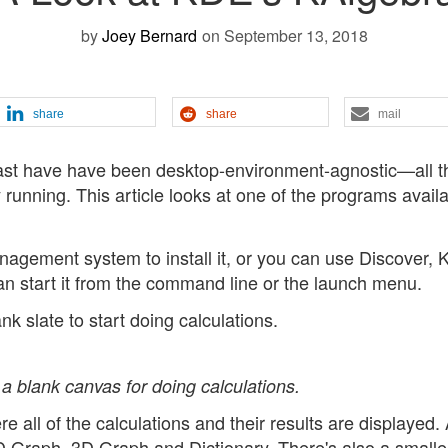
by
Joey Bernard
on September 13, 2018
share
share
mail
past have have been desktop-environment-agnostic—all t
running. This article looks at one of the programs availa
nagement system to install it, or you can use Discover, 
can start it from the command line or the launch menu.
nk slate to start doing calculations.
a blank canvas for doing calculations.
 all of the calculations and their results are displayed. 
 2D Graph, 3D Graph and Dictionary. There's also a small