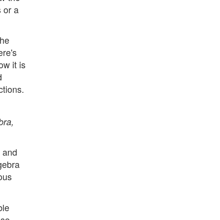
 or a
the
ere's
w it is
d
ctions.
bra,
e and
lgebra
ious
ble
ase