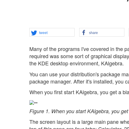
tweet
share
Many of the programs I've covered in the 
required was some sort of graphical display 
the KDE desktop environment, KAlgebra.
You can use your distribution's package ma
package manager. After it's installed, you 
When you first start KAlgebra, you get a bla
Figure 1. When you start KAlgebra, you get 
The screen layout is a large main pane where
top of this pane are four tabs: Calculator,