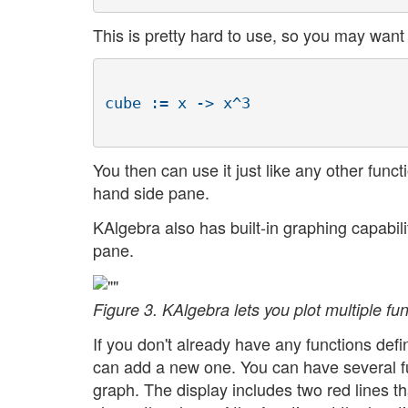
This is pretty hard to use, so you may want 
You then can use it just like any other functi
hand side pane.
KAlgebra also has built-in graphing capabil
pane.
Figure 3. KAlgebra lets you plot multiple f
If you don't already have any functions def
can add a new one. You can have several fu
graph. The display includes two red lines th