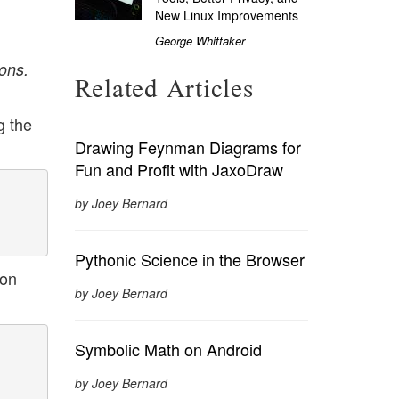
New Linux Improvements
George Whittaker
ons.
Related Articles
g the
Drawing Feynman Diagrams for
Fun and Profit with JaxoDraw
by Joey Bernard
Pythonic Science in the Browser
ion
by Joey Bernard
Symbolic Math on Android
by Joey Bernard