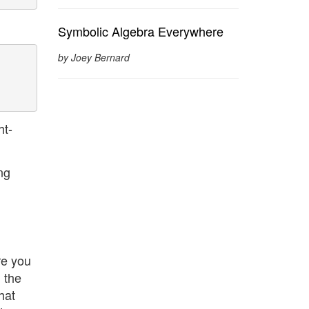
Symbolic Algebra Everywhere
by Joey Bernard
ht-
ng
re you
 the
hat