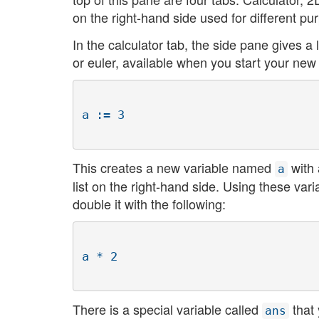
on the right-hand side used for different pu
In the calculator tab, the side pane gives a l
or euler, available when you start your new
This creates a new variable named
with 
a
list on the right-hand side. Using these va
double it with the following:
There is a special variable called
that 
ans