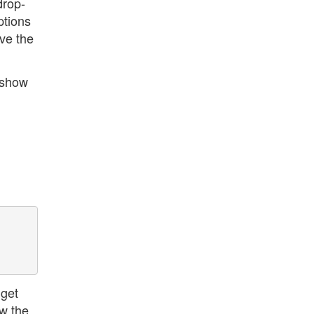
drop-
ptions
ve the
 show
 get
ow the