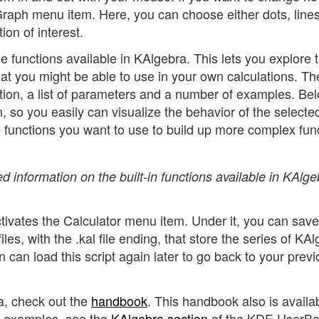
 Graph menu item. Here, you can choose either dots, lines
ion of interest.
the functions available in KAlgebra. This lets you explore 
hat you might be able to use in your own calculations. Th
tion, a list of parameters and a number of examples. Belo
, so you easily can visualize the behavior of the selecte
se functions you want to use to build up more complex fun
d information on the built-in functions available in KAlge
activates the Calculator menu item. Under it, you can sav
files, with the .kal file ending, that store the series of KA
 can load this script again later to go back to your prev
a, check out the
handbook
. This handbook also is availa
e examples, see the
KAlgebra section
of the KDE UserB