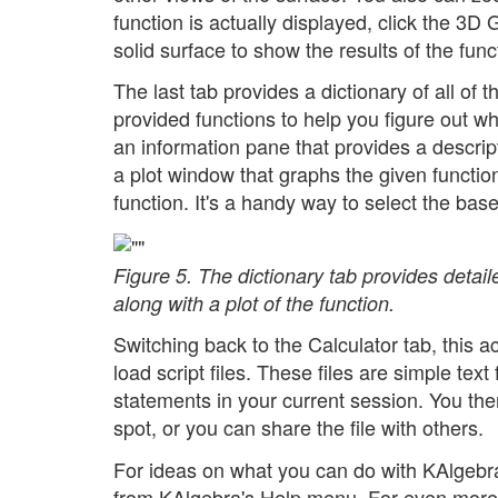
function is actually displayed, click the 3D
solid surface to show the results of the funct
The last tab provides a dictionary of all of 
provided functions to help you figure out w
an information pane that provides a descrip
a plot window that graphs the given function
function. It's a handy way to select the ba
Figure 5. The dictionary tab provides detaile
along with a plot of the function.
Switching back to the Calculator tab, this 
load script files. These files are simple text 
statements in your current session. You then
spot, or you can share the file with others.
For ideas on what you can do with KAlgebr
from KAlgebra's Help menu. For even mor