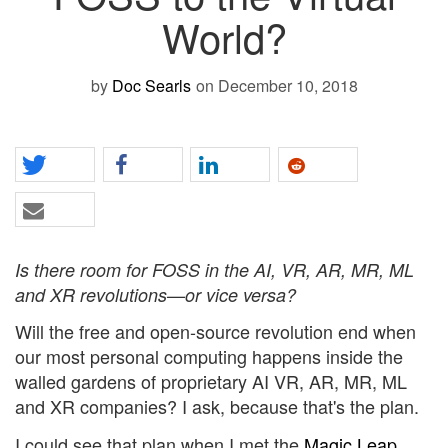
World?
by
Doc Searls
on December 10, 2018
Is there room for FOSS in the AI, VR, AR, MR, ML
and XR revolutions—or vice versa?
Will the free and open-source revolution end when
our most personal computing happens inside the
walled gardens of proprietary AI VR, AR, MR, ML
and XR companies? I ask, because that's the plan.
I could see that plan when I met the
Magic Leap