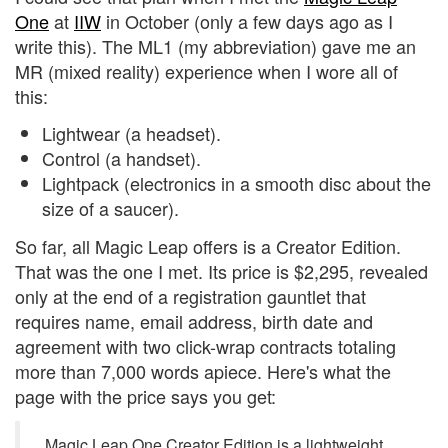
One
at
IIW
in October (only a few days ago as I
write this). The ML1 (my abbreviation) gave me an
MR (mixed reality) experience when I wore all of
this:
Lightwear (a headset).
Control (a handset).
Lightpack (electronics in a smooth disc about the
size of a saucer).
So far, all Magic Leap offers is a Creator Edition.
That was the one I met. Its price is $2,295, revealed
only at the end of a registration gauntlet that
requires name, email address, birth date and
agreement with two click-wrap contracts totaling
more than 7,000 words apiece. Here's what the
page with the price says you get:
Magic Leap One Creator Edition is a lightweight,