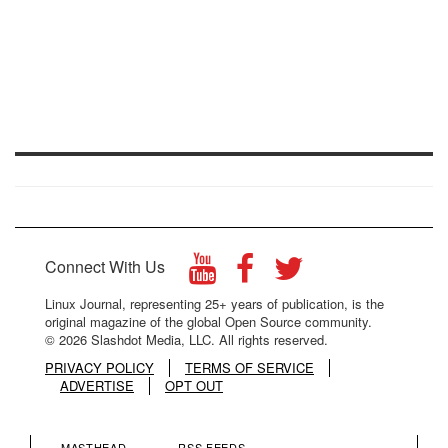
Connect With Us
Linux Journal, representing 25+ years of publication, is the
original magazine of the global Open Source community.
© 2026 Slashdot Media, LLC. All rights reserved.
PRIVACY POLICY
TERMS OF SERVICE
ADVERTISE
OPT OUT
MASTHEAD
RSS FEEDS