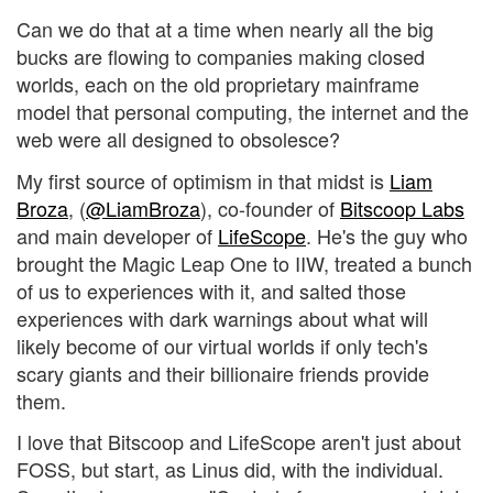
Can we do that at a time when nearly all the big
bucks are flowing to companies making closed
worlds, each on the old proprietary mainframe
model that personal computing, the internet and the
web were all designed to obsolesce?
My first source of optimism in that midst is
Liam
Broza
, (
@LiamBroza
), co-founder of
Bitscoop Labs
and main developer of
LifeScope
. He's the guy who
brought the Magic Leap One to IIW, treated a bunch
of us to experiences with it, and salted those
experiences with dark warnings about what will
likely become of our virtual worlds if only tech's
scary giants and their billionaire friends provide
them.
I love that Bitscoop and LifeScope aren't just about
FOSS, but start, as Linus did, with the individual.