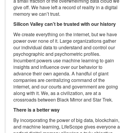
a small fraction of the overwhelming data cloud we
give off. We have left a record of reality in a digital
memory we can’t trust.
Silicon Valley can't be trusted with our history
We create everything on the internet, but we have
power over none of it. Large organizations gather
our individual data to understand and control our
psychographic and psychometric profiles.
Incumbent powers use machine learning to gain
insights and influence over our behavior to
advance their own agenda. A handful of giant
companies are centralizing command of the
internet, and our courts and government are going
along with it. We, as a civilization, are at a
crossroads between Black Mirror and Star Trek.
There is a better way
By incorporating the power of big data, blockchain,
and machine learning, LifeScope gives everyone a