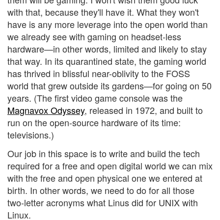
with that, because they'll have it. What they won't
have is any more leverage into the open world than
we already see with gaming on headset-less
hardware—in other words, limited and likely to stay
that way. In its quarantined state, the gaming world
has thrived in blissful near-oblivity to the FOSS
world that grew outside its gardens—for going on 50
years. (The first video game console was the
Magnavox Odyssey
, released in 1972, and built to
run on the open-source hardware of its time:
televisions.)
Our job in this space is to write and build the tech
required for a free and open digital world we can mix
with the free and open physical one we entered at
birth. In other words, we need to do for all those
two-letter acronyms what Linus did for UNIX with
Linux.