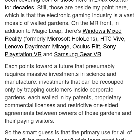
for decades
. Still, those are beside my point here,
which is that the electronic gaming industry is a vast
mosaic of walled gardens. On the MR front, in
addition to Magic Leap, there's
Windows Mixed
Reality
(formerly
Microsoft HoloLens
),
HTC Vive
,
Lenovo Daydream Mirage
,
Oculus Rift
,
Sony
Playstation VR
and
Samsung Gear VR
.
Each points toward a future that presumably
requires massive investments in science and
manufacture: investments that can be recouped
only by trapping customers inside corporate
gardens, each walled in by patents, proprietary
commercial licenses and restrictive one-sided
agreements between owners of those gardens and
their paying visitors.
So the smart guess is that the primary use for all of
them will be gaming. I won't wish them good luck