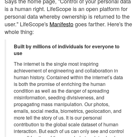
Says the home page, "Control of your personal data
is a human right. LifeScope is an open platform for
personal data whereby ownership is returned to the
user." LifeScope's
Manifesto
goes farther. Here's the
whole thing:
Built by millions of individuals for everyone to
use
The internet is the single most inspiring
achievement of engineering and collaboration in
human history. Contained within the internet’s data
is both the promise of enriching the human
condition as well as the danger of spreading
misinformation, seeding divisiveness, and
propagating mass manipulation. Our photos,
emails, social media, biometrics, geolocation, and
more tell the story of us. It is our personal
contribution to the global scale dataset of human
interaction. But each of us can only see and control