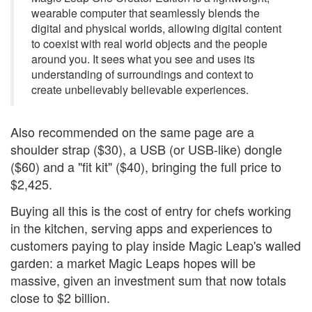
wearable computer that seamlessly blends the
digital and physical worlds, allowing digital content
to coexist with real world objects and the people
around you. It sees what you see and uses its
understanding of surroundings and context to
create unbelievably believable experiences.
Also recommended on the same page are a
shoulder strap ($30), a USB (or USB-like) dongle
($60) and a "fit kit" ($40), bringing the full price to
$2,425.
Buying all this is the cost of entry for chefs working
in the kitchen, serving apps and experiences to
customers paying to play inside Magic Leap's walled
garden: a market Magic Leaps hopes will be
massive, given an investment sum that now totals
close to $2 billion.