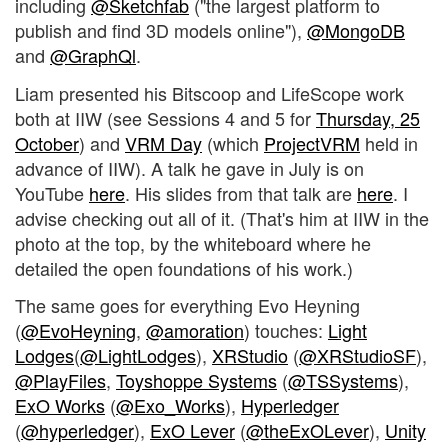
including
@Sketchfab
("the largest platform to
publish and find 3D models online"),
@MongoDB
and
@GraphQl
.
Liam presented his Bitscoop and LifeScope work
both at IIW (see Sessions 4 and 5 for
Thursday, 25
October
) and
VRM Day
(which
ProjectVRM
held in
advance of IIW). A talk he gave in July is on
YouTube
here
. His slides from that talk are
here
. I
advise checking out all of it. (That's him at IIW in the
photo at the top, by the whiteboard where he
detailed the open foundations of his work.)
The same goes for everything Evo Heyning
(
@EvoHeyning
,
@amoration
) touches:
Light
Lodges
(
@LightLodges
),
XRStudio
(
@XRStudioSF
),
@PlayFiles
,
Toyshoppe Systems
(
@TSSystems
),
ExO Works
(
@Exo_Works
),
Hyperledger
(
@hyperledger
),
ExO Lever
(
@theExOLever
),
Unity