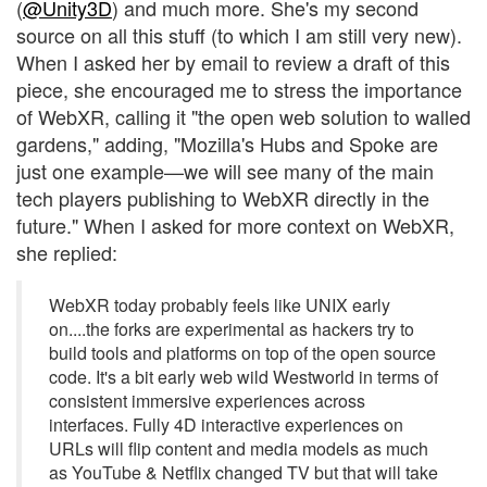
(
@Unity3D
) and much more. She's my second
source on all this stuff (to which I am still very new).
When I asked her by email to review a draft of this
piece, she encouraged me to stress the importance
of WebXR, calling it "the open web solution to walled
gardens," adding, "Mozilla's Hubs and Spoke are
just one example—we will see many of the main
tech players publishing to WebXR directly in the
future." When I asked for more context on WebXR,
she replied:
WebXR today probably feels like UNIX early
on....the forks are experimental as hackers try to
build tools and platforms on top of the open source
code. It's a bit early web wild Westworld in terms of
consistent immersive experiences across
interfaces. Fully 4D interactive experiences on
URLs will flip content and media models as much
as YouTube & Netflix changed TV but that will take