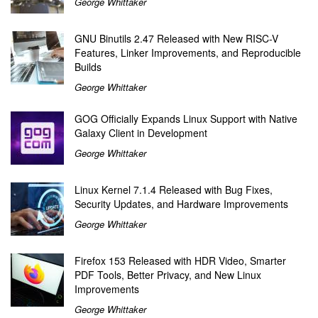
George Whittaker
GNU Binutils 2.47 Released with New RISC-V
Features, Linker Improvements, and Reproducible
Builds
George Whittaker
GOG Officially Expands Linux Support with Native
Galaxy Client in Development
George Whittaker
Linux Kernel 7.1.4 Released with Bug Fixes,
Security Updates, and Hardware Improvements
George Whittaker
Firefox 153 Released with HDR Video, Smarter
PDF Tools, Better Privacy, and New Linux
Improvements
George Whittaker