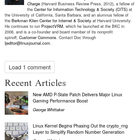
Charge
(Harvard Business Review Press, 2012), a fellow of
the
Center for Information Technology & Society (CITS)
at
the University of California, Santa Barbara, and an alumnus fellow of
the
Berkman Klien Center for Internet & Society
at Harvard University.
He continues to run
ProjectVRM
, which he launched at
the BKC in
2006, and is a co-founder and board member of its nonprofit
spinoff,
Customer Commons
.
Contact Doc through
ljeditor@linuxjournal.com
.
Load 1 comment
Recent Articles
New AMD P-State Patch Delivers Major Linux
Gaming Performance Boost
George Whittaker
Linux Kernel Begins Phasing Out the crypto_rng
Layer to Simplify Random Number Generation