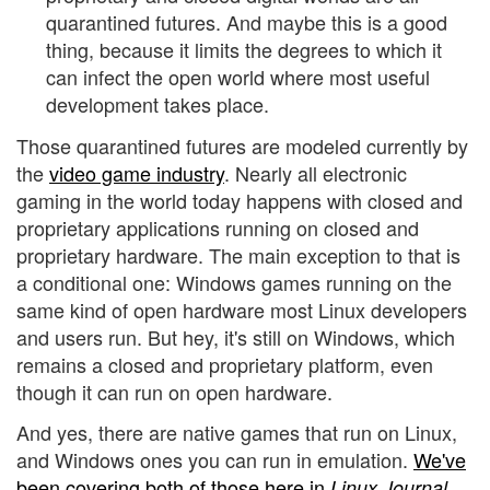
quarantined futures. And maybe this is a good
thing, because it limits the degrees to which it
can infect the open world where most useful
development takes place.
Those quarantined futures are modeled currently by
the
video game industry
. Nearly all electronic
gaming in the world today happens with closed and
proprietary applications running on closed and
proprietary hardware. The main exception to that is
a conditional one: Windows games running on the
same kind of open hardware most Linux developers
and users run. But hey, it's still on Windows, which
remains a closed and proprietary platform, even
though it can run on open hardware.
And yes, there are native games that run on Linux,
and Windows ones you can run in emulation.
We've
been covering both of those here in
Linux Journal