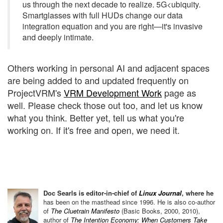
us through the next decade to realize. 5G<ubiquity.
Smartglasses with full HUDs change our data
integration equation and you are right—it's invasive
and deeply intimate.
Others working in personal AI and adjacent spaces
are being added to and updated frequently on
ProjectVRM's
VRM Development Work
page as
well. Please check those out too, and let us know
what you think. Better yet, tell us what you're
working on. If it's free and open, we need it.
Doc Searls is editor-in-chief of
Linux Journal
, where he
has been on the
masthead since 1996.
He is also co-author
of
The Cluetrain Manifesto
(Basic Books, 2000, 2010),
author of
The Intention Economy: When Customers Take