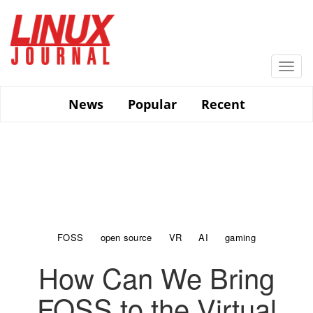
Skip
to
main
content
Togg
navi
News
Popular
Recent
FOSS
open source
VR
AI
gaming
How Can We Bring
FOSS to the Virtual