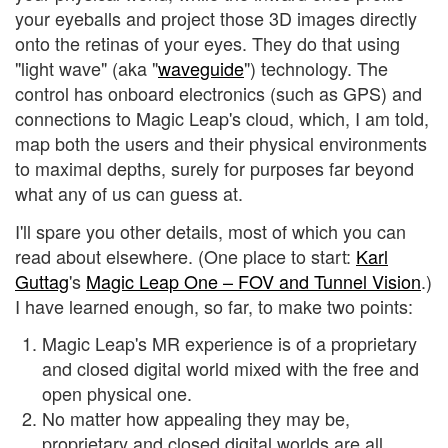
your eyeballs and project those 3D images directly
onto the retinas of your eyes. They do that using
"light wave" (aka "
waveguide
") technology. The
control has onboard electronics (such as GPS) and
connections to Magic Leap's cloud, which, I am told,
map both the users and their physical environments
to maximal depths, surely for purposes far beyond
what any of us can guess at.
I'll spare you other details, most of which you can
read about elsewhere. (One place to start:
Karl
Guttag
's
Magic Leap One – FOV and Tunnel Vision
.)
I have learned enough, so far, to make two points:
Magic Leap's MR experience is of a proprietary
and closed digital world mixed with the free and
open physical one.
No matter how appealing they may be,
proprietary and closed digital worlds are all