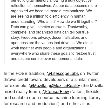
perfect digital memory allowing a truly objective
reflection of themselves. As our data become more
organized we become more directionalized. We
are seeing a million fold efficiency in human
understanding. Who am I? How do we fit together?
Data can give us better answers. Trustworthy,
complete, and organized data can tell our true
story. Freedom, privacy, decentralization, and
openness are the values that drive us. We aim to
work together with people and organizations
everywhere who share these goals to restore trust
and restore control over our personal data.
In the FOSS tradition,
@LifescopeLabs
on Twitter
throws credit toward developers of a similar mind,
for example,
@Mozilla
,
@MozillaReality
(the Mozilla
mixed reality team),
@TensorFlow
("a fast, flexible,
and scalable open-source machine learning library
for research and production") and other allies,