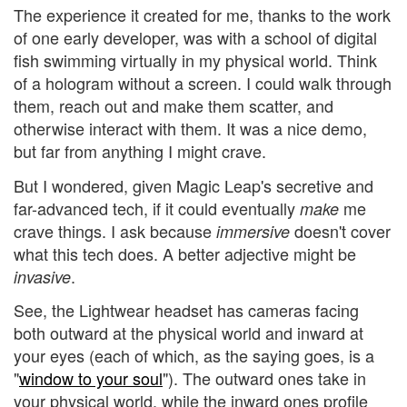
The experience it created for me, thanks to the work
of one early developer, was with a school of digital
fish swimming virtually in my physical world. Think
of a hologram without a screen. I could walk through
them, reach out and make them scatter, and
otherwise interact with them. It was a nice demo,
but far from anything I might crave.
But I wondered, given Magic Leap's secretive and
far-advanced tech, if it could eventually
me
make
crave things. I ask because
doesn't cover
immersive
what this tech does. A better adjective might be
.
invasive
See, the Lightwear headset has cameras facing
both outward at the physical world and inward at
your eyes (each of which, as the saying goes, is a
"
window to your soul
"). The outward ones take in
your physical world, while the inward ones profile