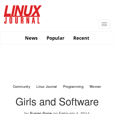
Skip
to
main
content
Togg
navi
News
Popular
Recent
Community
Linux Journal
Programming
Women
Girls and Software
by
Susan Sons
on February 4, 2014