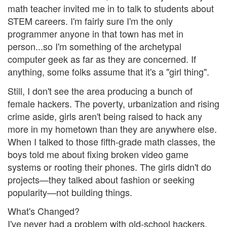
math teacher invited me in to talk to students about
STEM careers. I'm fairly sure I'm the only
programmer anyone in that town has met in
person...so I'm something of the archetypal
computer geek as far as they are concerned. If
anything, some folks assume that it's a "girl thing".
Still, I don't see the area producing a bunch of
female hackers. The poverty, urbanization and rising
crime aside, girls aren't being raised to hack any
more in my hometown than they are anywhere else.
When I talked to those fifth-grade math classes, the
boys told me about fixing broken video game
systems or rooting their phones. The girls didn't do
projects—they talked about fashion or seeking
popularity—not building things.
What's Changed?
I've never had a problem with old-school hackers.