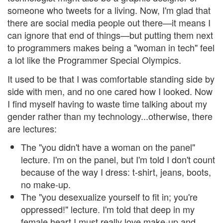
someone who tweets for a living. Now, I'm glad that
there are social media people out there—it means I
can ignore that end of things—but putting them next
to programmers makes being a "woman in tech" feel
a lot like the Programmer Special Olympics.
It used to be that I was comfortable standing side by
side with men, and no one cared how I looked. Now
I find myself having to waste time talking about my
gender rather than my technology...otherwise, there
are lectures:
The "you didn't have a woman on the panel"
lecture. I'm on the panel, but I'm told I don't count
because of the way I dress: t-shirt, jeans, boots,
no make-up.
The "you desexualize yourself to fit in; you're
oppressed!" lecture. I'm told that deep in my
female heart I must really love make-up and