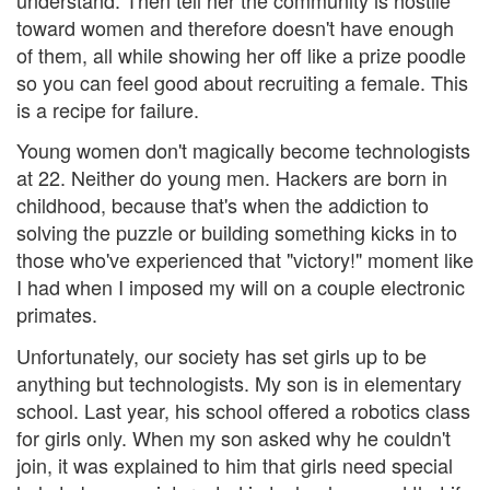
toward women and therefore doesn't have enough
of them, all while showing her off like a prize poodle
so you can feel good about recruiting a female. This
is a recipe for failure.
Young women don't magically become technologists
at 22. Neither do young men. Hackers are born in
childhood, because that's when the addiction to
solving the puzzle or building something kicks in to
those who've experienced that "victory!" moment like
I had when I imposed my will on a couple electronic
primates.
Unfortunately, our society has set girls up to be
anything but technologists. My son is in elementary
school. Last year, his school offered a robotics class
for girls only. When my son asked why he couldn't
join, it was explained to him that girls need special