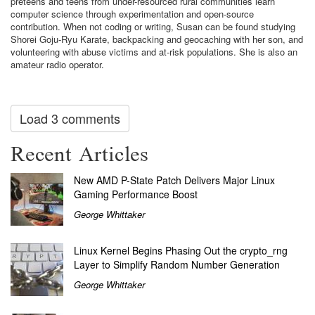
preteens and teens from under-resourced rural communities learn
computer science through experimentation and open-source
contribution. When not coding or writing, Susan can be found studying
Shorei Goju-Ryu Karate, backpacking and geocaching with her son, and
volunteering with abuse victims and at-risk populations. She is also an
amateur radio operator.
Load 3 comments
Recent Articles
New AMD P-State Patch Delivers Major Linux
Gaming Performance Boost
George Whittaker
Linux Kernel Begins Phasing Out the crypto_rng
Layer to Simplify Random Number Generation
George Whittaker