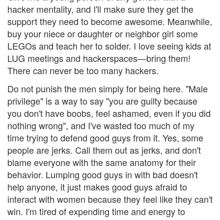
hacker mentality, and I'll make sure they get the
support they need to become awesome. Meanwhile,
buy your niece or daughter or neighbor girl some
LEGOs and teach her to solder. I love seeing kids at
LUG meetings and hackerspaces—bring them!
There can never be too many hackers.
Do not punish the men simply for being here. "Male
privilege" is a way to say "you are guilty because
you don't have boobs, feel ashamed, even if you did
nothing wrong", and I've wasted too much of my
time trying to defend good guys from it. Yes, some
people are jerks. Call them out as jerks, and don't
blame everyone with the same anatomy for their
behavior. Lumping good guys in with bad doesn't
help anyone, it just makes good guys afraid to
interact with women because they feel like they can't
win. I'm tired of expending time and energy to