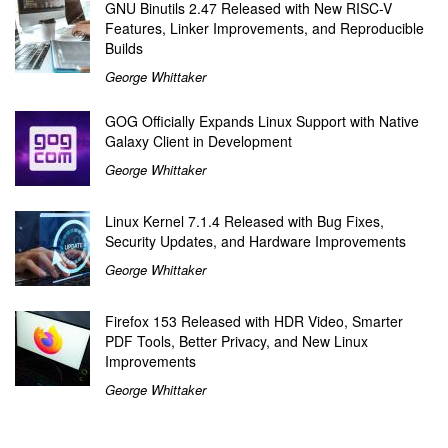
GNU Binutils 2.47 Released with New RISC-V
Features, Linker Improvements, and Reproducible
Builds
George Whittaker
GOG Officially Expands Linux Support with Native
Galaxy Client in Development
George Whittaker
Linux Kernel 7.1.4 Released with Bug Fixes,
Security Updates, and Hardware Improvements
George Whittaker
Firefox 153 Released with HDR Video, Smarter
PDF Tools, Better Privacy, and New Linux
Improvements
George Whittaker