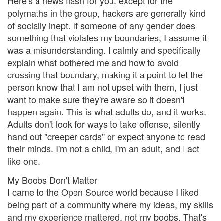
Here's a news flash for you: except for the
polymaths in the group, hackers are generally kind
of socially inept. If someone of any gender does
something that violates my boundaries, I assume it
was a misunderstanding. I calmly and specifically
explain what bothered me and how to avoid
crossing that boundary, making it a point to let the
person know that I am not upset with them, I just
want to make sure they're aware so it doesn't
happen again. This is what adults do, and it works.
Adults don't look for ways to take offense, silently
hand out "creeper cards" or expect anyone to read
their minds. I'm not a child, I'm an adult, and I act
like one.
My Boobs Don't Matter
I came to the Open Source world because I liked
being part of a community where my ideas, my skills
and my experience mattered, not my boobs. That's