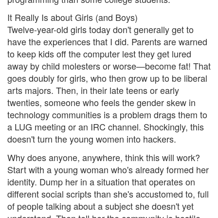
It Really Is about Girls (and Boys)
Twelve-year-old girls today don't generally get to
have the experiences that I did. Parents are warned
to keep kids off the computer lest they get lured
away by child molesters or worse—become fat! That
goes doubly for girls, who then grow up to be liberal
arts majors. Then, in their late teens or early
twenties, someone who feels the gender skew in
technology communities is a problem drags them to
a LUG meeting or an IRC channel. Shockingly, this
doesn't turn the young women into hackers.
Why does anyone, anywhere, think this will work?
Start with a young woman who's already formed her
identity. Dump her in a situation that operates on
different social scripts than she's accustomed to, full
of people talking about a subject she doesn't yet
understand. Then tell her the community is hostile