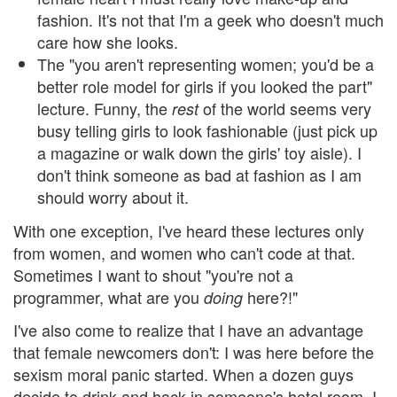
fashion. It's not that I'm a geek who doesn't much
care how she looks.
The "you aren't representing women; you'd be a
better role model for girls if you looked the part"
lecture. Funny, the
of the world seems very
rest
busy telling girls to look fashionable (just pick up
a magazine or walk down the girls' toy aisle). I
don't think someone as bad at fashion as I am
should worry about it.
With one exception, I've heard these lectures only
from women, and women who can't code at that.
Sometimes I want to shout "you're not a
programmer, what are you
here?!"
doing
I've also come to realize that I have an advantage
that female newcomers don't: I was here before the
sexism moral panic started. When a dozen guys
decide to drink and hack in someone's hotel room, I