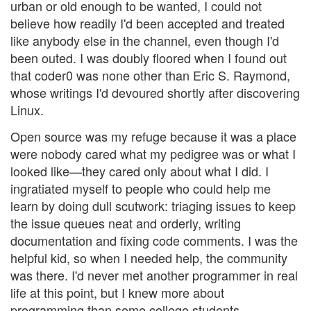
urban or old enough to be wanted, I could not
believe how readily I'd been accepted and treated
like anybody else in the channel, even though I'd
been outed. I was doubly floored when I found out
that coder0 was none other than Eric S. Raymond,
whose writings I'd devoured shortly after discovering
Linux.
Open source was my refuge because it was a place
were nobody cared what my pedigree was or what I
looked like—they cared only about what I did. I
ingratiated myself to people who could help me
learn by doing dull scutwork: triaging issues to keep
the issue queues neat and orderly, writing
documentation and fixing code comments. I was the
helpful kid, so when I needed help, the community
was there. I'd never met another programmer in real
life at this point, but I knew more about
programming than some college students.