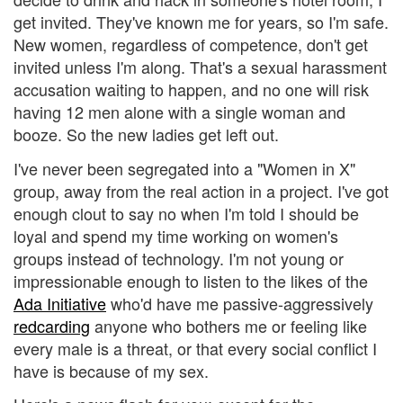
get invited. They've known me for years, so I'm safe.
New women, regardless of competence, don't get
invited unless I'm along. That's a sexual harassment
accusation waiting to happen, and no one will risk
having 12 men alone with a single woman and
booze. So the new ladies get left out.
I've never been segregated into a "Women in X"
group, away from the real action in a project. I've got
enough clout to say no when I'm told I should be
loyal and spend my time working on women's
groups instead of technology. I'm not young or
impressionable enough to listen to the likes of the
Ada Initiative
who'd have me passive-aggressively
redcarding
anyone who bothers me or feeling like
every male is a threat, or that every social conflict I
have is because of my sex.