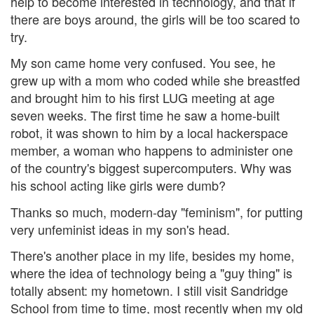
help to become interested in technology, and that if
there are boys around, the girls will be too scared to
try.
My son came home very confused. You see, he
grew up with a mom who coded while she breastfed
and brought him to his first LUG meeting at age
seven weeks. The first time he saw a home-built
robot, it was shown to him by a local hackerspace
member, a woman who happens to administer one
of the country's biggest supercomputers. Why was
his school acting like girls were dumb?
Thanks so much, modern-day "feminism", for putting
very unfeminist ideas in my son's head.
There's another place in my life, besides my home,
where the idea of technology being a "guy thing" is
totally absent: my hometown. I still visit Sandridge
School from time to time, most recently when my old