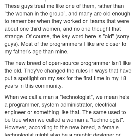
These guys treat me like one of them, rather than
"the woman in the group", and many are old enough
to remember when they worked on teams that were
about one third women, and no one thought that
strange. Of course, the key word here is "old" (sorry
guys). Most of the programmers I like are closer to
my father's age than mine.
The new breed of open-source programmer isn't like
the old. They've changed the rules in ways that have
put a spotlight on my sex for the first time in my 18
years in this community.
When we call a man a "technologist", we mean he's
a programmer, system administrator, electrical
engineer or something like that. The same used to
be true when we called a woman a "technologist".
However, according to the new breed, a female
technologist might also be a graphic designer or