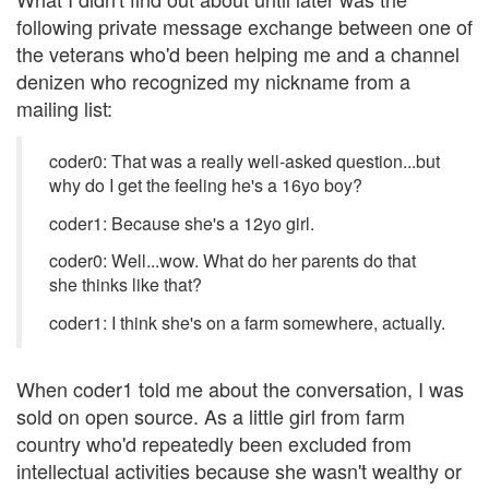
following private message exchange between one of
the veterans who'd been helping me and a channel
denizen who recognized my nickname from a
mailing list:
coder0: That was a really well-asked question...but
why do I get the feeling he's a 16yo boy?
coder1: Because she's a 12yo girl.
coder0: Well...wow. What do her parents do that
she thinks like that?
coder1: I think she's on a farm somewhere, actually.
When coder1 told me about the conversation, I was
sold on open source. As a little girl from farm
country who'd repeatedly been excluded from
intellectual activities because she wasn't wealthy or