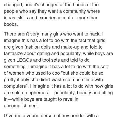
changed, and it's changed at the hands of the
people who say they want a community where
ideas, skills and experience matter more than
boobs.
There aren't very many girls who want to hack. I
imagine this has a lot to do with the fact that girls
are given fashion dolls and make-up and told to
fantasize about dating and popularity, while boys are
given LEGOs and tool sets and told to do
something. I imagine it has a lot to do with the sort
of women who used to coo "but she could be so
pretty if only she didn't waste so much time with
computers". I imagine it has a lot to do with how girls
are sold on ephemera—popularity, beauty and fitting
in—while boys are taught to revel in
accomplishment.
Give me a young person of any gender with a