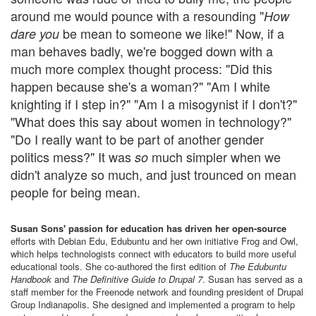
around me would pounce with a resounding "
How
be mean to someone we like!" Now, if a
dare you
man behaves badly, we're bogged down with a
much more complex thought process: "Did this
happen because she's a woman?" "Am I white
knighting if I step in?" "Am I a misogynist if I don't?"
"What does this say about women in technology?"
"Do I really want to be part of another gender
politics mess?" It was
much simpler when we
so
didn't analyze so much, and just trounced on mean
people for being mean.
Susan Sons' passion for education has driven her open-source
efforts with Debian Edu, Edubuntu and her own initiative Frog and Owl,
which helps technologists connect with educators to build more useful
educational tools. She co-authored the first edition of
The Edubuntu
Handbook
and
The Definitive Guide to Drupal 7
. Susan has served as a
staff member for the Freenode network and founding president of Drupal
Group Indianapolis. She designed and implemented a program to help