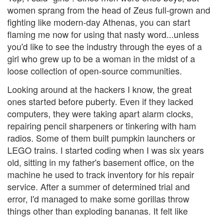
women sprang from the head of Zeus full-grown and
fighting like modern-day Athenas, you can start
flaming me now for using that nasty word...unless
you'd like to see the industry through the eyes of a
girl who grew up to be a woman in the midst of a
loose collection of open-source communities.
Looking around at the hackers I know, the great
ones started before puberty. Even if they lacked
computers, they were taking apart alarm clocks,
repairing pencil sharpeners or tinkering with ham
radios. Some of them built pumpkin launchers or
LEGO trains. I started coding when I was six years
old, sitting in my father's basement office, on the
machine he used to track inventory for his repair
service. After a summer of determined trial and
error, I'd managed to make some gorillas throw
things other than exploding bananas. It felt like