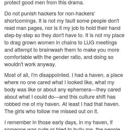
protect good men from this drama.
Do not punish hackers for non-hackers'
shortcomings. It is not my fault some people don't
read man pages, nor is it my job to hold their hand
step-by-step so they don't have to. It is not my place
to drag grown women in chains to LUG meetings
and attempt to brainwash them to make you more
comfortable with the gender ratio, and doing so
wouldn't work anyway.
Most of all, I'm disappointed. I had a haven, a place
where no one cared what I looked like, what my
body was like or about any ephemera—they cared
about what I could do—and this culture shift has
robbed me of my haven. At least I had that haven.
The girls who follow me missed out on it.
I remember in those early days, in my haven, if
someone was rude or tried to bully me, the people