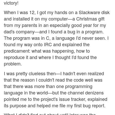
victory!
When I was 12, I got my hands on a Slackware disk
and installed it on my computer—a Christmas gift
from my parents in an especially good year for my
dad's company—and I found a bug in a program.
The program was in C, a language I'd never seen. I
found my way onto IRC and explained the
predicament: what was happening, how to
reproduce it and where I thought I'd found the
problem.
I was pretty clueless then—I hadn't even realized
that the reason I couldn't read the code well was
that there was more than one programming
language in the world—but the channel denizens
pointed me to the project's issue tracker, explained
its purpose and helped me file my first bug report.
What I didn't find out about until later was the