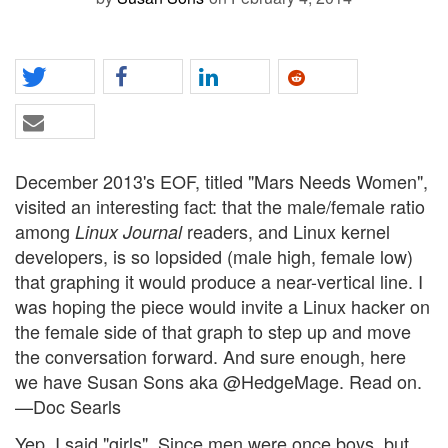
December 2013's EOF, titled "Mars Needs Women",
visited an interesting fact: that the male/female ratio
among
readers, and Linux kernel
Linux Journal
developers, is so lopsided (male high, female low)
that graphing it would produce a near-vertical line. I
was hoping the piece would invite a Linux hacker on
the female side of that graph to step up and move
the conversation forward. And sure enough, here
we have Susan Sons aka @HedgeMage. Read on.
—Doc Searls
Yep, I said "girls". Since men were once boys, but