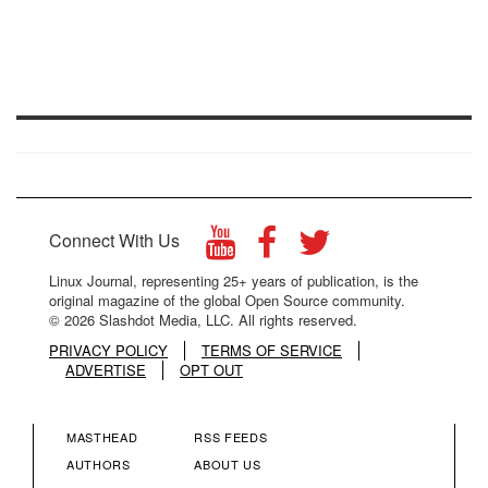
Connect With Us
Linux Journal, representing 25+ years of publication, is the
original magazine of the global Open Source community.
© 2026 Slashdot Media, LLC. All rights reserved.
PRIVACY POLICY
TERMS OF SERVICE
ADVERTISE
OPT OUT
MASTHEAD
RSS FEEDS
FOOTER
FOOTER
AUTHORS
ABOUT US