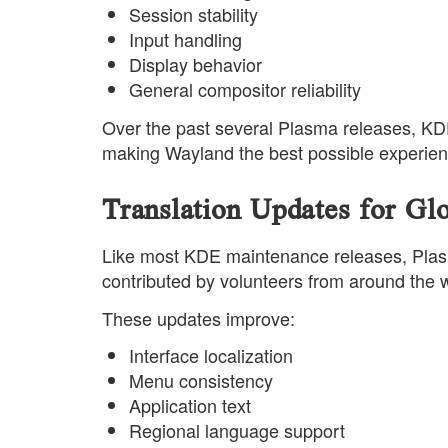
Session stability
Input handling
Display behavior
General compositor reliability
Over the past several Plasma releases, KDE
making Wayland the best possible experienc
Translation Updates for Gl
Like most KDE maintenance releases, Plasma
contributed by volunteers from around the w
These updates improve:
Interface localization
Menu consistency
Application text
Regional language support