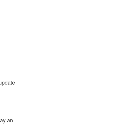
 update
lay an