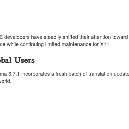
 developers have steadily shifted their attention toward
e while continuing limited maintenance for X11.
obal Users
 6.7.1 incorporates a fresh batch of translation updat
orld.