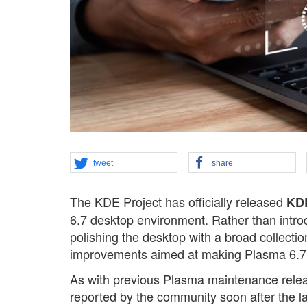
tweet
share
The KDE Project has officially released
KDE
6.7 desktop environment. Rather than intro
polishing the desktop with a broad collecti
improvements aimed at making Plasma 6.7 m
As with previous Plasma maintenance rele
reported by the community soon after the l