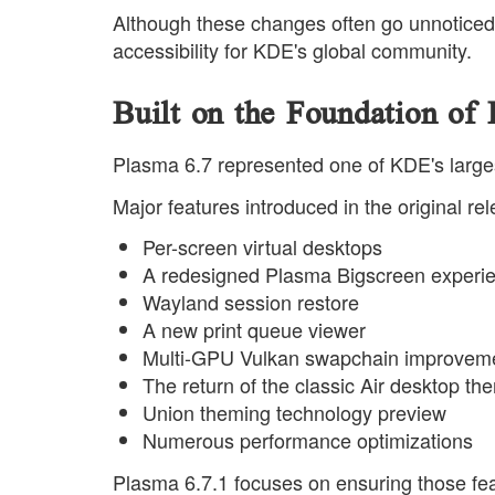
Although these changes often go unnoticed 
accessibility for KDE's global community.
Built on the Foundation of
Plasma 6.7 represented one of KDE's large
Major features introduced in the original re
Per-screen virtual desktops
A redesigned Plasma Bigscreen experi
Wayland session restore
A new print queue viewer
Multi-GPU Vulkan swapchain improvem
The return of the classic Air desktop th
Union theming technology preview
Numerous performance optimizations
Plasma 6.7.1 focuses on ensuring those fea