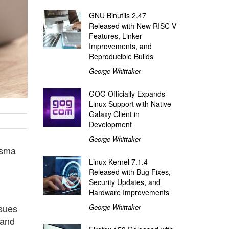
GNU Binutils 2.47
Released with New RISC-V
Features, Linker
Improvements, and
Reproducible Builds
George Whittaker
GOG Officially Expands
Linux Support with Native
Galaxy Client in
Development
George Whittaker
asma
Linux Kernel 7.1.4
Released with Bug Fixes,
Security Updates, and
Hardware Improvements
ssues
George Whittaker
 and