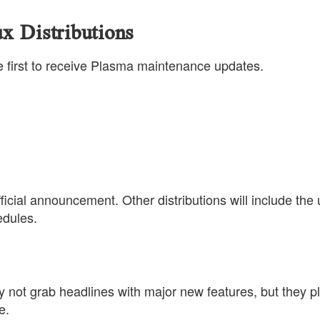
x Distributions
the first to receive Plasma maintenance updates.
ficial announcement. Other distributions will include the
edules.
not grab headlines with major new features, but they p
e.