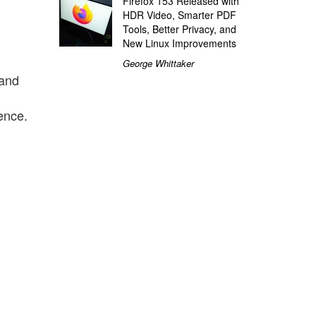
Firefox 153 Released with
HDR Video, Smarter PDF
Tools, Better Privacy, and
New Linux Improvements
George Whittaker
land
1
ence.