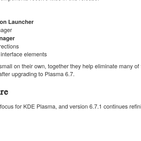
tion Launcher
nager
nager
rections
r interface elements
small on their own, together they help eliminate many of
fter upgrading to Plasma 6.7.
re
ocus for KDE Plasma, and version 6.7.1 continues refin