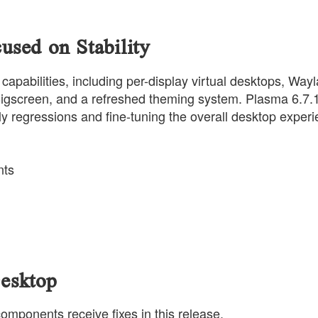
sed on Stability
abilities, including per-display virtual desktops, Way
igscreen, and a refreshed theming system. Plasma 6.7.
ly regressions and fine-tuning the overall desktop experi
nts
esktop
omponents receive fixes in this release.