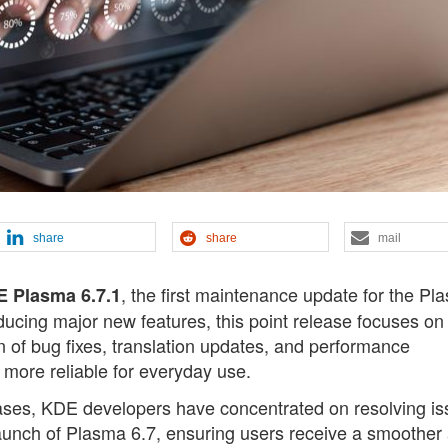
share
share
mail
, the first maintenance update for the Pl
 Plasma 6.7.1
ducing major new features, this point release focuses on
on of bug fixes, translation updates, and performance
ore reliable for everyday use.
ases, KDE developers have concentrated on resolving i
aunch of Plasma 6.7, ensuring users receive a smoother