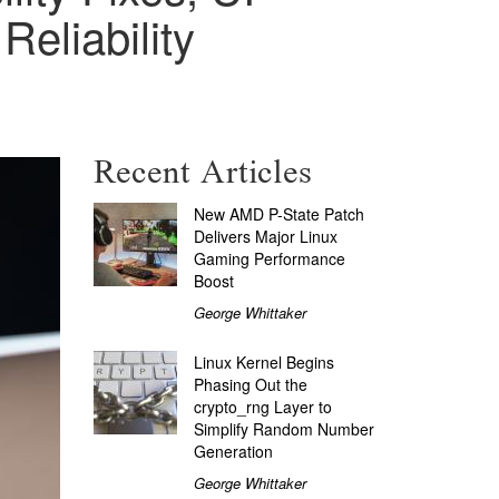
eliability
Recent Articles
New AMD P-State Patch
Delivers Major Linux
Gaming Performance
Boost
George Whittaker
Linux Kernel Begins
Phasing Out the
crypto_rng Layer to
Simplify Random Number
Generation
George Whittaker