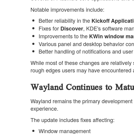
Notable improvements include:
Better reliability in the
Kickoff Applica
Fixes for
, KDE's software ma
Discover
Improvements to the
KWin window ma
Various panel and desktop behavior cor
Better handling of notifications and use
While most of these changes are relatively 
rough edges users may have encountered a
Wayland Continues to Matu
Wayland remains the primary development f
experience.
The update includes fixes affecting:
Window management