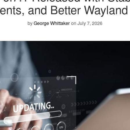
nts, and Better Wayland R
by
George Whittaker
on July 7, 2026