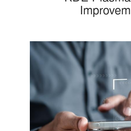
Improveme