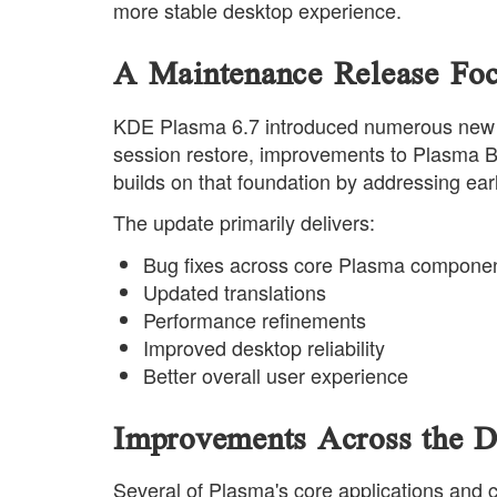
more stable desktop experience.
A Maintenance Release Focu
KDE Plasma 6.7 introduced numerous new cap
session restore, improvements to Plasma B
builds on that foundation by addressing ear
The update primarily delivers:
Bug fixes across core Plasma compone
Updated translations
Performance refinements
Improved desktop reliability
Better overall user experience
Improvements Across the D
Several of Plasma's core applications and c