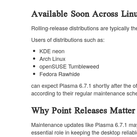
Available Soon Across Linu
Rolling-release distributions are typically 
Users of distributions such as:
KDE neon
Arch Linux
openSUSE Tumbleweed
Fedora Rawhide
can expect Plasma 6.7.1 shortly after the of
according to their regular maintenance sch
Why Point Releases Matter
Maintenance updates like Plasma 6.7.1 may 
essential role in keeping the desktop reliabl