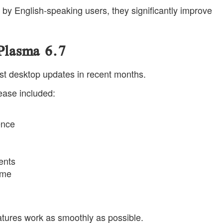
by English-speaking users, they significantly improve
 Plasma 6.7
st desktop updates in recent months.
lease included:
ence
ents
eme
tures work as smoothly as possible.