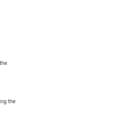
 the
ing the