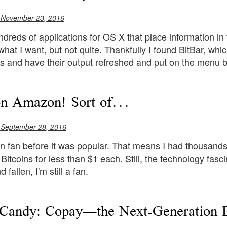
 November 23, 2016
dreds of applications for OS X that place information in 
hat I want, but not quite. Thankfully I found BitBar, whi
pts and have their output refreshed and put on the menu b
on Amazon! Sort of...
 September 28, 2016
in fan before it was popular. That means I had thousands 
Bitcoins for less than $1 each. Still, the technology fas
 fallen, I'm still a fan.
Candy: Copay—the Next-Generation B