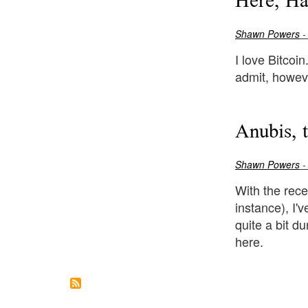
Here, H
Shawn Powers
-
I love Bitcoin
admit, howeve
Anubis, 
Shawn Powers
-
With the rece
instance), I'
quite a bit d
here.