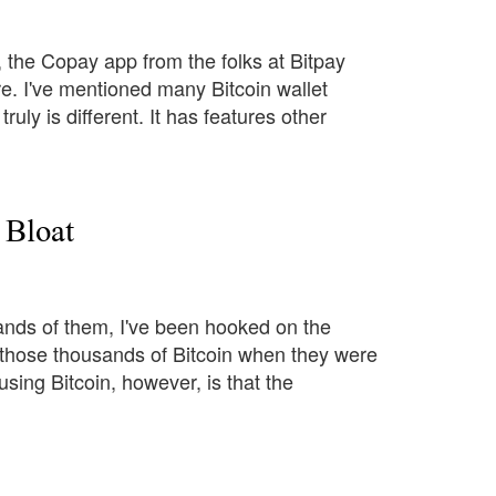
y, the Copay app from the folks at Bitpay
re. I've mentioned many Bitcoin wallet
uly is different. It has features other
 Bloat
usands of them, I've been hooked on the
f those thousands of Bitcoin when they were
 using Bitcoin, however, is that the