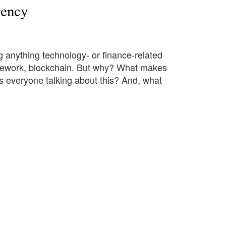
rency
 anything technology- or finance-related
ramework, blockchain. But why? What makes
s everyone talking about this? And, what