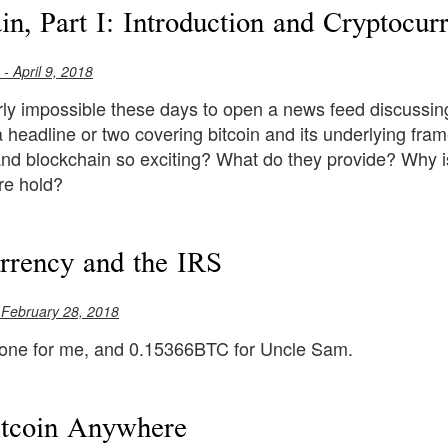
in, Part I: Introduction and Cryptocur
- April 9, 2018
ly impossible these days to open a news feed discussing
a headline or two covering bitcoin and its underlying f
and blockchain so exciting? What do they provide? Why i
re hold?
rrency and the IRS
 February 28, 2018
 one for me, and 0.15366BTC for Uncle Sam.
itcoin Anywhere