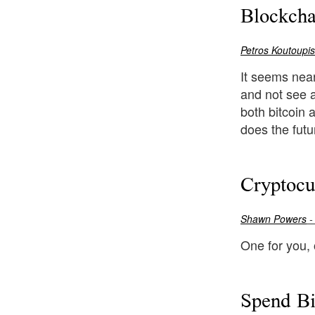
Blockcha
Petros Koutoupis
It seems near
and not see 
both bitcoin 
does the futu
Cryptocu
Shawn Powers
-
One for you,
Spend B