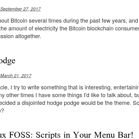
 September 27, 2017
bout Bitcoin several times during the past few years, and I 
the amount of electricity the Bitcoin blockchain consumes
ssion altogether.
odge
 March 21, 2017
icle, I try to write something that is interesting, enterta
 other times I have some things I'd like to talk about, but
decided a disjointed hodge podge would be the theme. So l
e?
x FOSS: Scripts in Your Menu Bar!