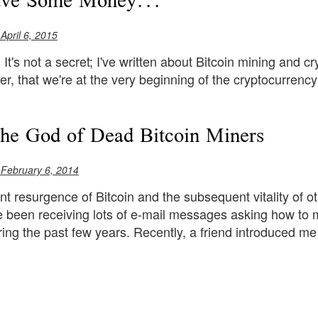
ave Some Money...
 April 6, 2015
. It's not a secret; I've written about Bitcoin mining and cr
r, that we're at the very beginning of the cryptocurrency
the God of Dead Bitcoin Miners
 February 6, 2014
nt resurgence of Bitcoin and the subsequent vitality of ot
ve been receiving lots of e-mail messages asking how to 
uring the past few years. Recently, a friend introduced me 