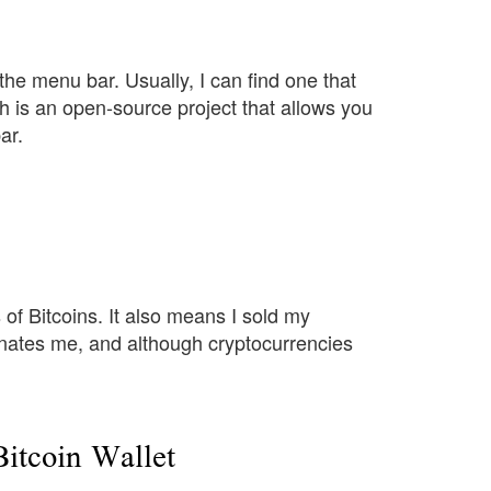
the menu bar. Usually, I can find one that
ch is an open-source project that allows you
ar.
of Bitcoins. It also means I sold my
cinates me, and although cryptocurrencies
itcoin Wallet