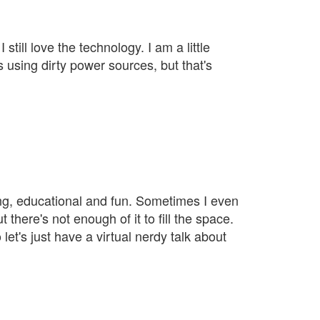
still love the technology. I am a little
 using dirty power sources, but that's
ining, educational and fun. Sometimes I even
 there's not enough of it to fill the space.
et's just have a virtual nerdy talk about