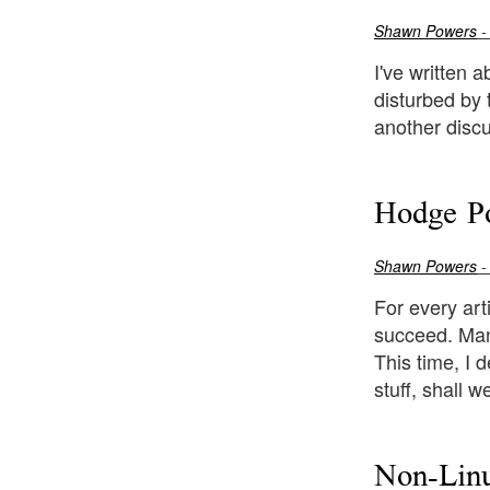
Shawn Powers
-
I've written a
disturbed by 
another discu
Hodge P
Shawn Powers
-
For every art
succeed. Many
This time, I 
stuff, shall w
Non-Linu