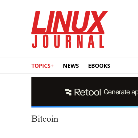
Skip
to
main
content
TOPICS+
NEWS
EBOOKS
Bitcoin