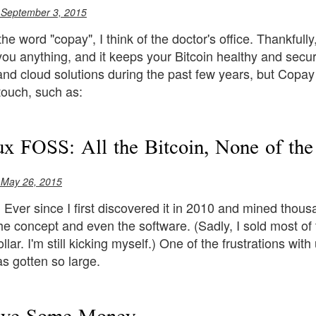
 September 3, 2015
he word "copay", I think of the doctor's office. Thankfull
you anything, and it keeps your Bitcoin healthy and secu
and cloud solutions during the past few years, but Copay tr
 touch, such as:
x FOSS: All the Bitcoin, None of the
 May 26, 2015
n. Ever since I first discovered it in 2010 and mined tho
he concept and even the software. (Sadly, I sold most o
llar. I'm still kicking myself.) One of the frustrations with
s gotten so large.