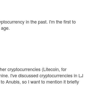
yptocurrency in the past. I'm the first to
 age.
her cryptocurrencies (Litecoin, for
mine. I've discussed cryptocurrencies in LJ
to Anubis, so I want to mention it briefly