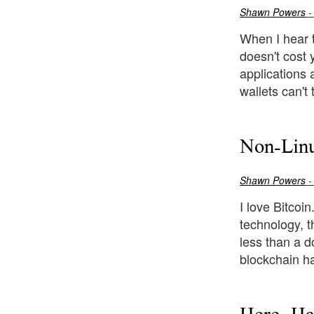
Shawn Powers
-
When I hear t
doesn't cost 
applications 
wallets can't
Non-Linu
Shawn Powers
-
I love Bitcoi
technology, t
less than a do
blockchain ha