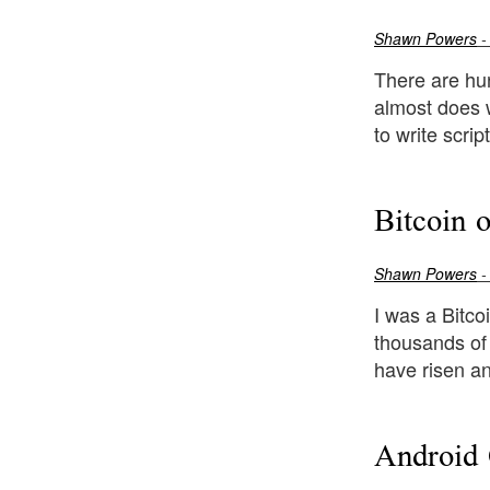
Shawn Powers
-
There are hun
almost does w
to write scri
Bitcoin 
Shawn Powers
-
I was a Bitco
thousands of 
have risen and
Android 