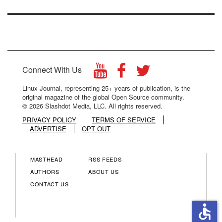
Connect With Us
Linux Journal, representing 25+ years of publication, is the
original magazine of the global Open Source community.
© 2026 Slashdot Media, LLC. All rights reserved.
PRIVACY POLICY
TERMS OF SERVICE
ADVERTISE
OPT OUT
MASTHEAD
RSS FEEDS
FOOTER
FOOTER
AUTHORS
ABOUT US
CONTACT US
MENU
MENU
accessible
COLUMN
COLUMN