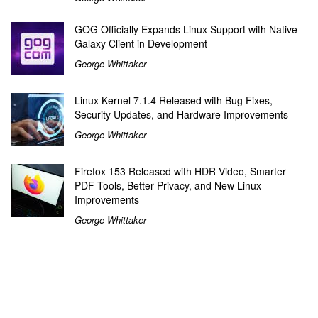
GOG Officially Expands Linux Support with Native
Galaxy Client in Development
George Whittaker
Linux Kernel 7.1.4 Released with Bug Fixes,
Security Updates, and Hardware Improvements
George Whittaker
Firefox 153 Released with HDR Video, Smarter
PDF Tools, Better Privacy, and New Linux
Improvements
George Whittaker