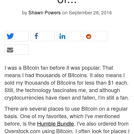
by
Shawn Powers
on September 28, 2016
I was a Bitcoin fan before it was popular. That
means I had thousands of Bitcoins. It also means I
sold my thousands of Bitcoins for less than $1 each.
Still, the technology fascinates me, and although
cryptocurrencies have risen and fallen, I'm still a fan.
There are several places to use Bitcoin on a regular
basis. One of my favorites, which I've mentioned
before, is the
Humble Bundle
. I've also ordered from
Overstock.com using Bitcoin. I often look for places I