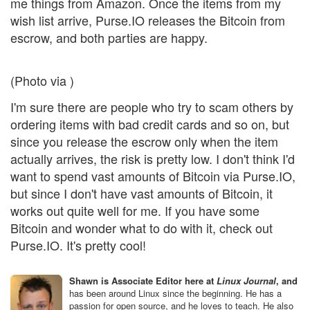
me things from Amazon. Once the items from my
wish list arrive, Purse.IO releases the Bitcoin from
escrow, and both parties are happy.
(Photo via )
I'm sure there are people who try to scam others by
ordering items with bad credit cards and so on, but
since you release the escrow only when the item
actually arrives, the risk is pretty low. I don't think I'd
want to spend vast amounts of Bitcoin via Purse.IO,
but since I don't have vast amounts of Bitcoin, it
works out quite well for me. If you have some
Bitcoin and wonder what to do with it, check out
Purse.IO. It's pretty cool!
Shawn is Associate Editor here at
Linux Journal
, and
has been around Linux since the beginning. He has a
passion for open source, and he loves to teach. He also