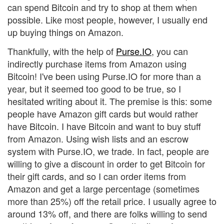
can spend Bitcoin and try to shop at them when
possible. Like most people, however, I usually end
up buying things on Amazon.
Thankfully, with the help of
Purse.IO
, you can
indirectly purchase items from Amazon using
Bitcoin! I've been using Purse.IO for more than a
year, but it seemed too good to be true, so I
hesitated writing about it. The premise is this: some
people have Amazon gift cards but would rather
have Bitcoin. I have Bitcoin and want to buy stuff
from Amazon. Using wish lists and an escrow
system with Purse.IO, we trade. In fact, people are
willing to give a discount in order to get Bitcoin for
their gift cards, and so I can order items from
Amazon and get a large percentage (sometimes
more than 25%) off the retail price. I usually agree to
around 13% off, and there are folks willing to send