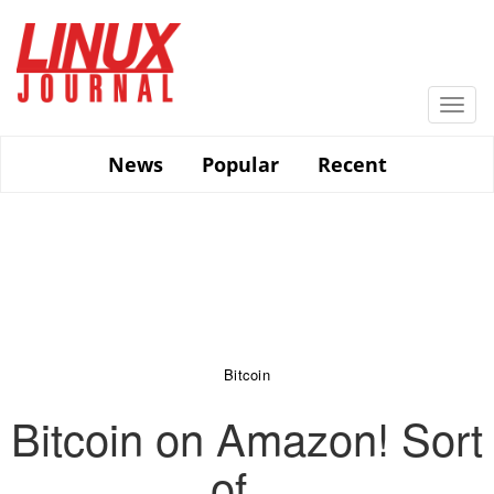
Skip
to
main
content
Togg
navi
News
Popular
Recent
Bitcoin
Bitcoin on Amazon! Sort
of...