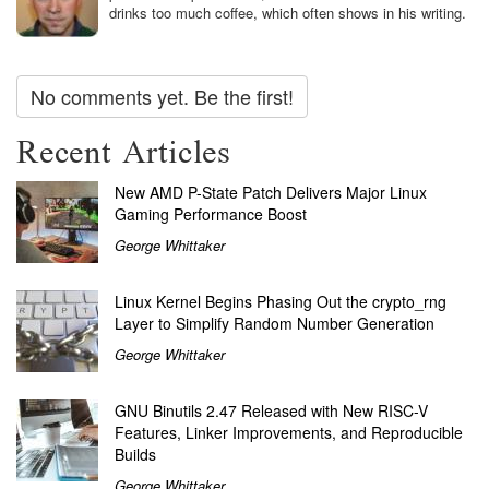
drinks too much coffee, which often shows in his writing.
No comments yet. Be the first!
Recent Articles
New AMD P-State Patch Delivers Major Linux
Gaming Performance Boost
George Whittaker
Linux Kernel Begins Phasing Out the crypto_rng
Layer to Simplify Random Number Generation
George Whittaker
GNU Binutils 2.47 Released with New RISC-V
Features, Linker Improvements, and Reproducible
Builds
George Whittaker