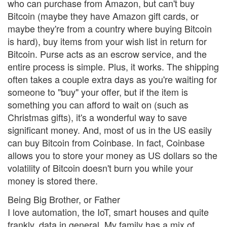
who can purchase from Amazon, but can't buy
Bitcoin (maybe they have Amazon gift cards, or
maybe they're from a country where buying Bitcoin
is hard), buy items from your wish list in return for
Bitcoin. Purse acts as an escrow service, and the
entire process is simple. Plus, it works. The shipping
often takes a couple extra days as you're waiting for
someone to "buy" your offer, but if the item is
something you can afford to wait on (such as
Christmas gifts), it's a wonderful way to save
significant money. And, most of us in the US easily
can buy Bitcoin from Coinbase. In fact, Coinbase
allows you to store your money as US dollars so the
volatility of Bitcoin doesn't burn you while your
money is stored there.
Being Big Brother, or Father
I love automation, the IoT, smart houses and quite
frankly, data in general. My family has a mix of