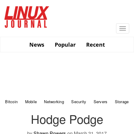
Skip
to
main
content
Togg
navi
News
Popular
Recent
Bitcoin
Mobile
Networking
Security
Servers
Storage
Hodge Podge
by
Shawn Powers
on March 21, 2017