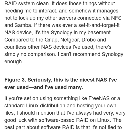
RAID system clean. It does those things without
needing me to interact, and somehow it manages
not to lock up my other servers connected via NFS
and Samba. If there was ever a set-it-and-forget-it
NAS device, it's the Synology in my basement.
Compared to the Qnap, Netgear, Drobo and
countless other NAS devices I've used, there's
simply no comparison. I can't recommend Synology
enough.
Figure 3. Seriously, this is the nicest NAS I've
ever used—and I've used many.
If you're set on using something like FreeNAS or a
standard Linux distribution and hosting your own
files, I should mention that I've always had very, very
good luck with software-based RAID on Linux. The
best part about software RAID is that it's not tied to