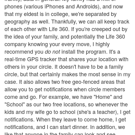
phones (various iPhones and Androids), and now
that my eldest is in college, we're separated by
geography as well. Thankfully, we can all keep track
of each other with Life 360. If you're creeped out by
the idea of your family, and potentially the Life 360
company knowing your every move, I highly
recommend you
install the program. It's a
do not
real-time GPS tracker that shares your location with
others in your circle. It doesn't have to be a family
circle, but that certainly makes the most sense in my
case. It also allows two free geo-fenced areas that
allow you to get notifications when circle members
come and go. For example, we have "Home" and
"School" as our two free locations, so whenever the
kids and my wife go to school (she's a teacher), I get
notifications. When they leave to come home, I get
notifications, and I can start dinner. In addition, we
like that anyone in the family can look and see