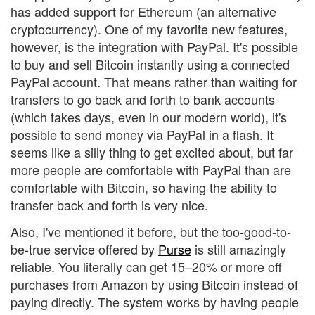
has added support for Ethereum (an alternative
cryptocurrency). One of my favorite new features,
however, is the integration with PayPal. It's possible
to buy and sell Bitcoin instantly using a connected
PayPal account. That means rather than waiting for
transfers to go back and forth to bank accounts
(which takes days, even in our modern world), it's
possible to send money via PayPal in a flash. It
seems like a silly thing to get excited about, but far
more people are comfortable with PayPal than are
comfortable with Bitcoin, so having the ability to
transfer back and forth is very nice.
Also, I've mentioned it before, but the too-good-to-
be-true service offered by
Purse
is still amazingly
reliable. You literally can get 15–20% or more off
purchases from Amazon by using Bitcoin instead of
paying directly. The system works by having people