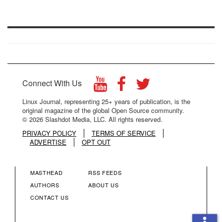
Connect With Us
Linux Journal, representing 25+ years of publication, is the
original magazine of the global Open Source community.
© 2026 Slashdot Media, LLC. All rights reserved.
PRIVACY POLICY
TERMS OF SERVICE
ADVERTISE
OPT OUT
MASTHEAD
RSS FEEDS
FOOTER
FOOTER
AUTHORS
ABOUT US
CONTACT US
MENU
MENU