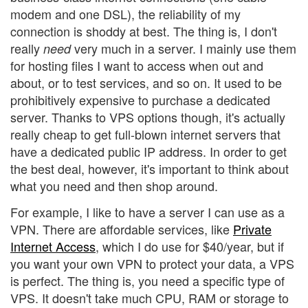
modem and one DSL), the reliability of my
connection is shoddy at best. The thing is, I don't
really
very much in a server. I mainly use them
need
for hosting files I want to access when out and
about, or to test services, and so on. It used to be
prohibitively expensive to purchase a dedicated
server. Thanks to VPS options though, it's actually
really cheap to get full-blown internet servers that
have a dedicated public IP address. In order to get
the best deal, however, it's important to think about
what you need and then shop around.
For example, I like to have a server I can use as a
VPN. There are affordable services, like
Private
Internet Access
, which I do use for $40/year, but if
you want your own VPN to protect your data, a VPS
is perfect. The thing is, you need a specific type of
VPS. It doesn't take much CPU, RAM or storage to