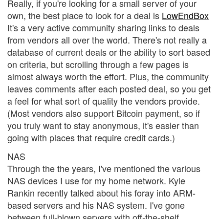
Really, if you're looking for a small server of your
own, the best place to look for a deal is
LowEndBox
It's a very active community sharing links to deals
from vendors all over the world. There's not really a
database of current deals or the ability to sort based
on criteria, but scrolling through a few pages is
almost always worth the effort. Plus, the community
leaves comments after each posted deal, so you get
a feel for what sort of quality the vendors provide.
(Most vendors also support Bitcoin payment, so if
you truly want to stay anonymous, it's easier than
going with places that require credit cards.)
NAS
Through the the years, I've mentioned the various
NAS devices I use for my home network. Kyle
Rankin recently talked about his foray into ARM-
based servers and his NAS system. I've gone
between full-blown servers with off-the-shelf