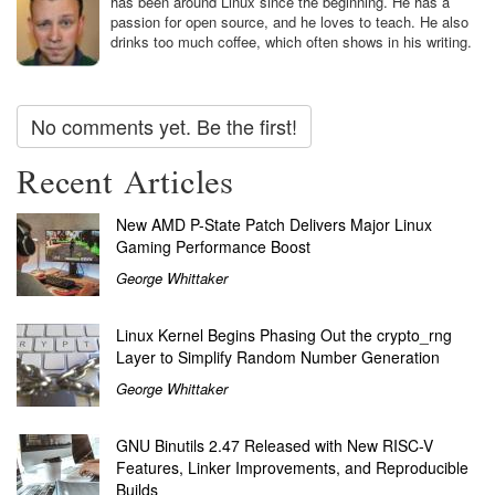
has been around Linux since the beginning. He has a
passion for open source, and he loves to teach. He also
drinks too much coffee, which often shows in his writing.
No comments yet. Be the first!
Recent Articles
New AMD P-State Patch Delivers Major Linux
Gaming Performance Boost
George Whittaker
Linux Kernel Begins Phasing Out the crypto_rng
Layer to Simplify Random Number Generation
George Whittaker
GNU Binutils 2.47 Released with New RISC-V
Features, Linker Improvements, and Reproducible
Builds