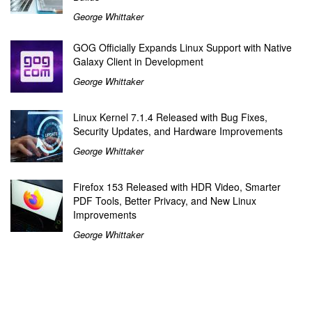
George Whittaker
GOG Officially Expands Linux Support with Native
Galaxy Client in Development
George Whittaker
Linux Kernel 7.1.4 Released with Bug Fixes,
Security Updates, and Hardware Improvements
George Whittaker
Firefox 153 Released with HDR Video, Smarter
PDF Tools, Better Privacy, and New Linux
Improvements
George Whittaker