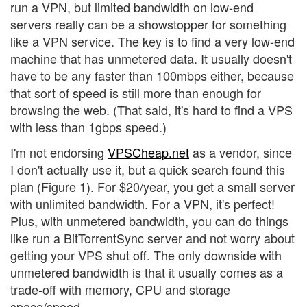
run a VPN, but limited bandwidth on low-end
servers really can be a showstopper for something
like a VPN service. The key is to find a very low-end
machine that has unmetered data. It usually doesn't
have to be any faster than 100mbps either, because
that sort of speed is still more than enough for
browsing the web. (That said, it's hard to find a VPS
with less than 1gbps speed.)
I'm not endorsing
VPSCheap.net
as a vendor, since
I don't actually use it, but a quick search found this
plan (Figure 1). For $20/year, you get a small server
with unlimited bandwidth. For a VPN, it's perfect!
Plus, with unmetered bandwidth, you can do things
like run a BitTorrentSync server and not worry about
getting your VPS shut off. The only downside with
unmetered bandwidth is that it usually comes as a
trade-off with memory, CPU and storage
space/speed.