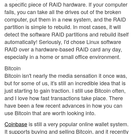
a specific piece of RAID hardware. If your computer
fails, you can take all the drives out of the broken
computer, put them in a new system, and the RAID
partition is simple to rebuild. In most cases, it will
detect the software RAID partitions and rebuild itself
automatically! Seriously, I'd chose Linux software
RAID over a hardware-based RAID card any day,
especially in a home or small office environment.
Bitcoin
Bitcoin isn't nearly the media sensation it once was,
but for some of us, it's still an incredible idea that is
just starting to gain traction. I still use Bitcoin often,
and I love how fast transactions take place. There
have been a few recent advances in how you can
use Bitcoin that are worth looking into.
Coinbase
is still a very popular online wallet system.
It supports buying and selling Bitcoin, and it recently