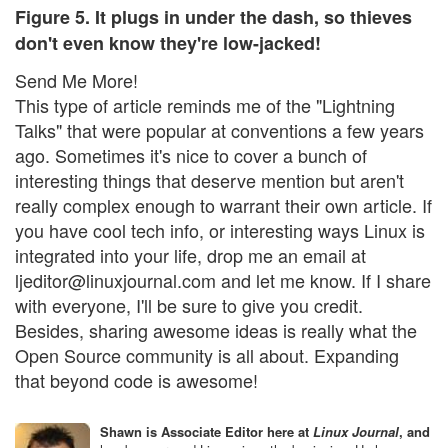
Figure 5. It plugs in under the dash, so thieves
don't even know they're low-jacked!
Send Me More!
This type of article reminds me of the "Lightning
Talks" that were popular at conventions a few years
ago. Sometimes it's nice to cover a bunch of
interesting things that deserve mention but aren't
really complex enough to warrant their own article. If
you have cool tech info, or interesting ways Linux is
integrated into your life, drop me an email at
ljeditor@linuxjournal.com and let me know. If I share
with everyone, I'll be sure to give you credit.
Besides, sharing awesome ideas is really what the
Open Source community is all about. Expanding
that beyond code is awesome!
Shawn is Associate Editor here at
Linux Journal
, and