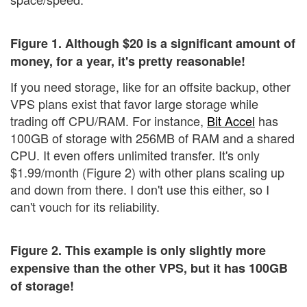
Figure 1. Although $20 is a significant amount of
money, for a year, it's pretty reasonable!
If you need storage, like for an offsite backup, other
VPS plans exist that favor large storage while
trading off CPU/RAM. For instance,
Bit Accel
has
100GB of storage with 256MB of RAM and a shared
CPU. It even offers unlimited transfer. It's only
$1.99/month (Figure 2) with other plans scaling up
and down from there. I don't use this either, so I
can't vouch for its reliability.
Figure 2. This example is only slightly more
expensive than the other VPS, but it has 100GB
of storage!