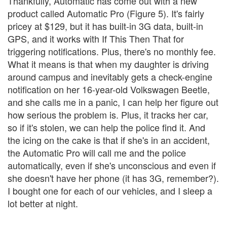
Thankfully, Automatic has come out with a new
product called Automatic Pro (Figure 5). It's fairly
pricey at $129, but it has built-in 3G data, built-in
GPS, and it works with If This Then That for
triggering notifications. Plus, there's no monthly fee.
What it means is that when my daughter is driving
around campus and inevitably gets a check-engine
notification on her 16-year-old Volkswagen Beetle,
and she calls me in a panic, I can help her figure out
how serious the problem is. Plus, it tracks her car,
so if it's stolen, we can help the police find it. And
the icing on the cake is that if she's in an accident,
the Automatic Pro will call me and the police
automatically, even if she's unconscious and even if
she doesn't have her phone (it has 3G, remember?).
I bought one for each of our vehicles, and I sleep a
lot better at night.