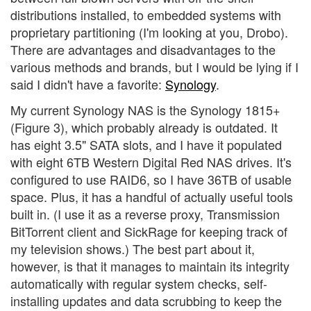
distributions installed, to embedded systems with
proprietary partitioning (I'm looking at you, Drobo).
There are advantages and disadvantages to the
various methods and brands, but I would be lying if I
said I didn't have a favorite:
Synology
.
My current Synology NAS is the Synology 1815+
(Figure 3), which probably already is outdated. It
has eight 3.5" SATA slots, and I have it populated
with eight 6TB Western Digital Red NAS drives. It's
configured to use RAID6, so I have 36TB of usable
space. Plus, it has a handful of actually useful tools
built in. (I use it as a reverse proxy, Transmission
BitTorrent client and SickRage for keeping track of
my television shows.) The best part about it,
however, is that it manages to maintain its integrity
automatically with regular system checks, self-
installing updates and data scrubbing to keep the