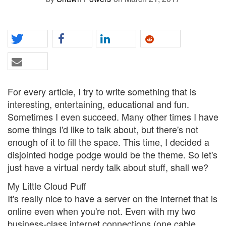
For every article, I try to write something that is
interesting, entertaining, educational and fun.
Sometimes I even succeed. Many other times I have
some things I'd like to talk about, but there's not
enough of it to fill the space. This time, I decided a
disjointed hodge podge would be the theme. So let's
just have a virtual nerdy talk about stuff, shall we?
My Little Cloud Puff
It's really nice to have a server on the internet that is
online even when you're not. Even with my two
business-class internet connections (one cable