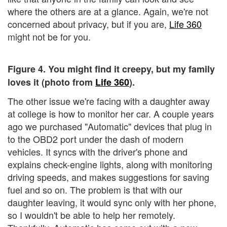
where the others are at a glance. Again, we're not
concerned about privacy, but if you are,
Life 360
might not be for you.
Figure 4. You might find it creepy, but my family
loves it (photo from
Life 360
).
The other issue we're facing with a daughter away
at college is how to monitor her car. A couple years
ago we purchased "Automatic" devices that plug in
to the OBD2 port under the dash of modern
vehicles. It syncs with the driver's phone and
explains check-engine lights, along with monitoring
driving speeds, and makes suggestions for saving
fuel and so on. The problem is that with our
daughter leaving, it would sync only with her phone,
so I wouldn't be able to help her remotely.