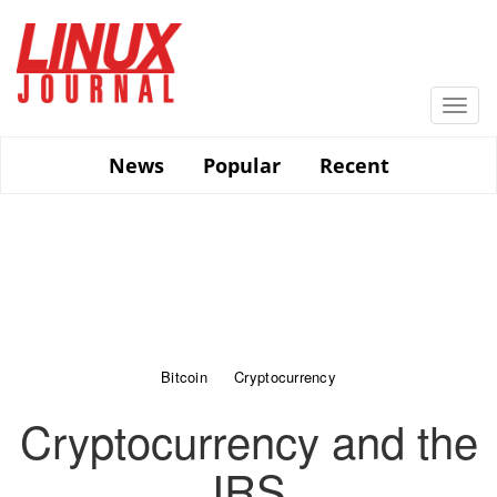
Skip
to
main
content
Togg
navi
News
Popular
Recent
Bitcoin
Cryptocurrency
Cryptocurrency and the
IRS