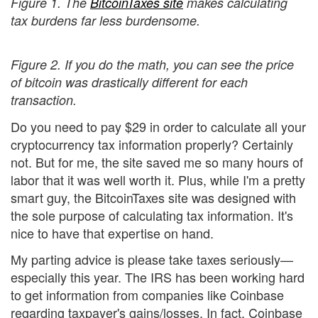
Figure 1. The
BitcoinTaxes site
makes calculating
tax burdens far less burdensome.
Figure 2. If you do the math, you can see the price
of bitcoin was drastically different for each
transaction.
Do you need to pay $29 in order to calculate all your
cryptocurrency tax information properly? Certainly
not. But for me, the site saved me so many hours of
labor that it was well worth it. Plus, while I'm a pretty
smart guy, the BitcoinTaxes site was designed with
the sole purpose of calculating tax information. It's
nice to have that expertise on hand.
My parting advice is please take taxes seriously—
especially this year. The IRS has been working hard
to get information from companies like Coinbase
regarding taxpayer's gains/losses. In fact, Coinbase