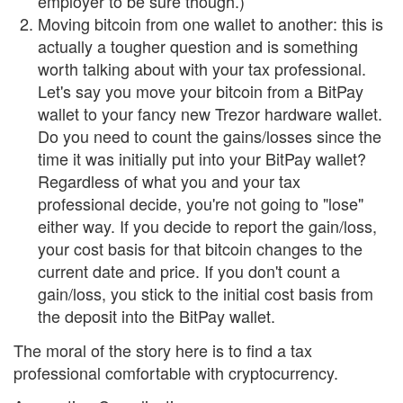
employer to be sure though.)
Moving bitcoin from one wallet to another: this is
actually a tougher question and is something
worth talking about with your tax professional.
Let's say you move your bitcoin from a BitPay
wallet to your fancy new Trezor hardware wallet.
Do you need to count the gains/losses since the
time it was initially put into your BitPay wallet?
Regardless of what you and your tax
professional decide, you're not going to "lose"
either way. If you decide to report the gain/loss,
your cost basis for that bitcoin changes to the
current date and price. If you don't count a
gain/loss, you stick to the initial cost basis from
the deposit into the BitPay wallet.
The moral of the story here is to find a tax
professional comfortable with cryptocurrency.