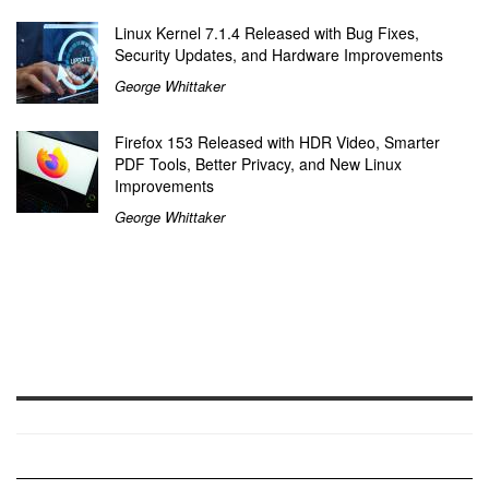
Linux Kernel 7.1.4 Released with Bug Fixes,
Security Updates, and Hardware Improvements
George Whittaker
Firefox 153 Released with HDR Video, Smarter
PDF Tools, Better Privacy, and New Linux
Improvements
George Whittaker