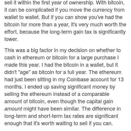
sell it within the first year of ownership. With bitcoin,
it can be complicated if you move the currency from
wallet to wallet. But if you can show you've had the
bitcoin for more than a year, it's very much worth the
effort, because the long-term gain tax is significantly
lower.
This was a big factor in my decision on whether to
cash in ethereum or bitcoin for a large purchase I
made this year. I had the bitcoin in a wallet, but it
didn't "age" as bitcoin for a full year. The ethereum
had just been sitting in my Coinbase account for 13
months. I ended up saving significant money by
selling the ethereum instead of a comparable
amount of bitcoin, even though the capital gain
might have been similar. The difference in
amount
long-term and short-term tax rates are significant
enough that it's worth waiting to sell if you can.