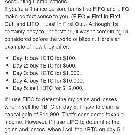
Accounting Complications
If you're a finance person, terms like FIFO and LIFO
make perfect sense to you. (FIFO = First In First
Out, and LIFO = Last In First Out.) Although it's
certainly easy to understand, it wasn't something I'd
considered before the world of bitcoin. Here's an
example of how they differ:
Day 1: buy 1BTC for $100.
Day 2: buy 1BTC for $500.
Day 3: buy 1BTC for $1,000.
Day 4: buy 1BTC for $10,000.
Day 5: sell 1BTC for $12,000.
If I use FIFO to determine my gains and losses,
when I sell the 1BTC on day 5, I have to claim a
capital gain of $11,900. That's considered taxable
income. However, if I use LIFO to determine the
gains and losses, when I sell the 1BTC on day 5, I