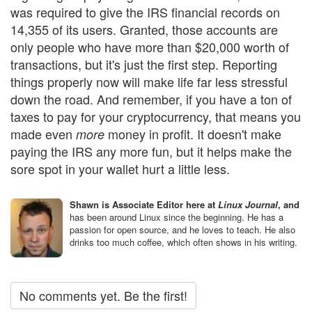
was required to give the IRS financial records on
14,355 of its users. Granted, those accounts are
only people who have more than $20,000 worth of
transactions, but it's just the first step. Reporting
things properly now will make life far less stressful
down the road. And remember, if you have a ton of
taxes to pay for your cryptocurrency, that means you
made even
money in profit. It doesn't make
more
paying the IRS any more fun, but it helps make the
sore spot in your wallet hurt a little less.
Shawn is Associate Editor here at
Linux Journal
, and
has been around Linux since the beginning. He has a
passion for open source, and he loves to teach. He also
drinks too much coffee, which often shows in his writing.
No comments yet. Be the first!