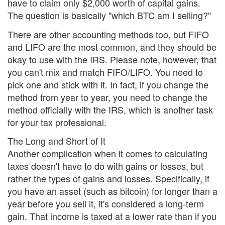
have to claim only $2,000 worth of capital gains.
The question is basically "which BTC am I selling?"
There are other accounting methods too, but FIFO
and LIFO are the most common, and they should be
okay to use with the IRS. Please note, however, that
you can't mix and match FIFO/LIFO. You need to
pick one and stick with it. In fact, if you change the
method from year to year, you need to change the
method officially with the IRS, which is another task
for your tax professional.
The Long and Short of It
Another complication when it comes to calculating
taxes doesn't have to do with gains or losses, but
rather the types of gains and losses. Specifically, if
you have an asset (such as bitcoin) for longer than a
year before you sell it, it's considered a long-term
gain. That income is taxed at a lower rate than if you