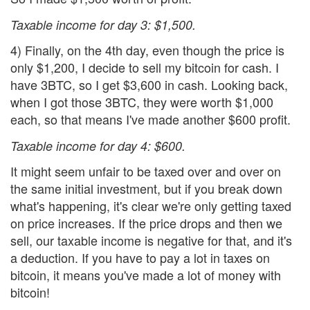
Taxable income for day 3: $1,500.
4) Finally, on the 4th day, even though the price is
only $1,200, I decide to sell my bitcoin for cash. I
have 3BTC, so I get $3,600 in cash. Looking back,
when I got those 3BTC, they were worth $1,000
each, so that means I've made another $600 profit.
Taxable income for day 4: $600.
It might seem unfair to be taxed over and over on
the same initial investment, but if you break down
what's happening, it's clear we're only getting taxed
on price increases. If the price drops and then we
sell, our taxable income is negative for that, and it's
a deduction. If you have to pay a lot in taxes on
bitcoin, it means you've made a lot of money with
bitcoin!