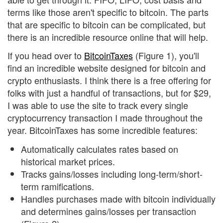
terms like those aren't specific to bitcoin. The parts
that are specific to bitcoin can be complicated, but
there is an incredible resource online that will help.
If you head over to
BitcoinTaxes
(Figure 1), you'll
find an incredible website designed for bitcoin and
crypto enthusiasts. I think there is a free offering for
folks with just a handful of transactions, but for $29,
I was able to use the site to track every single
cryptocurrency transaction I made throughout the
year. BitcoinTaxes has some incredible features:
Automatically calculates rates based on
historical market prices.
Tracks gains/losses including long-term/short-
term ramifications.
Handles purchases made with bitcoin individually
and determines gains/losses per transaction