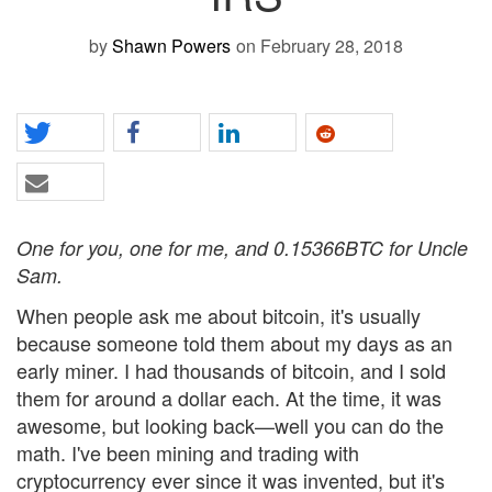
by
Shawn Powers
on February 28, 2018
One for you, one for me, and 0.15366BTC for Uncle
Sam.
When people ask me about bitcoin, it's usually
because someone told them about my days as an
early miner. I had thousands of bitcoin, and I sold
them for around a dollar each. At the time, it was
awesome, but looking back—well you can do the
math. I've been mining and trading with
cryptocurrency ever since it was invented, but it's