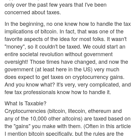
only over the past few years that I've been
concerned about taxes.
In the beginning, no one knew how to handle the tax
implications of bitcoin. In fact, that was one of the
favorite aspects of the idea for most folks. It wasn't
"money", so it couldn't be taxed. We could start an
entire societal revolution without government
oversight! Those times have changed, and now the
government (at least here in the US) very much
does expect to get taxes on cryptocurrency gains.
And you know what? It's very, very complicated, and
few tax professionals know how to handle it.
What Is Taxable?
Cryptocurrencies (bitcoin, litecoin, ethereum and
any of the 10,000 other altcoins) are taxed based on
the "gains" you make with them. (Often in this article
I mention bitcoin specifically, but the rules are the