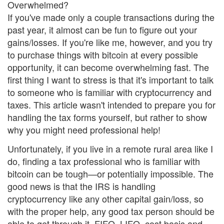
Overwhelmed?
If you've made only a couple transactions during the
past year, it almost can be fun to figure out your
gains/losses. If you're like me, however, and you try
to purchase things with bitcoin at every possible
opportunity, it can become overwhelming fast. The
first thing I want to stress is that it's important to talk
to someone who is familiar with cryptocurrency and
taxes. This article wasn't intended to prepare you for
handling the tax forms yourself, but rather to show
why you might need professional help!
Unfortunately, if you live in a remote rural area like I
do, finding a tax professional who is familiar with
bitcoin can be tough—or potentially impossible. The
good news is that the IRS is handling
cryptocurrency like any other capital gain/loss, so
with the proper help, any good tax person should be
able to get through it. FIFO, LIFO, cost basis and