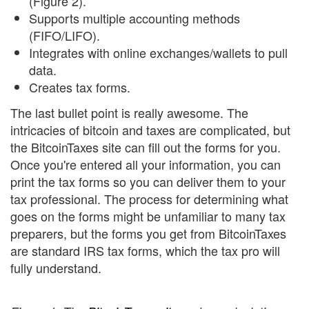
(Figure 2).
Supports multiple accounting methods
(FIFO/LIFO).
Integrates with online exchanges/wallets to pull
data.
Creates tax forms.
The last bullet point is really awesome. The
intricacies of bitcoin and taxes are complicated, but
the BitcoinTaxes site can fill out the forms for you.
Once you're entered all your information, you can
print the tax forms so you can deliver them to your
tax professional. The process for determining what
goes on the forms might be unfamiliar to many tax
preparers, but the forms you get from BitcoinTaxes
are standard IRS tax forms, which the tax pro will
fully understand.