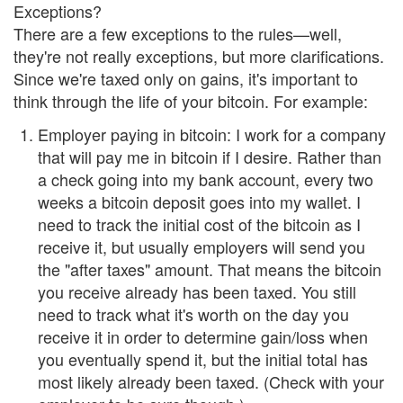
Exceptions?
There are a few exceptions to the rules—well,
they're not really exceptions, but more clarifications.
Since we're taxed only on gains, it's important to
think through the life of your bitcoin. For example:
Employer paying in bitcoin: I work for a company
that will pay me in bitcoin if I desire. Rather than
a check going into my bank account, every two
weeks a bitcoin deposit goes into my wallet. I
need to track the initial cost of the bitcoin as I
receive it, but usually employers will send you
the "after taxes" amount. That means the bitcoin
you receive already has been taxed. You still
need to track what it's worth on the day you
receive it in order to determine gain/loss when
you eventually spend it, but the initial total has
most likely already been taxed. (Check with your