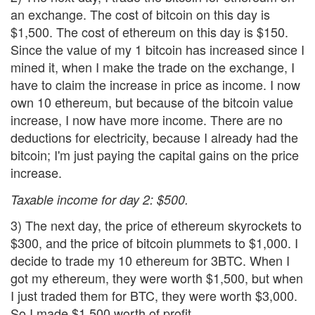
an exchange. The cost of bitcoin on this day is
$1,500. The cost of ethereum on this day is $150.
Since the value of my 1 bitcoin has increased since I
mined it, when I make the trade on the exchange, I
have to claim the increase in price as income. I now
own 10 ethereum, but because of the bitcoin value
increase, I now have more income. There are no
deductions for electricity, because I already had the
bitcoin; I'm just paying the capital gains on the price
increase.
Taxable income for day 2: $500.
3) The next day, the price of ethereum skyrockets to
$300, and the price of bitcoin plummets to $1,000. I
decide to trade my 10 ethereum for 3BTC. When I
got my ethereum, they were worth $1,500, but when
I just traded them for BTC, they were worth $3,000.
So I made $1,500 worth of profit.