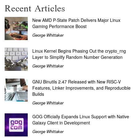
Recent Articles
New AMD P-State Patch Delivers Major Linux
Gaming Performance Boost
George Whittaker
Linux Kernel Begins Phasing Out the crypto_rng
Layer to Simplify Random Number Generation
George Whittaker
GNU Binutils 2.47 Released with New RISC-V
Features, Linker Improvements, and Reproducible
Builds
George Whittaker
GOG Officially Expands Linux Support with Native
Galaxy Client in Development
George Whittaker