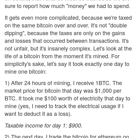
sure to report how much "money" we had to spend.
It gets even more complicated, because we're taxed
on the same bitcoin over and over. It's not "double
dipping", because the taxes are only on the gains
and losses that occurred between transactions. It's
not unfair, but it's insanely complex. Let's look at the
life of a bitcoin from the moment it's mined. For
simplicity's sake, let's say it took exactly one day to
mine one bitcoin:
1) After 24 hours of mining, I receive 1BTC. The
market price for bitcoin that day was $1,000 per
BTC. It took me $100 worth of electricity that day to
mine (yes, I need to track the electrical usage if I
want to deduct it as a loss).
Taxable income for day 1: $900.
2) The next day, I trade the bitcoin for ethereum on