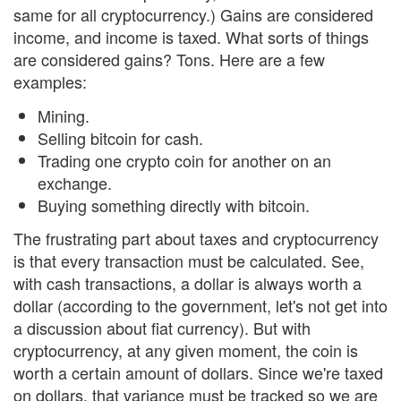
same for all cryptocurrency.) Gains are considered
income, and income is taxed. What sorts of things
are considered gains? Tons. Here are a few
examples:
Mining.
Selling bitcoin for cash.
Trading one crypto coin for another on an
exchange.
Buying something directly with bitcoin.
The frustrating part about taxes and cryptocurrency
is that every transaction must be calculated. See,
with cash transactions, a dollar is always worth a
dollar (according to the government, let's not get into
a discussion about fiat currency). But with
cryptocurrency, at any given moment, the coin is
worth a certain amount of dollars. Since we're taxed
on dollars, that variance must be tracked so we are