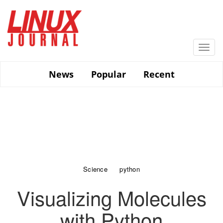
Skip
to
main
content
Togg
navi
News
Popular
Recent
Science
python
Visualizing Molecules
with Python