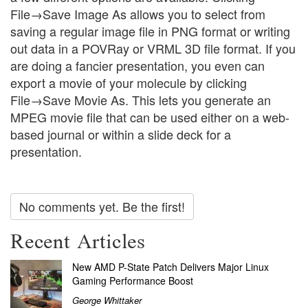
File→Save Image As allows you to select from
saving a regular image file in PNG format or writing
out data in a POVRay or VRML 3D file format. If you
are doing a fancier presentation, you even can
export a movie of your molecule by clicking
File→Save Movie As. This lets you generate an
MPEG movie file that can be used either on a web-
based journal or within a slide deck for a
presentation.
No comments yet. Be the first!
Recent Articles
New AMD P-State Patch Delivers Major Linux
Gaming Performance Boost
George Whittaker