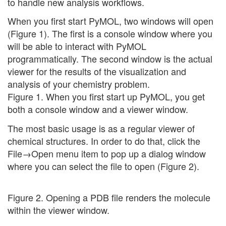
to handle new analysis workflows.
When you first start PyMOL, two windows will open
(Figure 1). The first is a console window where you
will be able to interact with PyMOL
programmatically. The second window is the actual
viewer for the results of the visualization and
analysis of your chemistry problem.
Figure 1. When you first start up PyMOL, you get
both a console window and a viewer window.
The most basic usage is as a regular viewer of
chemical structures. In order to do that, click the
File→Open menu item to pop up a dialog window
where you can select the file to open (Figure 2).
Figure 2. Opening a PDB file renders the molecule
within the viewer window.