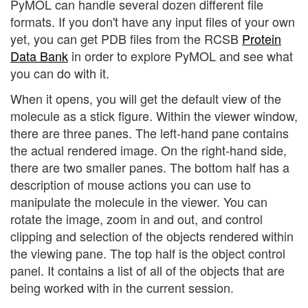
PyMOL can handle several dozen different file
formats. If you don't have any input files of your own
yet, you can get PDB files from the RCSB
Protein
Data Bank
in order to explore PyMOL and see what
you can do with it.
When it opens, you will get the default view of the
molecule as a stick figure. Within the viewer window,
there are three panes. The left-hand pane contains
the actual rendered image. On the right-hand side,
there are two smaller panes. The bottom half has a
description of mouse actions you can use to
manipulate the molecule in the viewer. You can
rotate the image, zoom in and out, and control
clipping and selection of the objects rendered within
the viewing pane. The top half is the object control
panel. It contains a list of all of the objects that are
being worked with in the current session.