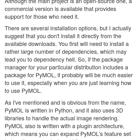
Although the main project is an open-source one, a
commercial version is available that provides
support for those who need it.
There are several installation options, but I actually
suggest that you don't install it directly from the
available downloads. You first will need to install a
rather large number of dependencies, which may
lead you to dependency hell. So, if the package
manager for your particular distribution includes a
package for PyMOL, it probably will be much easier
to use it, especially when you are just learning how
to use PyMOL.
As I've mentioned and is obvious from the name,
PyMOL is written in Python, and it also uses 3D
libraries to handle the actual image rendering.
PyMOL also is written with a plugin architecture,
which means you can expand PyMOL's feature set