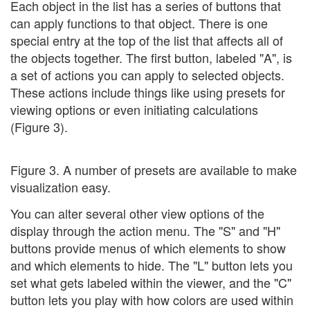
Each object in the list has a series of buttons that
can apply functions to that object. There is one
special entry at the top of the list that affects all of
the objects together. The first button, labeled "A", is
a set of actions you can apply to selected objects.
These actions include things like using presets for
viewing options or even initiating calculations
(Figure 3).
Figure 3. A number of presets are available to make
visualization easy.
You can alter several other view options of the
display through the action menu. The "S" and "H"
buttons provide menus of which elements to show
and which elements to hide. The "L" button lets you
set what gets labeled within the viewer, and the "C"
button lets you play with how colors are used within