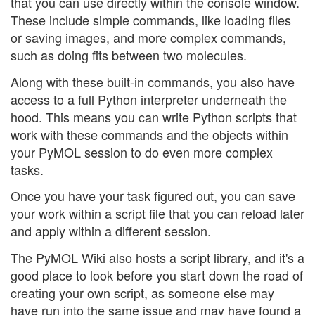
that you can use directly within the console window.
These include simple commands, like loading files
or saving images, and more complex commands,
such as doing fits between two molecules.
Along with these built-in commands, you also have
access to a full Python interpreter underneath the
hood. This means you can write Python scripts that
work with these commands and the objects within
your PyMOL session to do even more complex
tasks.
Once you have your task figured out, you can save
your work within a script file that you can reload later
and apply within a different session.
The PyMOL Wiki also hosts a script library, and it's a
good place to look before you start down the road of
creating your own script, as someone else may
have run into the same issue and may have found a