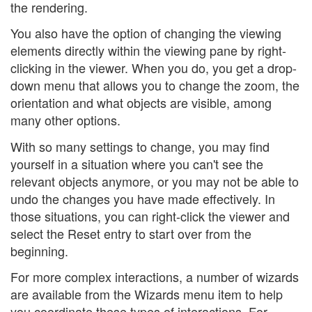
the rendering.
You also have the option of changing the viewing
elements directly within the viewing pane by right-
clicking in the viewer. When you do, you get a drop-
down menu that allows you to change the zoom, the
orientation and what objects are visible, among
many other options.
With so many settings to change, you may find
yourself in a situation where you can't see the
relevant objects anymore, or you may not be able to
undo the changes you have made effectively. In
those situations, you can right-click the viewer and
select the Reset entry to start over from the
beginning.
For more complex interactions, a number of wizards
are available from the Wizards menu item to help
you coordinate these types of interactions. For