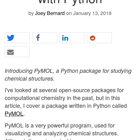
by
Joey Bernard
on January 13, 2018
Introducing PyMOL, a Python package for studying
chemical structures.
I've looked at several open-source packages for
computational chemistry in the past, but in this
article, I cover a package written in Python called
PyMOL
.
PyMOL is a very powerful program, used for
visualizing and analyzing chemical structures.