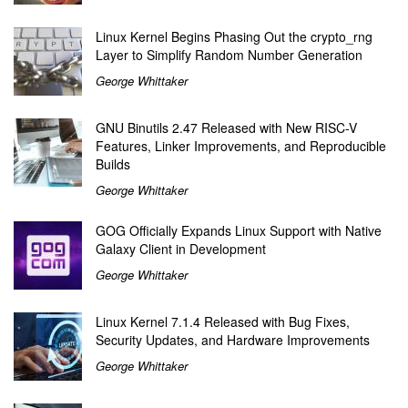
Linux Kernel Begins Phasing Out the crypto_rng
Layer to Simplify Random Number Generation
George Whittaker
GNU Binutils 2.47 Released with New RISC-V
Features, Linker Improvements, and Reproducible
Builds
George Whittaker
GOG Officially Expands Linux Support with Native
Galaxy Client in Development
George Whittaker
Linux Kernel 7.1.4 Released with Bug Fixes,
Security Updates, and Hardware Improvements
George Whittaker