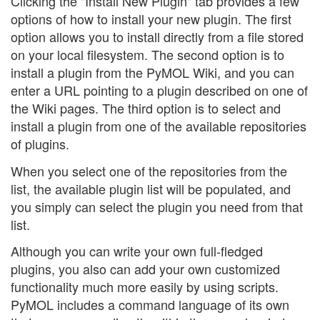
Clicking the "Install New Plugin" tab provides a few
options of how to install your new plugin. The first
option allows you to install directly from a file stored
on your local filesystem. The second option is to
install a plugin from the PyMOL Wiki, and you can
enter a URL pointing to a plugin described on one of
the Wiki pages. The third option is to select and
install a plugin from one of the available repositories
of plugins.
When you select one of the repositories from the
list, the available plugin list will be populated, and
you simply can select the plugin you need from that
list.
Although you can write your own full-fledged
plugins, you also can add your own customized
functionality much more easily by using scripts.
PyMOL includes a command language of its own