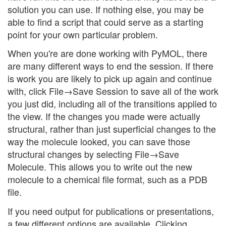
solution you can use. If nothing else, you may be
able to find a script that could serve as a starting
point for your own particular problem.
When you're are done working with PyMOL, there
are many different ways to end the session. If there
is work you are likely to pick up again and continue
with, click File→Save Session to save all of the work
you just did, including all of the transitions applied to
the view. If the changes you made were actually
structural, rather than just superficial changes to the
way the molecule looked, you can save those
structural changes by selecting File→Save
Molecule. This allows you to write out the new
molecule to a chemical file format, such as a PDB
file.
If you need output for publications or presentations,
a few different options are available. Clicking