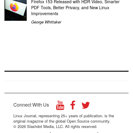
Firefox 153 Released with HDR Video, Smarter
PDF Tools, Better Privacy, and New Linux
Improvements
George Whittaker
Connect With Us
Linux Journal, representing 25+ years of publication, is the
original magazine of the global Open Source community.
© 2026 Slashdot Media, LLC. All rights reserved.