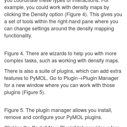
example, you could work with density maps by
clicking the Density option (Figure 4). This gives you
a set of tools within the right-hand pane where you
can change settings around the density mapping
functionality.
Figure 4. There are wizards to help you with more
complex tasks, such as working with density maps.
There is also a suite of plugins, which can add extra
features to PyMOL. Go to Plugin→Plugin Manager
for a new window where you can work with those
plugins (Figure 5).
Figure 5. The plugin manager allows you install,
remove and configure your PyMOL plugins.