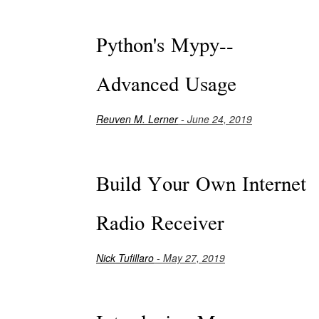
Python's Mypy--
Advanced Usage
Reuven M. Lerner
- June 24, 2019
Build Your Own Internet
Radio Receiver
Nick Tufillaro
- May 27, 2019