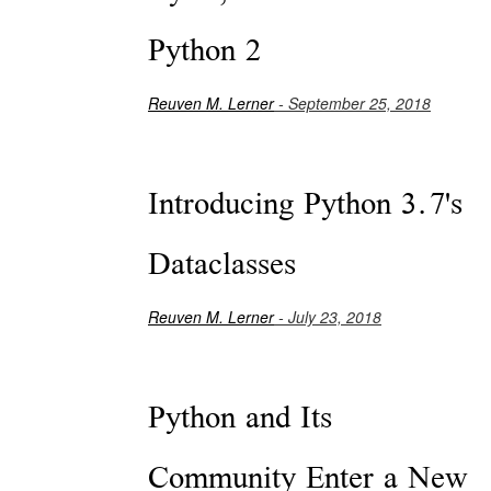
Python 2
Reuven M. Lerner
- September 25, 2018
Introducing Python 3.7's
Dataclasses
Reuven M. Lerner
- July 23, 2018
Python and Its
Community Enter a New