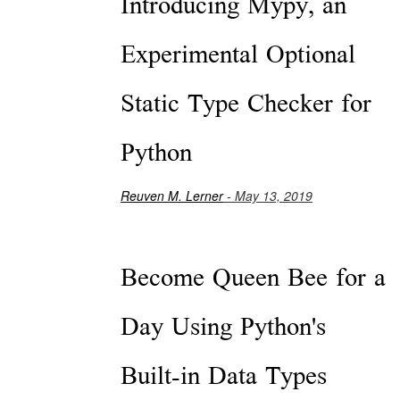
Introducing Mypy, an
Experimental Optional
Static Type Checker for
Python
Reuven M. Lerner
- May 13, 2019
Become Queen Bee for a
Day Using Python's
Built-in Data Types