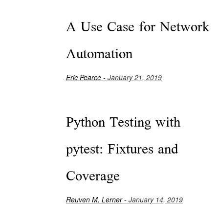
A Use Case for Network
Automation
Eric Pearce
- January 21, 2019
Python Testing with
pytest: Fixtures and
Coverage
Reuven M. Lerner
- January 14, 2019