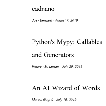
cadnano
Joey Bernard
- August 7, 2019
Python's Mypy: Callables
and Generators
Reuven M. Lerner
- July 29, 2019
An AI Wizard of Words
Marcel Gagné
- July 15, 2019