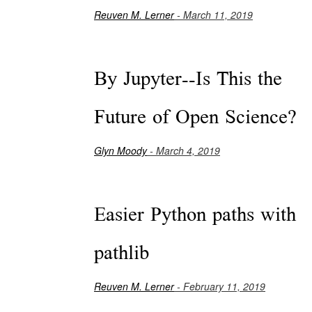
Reuven M. Lerner
- March 11, 2019
By Jupyter--Is This the
Future of Open Science?
Glyn Moody
- March 4, 2019
Easier Python paths with
pathlib
Reuven M. Lerner
- February 11, 2019