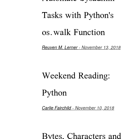
Tasks with Python's
os.walk Function
Reuven M. Lerner
- November 13, 2018
Weekend Reading:
Python
Carlie Fairchild
- November 10, 2018
Bytes, Characters and