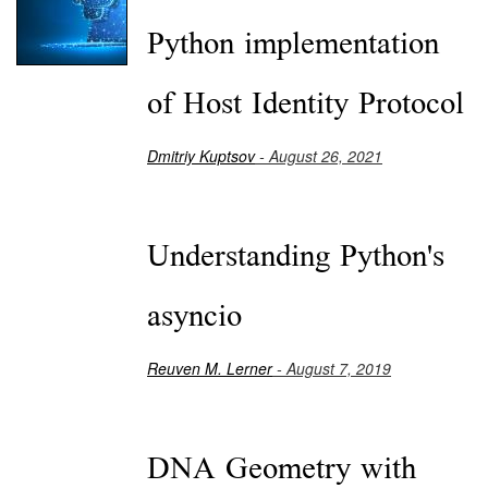
Python implementation
of Host Identity Protocol
Dmitriy Kuptsov
- August 26, 2021
Understanding Python's
asyncio
Reuven M. Lerner
- August 7, 2019
DNA Geometry with