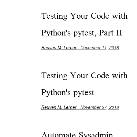
Testing Your Code with
Python's pytest, Part II
Reuven M. Lerner
- December 11, 2018
Testing Your Code with
Python's pytest
Reuven M. Lerner
- November 27, 2018
Automate Sysadmin