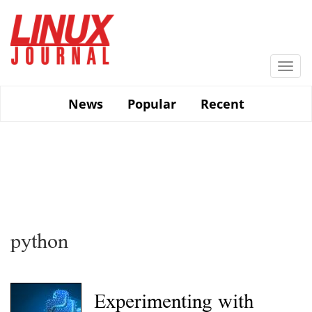
Skip
to
main
content
Togg
navi
News
Popular
Recent
python
Experimenting with