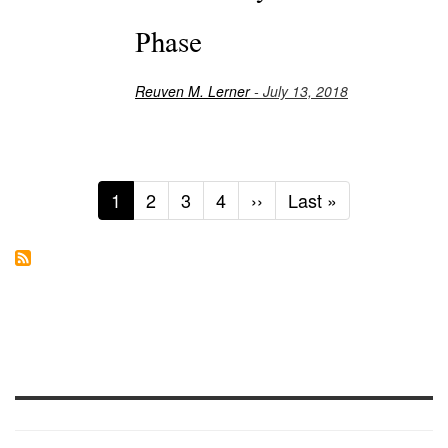
Phase
Reuven M. Lerner
- July 13, 2018
Current
1
Page
2
Page
3
Page
4
Next
››
Last
Last »
page
page
page